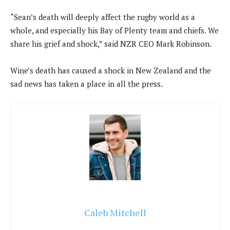
“Sean’s death will deeply affect the rugby world as a
whole, and especially his Bay of Plenty team and chiefs. We
share his grief and shock,” said NZR CEO Mark Robinson.
Wine’s death has caused a shock in New Zealand and the
sad news has taken a place in all the press.
Caleb Mitchell