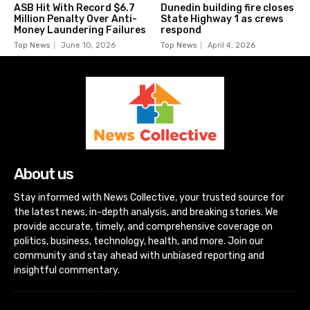
ASB Hit With Record $6.7
Dunedin building fire closes
Million Penalty Over Anti-
State Highway 1 as crews
Money Laundering Failures
respond
Top News
June 10, 2026
Top News
April 4, 2026
About us
Stay informed with News Collective, your trusted source for
the latest news, in-depth analysis, and breaking stories. We
provide accurate, timely, and comprehensive coverage on
politics, business, technology, health, and more. Join our
community and stay ahead with unbiased reporting and
insightful commentary.