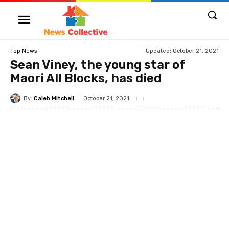
Updated:
October 21, 2021
Top News
Sean Viney, the young star of
Maori All Blocks, has died
By
Caleb Mitchell
October 21, 2021