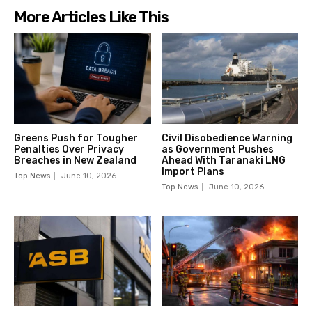
More Articles Like This
Greens Push for Tougher
Civil Disobedience Warning
Penalties Over Privacy
as Government Pushes
Breaches in New Zealand
Ahead With Taranaki LNG
Import Plans
Top News
June 10, 2026
Top News
June 10, 2026