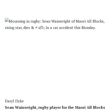
Daryl Dyke
Sean Wainwright, rugby player for the Maori All Blocks