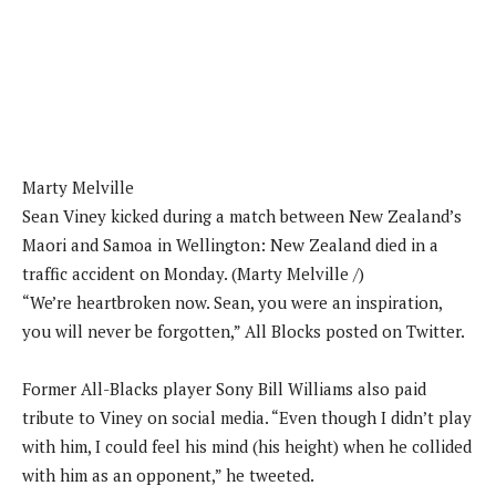
Marty Melville
Sean Viney kicked during a match between New Zealand’s
Maori and Samoa in Wellington: New Zealand died in a
traffic accident on Monday. (Marty Melville /)
“We’re heartbroken now. Sean, you were an inspiration,
you will never be forgotten,” All Blocks posted on Twitter.
Former All-Blacks player Sony Bill Williams also paid
tribute to Viney on social media. “Even though I didn’t play
with him, I could feel his mind (his height) when he collided
with him as an opponent,” he tweeted.