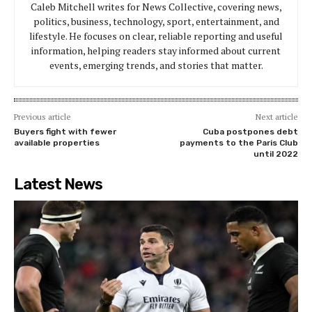
Caleb Mitchell writes for News Collective, covering news,
politics, business, technology, sport, entertainment, and
lifestyle. He focuses on clear, reliable reporting and useful
information, helping readers stay informed about current
events, emerging trends, and stories that matter.
Previous article
Next article
Buyers fight with fewer
Cuba postpones debt
available properties
payments to the Paris Club
until 2022
Latest News