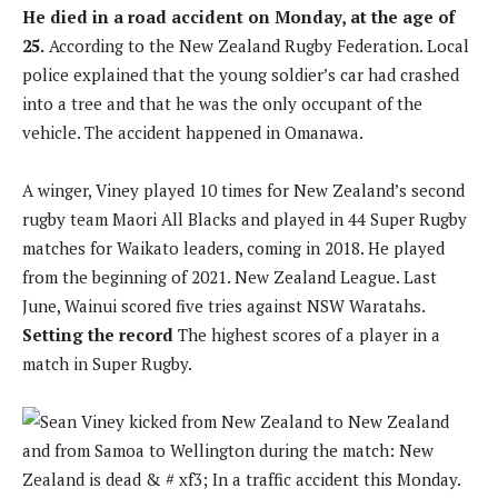
He died in a road accident on Monday, at the age of
25.
According to the New Zealand Rugby Federation. Local
police explained that the young soldier’s car had crashed
into a tree and that he was the only occupant of the
vehicle. The accident happened in Omanawa.
A winger, Viney played 10 times for New Zealand’s second
rugby team Maori All Blacks and played in 44 Super Rugby
matches for Waikato leaders, coming in 2018. He played
from the beginning of 2021. New Zealand League. Last
June, Wainui scored five tries against NSW Waratahs.
Setting the record
The highest scores of a player in a
match in Super Rugby.