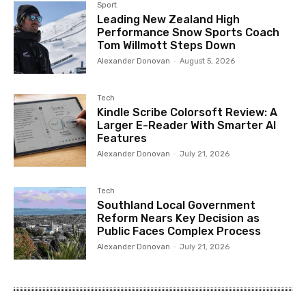
Sport
Leading New Zealand High
Performance Snow Sports Coach
Tom Willmott Steps Down
Alexander Donovan
-
August 5, 2026
Tech
Kindle Scribe Colorsoft Review: A
Larger E-Reader With Smarter AI
Features
Alexander Donovan
-
July 21, 2026
Tech
Southland Local Government
Reform Nears Key Decision as
Public Faces Complex Process
Alexander Donovan
-
July 21, 2026