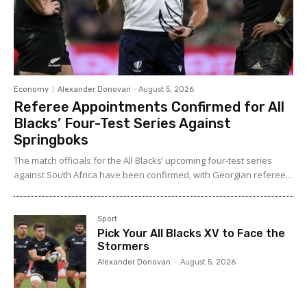
Economy
Alexander Donovan
-
August 5, 2026
Referee Appointments Confirmed for All
Blacks’ Four-Test Series Against
Springboks
The match officials for the All Blacks’ upcoming four-test series
against South Africa have been confirmed, with Georgian referee...
Sport
Pick Your All Blacks XV to Face the
Stormers
Alexander Donovan
-
August 5, 2026