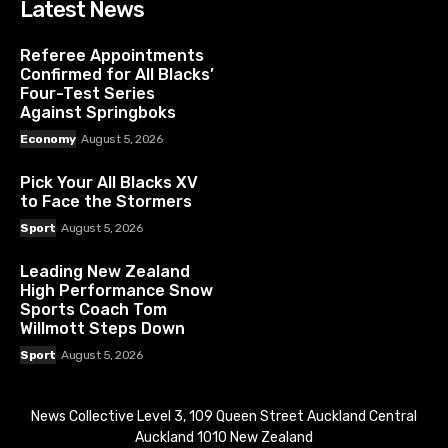
Latest News
Referee Appointments
Confirmed for All Blacks’
Four-Test Series
Against Springboks
Economy
August 5, 2026
Pick Your All Blacks XV
to Face the Stormers
Sport
August 5, 2026
Leading New Zealand
High Performance Snow
Sports Coach Tom
Willmott Steps Down
Sport
August 5, 2026
News Collective Level 3, 109 Queen Street Auckland Central
Auckland 1010 New Zealand