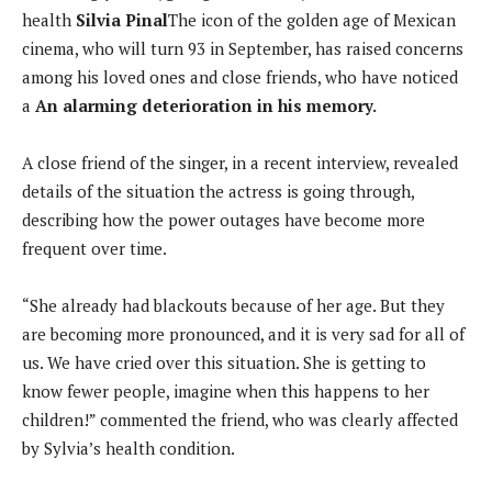
health
Silvia Pinal
The icon of the golden age of Mexican
cinema, who will turn 93 in September, has raised concerns
among his loved ones and close friends, who have noticed
a
An alarming deterioration in his memory.
A close friend of the singer, in a recent interview, revealed
details of the situation the actress is going through,
describing how the power outages have become more
frequent over time.
“She already had blackouts because of her age. But they
are becoming more pronounced, and it is very sad for all of
us. We have cried over this situation. She is getting to
know fewer people, imagine when this happens to her
children!” commented the friend, who was clearly affected
by Sylvia’s health condition.