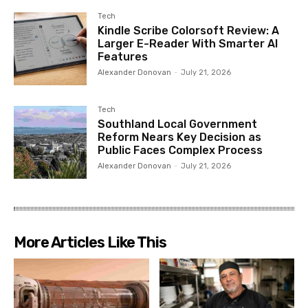
Tech
Kindle Scribe Colorsoft Review: A
Larger E-Reader With Smarter AI
Features
Alexander Donovan
-
July 21, 2026
Tech
Southland Local Government
Reform Nears Key Decision as
Public Faces Complex Process
Alexander Donovan
-
July 21, 2026
More Articles Like This