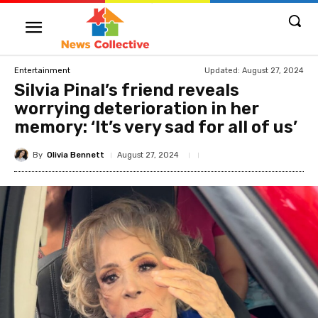
Updated:
August 27, 2024
Entertainment
Silvia Pinal’s friend reveals
worrying deterioration in her
memory: ‘It’s very sad for all of us’
By
Olivia Bennett
August 27, 2024