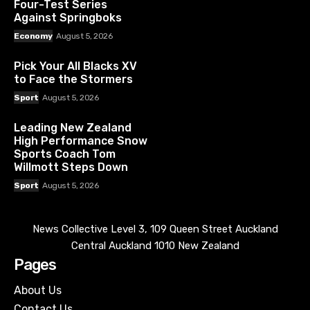
Four-Test Series
Against Springboks
Economy
August 5, 2026
Pick Your All Blacks XV
to Face the Stormers
Sport
August 5, 2026
Leading New Zealand
High Performance Snow
Sports Coach Tom
Willmott Steps Down
Sport
August 5, 2026
News Collective Level 3, 109 Queen Street Auckland
Central Auckland 1010 New Zealand
Pages
About Us
Contact Us