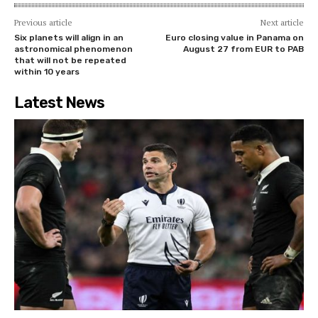
Previous article
Next article
Six planets will align in an
Euro closing value in Panama on
astronomical phenomenon
August 27 from EUR to PAB
that will not be repeated
within 10 years
Latest News