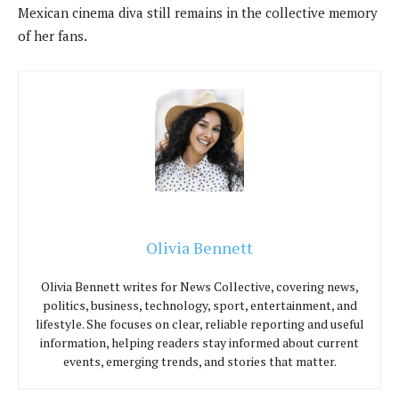
Mexican cinema diva still remains in the collective memory
of her fans.
Olivia Bennett
Olivia Bennett writes for News Collective, covering news,
politics, business, technology, sport, entertainment, and
lifestyle. She focuses on clear, reliable reporting and useful
information, helping readers stay informed about current
events, emerging trends, and stories that matter.