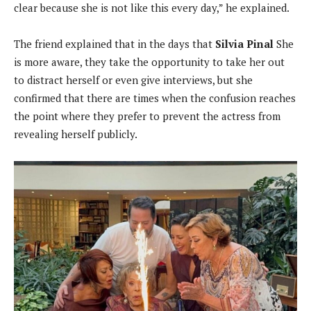
clear because she is not like this every day,” he explained.
The friend explained that in the days that
Silvia Pinal
She
is more aware, they take the opportunity to take her out
to distract herself or even give interviews, but she
confirmed that there are times when the confusion reaches
the point where they prefer to prevent the actress from
revealing herself publicly.