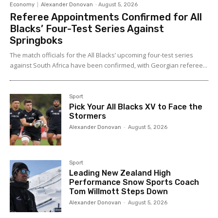
Economy
Alexander Donovan
-
August 5, 2026
Referee Appointments Confirmed for All
Blacks’ Four-Test Series Against
Springboks
The match officials for the All Blacks’ upcoming four-test series
against South Africa have been confirmed, with Georgian referee...
Sport
Pick Your All Blacks XV to Face the
Stormers
Alexander Donovan
-
August 5, 2026
Sport
Leading New Zealand High
Performance Snow Sports Coach
Tom Willmott Steps Down
Alexander Donovan
-
August 5, 2026