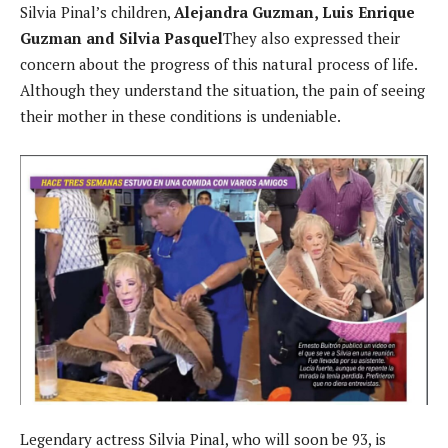
Silvia Pinal’s children,
Alejandra Guzman, Luis Enrique
Guzman and Silvia Pasquel
They also expressed their
concern about the progress of this natural process of life.
Although they understand the situation, the pain of seeing
their mother in these conditions is undeniable.
Legendary actress Silvia Pinal, who will soon be 93, is