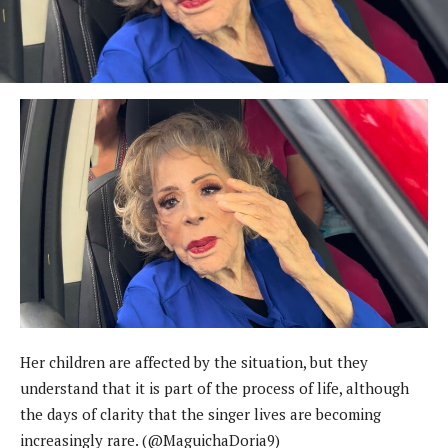
Her children are affected by the situation, but they
understand that it is part of the process of life, although
the days of clarity that the singer lives are becoming
increasingly rare. (@MaguichaDoria9)