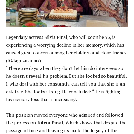
Legendary actress Silvia Pinal, who will soon be 93, is
experiencing a worrying decline in her memory, which has
caused great concern among her children and close friends.
(IG/laguzmanmx)
“There are days when they don’t let him do interviews so
he doesn’t reveal his problem. But she looked so beautiful.
I, who deal with her constantly, can tell you that she is an
oak tree. She looks strong. He concluded: “He is fighting
his memory loss that is increasing.”
This position moved everyone who admired and followed
the profession.
Silvia Pinal,
Which shows that despite the
passage of time and leaving its mark, the legacy of the