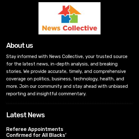
About us
Stay informed with News Collective, your trusted source
for the latest news, in-depth analysis, and breaking
stories. We provide accurate, timely, and comprehensive
coverage on politics, business, technology, health, and
more. Join our community and stay ahead with unbiased
reporting and insightful commentary.
Latest News
Referee Appointments
Confirmed for All Blacks’