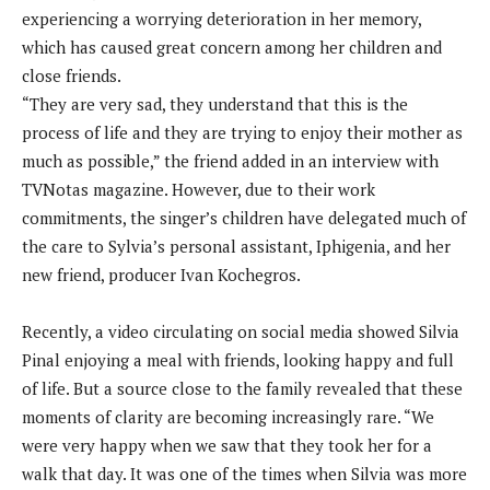
experiencing a worrying deterioration in her memory,
which has caused great concern among her children and
close friends.
“They are very sad, they understand that this is the
process of life and they are trying to enjoy their mother as
much as possible,” the friend added in an interview with
TVNotas magazine. However, due to their work
commitments, the singer’s children have delegated much of
the care to Sylvia’s personal assistant, Iphigenia, and her
new friend, producer Ivan Kochegros.
Recently, a video circulating on social media showed Silvia
Pinal enjoying a meal with friends, looking happy and full
of life. But a source close to the family revealed that these
moments of clarity are becoming increasingly rare. “We
were very happy when we saw that they took her for a
walk that day. It was one of the times when Silvia was more