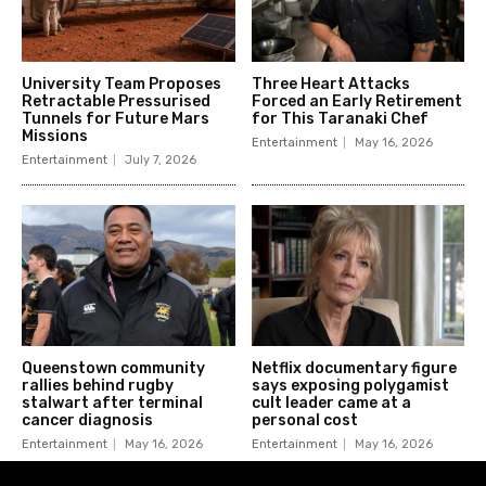
University Team Proposes
Three Heart Attacks
Retractable Pressurised
Forced an Early Retirement
Tunnels for Future Mars
for This Taranaki Chef
Missions
Entertainment
May 16, 2026
Entertainment
July 7, 2026
Queenstown community
Netflix documentary figure
rallies behind rugby
says exposing polygamist
stalwart after terminal
cult leader came at a
cancer diagnosis
personal cost
Entertainment
May 16, 2026
Entertainment
May 16, 2026