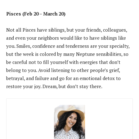
Pisces (Feb 20 – March 20)
Not all Pisces have siblings, but your friends, colleagues,
and even your neighbors would like to have siblings like
you. Smiles, confidence and tenderness are your specialty,
but the week is colored by many Neptune sensibilities, so
be careful not to fill yourself with energies that don’t
belong to you. Avoid listening to other people’s grief,
betrayal, and failure and go for an emotional detox to
restore your joy. Dream, but don’t stay there.