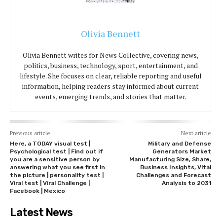
Olivia Bennett
Olivia Bennett writes for News Collective, covering news,
politics, business, technology, sport, entertainment, and
lifestyle. She focuses on clear, reliable reporting and useful
information, helping readers stay informed about current
events, emerging trends, and stories that matter.
Previous article
Next article
Here, a TODAY visual test |
Military and Defense
Psychological test | Find out if
Generators Market
you are a sensitive person by
Manufacturing Size, Share,
answering what you see first in
Business Insights, Vital
the picture | personality test |
Challenges and Forecast
Viral test | Viral Challenge |
Analysis to 2031
Facebook | Mexico
Latest News