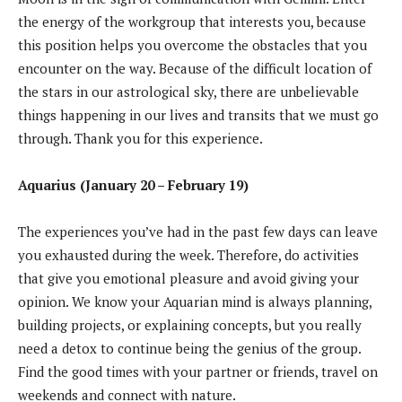
the energy of the workgroup that interests you, because
this position helps you overcome the obstacles that you
encounter on the way. Because of the difficult location of
the stars in our astrological sky, there are unbelievable
things happening in our lives and transits that we must go
through. Thank you for this experience.
Aquarius (January 20 – February 19)
The experiences you’ve had in the past few days can leave
you exhausted during the week. Therefore, do activities
that give you emotional pleasure and avoid giving your
opinion. We know your Aquarian mind is always planning,
building projects, or explaining concepts, but you really
need a detox to continue being the genius of the group.
Find the good times with your partner or friends, travel on
weekends and connect with nature.