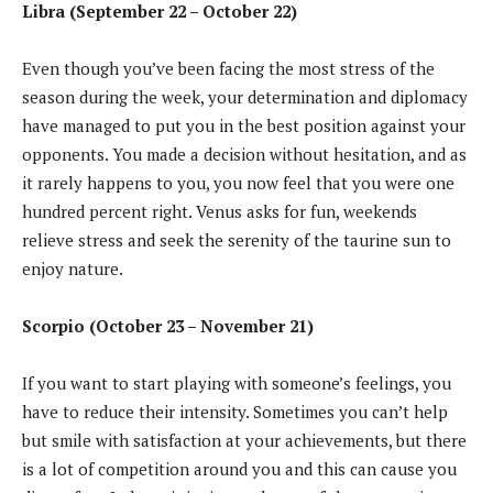
Libra (September 22 – October 22)
Even though you’ve been facing the most stress of the
season during the week, your determination and diplomacy
have managed to put you in the best position against your
opponents. You made a decision without hesitation, and as
it rarely happens to you, you now feel that you were one
hundred percent right. Venus asks for fun, weekends
relieve stress and seek the serenity of the taurine sun to
enjoy nature.
Scorpio (October 23 – November 21)
If you want to start playing with someone’s feelings, you
have to reduce their intensity. Sometimes you can’t help
but smile with satisfaction at your achievements, but there
is a lot of competition around you and this can cause you