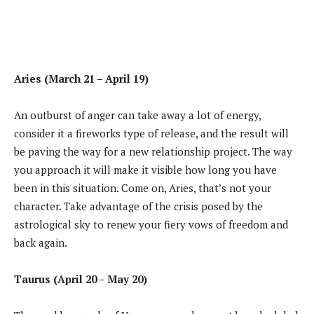
Aries (March 21 – April 19)
An outburst of anger can take away a lot of energy,
consider it a fireworks type of release, and the result will
be paving the way for a new relationship project. The way
you approach it will make it visible how long you have
been in this situation. Come on, Aries, that’s not your
character. Take advantage of the crisis posed by the
astrological sky to renew your fiery vows of freedom and
back again.
Taurus (April 20 – May 20)