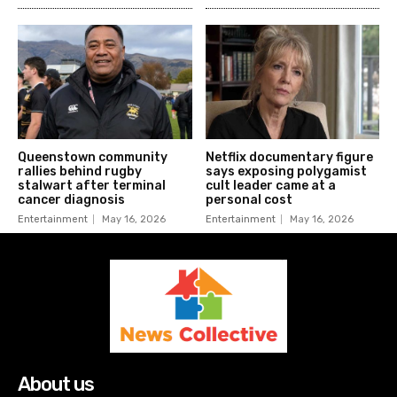
Queenstown community
Netflix documentary figure
rallies behind rugby
says exposing polygamist
stalwart after terminal
cult leader came at a
cancer diagnosis
personal cost
Entertainment
May 16, 2026
Entertainment
May 16, 2026
About us