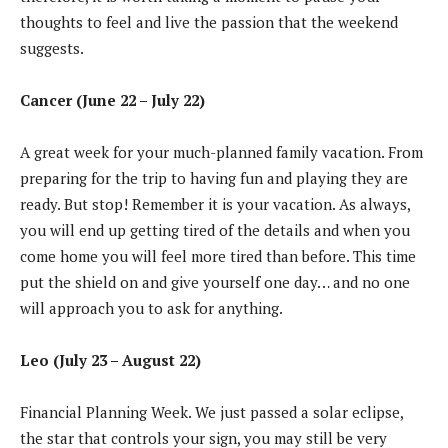
thoughts to feel and live the passion that the weekend
suggests.
Cancer (June 22 – July 22)
A great week for your much-planned family vacation. From
preparing for the trip to having fun and playing they are
ready. But stop! Remember it is your vacation. As always,
you will end up getting tired of the details and when you
come home you will feel more tired than before. This time
put the shield on and give yourself one day… and no one
will approach you to ask for anything.
Leo (July 23 – August 22)
Financial Planning Week. We just passed a solar eclipse,
the star that controls your sign, you may still be very