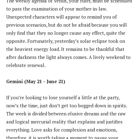
The weekly agenda of Venus, your ruler, must be scheduled
to pass the examination of your mother-in-law.
Unexpected characters will appear to remind you of
previous scenarios, but do not be afraid because you will
only find that they no longer cause any effect, quite the
opposite. Fortunately, yesterday’s solar eclipse took on
the heaviest energy load. It remains to be thankful that
after darkness the light always comes. A lively weekend to
celebrate renewal.
Gemini (May 21 – June 21)
If you’re looking to lose yourself a little at the party,
now’s the time, just don’t get too bogged down in spirits.
The week is divided between elusive dreams and the raw
and logical mercurial reality that explains and justifies
everything. Love asks for complexion and emotions,
therefore, it is worth taking a moment to pause your