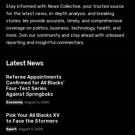
Stay informed with News Collective, your trusted source
for the latest news, in-depth analysis, and breaking
stories. We provide accurate, timely, and comprehensive
coverage on politics, business, technology, health, and
more. Join our community and stay ahead with unbiased
reporting and insightful commentary.
Latest News
Referee Appointments
Confirmed for All Blacks’
Four-Test Series
Against Springboks
Economy
August 5, 2026
Pick Your All Blacks XV
to Face the Stormers
Sport
August 5, 2026