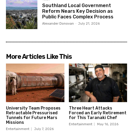
Southland Local Government
Reform Nears Key Decision as
Public Faces Complex Process
Alexander Donovan
-
July 21, 2026
More Articles Like This
University Team Proposes
Three Heart Attacks
Retractable Pressurised
Forced an Early Retirement
Tunnels for Future Mars
for This Taranaki Chef
Missions
Entertainment
May 16, 2026
Entertainment
July 7, 2026