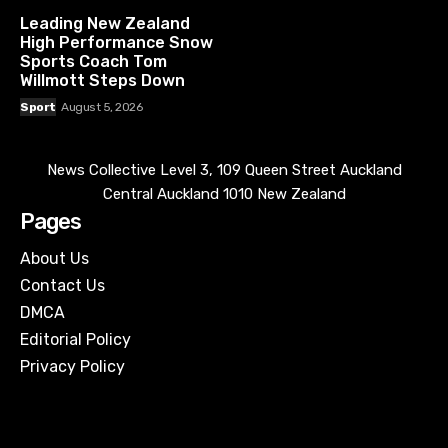
Leading New Zealand
High Performance Snow
Sports Coach Tom
Willmott Steps Down
Sport
August 5, 2026
News Collective Level 3, 109 Queen Street Auckland
Central Auckland 1010 New Zealand
Pages
About Us
Contact Us
DMCA
Editorial Policy
Privacy Policy