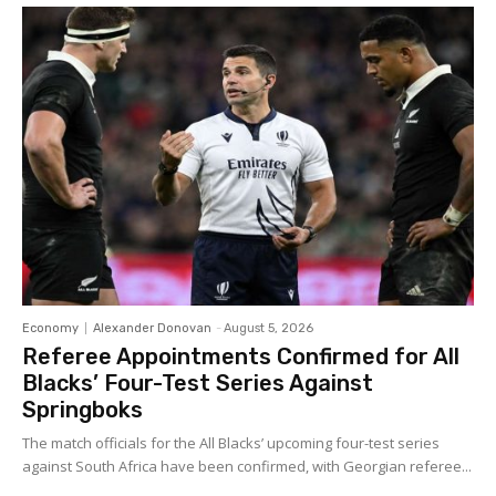
Economy
Alexander Donovan
-
August 5, 2026
Referee Appointments Confirmed for All
Blacks’ Four-Test Series Against
Springboks
The match officials for the All Blacks’ upcoming four-test series
against South Africa have been confirmed, with Georgian referee...