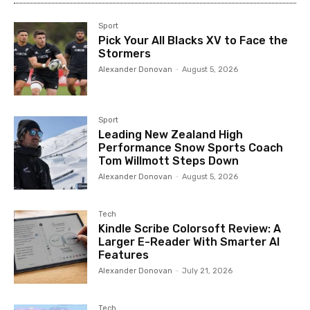
Sport
Pick Your All Blacks XV to Face the
Stormers
Alexander Donovan
-
August 5, 2026
Sport
Leading New Zealand High
Performance Snow Sports Coach
Tom Willmott Steps Down
Alexander Donovan
-
August 5, 2026
Tech
Kindle Scribe Colorsoft Review: A
Larger E-Reader With Smarter AI
Features
Alexander Donovan
-
July 21, 2026
Tech