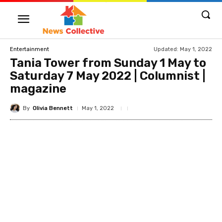
Updated:
May 1, 2022
Entertainment
Tania Tower from Sunday 1 May to
Saturday 7 May 2022 | Columnist |
magazine
By
Olivia Bennett
May 1, 2022