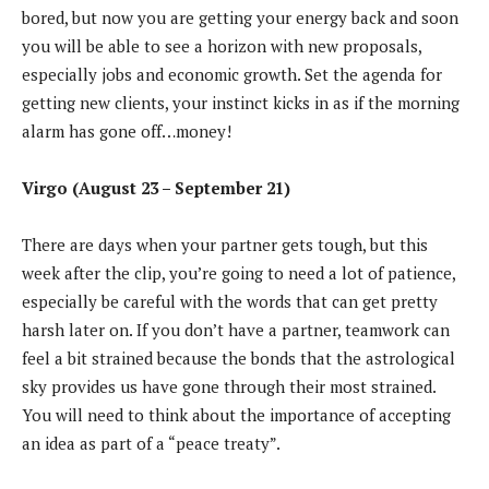
bored, but now you are getting your energy back and soon
you will be able to see a horizon with new proposals,
especially jobs and economic growth. Set the agenda for
getting new clients, your instinct kicks in as if the morning
alarm has gone off…money!
Virgo (August 23 – September 21)
There are days when your partner gets tough, but this
week after the clip, you’re going to need a lot of patience,
especially be careful with the words that can get pretty
harsh later on. If you don’t have a partner, teamwork can
feel a bit strained because the bonds that the astrological
sky provides us have gone through their most strained.
You will need to think about the importance of accepting
an idea as part of a “peace treaty”.