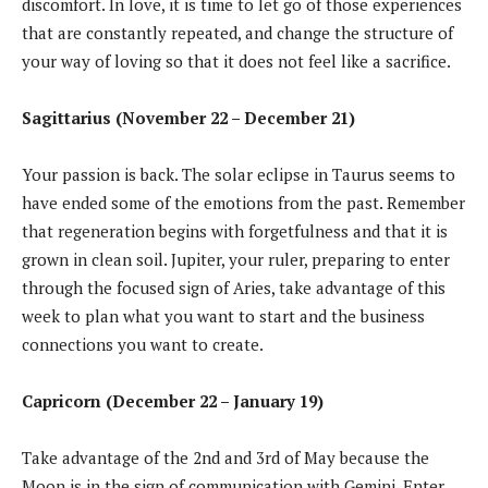
discomfort. In love, it is time to let go of those experiences
that are constantly repeated, and change the structure of
your way of loving so that it does not feel like a sacrifice.
Sagittarius (November 22 – December 21)
Your passion is back. The solar eclipse in Taurus seems to
have ended some of the emotions from the past. Remember
that regeneration begins with forgetfulness and that it is
grown in clean soil. Jupiter, your ruler, preparing to enter
through the focused sign of Aries, take advantage of this
week to plan what you want to start and the business
connections you want to create.
Capricorn (December 22 – January 19)
Take advantage of the 2nd and 3rd of May because the
Moon is in the sign of communication with Gemini. Enter