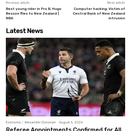
Previous article
Next article
Best young rider in Pro B, Hugo
Computer hacking: Victim of
Besson flies to New Zealand |
Central Bank of New Zealand
NBA
intrusion
Latest News
Economy
Alexander Donovan
-
August 5, 2026
Referee Appointments Confirmed for All