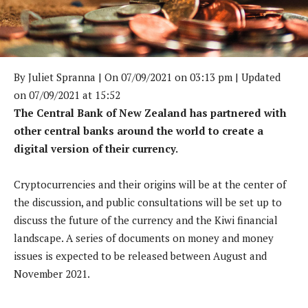
By
Juliet Spranna
| On 07/09/2021 on 03:13 pm | Updated
on 07/09/2021 at 15:52
The Central Bank of New Zealand has partnered with
other central banks around the world to create a
digital version of their currency.
Cryptocurrencies and their origins will be at the center of
the discussion, and public consultations will be set up to
discuss the future of the currency and the Kiwi financial
landscape. A series of documents on money and money
issues is expected to be released between August and
November 2021.