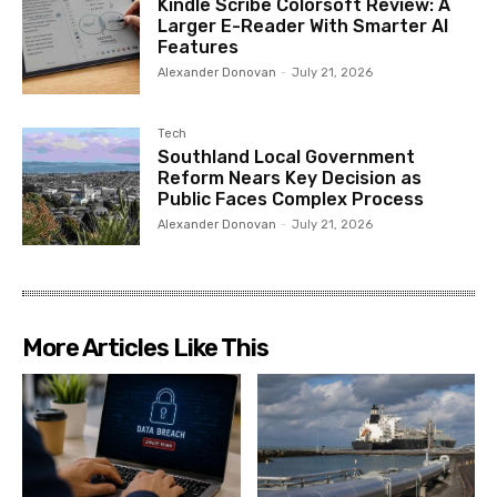
Kindle Scribe Colorsoft Review: A
Larger E-Reader With Smarter AI
Features
Alexander Donovan
-
July 21, 2026
Tech
Southland Local Government
Reform Nears Key Decision as
Public Faces Complex Process
Alexander Donovan
-
July 21, 2026
More Articles Like This