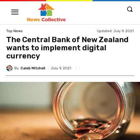
Updated:
July 9, 2021
Top News
The Central Bank of New Zealand
wants to implement digital
currency
By
Caleb Mitchell
July 9, 2021