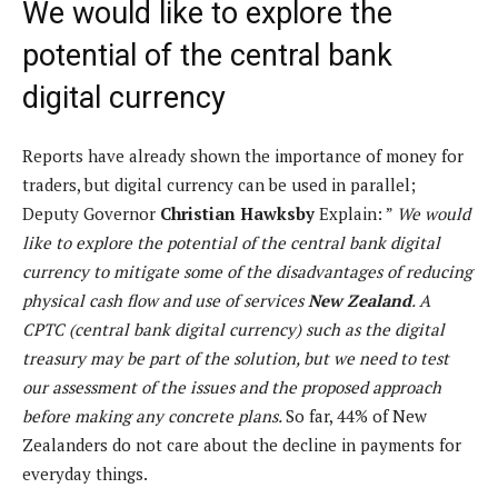
We would like to explore the
potential of the central bank
digital currency
Reports have already shown the importance of money for
traders, but digital currency can be used in parallel;
Deputy Governor
Christian Hawksby
Explain: ”
We would
like to explore the potential of the central bank digital
currency to mitigate some of the disadvantages of reducing
physical cash flow and use of services
New Zealand
. A
CPTC (central bank digital currency) such as the digital
treasury may be part of the solution, but we need to test
our assessment of the issues and the proposed approach
before making any concrete plans.
So far, 44% of New
Zealanders do not care about the decline in payments for
everyday things.