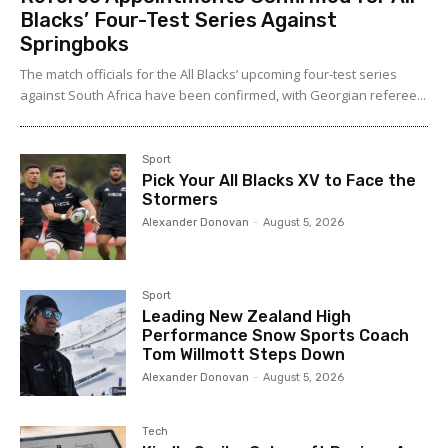
Blacks’ Four-Test Series Against
Springboks
The match officials for the All Blacks’ upcoming four-test series
against South Africa have been confirmed, with Georgian referee...
Sport
Pick Your All Blacks XV to Face the
Stormers
Alexander Donovan
-
August 5, 2026
Sport
Leading New Zealand High
Performance Snow Sports Coach
Tom Willmott Steps Down
Alexander Donovan
-
August 5, 2026
Tech