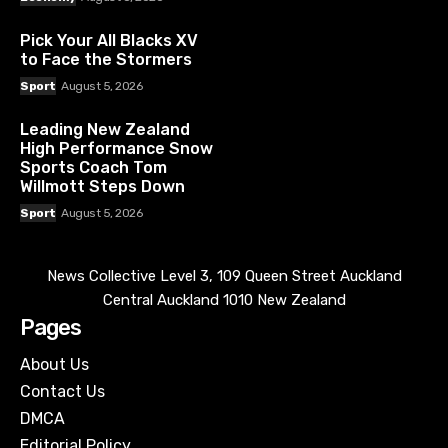
Pick Your All Blacks XV
to Face the Stormers
Sport
August 5, 2026
Leading New Zealand
High Performance Snow
Sports Coach Tom
Willmott Steps Down
Sport
August 5, 2026
News Collective Level 3, 109 Queen Street Auckland
Central Auckland 1010 New Zealand
Pages
About Us
Contact Us
DMCA
Editorial Policy