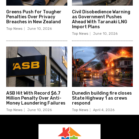
Greens Push for Tougher
Civil Disobedience Warning
Penalties Over Privacy
as Government Pushes
Breaches in New Zealand
Ahead With Taranaki LNG
Import Plans
Top News
June 10, 2026
Top News
June 10, 2026
ASB Hit With Record $6.7
Dunedin building fire closes
Million Penalty Over Anti-
State Highway 1 as crews
Money Laundering Failures
respond
Top News
June 10, 2026
Top News
April 4, 2026