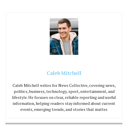
Caleb Mitchell
Caleb Mitchell writes for News Collective, covering news,
politics, business, technology, sport, entertainment, and
lifestyle. He focuses on clear, reliable reporting and useful
information, helping readers stay informed about current
events, emerging trends, and stories that matter.