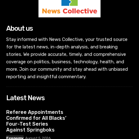
About us
Stay informed with News Collective, your trusted source
for the latest news, in-depth analysis, and breaking
stories. We provide accurate, timely, and comprehensive
coverage on politics, business, technology, health, and
more. Join our community and stay ahead with unbiased
reporting and insightful commentary.
Latest News
Referee Appointments
Confirmed for All Blacks’
Four-Test Series
Against Springboks
Economy
August 5, 2026