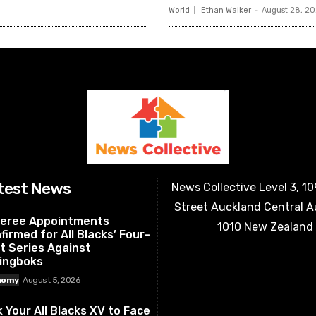
World
Ethan Walker
-
August 28, 2
test News
News Collective Level 3, 1
Street Auckland Central 
eree Appointments
1010 New Zealand
firmed for All Blacks’ Four-
t Series Against
ingboks
nomy
August 5, 2026
k Your All Blacks XV to Face