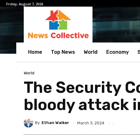
Friday, August 7, 2026
Home
Top News
World
Economy
World
The Security C
bloody attack 
By
Ethan Walker
March 3, 2024