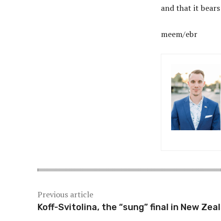
and that it bears
meem/ebr
Previous article
Koff-Svitolina, the “sung” final in New Zea