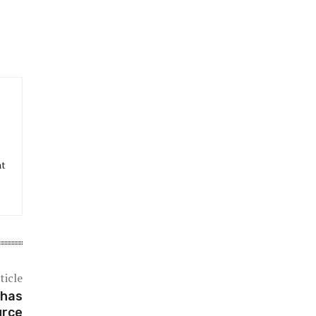
at
ticle
 has
urce