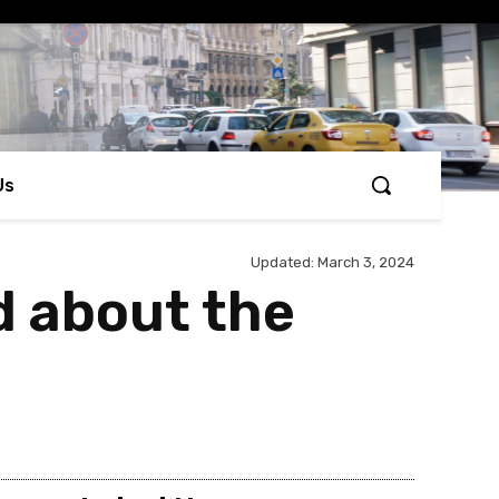
Us
Updated:
March 3, 2024
d about the