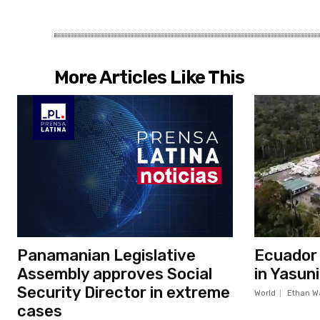
More Articles Like This
Panamanian Legislative
Ecuador c
Assembly approves Social
in Yasun
Security Director in extreme
World
Ethan W
cases