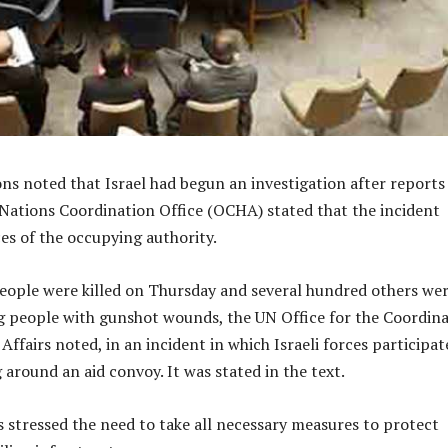
ns noted that Israel had begun an investigation after reports
Nations Coordination Office (OCHA) stated that the incident
ces of the occupying authority.
ople were killed on Thursday and several hundred others we
ng people with gunshot wounds, the UN Office for the Coordin
ffairs noted, in an incident in which Israeli forces participat
 around an aid convoy. It was stated in the text.
stressed the need to take all necessary measures to protect