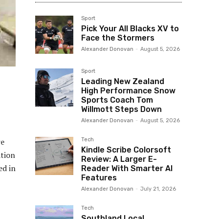
Sport
Pick Your All Blacks XV to
Face the Stormers
Alexander Donovan
-
August 5, 2026
Sport
Leading New Zealand
High Performance Snow
Sports Coach Tom
Willmott Steps Down
Alexander Donovan
-
August 5, 2026
Tech
re
Kindle Scribe Colorsoft
ation
Review: A Larger E-
ed in
Reader With Smarter AI
Features
Alexander Donovan
-
July 21, 2026
Tech
Southland Local