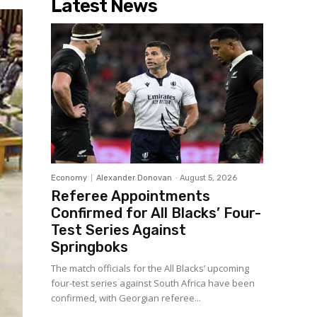
Latest News
Economy
Alexander Donovan
-
August 5, 2026
Referee Appointments
Confirmed for All Blacks’ Four-
Test Series Against
Springboks
The match officials for the All Blacks’ upcoming
four-test series against South Africa have been
confirmed, with Georgian referee...