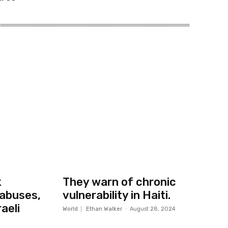
k
They warn of chronic
abuses,
vulnerability in Haiti.
aeli
World
Ethan Walker
-
August 28, 2024