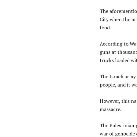
The aforementio
City when the ar
food.
According to Waf
guns at thousand
trucks loaded wi
The Israeli army
people, and it w
However, this na
massacre.
The Palestinian 
war of genocide 