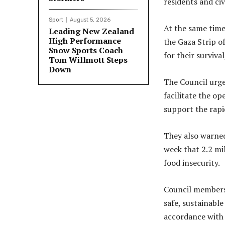
residents and civ
Sport
August 5, 2026
At the same time,
Leading New Zealand
High Performance
the Gaza Strip o
Snow Sports Coach
for their surviva
Tom Willmott Steps
Down
The Council urge
facilitate the o
support the rapid
They also warned
week that 2.2 mi
food insecurity.
Council members 
safe, sustainabl
accordance with 