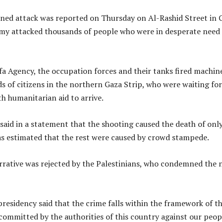
ned attack was reported on Thursday on Al-Rashid Street in 
my attacked thousands of people who were in desperate need 
a Agency, the occupation forces and their tanks fired machin
s of citizens in the northern Gaza Strip, who were waiting for
th humanitarian aid to arrive.
 said in a statement that the shooting caused the death of onl
as estimated that the rest were caused by crowd stampede.
rrative was rejected by the Palestinians, who condemned the
presidency said that the crime falls within the framework of t
committed by the authorities of this country against our peop