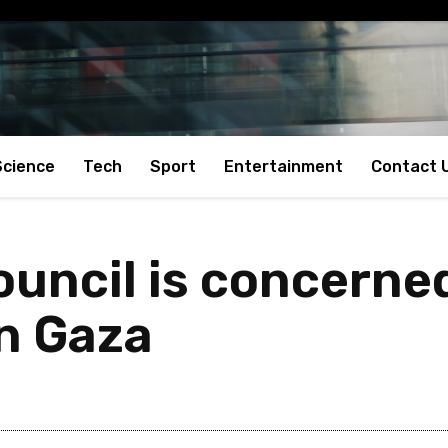
Science
Tech
Sport
Entertainment
Contact 
ouncil is concerne
in Gaza