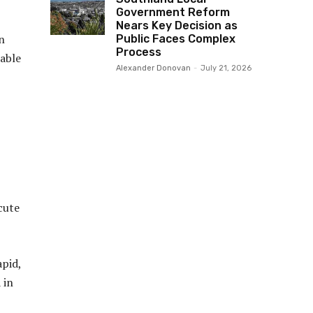
Government Reform
Nears Key Decision as
in
Public Faces Complex
Process
sable
Alexander Donovan
-
July 21, 2026
cute
apid,
 in