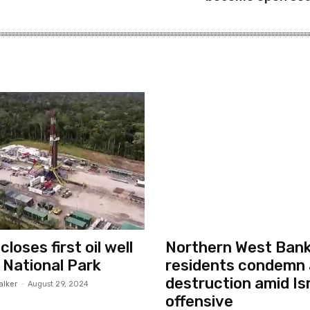
loses first oil well
Northern West Ban
i National Park
residents condemn 
destruction amid Isr
alker
-
August 29, 2024
offensive