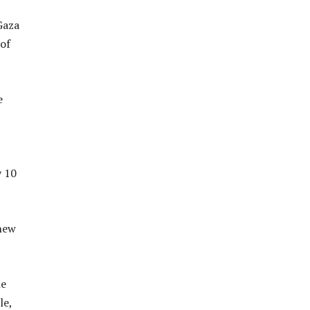
Gaza
of
e
y 10
 new
he
le,