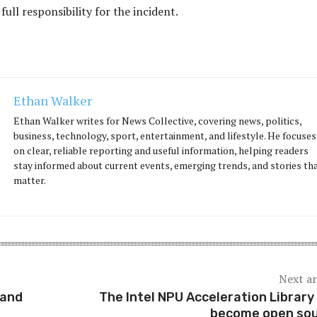
 full responsibility for the incident.
Ethan Walker
Ethan Walker writes for News Collective, covering news, politics,
business, technology, sport, entertainment, and lifestyle. He focuses
on clear, reliable reporting and useful information, helping readers
stay informed about current events, emerging trends, and stories th
matter.
Next ar
land
The Intel NPU Acceleration Library
become open so