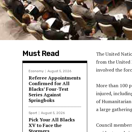
Must Read
The United Natio
from the United 
involved the for
Economy
August 5, 2026
Referee Appointments
Confirmed for All
More than 100 pe
Blacks’ Four-Test
injured, includi
Series Against
Springboks
of Humanitarian A
a large gathering
Sport
August 5, 2026
Pick Your All Blacks
Council members 
XV to Face the
Stormers