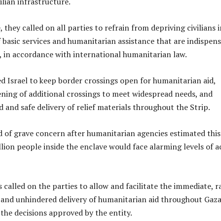
ilian infrastructure.
 they called on all parties to refrain from depriving civilians 
f basic services and humanitarian assistance that are indispen
l, in accordance with international humanitarian law.
d Israel to keep border crossings open for humanitarian aid,
pening of additional crossings to meet widespread needs, and
 and safe delivery of relief materials throughout the Strip.
 of grave concern after humanitarian agencies estimated this
llion people inside the enclave would face alarming levels of a
called on the parties to allow and facilitate the immediate, r
e and unhindered delivery of humanitarian aid throughout Gaza
the decisions approved by the entity.