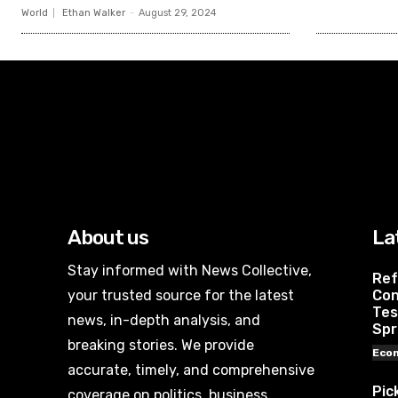
World
Ethan Walker
-
August 29, 2024
About us
La
Stay informed with News Collective,
Ref
your trusted source for the latest
Con
Tes
news, in-depth analysis, and
Spr
breaking stories. We provide
Eco
accurate, timely, and comprehensive
Pic
coverage on politics, business,