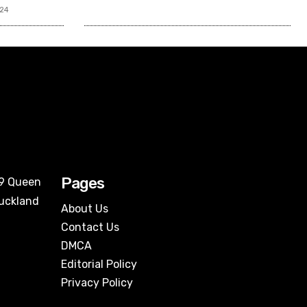
024
Pages
09 Queen
Auckland
About Us
Contact Us
DMCA
Editorial Policy
Privacy Policy