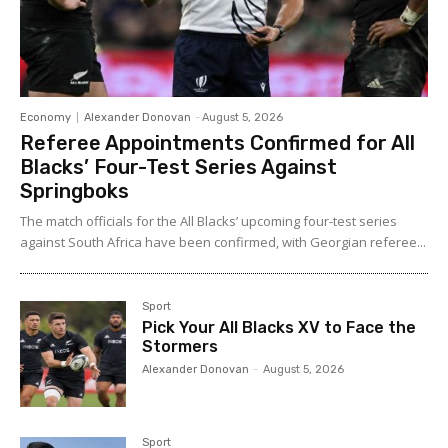
Economy
Alexander Donovan
-
August 5, 2026
Referee Appointments Confirmed for All
Blacks’ Four-Test Series Against
Springboks
The match officials for the All Blacks’ upcoming four-test series
against South Africa have been confirmed, with Georgian referee...
Sport
Pick Your All Blacks XV to Face the
Stormers
Alexander Donovan
-
August 5, 2026
Sport