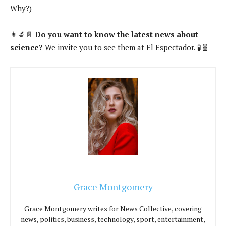
Why?)
👩‍🔬📄
Do you want to know the latest news about
science?
We invite you to see them at El Espectador. 🧪🧬
Grace Montgomery
Grace Montgomery writes for News Collective, covering
news, politics, business, technology, sport, entertainment,