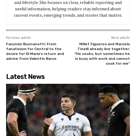
and lifestyle. She focuses on clear, reliable reporting and
useful information, helping readers stay informed about
current events, emerging trends, and stories that matter.
Previous article
Next article
Facundo Buonanotti: From
Millet Figueroa and Marcelo
fanaticism for Central to the
Tinelli already live together:
desire for Di Maria’s return and
“He cooks, but sometimes he
advice from Valentin Barco
is busy with work and cannot
cook for me”
Latest News