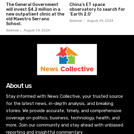
The General Government
China’s ET space
will invest $4.2 million in a
observatory to search for
new outpatient clinic at the
‘Earth 2.0’
old Maestro Serrano
Science
August 29, 2024
School.
Science
August 29, 2024
About us
Stay informed with News Collective, your trusted source
for the latest news, in-depth analysis, and breaking
stories. We provide accurate, timely, and comprehensive
coverage on politics, business, technology, health, and
more. Join our community and stay ahead with unbiased
reporting and insightful commentary.