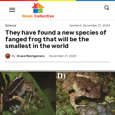
Updated:
December 21, 2023
Science
They have found a new species of
fanged frog that will be the
smallest in the world
By
Grace Montgomery
December 21, 2023