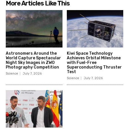
More Articles Like This
Astronomers Around the
Kiwi Space Technology
World Capture Spectacular
Achieves Orbital Milestone
Night Sky Images in ZWO
with Fuel-Free
Photography Competition
Superconducting Thruster
Test
Science
July 7, 2026
Science
July 7, 2026