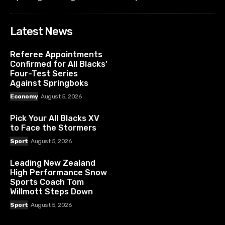
Latest News
Referee Appointments
Confirmed for All Blacks’
Four-Test Series
Against Springboks
Economy
August 5, 2026
Pick Your All Blacks XV
to Face the Stormers
Sport
August 5, 2026
Leading New Zealand
High Performance Snow
Sports Coach Tom
Willmott Steps Down
Sport
August 5, 2026