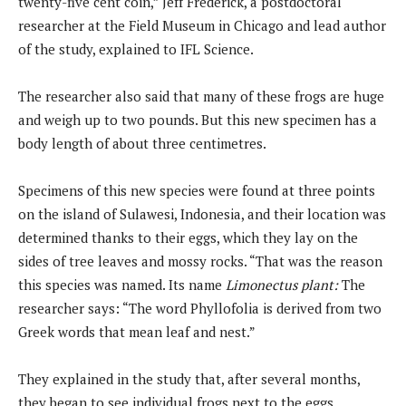
twenty-five cent coin,” Jeff Frederick, a postdoctoral
researcher at the Field Museum in Chicago and lead author
of the study, explained to IFL Science.
The researcher also said that many of these frogs are huge
and weigh up to two pounds. But this new specimen has a
body length of about three centimetres.
Specimens of this new species were found at three points
on the island of Sulawesi, Indonesia, and their location was
determined thanks to their eggs, which they lay on the
sides of tree leaves and mossy rocks. “That was the reason
this species was named. Its name
Limonectus plant:
The
researcher says: “The word Phyllofolia is derived from two
Greek words that mean leaf and nest.”
They explained in the study that, after several months,
they began to see individual frogs next to the eggs.