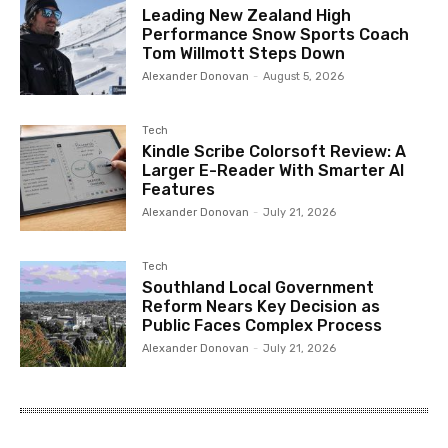
Leading New Zealand High
Performance Snow Sports Coach
Tom Willmott Steps Down
Alexander Donovan
-
August 5, 2026
Tech
Kindle Scribe Colorsoft Review: A
Larger E-Reader With Smarter AI
Features
Alexander Donovan
-
July 21, 2026
Tech
Southland Local Government
Reform Nears Key Decision as
Public Faces Complex Process
Alexander Donovan
-
July 21, 2026