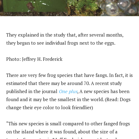
They explained in the study that, after several months,
they began to see individual frogs next to the eggs.
Photo: Jeffrey H. Frederick
There are very few frog species that have fangs. In fact, it is
estimated that there may be around 70. A recent study
published in the journal
One plus
,
A new species has been
found and it may be the smallest in the world. (Read: Dogs
change their eye color to look friendlier)
“This new species is small compared to other fanged frogs
on the island where it was found, about the size of a