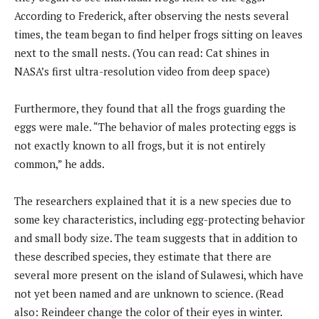
According to Frederick, after observing the nests several
times, the team began to find helper frogs sitting on leaves
next to the small nests. (You can read: Cat shines in
NASA’s first ultra-resolution video from deep space)
Furthermore, they found that all the frogs guarding the
eggs were male. “The behavior of males protecting eggs is
not exactly known to all frogs, but it is not entirely
common,” he adds.
The researchers explained that it is a new species due to
some key characteristics, including egg-protecting behavior
and small body size. The team suggests that in addition to
these described species, they estimate that there are
several more present on the island of Sulawesi, which have
not yet been named and are unknown to science. (Read
also: Reindeer change the color of their eyes in winter.