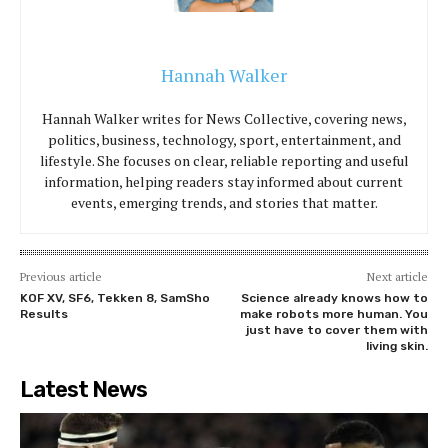
Hannah Walker
Hannah Walker writes for News Collective, covering news,
politics, business, technology, sport, entertainment, and
lifestyle. She focuses on clear, reliable reporting and useful
information, helping readers stay informed about current
events, emerging trends, and stories that matter.
Previous article
Next article
KOF XV, SF6, Tekken 8, SamSho
Science already knows how to
Results
make robots more human. You
just have to cover them with
living skin.
Latest News