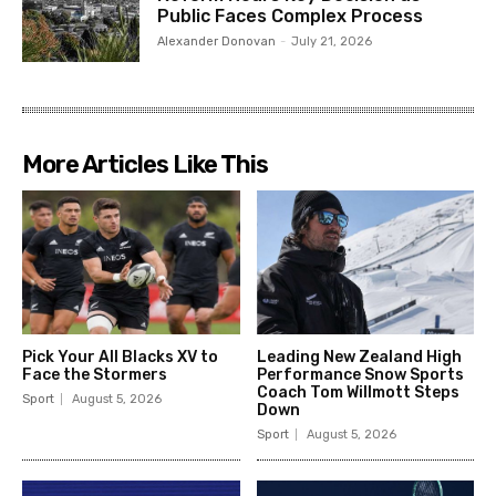
Public Faces Complex Process
Alexander Donovan
-
July 21, 2026
More Articles Like This
Pick Your All Blacks XV to
Leading New Zealand High
Face the Stormers
Performance Snow Sports
Coach Tom Willmott Steps
Sport
August 5, 2026
Down
Sport
August 5, 2026