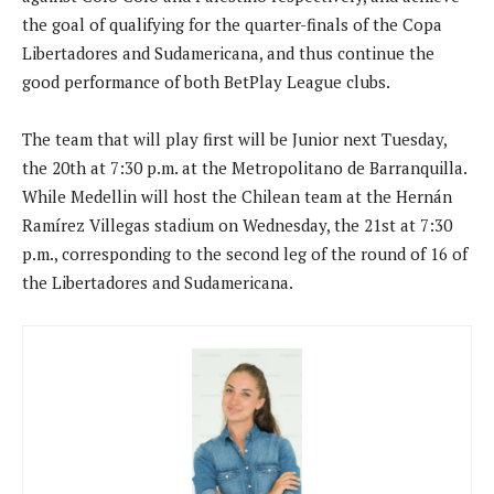
the goal of qualifying for the quarter-finals of the Copa
Libertadores and Sudamericana, and thus continue the
good performance of both BetPlay League clubs.
The team that will play first will be Junior next Tuesday,
the 20th at 7:30 p.m. at the Metropolitano de Barranquilla.
While Medellin will host the Chilean team at the Hernán
Ramírez Villegas stadium on Wednesday, the 21st at 7:30
p.m., corresponding to the second leg of the round of 16 of
the Libertadores and Sudamericana.