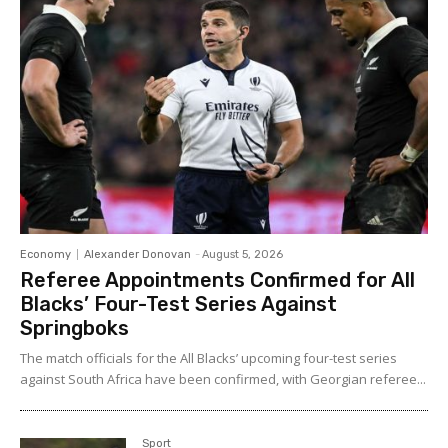
Economy
Alexander Donovan
-
August 5, 2026
Referee Appointments Confirmed for All
Blacks’ Four-Test Series Against
Springboks
The match officials for the All Blacks’ upcoming four-test series
against South Africa have been confirmed, with Georgian referee...
Sport