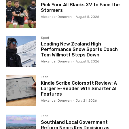
Pick Your All Blacks XV to Face the
Stormers
Alexander Donovan
-
August 5, 2026
Sport
Leading New Zealand High
Performance Snow Sports Coach
Tom Willmott Steps Down
Alexander Donovan
-
August 5, 2026
Tech
Kindle Scribe Colorsoft Review: A
Larger E-Reader With Smarter AI
Features
Alexander Donovan
-
July 21, 2026
Tech
Southland Local Government
Reform Nears Key Decision as