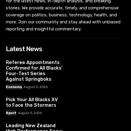
for the latest news, in-depth analysis, and breaking
stories. We provide accurate, timely, and comprehensive
coverage on politics, business, technology, health, and
more. Join our community and stay ahead with unbiased
reporting and insightful commentary.
Latest News
Referee Appointments
Confirmed for All Blacks’
Four-Test Series
Against Springboks
Economy
August 5, 2026
Pick Your All Blacks XV
to Face the Stormers
Sport
August 5, 2026
Leading New Zealand