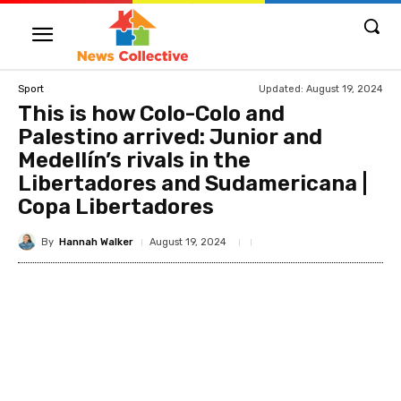
Updated:
August 19, 2024
Sport
This is how Colo-Colo and
Palestino arrived: Junior and
Medellín’s rivals in the
Libertadores and Sudamericana |
Copa Libertadores
By
Hannah Walker
August 19, 2024