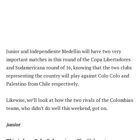
Junior and Independiente Medellin will have two very
important matches in this round of the Copa Libertadores
and Sudamericana round of 16, knowing that the two clubs
representing the country will play against Colo Colo and
Palestino from Chile respectively.
Likewise, we’ll look at how the two rivals of the Colombian
teams, who didn’t do well this weekend, got on.
junior