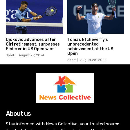
Djokovic advances after
Tomas Etcheverry’s
Giri retirement, surpasses
unprecedented
Federer in US Open wins
achievement at the US
Open
Sport
August 29, 2024
Sport
August 28, 2024
About us
Stay informed with News Collective, your trusted source