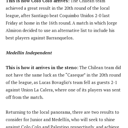
This is how Colo Colo arrives:
The Chilean team
achieved a great result in the 20th round of the local
league, after Santiago beat Coquimbo Unidos 2-0 last
Friday at home in the 16th round. A match in which Jorge
Almiron decided to use an alternative list to include his
best players against Barranquelos.
Medellin Independent
This is how it arrives in the steno:
The Chilean team did
not have the same luck as the “Caseque” in the 20th round
of the league, as Lucas Bovaglio’s team fell as guests 2-1
against Union La Calera, where one of its players was sent
off from the match.
Returning to the local panorama, there are two results to
consider for Junior and Medellín, who will seek to shine
against Colo Colo and Palestino respectively, and achieve