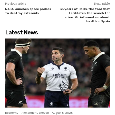
Previous article
Next article
NASA launches space probes
35 years of DeCS, the tool that
to destroy asteroids
facilitates the search for
scientific information about
health in Spain
Latest News
Economy
Alexander Donovan
-
August 5, 2026