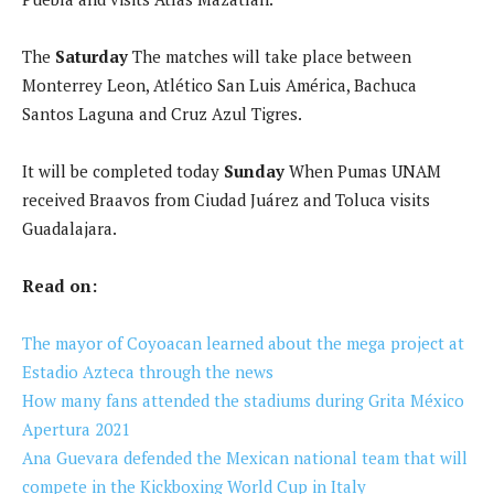
The
Saturday
The matches will take place between
Monterrey Leon, Atlético San Luis América, Bachuca
Santos Laguna and Cruz Azul Tigres.
It will be completed today
Sunday
When Pumas UNAM
received Braavos from Ciudad Juárez and Toluca visits
Guadalajara.
Read on:
The mayor of Coyoacan learned about the mega project at
Estadio Azteca through the news
How many fans attended the stadiums during Grita México
Apertura 2021
Ana Guevara defended the Mexican national team that will
compete in the Kickboxing World Cup in Italy