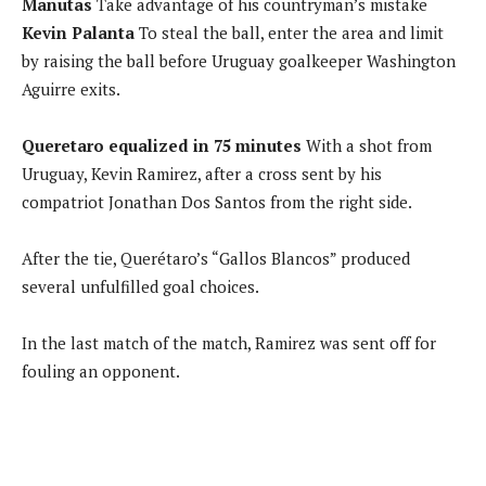
Manutas
Take advantage of his countryman’s mistake
Kevin Palanta
To steal the ball, enter the area and limit
by raising the ball before Uruguay goalkeeper Washington
Aguirre exits.
Queretaro equalized in 75 minutes
With a shot from
Uruguay, Kevin Ramirez, after a cross sent by his
compatriot Jonathan Dos Santos from the right side.
After the tie, Querétaro’s “Gallos Blancos” produced
several unfulfilled goal choices.
In the last match of the match, Ramirez was sent off for
fouling an opponent.