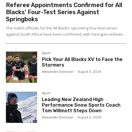
Referee Appointments Confirmed for All
Blacks’ Four-Test Series Against
Springboks
The match officials for the All Blacks’ upcoming four-test series
against South Africa have been confirmed, with Georgian referee...
Sport
Pick Your All Blacks XV to Face the
Stormers
Alexander Donovan
-
August 5, 2026
Sport
Leading New Zealand High
Performance Snow Sports Coach
Tom Willmott Steps Down
Alexander Donovan
-
August 5, 2026