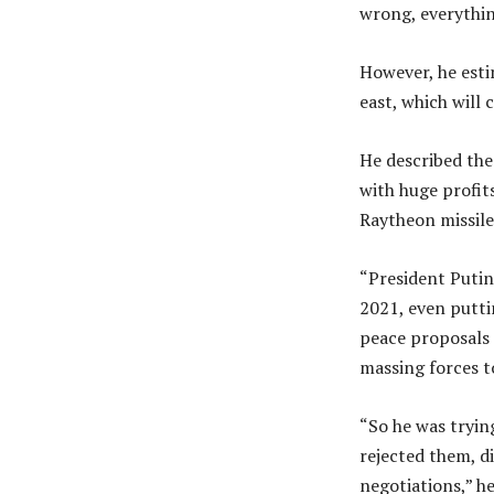
wrong, everything
However, he esti
east, which will 
He described the
with huge profits
Raytheon missil
“President Putin
2021, even putti
peace proposals 
massing forces t
“So he was tryin
rejected them, d
negotiations,” h