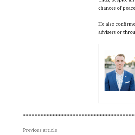
chances of peace
He also confirme
advisers or thro
Previous article