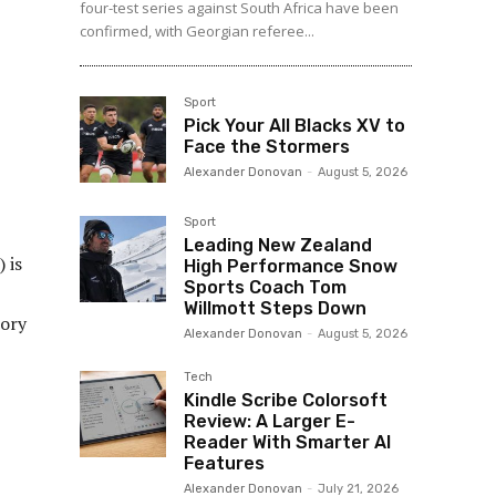
four-test series against South Africa have been
confirmed, with Georgian referee...
Sport
Pick Your All Blacks XV to
Face the Stormers
Alexander Donovan
-
August 5, 2026
Sport
Leading New Zealand
 is
High Performance Snow
Sports Coach Tom
Willmott Steps Down
tory
Alexander Donovan
-
August 5, 2026
Tech
Kindle Scribe Colorsoft
Review: A Larger E-
Reader With Smarter AI
Features
Alexander Donovan
-
July 21, 2026