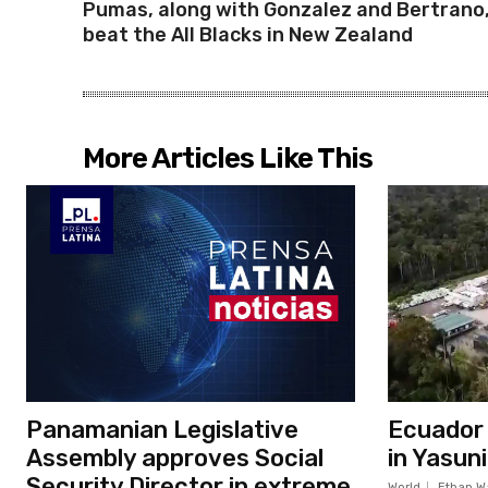
Pumas, along with Gonzalez and Bertrano
beat the All Blacks in New Zealand
More Articles Like This
Panamanian Legislative
Ecuador c
Assembly approves Social
in Yasun
Security Director in extreme
World
Ethan W