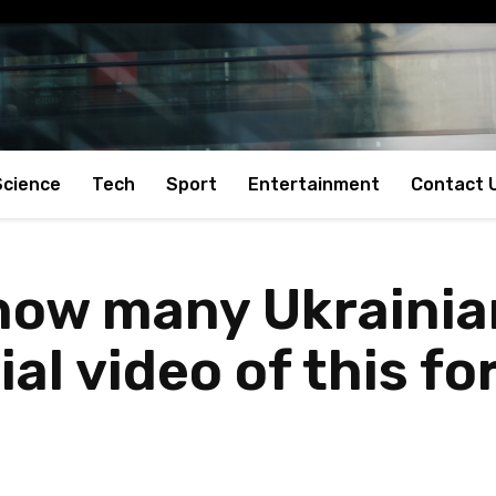
Science
Tech
Sport
Entertainment
Contact 
how many Ukrainian
ial video of this 