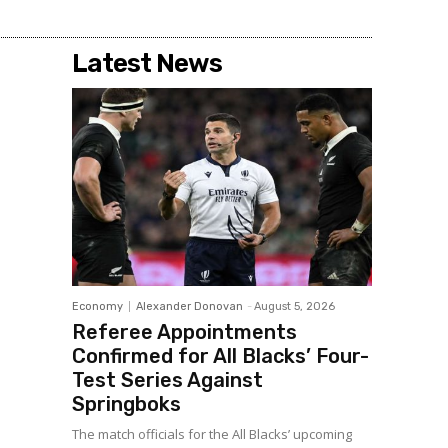
Latest News
Economy
Alexander Donovan
-
August 5, 2026
Referee Appointments
Confirmed for All Blacks’ Four-
Test Series Against
Springboks
The match officials for the All Blacks’ upcoming