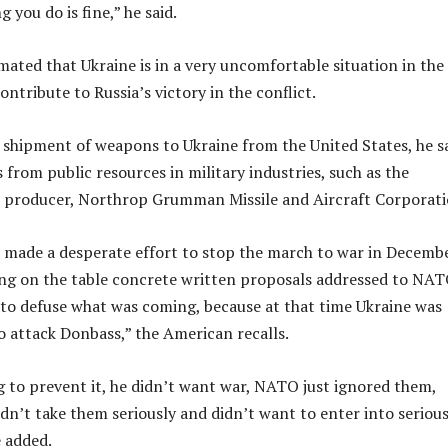
 you do is fine,” he said.
mated that Ukraine is in a very uncomfortable situation in the
contribute to Russia’s victory in the conflict.
 shipment of weapons to Ukraine from the United States, he sa
 from public resources in military industries, such as the
e producer, Northrop Grumman Missile and Aircraft Corporati
 made a desperate effort to stop the march to war in Decemb
ng on the table concrete written proposals addressed to NAT
to defuse what was coming, because at that time Ukraine was
o attack Donbass,” the American recalls.
g to prevent it, he didn’t want war, NATO just ignored them,
idn’t take them seriously and didn’t want to enter into seriou
e added.