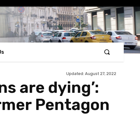
Us
Updated:
August 27, 2022
s are dying’:
former Pentagon