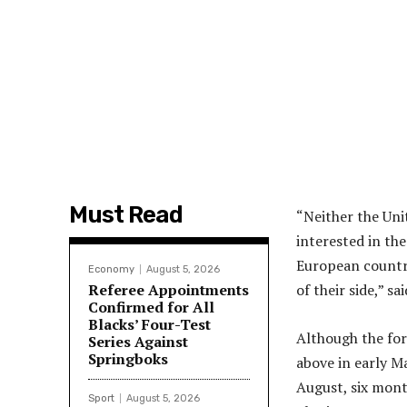
Must Read
“Neither the Uni
interested in th
European country
Economy
August 5, 2026
Referee Appointments
of their side,” s
Confirmed for All
Blacks’ Four-Test
Although the for
Series Against
Springboks
above in early Ma
August, six month
Sport
August 5, 2026