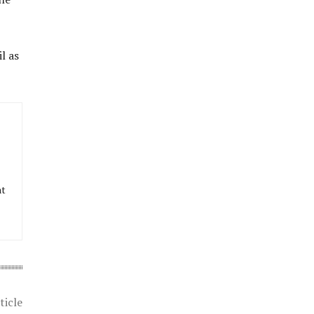
l as
at
ticle