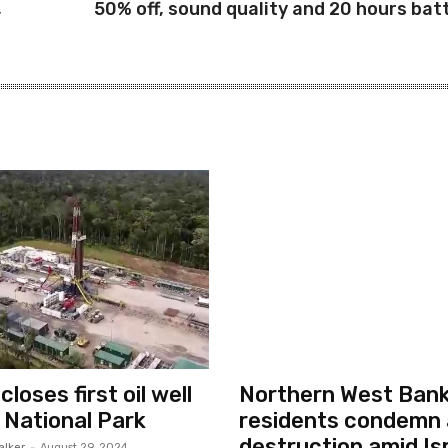
,
50% off, sound quality and 20 hours bat
loses first oil well
Northern West Ban
i National Park
residents condemn 
destruction amid Isr
alker
-
August 29, 2024