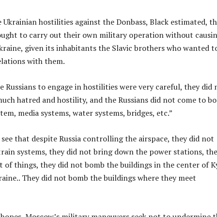
e Ukrainian hostilities against the Donbass, Black estimated, t
ought to carry out their own military operation without causi
kraine, given its inhabitants the Slavic brothers who wanted t
lations with them.
e Russians to engage in hostilities were very careful, they did 
much hatred and hostility, and the Russians did not come to b
stem, media systems, water systems, bridges, etc.”
 see that despite Russia controlling the airspace, they did not
rain systems, they did not bring down the power stations, th
t of things, they did not bomb the buildings in the center of Ky
kraine.. They did not bomb the buildings where they meet
l hopes, Moscow’s military maneuvers seek not to undermine t