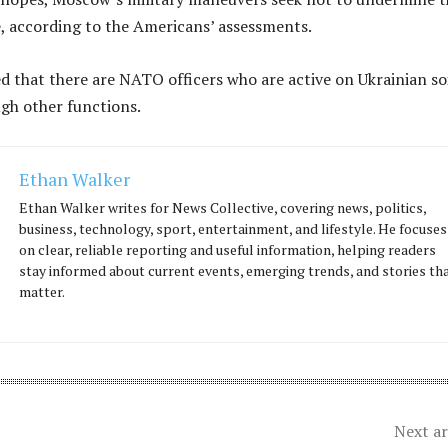
, according to the Americans’ assessments.
d that there are NATO officers who are active on Ukrainian soi
ugh other functions.
Ethan Walker
Ethan Walker writes for News Collective, covering news, politics,
business, technology, sport, entertainment, and lifestyle. He focuses
on clear, reliable reporting and useful information, helping readers
stay informed about current events, emerging trends, and stories th
matter.
Next ar