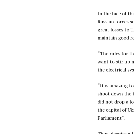
In the face of th
Russian forces s
great losses to U
maintain good re
“The rules for th
want to stir up 
the electrical sy
“It is amazing to
shoot down the t
did not drop a lo
the capital of U
Parliament”.
Thus, despite al