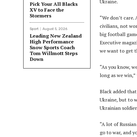
Ukraine.
Pick Your All Blacks
XV to Face the
Stormers
“We don’t care.
civilians, not wo
Sport
August 5, 2026
big football game
Leading New Zealand
High Performance
Executive magazi
Snow Sports Coach
we want to get th
Tom Willmott Steps
Down
“As you know, we
long as we win,”
Black added that
Ukraine, but to 
Ukrainian soldier
“A lot of Russian
go to war, and yo