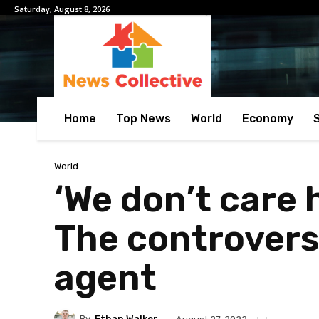
Saturday, August 8, 2026
Home
Top News
World
Economy
World
‘We don’t care 
The controvers
agent
By
Ethan Walker