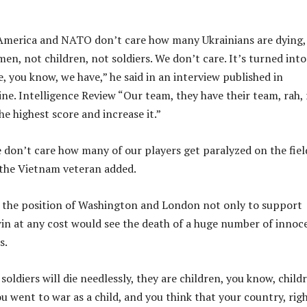
 America and NATO don’t care how many Ukrainians are dying,
men, not children, not soldiers. We don’t care. It’s turned into
, you know, we have,” he said in an interview published in
ne. Intelligence Review “Our team, they have their team, rah, 
e highest score and increase it.”
 don’t care how many of our players get paralyzed on the fiel
 the Vietnam veteran added.
 the position of Washington and London not only to support
win at any cost would see the death of a huge number of innoc
s.
 soldiers will die needlessly, they are children, you know, child
u went to war as a child, and you think that your country, rig