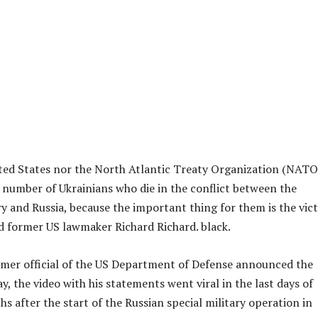
ted States nor the North Atlantic Treaty Organization (NATO)
e number of Ukrainians who die in the conflict between the
 and Russia, because the important thing for them is the vic
aid former US lawmaker Richard Richard. black.
mer official of the US Department of Defense announced the
y, the video with his statements went viral in the last days of
s after the start of the Russian special military operation in