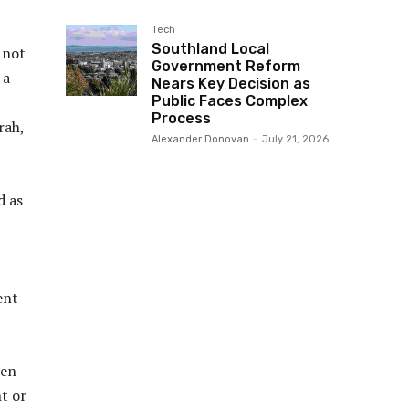
Tech
Southland Local
 not
Government Reform
 a
Nears Key Decision as
Public Faces Complex
Process
rah,
Alexander Donovan
-
July 21, 2026
d as
ent
ren
ht or