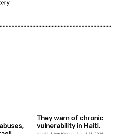
tery
k
They warn of chronic
abuses,
vulnerability in Haiti.
aeli
World
Ethan Walker
-
August 28, 2024