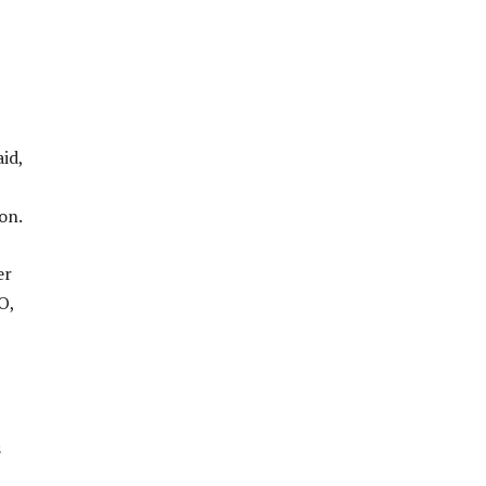
id,
on.
er
O,
s