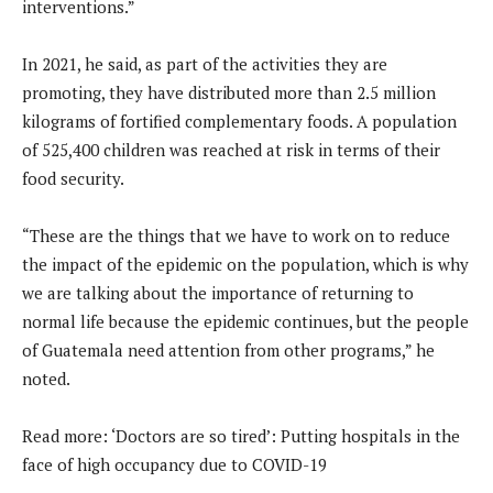
interventions.”
In 2021, he said, as part of the activities they are
promoting, they have distributed more than 2.5 million
kilograms of fortified complementary foods. A population
of 525,400 children was reached at risk in terms of their
food security.
“These are the things that we have to work on to reduce
the impact of the epidemic on the population, which is why
we are talking about the importance of returning to
normal life because the epidemic continues, but the people
of Guatemala need attention from other programs,” he
noted.
Read more: ‘Doctors are so tired’: Putting hospitals in the
face of high occupancy due to COVID-19