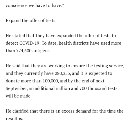
conscience we have to have.”
Expand the offer of tests
He stated that they have expanded the offer of tests to
detect COVID-19; To date, health districts have used more
than 774,600 antigens.
He said that they are working to ensure the testing service,
and they currently have 280,253, and it is expected to
donate more than 100,000, and by the end of next
September, an additional million and 700 thousand tests
will be made.
He clarified that there is an excess demand for the time the
result is.