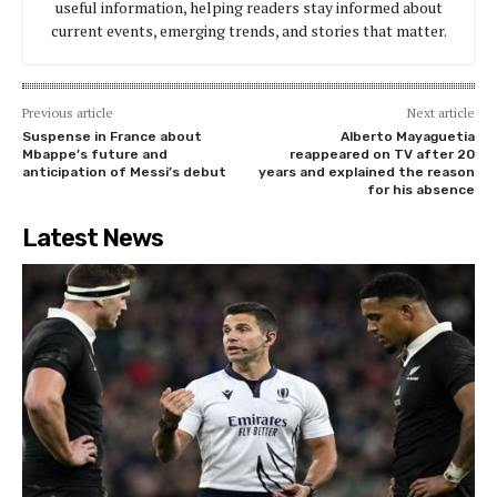
useful information, helping readers stay informed about
current events, emerging trends, and stories that matter.
Previous article
Next article
Suspense in France about
Alberto Mayaguetia
Mbappe’s future and
reappeared on TV after 20
anticipation of Messi’s debut
years and explained the reason
for his absence
Latest News