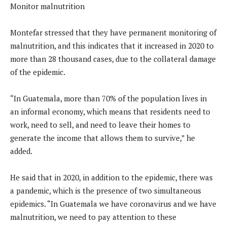
Monitor malnutrition
Montefar stressed that they have permanent monitoring of
malnutrition, and this indicates that it increased in 2020 to
more than 28 thousand cases, due to the collateral damage
of the epidemic.
“In Guatemala, more than 70% of the population lives in
an informal economy, which means that residents need to
work, need to sell, and need to leave their homes to
generate the income that allows them to survive,” he
added.
He said that in 2020, in addition to the epidemic, there was
a pandemic, which is the presence of two simultaneous
epidemics. “In Guatemala we have coronavirus and we have
malnutrition, we need to pay attention to these