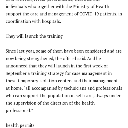
individuals who together with the Ministry of Health
support the care and management of COVID-19 patients, in
coordination with hospitals.
They will launch the training
Since last year, some of them have been considered and are
now being strengthened, the official said. And he
announced that they will launch in the first week of
September a training strategy for case management in
these temporary isolation centers and their management
at home, “all accompanied by technicians and professionals
who can support the population in self-care, always under
the supervision of the direction of the health
professional.”
health permits