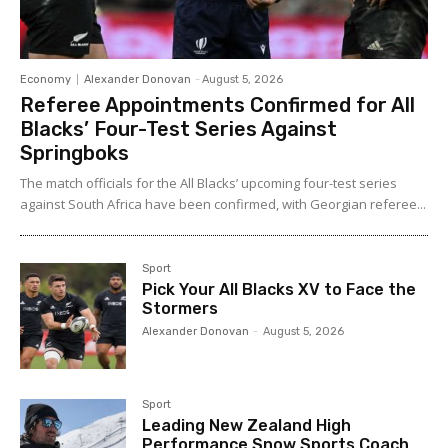
Economy
Alexander Donovan
-
August 5, 2026
Referee Appointments Confirmed for All
Blacks’ Four-Test Series Against
Springboks
The match officials for the All Blacks’ upcoming four-test series
against South Africa have been confirmed, with Georgian referee...
Sport
Pick Your All Blacks XV to Face the
Stormers
Alexander Donovan
-
August 5, 2026
Sport
Leading New Zealand High
Performance Snow Sports Coach