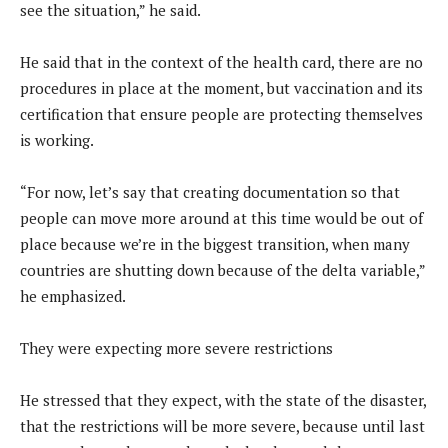
see the situation,” he said.
He said that in the context of the health card, there are no
procedures in place at the moment, but vaccination and its
certification that ensure people are protecting themselves
is working.
“For now, let’s say that creating documentation so that
people can move more around at this time would be out of
place because we’re in the biggest transition, when many
countries are shutting down because of the delta variable,”
he emphasized.
They were expecting more severe restrictions
He stressed that they expect, with the state of the disaster,
that the restrictions will be more severe, because until last