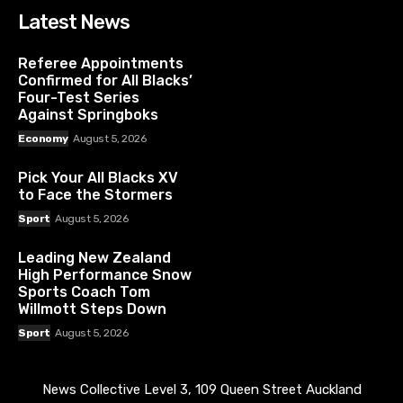
Latest News
Referee Appointments
Confirmed for All Blacks’
Four-Test Series
Against Springboks
Economy
August 5, 2026
Pick Your All Blacks XV
to Face the Stormers
Sport
August 5, 2026
Leading New Zealand
High Performance Snow
Sports Coach Tom
Willmott Steps Down
Sport
August 5, 2026
News Collective Level 3, 109 Queen Street Auckland