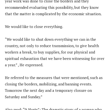
year work was done to close the borders and they
recommended evaluating this possibility, but they know
that the matter is complicated by the economic situation.
We would like to close everything.
“We would like to shut down everything we can in the
country, not only to reduce transmission, to give health
workers a break, to buy supplies, for our physical and
spiritual exhaustion that we have been witnessing for over
a year.” , He expressed.
He referred to the measures that were mentioned, such as
closing the borders, mobilizing, and banning events.
Tomorrow the next day and a temporary closure on
Saturday and Sunday.”
Also read: “It Hurts”: The dramatic story of a woman who