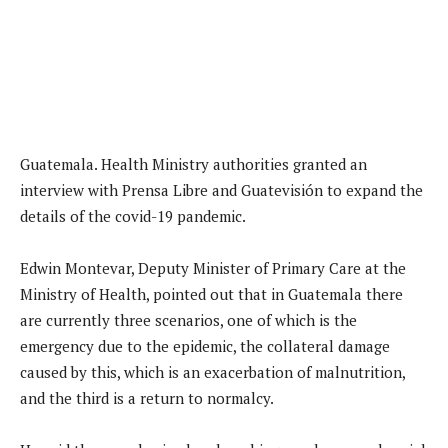
Guatemala. Health Ministry authorities granted an
interview with Prensa Libre and Guatevisión to expand the
details of the covid-19 pandemic.
Edwin Montevar, Deputy Minister of Primary Care at the
Ministry of Health, pointed out that in Guatemala there
are currently three scenarios, one of which is the
emergency due to the epidemic, the collateral damage
caused by this, which is an exacerbation of malnutrition,
and the third is a return to normalcy.