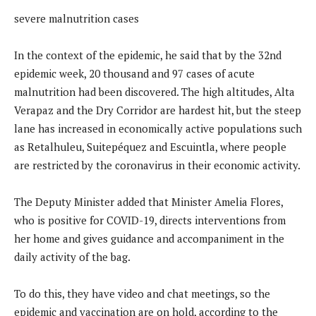
severe malnutrition cases
In the context of the epidemic, he said that by the 32nd
epidemic week, 20 thousand and 97 cases of acute
malnutrition had been discovered. The high altitudes, Alta
Verapaz and the Dry Corridor are hardest hit, but the steep
lane has increased in economically active populations such
as Retalhuleu, Suitepéquez and Escuintla, where people
are restricted by the coronavirus in their economic activity.
The Deputy Minister added that Minister Amelia Flores,
who is positive for COVID-19, directs interventions from
her home and gives guidance and accompaniment in the
daily activity of the bag.
To do this, they have video and chat meetings, so the
epidemic and vaccination are on hold, according to the