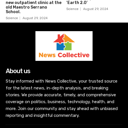
new outpatient clinic at the
‘Earth 2.0’
old Maestro Serrano
Science
August 29, 2024
School.
Science
August 29, 2024
About us
Stay informed with News Collective, your trusted source
for the latest news, in-depth analysis, and breaking
stories. We provide accurate, timely, and comprehensive
coverage on politics, business, technology, health, and
more. Join our community and stay ahead with unbiased
reporting and insightful commentary.