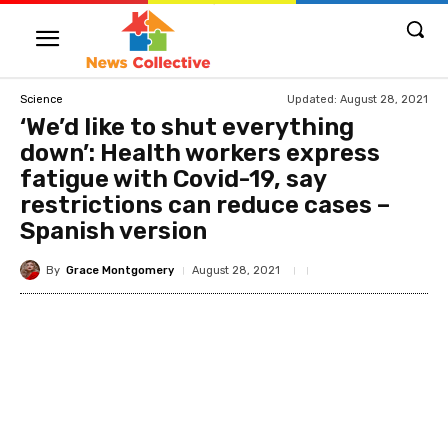
Updated:
August 28, 2021
Science
‘We’d like to shut everything
down’: Health workers express
fatigue with Covid-19, say
restrictions can reduce cases –
Spanish version
By
Grace Montgomery
August 28, 2021