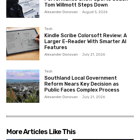
Tom Willmott Steps Down
Alexander Donovan
-
August 5, 2026
Tech
Kindle Scribe Colorsoft Review: A
Larger E-Reader With Smarter AI
Features
Alexander Donovan
-
July 21, 2026
Tech
Southland Local Government
Reform Nears Key Decision as
Public Faces Complex Process
Alexander Donovan
-
July 21, 2026
More Articles Like This