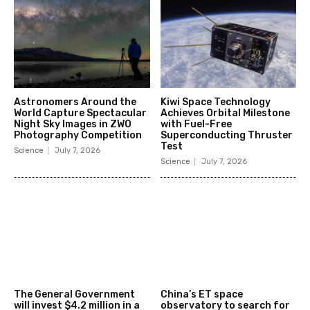
Astronomers Around the
Kiwi Space Technology
World Capture Spectacular
Achieves Orbital Milestone
Night Sky Images in ZWO
with Fuel-Free
Photography Competition
Superconducting Thruster
Test
Science
July 7, 2026
Science
July 7, 2026
The General Government
China’s ET space
will invest $4.2 million in a
observatory to search for