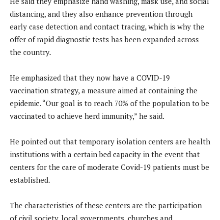
He said they emphasize hand washing, mask use, and social
distancing, and they also enhance prevention through
early case detection and contact tracing, which is why the
offer of rapid diagnostic tests has been expanded across
the country.
He emphasized that they now have a COVID-19
vaccination strategy, a measure aimed at containing the
epidemic. “Our goal is to reach 70% of the population to be
vaccinated to achieve herd immunity,” he said.
He pointed out that temporary isolation centers are health
institutions with a certain bed capacity in the event that
centers for the care of moderate Covid-19 patients must be
established.
The characteristics of these centers are the participation
of civil society, local governments, churches and