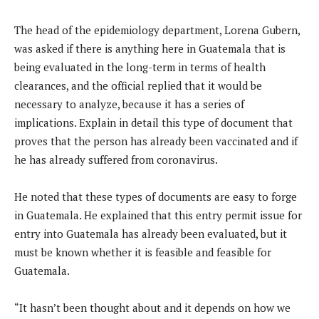
The head of the epidemiology department, Lorena Gubern,
was asked if there is anything here in Guatemala that is
being evaluated in the long-term in terms of health
clearances, and the official replied that it would be
necessary to analyze, because it has a series of
implications. Explain in detail this type of document that
proves that the person has already been vaccinated and if
he has already suffered from coronavirus.
He noted that these types of documents are easy to forge
in Guatemala. He explained that this entry permit issue for
entry into Guatemala has already been evaluated, but it
must be known whether it is feasible and feasible for
Guatemala.
“It hasn’t been thought about and it depends on how we