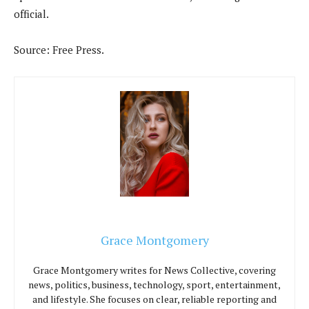
official.
Source: Free Press.
Grace Montgomery
Grace Montgomery writes for News Collective, covering
news, politics, business, technology, sport, entertainment,
and lifestyle. She focuses on clear, reliable reporting and