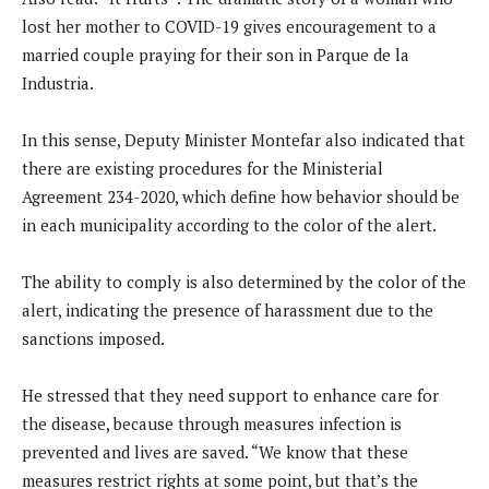
lost her mother to COVID-19 gives encouragement to a
married couple praying for their son in Parque de la
Industria.
In this sense, Deputy Minister Montefar also indicated that
there are existing procedures for the Ministerial
Agreement 234-2020, which define how behavior should be
in each municipality according to the color of the alert.
The ability to comply is also determined by the color of the
alert, indicating the presence of harassment due to the
sanctions imposed.
He stressed that they need support to enhance care for
the disease, because through measures infection is
prevented and lives are saved. “We know that these
measures restrict rights at some point, but that’s the