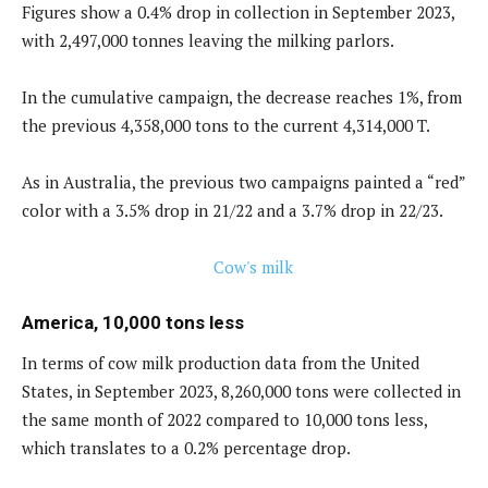
Figures show a 0.4% drop in collection in September 2023,
with 2,497,000 tonnes leaving the milking parlors.
In the cumulative campaign, the decrease reaches 1%, from
the previous 4,358,000 tons to the current 4,314,000 T.
As in Australia, the previous two campaigns painted a “red”
color with a 3.5% drop in 21/22 and a 3.7% drop in 22/23.
America, 10,000 tons less
In terms of cow milk production data from the United
States, in September 2023, 8,260,000 tons were collected in
the same month of 2022 compared to 10,000 tons less,
which translates to a 0.2% percentage drop.