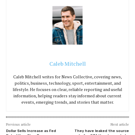
Caleb Mitchell
Caleb Mitchell writes for News Collective, covering news,
politics, business, technology, sport, entertainment, and
lifestyle. He focuses on clear, reliable reporting and useful
information, helping readers stay informed about current
events, emerging trends, and stories that matter.
Previous article
Next article
Dollar Sells Increase as Fed
They have leaked the source