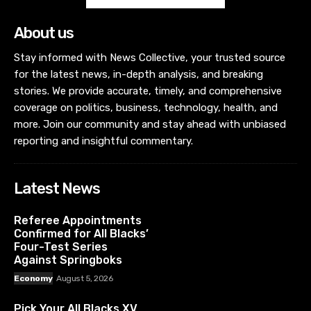
About us
Stay informed with News Collective, your trusted source
for the latest news, in-depth analysis, and breaking
stories. We provide accurate, timely, and comprehensive
coverage on politics, business, technology, health, and
more. Join our community and stay ahead with unbiased
reporting and insightful commentary.
Latest News
Referee Appointments
Confirmed for All Blacks’
Four-Test Series
Against Springboks
Economy
August 5, 2026
Pick Your All Blacks XV