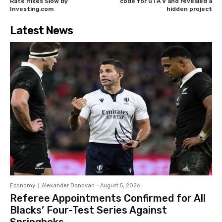
Rate Hikes Slow By
code for GTA V and revealed a
Investing.com
hidden project
Latest News
Economy
Alexander Donovan
-
August 5, 2026
Referee Appointments Confirmed for All
Blacks’ Four-Test Series Against