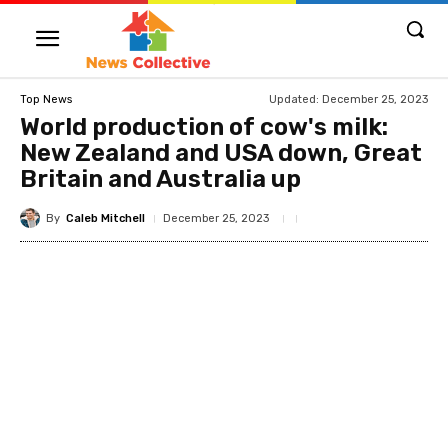
Updated:
December 25, 2023
Top News
World production of cow's milk:
New Zealand and USA down, Great
Britain and Australia up
By
Caleb Mitchell
December 25, 2023