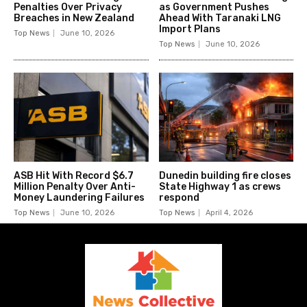
Penalties Over Privacy
as Government Pushes
Breaches in New Zealand
Ahead With Taranaki LNG
Import Plans
Top News
June 10, 2026
Top News
June 10, 2026
ASB Hit With Record $6.7
Dunedin building fire closes
Million Penalty Over Anti-
State Highway 1 as crews
Money Laundering Failures
respond
Top News
June 10, 2026
Top News
April 4, 2026