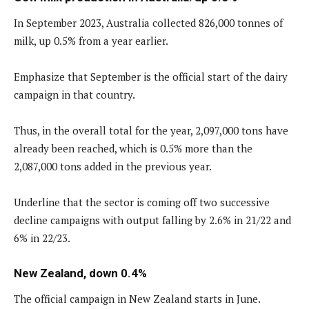
In September 2023, Australia collected 826,000 tonnes of
milk, up 0.5% from a year earlier.
Emphasize that September is the official start of the dairy
campaign in that country.
Thus, in the overall total for the year, 2,097,000 tons have
already been reached, which is 0.5% more than the
2,087,000 tons added in the previous year.
Underline that the sector is coming off two successive
decline campaigns with output falling by 2.6% in 21/22 and
6% in 22/23.
New Zealand, down 0.4%
The official campaign in New Zealand starts in June.