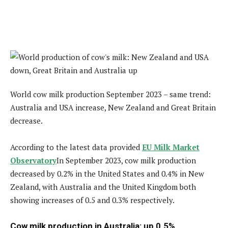
World cow milk production September 2023 – same trend:
Australia and USA increase, New Zealand and Great Britain
decrease.
According to the latest data provided
EU Milk Market
Observatory
In September 2023, cow milk production
decreased by 0.2% in the United States and 0.4% in New
Zealand, with Australia and the United Kingdom both
showing increases of 0.5 and 0.3% respectively.
Cow milk production in Australia: up 0.5%