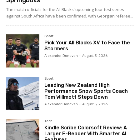
Springboks
The match officials for the All Blacks’ upcoming four-test series
against South Africa have been confirmed, with Georgian referee...
Sport
Pick Your All Blacks XV to Face the
Stormers
Alexander Donovan
-
August 5, 2026
Sport
Leading New Zealand High
Performance Snow Sports Coach
Tom Willmott Steps Down
Alexander Donovan
-
August 5, 2026
Tech
Kindle Scribe Colorsoft Review: A
Larger E-Reader With Smarter AI
Features