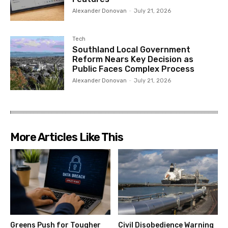
Alexander Donovan
-
July 21, 2026
Tech
Southland Local Government
Reform Nears Key Decision as
Public Faces Complex Process
Alexander Donovan
-
July 21, 2026
More Articles Like This
Greens Push for Tougher
Civil Disobedience Warning