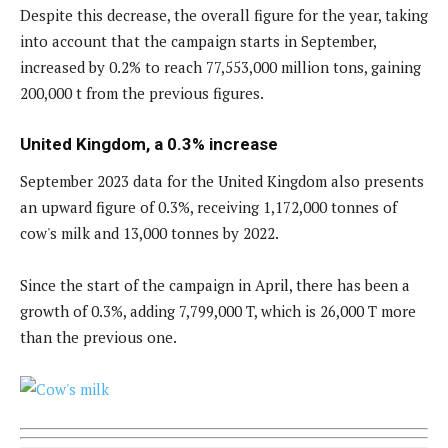
Despite this decrease, the overall figure for the year, taking
into account that the campaign starts in September,
increased by 0.2% to reach 77,553,000 million tons, gaining
200,000 t from the previous figures.
United Kingdom, a 0.3% increase
September 2023 data for the United Kingdom also presents
an upward figure of 0.3%, receiving 1,172,000 tonnes of
cow's milk and 13,000 tonnes by 2022.
Since the start of the campaign in April, there has been a
growth of 0.3%, adding 7,799,000 T, which is 26,000 T more
than the previous one.