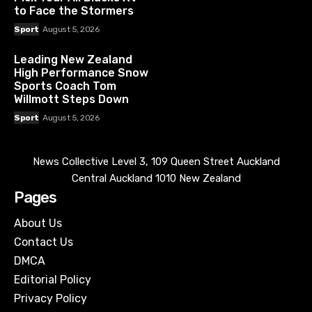
to Face the Stormers
Sport
August 5, 2026
Leading New Zealand
High Performance Snow
Sports Coach Tom
Willmott Steps Down
Sport
August 5, 2026
News Collective Level 3, 109 Queen Street Auckland
Central Auckland 1010 New Zealand
Pages
About Us
Contact Us
DMCA
Editorial Policy
Privacy Policy