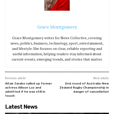
Grace Montgomery
Grace Montgomery writes for News Collective, covering
news, politics, business, technology, sport, entertainment,
and lifestyle. She focuses on clear, reliable reporting and
useful information, helping readers stay informed about
current events, emerging trends, and stories that matter.
Previous article
Next article
Altair Jarabo called up former
2nd round of Australia-New
actress Allison Luz and
Zealand Rugby Championship in
admitted if he was still in
danger of cancellation
touch
Latest News