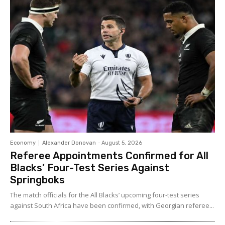
Economy
Alexander Donovan
-
August 5, 2026
Referee Appointments Confirmed for All
Blacks’ Four-Test Series Against
Springboks
The match officials for the All Blacks’ upcoming four-test series
against South Africa have been confirmed, with Georgian referee...