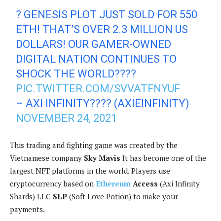
? GENESIS PLOT JUST SOLD FOR 550
ETH! THAT’S OVER 2.3 MILLION US
DOLLARS! OUR GAMER-OWNED
DIGITAL NATION CONTINUES TO
SHOCK THE WORLD????
PIC.TWITTER.COM/SVVATFNYUF
– AXI INFINITY???? (AXIEINFINITY)
NOVEMBER 24, 2021
This trading and fighting game was created by the
Vietnamese company
Sky Mavis
It has become one of the
largest NFT platforms in the world. Players use
cryptocurrency based on
Ethereum
Access
(Axi Infinity
Shards) LLC
SLP
(Soft Love Potion) to make your
payments.