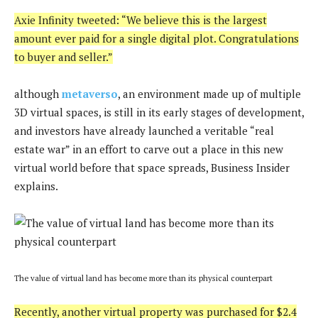
Axie Infinity tweeted: “We believe this is the largest
amount ever paid for a single digital plot. Congratulations
to buyer and seller.”
although
metaverso
, an environment made up of multiple
3D virtual spaces, is still in its early stages of development,
and investors have already launched a veritable “real
estate war” in an effort to carve out a place in this new
virtual world before that space spreads, Business Insider
explains.
The value of virtual land has become more than its physical counterpart
Recently, another virtual property was purchased for $2.4