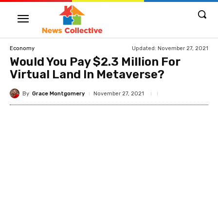
Updated:
November 27, 2021
Economy
Would You Pay $2.3 Million For
Virtual Land In Metaverse?
By
Grace Montgomery
November 27, 2021