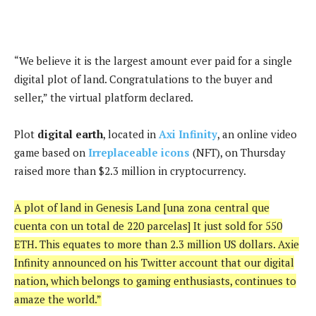
“We believe it is the largest amount ever paid for a single
digital plot of land. Congratulations to the buyer and
seller,” the virtual platform declared.
Plot
digital earth
, located in
Axi Infinity
, an online video
game based on
Irreplaceable icons
(NFT), on Thursday
raised more than $2.3 million in cryptocurrency.
A plot of land in Genesis Land [una zona central que
cuenta con un total de 220 parcelas] It just sold for 550
ETH. This equates to more than 2.3 million US dollars. Axie
Infinity announced on his Twitter account that our digital
nation, which belongs to gaming enthusiasts, continues to
amaze the world.”