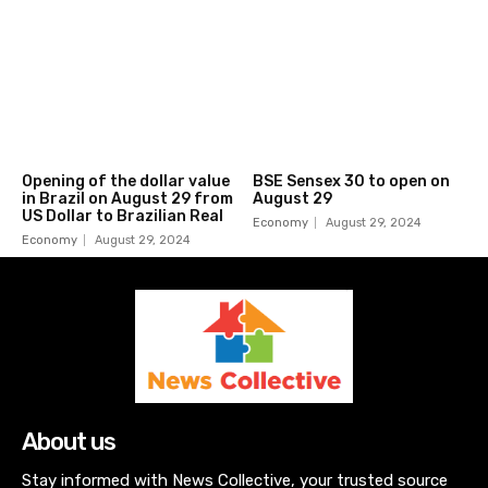
Opening of the dollar value
BSE Sensex 30 to open on
in Brazil on August 29 from
August 29
US Dollar to Brazilian Real
Economy
August 29, 2024
Economy
August 29, 2024
About us
Stay informed with News Collective, your trusted source