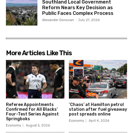
Southland Local Government
Reform Nears Key Decision as
Public Faces Complex Process
Alexander Donovan
-
July 21, 2026
More Articles Like This
Referee Appointments
‘Chaos’ at Hamilton petrol
Confirmed for All Blacks’
station after fuel giveaway
Four-Test Series Against
post spreads online
Springboks
Economy
April 4, 2026
Economy
August 5, 2026