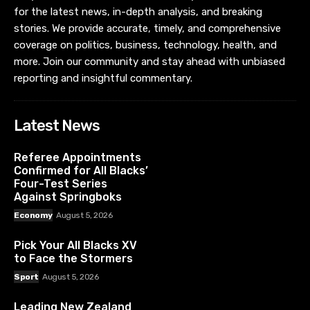
for the latest news, in-depth analysis, and breaking
stories. We provide accurate, timely, and comprehensive
coverage on politics, business, technology, health, and
more. Join our community and stay ahead with unbiased
reporting and insightful commentary.
Latest News
Referee Appointments
Confirmed for All Blacks’
Four-Test Series
Against Springboks
Economy
August 5, 2026
Pick Your All Blacks XV
to Face the Stormers
Sport
August 5, 2026
Leading New Zealand