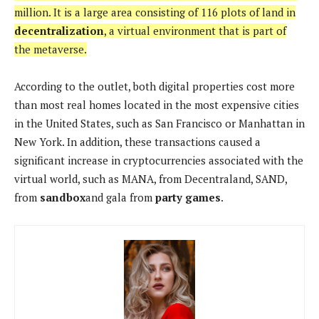
million. It is a large area consisting of 116 plots of land in
decentralization
, a virtual environment that is part of
the metaverse.
According to the outlet, both digital properties cost more
than most real homes located in the most expensive cities
in the United States, such as San Francisco or Manhattan in
New York. In addition, these transactions caused a
significant increase in cryptocurrencies associated with the
virtual world, such as MANA, from Decentraland, SAND,
from
sandbox
and gala from
party games
.