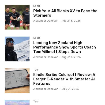
Sport
Pick Your All Blacks XV to Face the
Stormers
Alexander Donovan
-
August 5, 2026
Sport
Leading New Zealand High
Performance Snow Sports Coach
Tom Willmott Steps Down
Alexander Donovan
-
August 5, 2026
Tech
Kindle Scribe Colorsoft Review: A
Larger E-Reader With Smarter AI
Features
Alexander Donovan
-
July 21, 2026
Tech