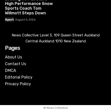
High Performance Snow
Sports Coach Tom
Willmott Steps Down
Sport
August 5, 2026
News Collective Level 3, 109 Queen Street Auckland
Central Auckland 1010 New Zealand
Pages
About Us
Contact Us
DMCA
Editorial Policy
Privacy Policy
© News Collective