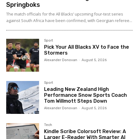
Springboks
The match officials for the All Blacks’ upcoming four-test series
against South Africa have been confirmed, with Georgian referee...
Sport
Pick Your All Blacks XV to Face the
Stormers
Alexander Donovan
-
August 5, 2026
Sport
Leading New Zealand High
Performance Snow Sports Coach
Tom Willmott Steps Down
Alexander Donovan
-
August 5, 2026
Tech
Kindle Scribe Colorsoft Review: A
Larger E-Reader With Smarter AI