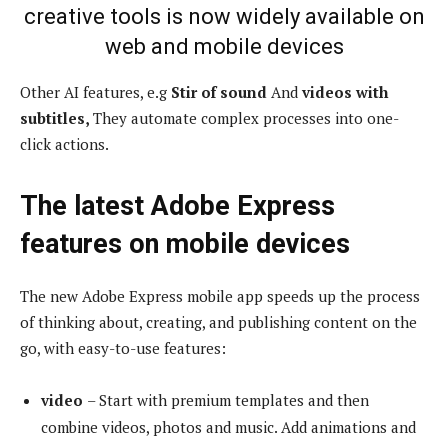
creative tools is now widely available on
web and mobile devices
Other AI features, e.g
Stir of sound
And
videos with
subtitles,
They automate complex processes into one-
click actions.
The latest Adobe Express
features on mobile devices
The new Adobe Express mobile app speeds up the process
of thinking about, creating, and publishing content on the
go, with easy-to-use features:
video
– Start with premium templates and then
combine videos, photos and music. Add animations and