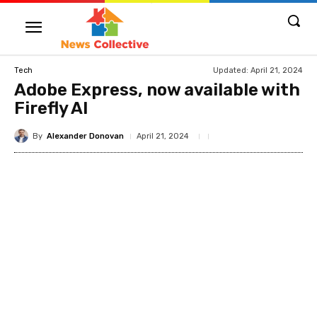
Updated:
April 21, 2024
Tech
Adobe Express, now available with
Firefly AI
By
Alexander Donovan
April 21, 2024