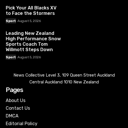
Pick Your All Blacks XV
to Face the Stormers
Sport
August 5, 2026
Leading New Zealand
High Performance Snow
Sports Coach Tom
Willmott Steps Down
Sport
August 5, 2026
News Collective Level 3, 109 Queen Street Auckland
Central Auckland 1010 New Zealand
Pages
About Us
Contact Us
DMCA
Editorial Policy