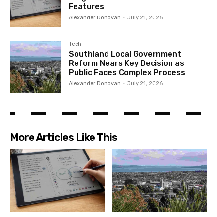
Features
Alexander Donovan
-
July 21, 2026
Tech
Southland Local Government
Reform Nears Key Decision as
Public Faces Complex Process
Alexander Donovan
-
July 21, 2026
More Articles Like This