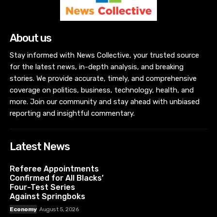
About us
Stay informed with News Collective, your trusted source
for the latest news, in-depth analysis, and breaking
stories. We provide accurate, timely, and comprehensive
coverage on politics, business, technology, health, and
more. Join our community and stay ahead with unbiased
reporting and insightful commentary.
Latest News
Referee Appointments
Confirmed for All Blacks’
Four-Test Series
Against Springboks
Economy
August 5, 2026