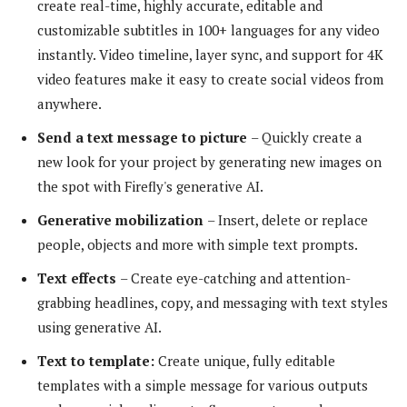
create real-time, highly accurate, editable and
customizable subtitles in 100+ languages ​​for any video
instantly. Video timeline, layer sync, and support for 4K
video features make it easy to create social videos from
anywhere.
Send a text message to
picture
– Quickly create a
new look for your project by generating new images on
the spot with Firefly's generative AI.
Generative mobilization
– Insert, delete or replace
people, objects and more with simple text prompts.
Text effects
– Create eye-catching and attention-
grabbing headlines, copy, and messaging with text styles
using generative AI.
Text to template:
Create unique, fully editable
templates with a simple message for various outputs