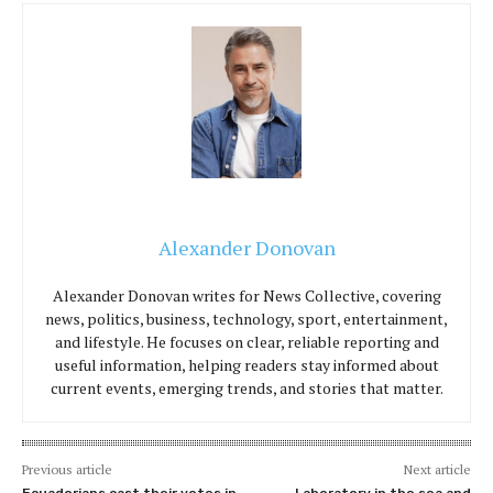
Alexander Donovan
Alexander Donovan writes for News Collective, covering
news, politics, business, technology, sport, entertainment,
and lifestyle. He focuses on clear, reliable reporting and
useful information, helping readers stay informed about
current events, emerging trends, and stories that matter.
Previous article
Next article