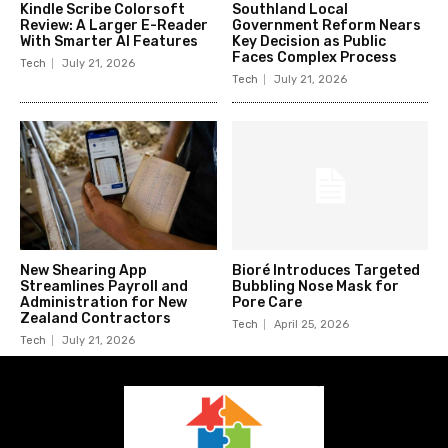
Kindle Scribe Colorsoft
Southland Local
Review: A Larger E-Reader
Government Reform Nears
With Smarter AI Features
Key Decision as Public
Faces Complex Process
Tech
July 21, 2026
Tech
July 21, 2026
New Shearing App
Bioré Introduces Targeted
Streamlines Payroll and
Bubbling Nose Mask for
Administration for New
Pore Care
Zealand Contractors
Tech
April 25, 2026
Tech
July 21, 2026