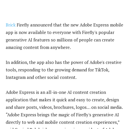
Brick
Firefly announced that the new Adobe Express mobile
app is now available to everyone with Firefly's popular
generative AI features so millions of people can create
amazing content from anywhere.
In addition, the app also has the power of Adobe's creative
tools, responding to the growing demand for TikTok,
Instagram and other social content.
Adobe Express is an all-in-one AI content creation
application that makes it quick and easy to create, design
and share posts, videos, brochures, logos… on social media.
“Adobe Express brings the magic of Firefly's generative AI
directly to web and mobile content creation experiences,”