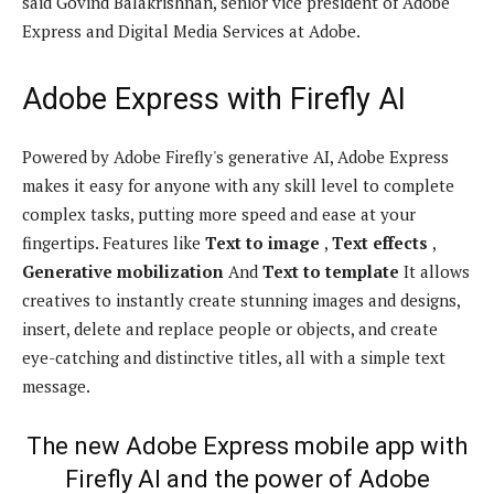
said Govind Balakrishnan, senior vice president of Adobe
Express and Digital Media Services at Adobe.
Adobe Express with Firefly AI
Powered by Adobe Firefly's generative AI, Adobe Express
makes it easy for anyone with any skill level to complete
complex tasks, putting more speed and ease at your
fingertips. Features like
Text to image
,
Text effects
,
Generative mobilization
And
Text to template
It allows
creatives to instantly create stunning images and designs,
insert, delete and replace people or objects, and create
eye-catching and distinctive titles, all with a simple text
message.
The new Adobe Express mobile app with
Firefly AI and the power of Adobe