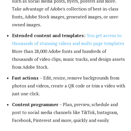
such as social media posts, flyers, posters and more.
Take advantage of Adobe's collection of best-in-class
fonts, Adobe Stock images, generated images, or user-
owned images.
Extended content and templates:
You get access to
thousands of stunning videos and multi-page templates
More than 28,000 Adobe fonts and hundreds of
thousands of video clips, music tracks, and design assets
from Adobe Stock.
Fast actions
– Edit, resize, remove backgrounds from
photos and videos, create a QR code or trim a video with
just one click.
Content programmer
– Plan, preview, schedule and
post to social media channels like TikTok, Instagram,
Facebook, Pinterest and more, quickly and easily