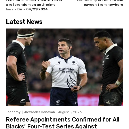
Ecuadorians cast their votes in
Laboratory in the sea and
a referendum on anti-crime
oxygen from nowhere
laws – DW – 04/21/2024
Latest News
Economy
Alexander Donovan
-
August 5, 2026
Referee Appointments Confirmed for All
Blacks’ Four-Test Series Against