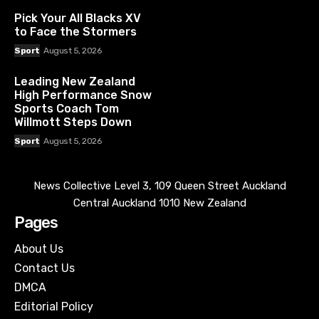
Pick Your All Blacks XV
to Face the Stormers
Sport
August 5, 2026
Leading New Zealand
High Performance Snow
Sports Coach Tom
Willmott Steps Down
Sport
August 5, 2026
News Collective Level 3, 109 Queen Street Auckland
Central Auckland 1010 New Zealand
Pages
About Us
Contact Us
DMCA
Editorial Policy