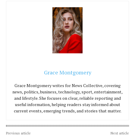
Grace Montgomery
Grace Montgomery writes for News Collective, covering
news, politics, business, technology, sport, entertainment,
and lifestyle. She focuses on clear, reliable reporting and
useful information, helping readers stay informed about
current events, emerging trends, and stories that matter.
Previous article
Next article