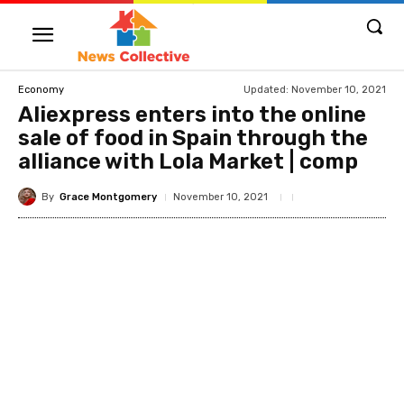
Updated:
November 10, 2021
Economy
Aliexpress enters into the online
sale of food in Spain through the
alliance with Lola Market | comp
By
Grace Montgomery
November 10, 2021