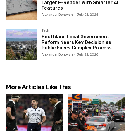
Larger E-Reader With Smarter AI
Features
Alexander Donovan
-
July 21, 2026
Tech
Southland Local Government
Reform Nears Key Decision as
Public Faces Complex Process
Alexander Donovan
-
July 21, 2026
More Articles Like This