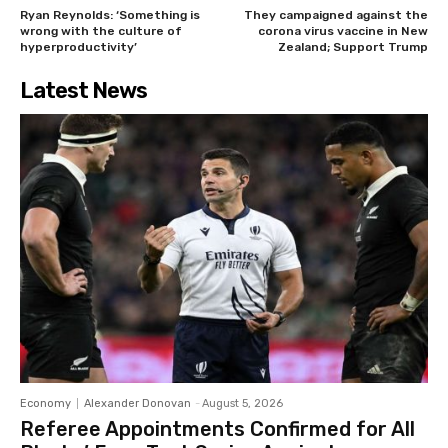
Ryan Reynolds: ‘Something is
They campaigned against the
wrong with the culture of
corona virus vaccine in New
hyperproductivity’
Zealand; Support Trump
Latest News
Economy
Alexander Donovan
-
August 5, 2026
Referee Appointments Confirmed for All