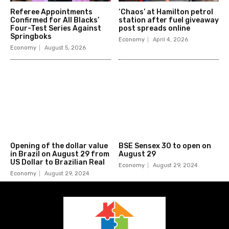
Referee Appointments
‘Chaos’ at Hamilton petrol
Confirmed for All Blacks’
station after fuel giveaway
Four-Test Series Against
post spreads online
Springboks
Economy
April 4, 2026
Economy
August 5, 2026
Opening of the dollar value
BSE Sensex 30 to open on
in Brazil on August 29 from
August 29
US Dollar to Brazilian Real
Economy
August 29, 2024
Economy
August 29, 2024