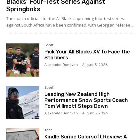
Blacks’ Four-Test Series Against
Springboks
The match officials for the All Blacks’ upcoming four-test series
against South Africa have been confirmed, with Georgian referee...
Sport
Pick Your All Blacks XV to Face the
Stormers
Alexander Donovan
-
August 5, 2026
Sport
Leading New Zealand High
Performance Snow Sports Coach
Tom Willmott Steps Down
Alexander Donovan
-
August 5, 2026
Tech
Kindle Scribe Colorsoft Review: A