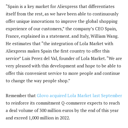
“Spain is a key market for Aliexpress that differentiates
itself from the rest, as we have been able to continuously
offer unique innovations to improve the global shopping
experience of our customers,” the company’s CEO Spain,
France, explained in a statement. and Italy,
William Wang.
He estimates that “the integration of Lola Market with
Aliexpress makes Spain the first country to offer this
service”
Luis Perez del Val, founder of Lola Market. “
We are
very pleased with this development and hope to be able to
offer this convenient service to more people and continue
to change the way people shop.”
Remember that
Glovo acquired Lola Market last September
to reinforce its commitment
Q-commerce expects to reach
a deal volume of 300 million euros by the end of this year
and exceed 1,000 million in 2022.