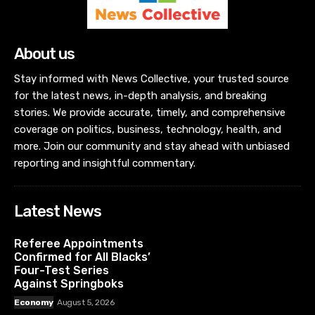
About us
Stay informed with News Collective, your trusted source
for the latest news, in-depth analysis, and breaking
stories. We provide accurate, timely, and comprehensive
coverage on politics, business, technology, health, and
more. Join our community and stay ahead with unbiased
reporting and insightful commentary.
Latest News
Referee Appointments
Confirmed for All Blacks’
Four-Test Series
Against Springboks
Economy
August 5, 2026