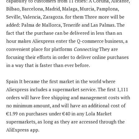
capability to customers from 11 cities:
A Coruna, Alicante,
Bilbao, Barcelona, ​​Madrid, Malaga, Murcia, Pamplona, ​​
Seville, Valencia, Zaragoza. for them
Three more will be
added:
Palma de Mallorca, Tenerife and Las Palmas
. The
fact that the purchase can be delivered in less than an
hour makes Aliexpress enter the Q-commerce business, a
convenient place for platforms
Connecting
They are
focusing their efforts in order to deliver online purchases
in a way that is faster than ever before.
Spain
It became the first market in the world where
Aliexpress includes a supermarket service. The first 1,111
orders will have free shipping and management costs with
no minimum amount, and will have an additional cost of
€1.99 on purchases under €40 in any Lola Market
supermarkets, as long as they are accessed through the
AliExpress app.