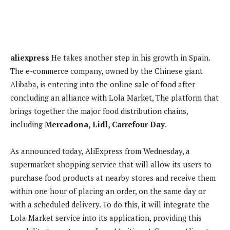
aliexpress
He takes another step in his growth in Spain.
The e-commerce company, owned by the Chinese giant
Alibaba, is entering into the online sale of food after
concluding an alliance with Lola Market,
The platform that
brings together the major food distribution chains,
including
Mercadona, Lidl, Carrefour Day
.
As announced today,
AliExpress from Wednesday, a
supermarket shopping service that will allow its users to
purchase food products at nearby stores and receive them
within one hour of placing an order, on the same day or
with a scheduled delivery. To do this, it will integrate the
Lola Market service into its application, providing this