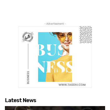
- Advertisement -
Latest News