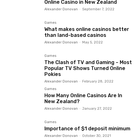
Online Casino in New Zealand
Alexander Donovan
-
September 7, 2022
Games
What makes online casinos better
than land-based casinos
Alexander Donovan
-
May 5, 2022
Games
The Clash of TV and Gaming – Most
Popular TV Shows Turned Online
Pokies
Alexander Donovan
-
February 28, 2022
Games
How Many Online Casinos Are In
New Zealand?
Alexander Donovan
-
January 27, 2022
Games
Importance of $1 deposit minimum
Alexander Donovan
-
October 30, 2021