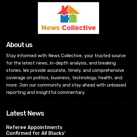
About us
Stay informed with News Collective, your trusted source
for the latest news, in-depth analysis, and breaking
stories. We provide accurate, timely, and comprehensive
coverage on politics, business, technology, health, and
more. Join our community and stay ahead with unbiased
reporting and insightful commentary.
Latest News
Referee Appointments
Confirmed for All Blacks’