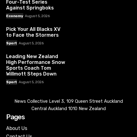
Four-Test Series
Against Springboks
Economy
August 5, 2026
Pick Your All Blacks XV
to Face the Stormers
Sport
August 5, 2026
Leading New Zealand
High Performance Snow
Sports Coach Tom
Willmott Steps Down
Sport
August 5, 2026
News Collective Level 3, 109 Queen Street Auckland
Central Auckland 1010 New Zealand
Pages
About Us
Contact Us