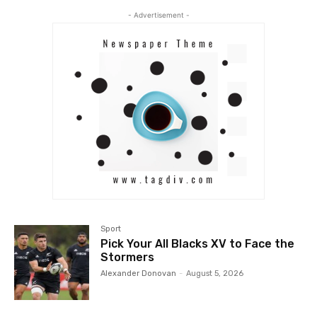
- Advertisement -
Sport
Pick Your All Blacks XV to Face the
Stormers
Alexander Donovan
-
August 5, 2026