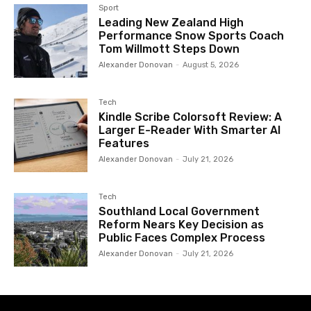
Sport
Leading New Zealand High
Performance Snow Sports Coach
Tom Willmott Steps Down
Alexander Donovan
-
August 5, 2026
Tech
Kindle Scribe Colorsoft Review: A
Larger E-Reader With Smarter AI
Features
Alexander Donovan
-
July 21, 2026
Tech
Southland Local Government
Reform Nears Key Decision as
Public Faces Complex Process
Alexander Donovan
-
July 21, 2026