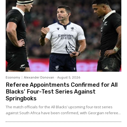
Economy
Alexander Donovan
-
August 5, 2026
Referee Appointments Confirmed for All
Blacks’ Four-Test Series Against
Springboks
The match officials for the All Blacks’ upcoming four-test series
against South Africa have been confirmed, with Georgian referee...