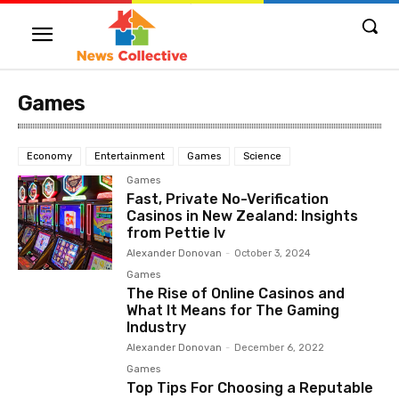
Games
Economy
Entertainment
Games
Science
Games
Fast, Private No-Verification
Casinos in New Zealand: Insights
from Pettie Iv
Alexander Donovan
-
October 3, 2024
Games
The Rise of Online Casinos and
What It Means for The Gaming
Industry
Alexander Donovan
-
December 6, 2022
Games
Top Tips For Choosing a Reputable