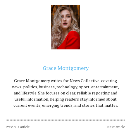
Grace Montgomery
Grace Montgomery writes for News Collective, covering
news, politics, business, technology, sport, entertainment,
and lifestyle. She focuses on clear, reliable reporting and
useful information, helping readers stay informed about
current events, emerging trends, and stories that matter.
Previous article
Next article