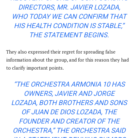
DIRECTORS, MR. JAVIER LOZADA,
WHO TODAY WE CAN CONFIRM THAT
HIS HEALTH CONDITION IS STABLE,”
THE STATEMENT BEGINS.
They also expressed their regret for spreading false
information about the group, and for this reason they had
to clarify important points.
“THE ORCHESTRA ARMONIA 10 HAS
OWNERS, JAVIER AND JORGE
LOZADA, BOTH BROTHERS AND SONS
OF JUAN DE DIOS LOZADA, THE
FOUNDER AND CREATOR OF THE
ORCHESTRA,” THE ORCHESTRA SAID