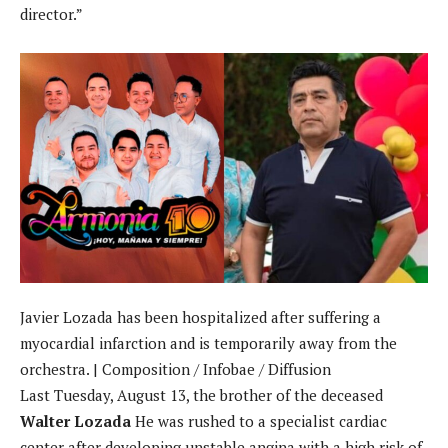
director.”
Javier Lozada has been hospitalized after suffering a
myocardial infarction and is temporarily away from the
orchestra. | Composition / Infobae / Diffusion
Last Tuesday, August 13, the brother of the deceased
Walter Lozada
He was rushed to a specialist cardiac
center after developing unstable angina with a high risk of