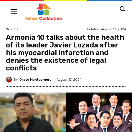
Updated:
August 17, 2024
Science
Armonia 10 talks about the health
of its leader Javier Lozada after
his myocardial infarction and
denies the existence of legal
conflicts
By
Grace Montgomery
August 17, 2024