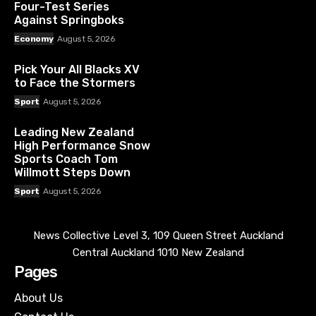
Four-Test Series
Against Springboks
Economy
August 5, 2026
Pick Your All Blacks XV
to Face the Stormers
Sport
August 5, 2026
Leading New Zealand
High Performance Snow
Sports Coach Tom
Willmott Steps Down
Sport
August 5, 2026
News Collective Level 3, 109 Queen Street Auckland
Central Auckland 1010 New Zealand
Pages
About Us