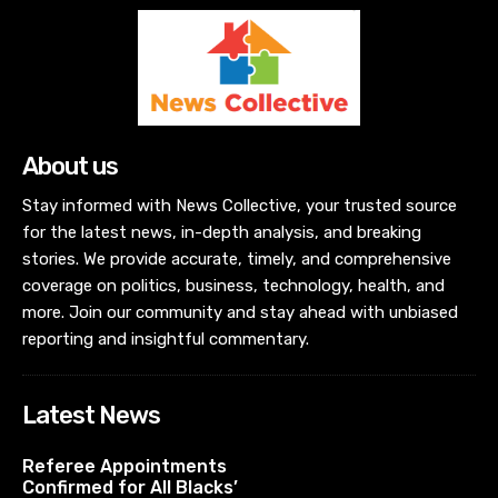
About us
Stay informed with News Collective, your trusted source
for the latest news, in-depth analysis, and breaking
stories. We provide accurate, timely, and comprehensive
coverage on politics, business, technology, health, and
more. Join our community and stay ahead with unbiased
reporting and insightful commentary.
Latest News
Referee Appointments
Confirmed for All Blacks’