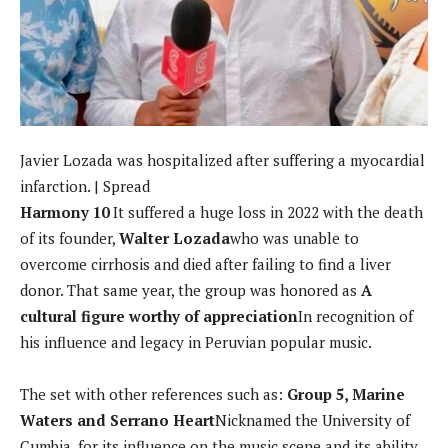
Javier Lozada was hospitalized after suffering a myocardial
infarction. | Spread
Harmony 10
It suffered a huge loss in 2022 with the death
of its founder,
Walter Lozada
who was unable to
overcome cirrhosis and died after failing to find a liver
donor. That same year, the group was honored as
A
cultural figure worthy of appreciation
In recognition of
his influence and legacy in Peruvian popular music.
The set with other references such as:
Group 5, Marine
Waters and Serrano Heart
Nicknamed the University of
Cumbia, for its influence on the music scene and its ability