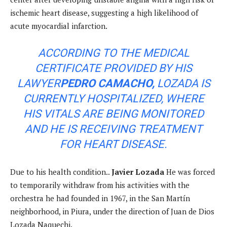
ischemic heart disease, suggesting a high likelihood of
acute myocardial infarction.
ACCORDING TO THE MEDICAL
CERTIFICATE PROVIDED BY HIS
LAWYER
PEDRO CAMACHO,
LOZADA IS
CURRENTLY HOSPITALIZED, WHERE
HIS VITALS ARE BEING MONITORED
AND HE IS RECEIVING TREATMENT
FOR HEART DISEASE.
Due to his health condition..
Javier Lozada
He was forced
to temporarily withdraw from his activities with the
orchestra he had founded in 1967, in the San Martín
neighborhood, in Piura, under the direction of Juan de Dios
Lozada Naquechi.