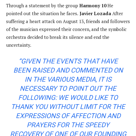
Through a statement by the group
Harmony 10
He
pointed out the situation he faces.
Javier Lozada
After
suffering a heart attack on August 13, friends and followers
of the musician expressed their concern, and the symbolic
orchestra decided to break its silence and end the
uncertainty.
“GIVEN THE EVENTS THAT HAVE
BEEN RAISED AND COMMENTED ON
IN THE VARIOUS MEDIA, IT IS
NECESSARY TO POINT OUT THE
FOLLOWING: WE WOULD LIKE TO
THANK YOU WITHOUT LIMIT FOR THE
EXPRESSIONS OF AFFECTION AND
PRAYERS FOR THE SPEEDY
RECOVERY OF ONE OF OUR FOUNDING