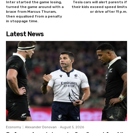
Inter started the game losing,
Tesla cars will alert parents if
turned the game around with a
their kids exceed speed limits
brace from Marcus Thuram,
or drive after 11 p.m.
then equalised from a penalty
in stoppage time.
Latest News
Economy
Alexander Donovan
-
August 5, 2026