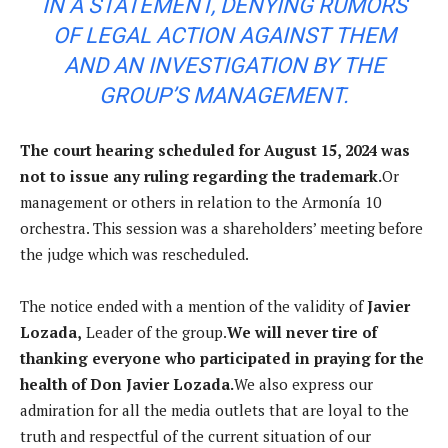
IN A STATEMENT, DENYING RUMORS
OF LEGAL ACTION AGAINST THEM
AND AN INVESTIGATION BY THE
GROUP’S MANAGEMENT.
The court hearing scheduled for August 15, 2024 was
not to issue any ruling regarding the trademark.
Or
management or others in relation to the Armonía 10
orchestra. This session was a shareholders’ meeting before
the judge which was rescheduled.
The notice ended with a mention of the validity of
Javier
Lozada,
Leader of the group.
We will never tire of
thanking everyone who participated in praying for the
health of Don Javier Lozada.
We also express our
admiration for all the media outlets that are loyal to the
truth and respectful of the current situation of our