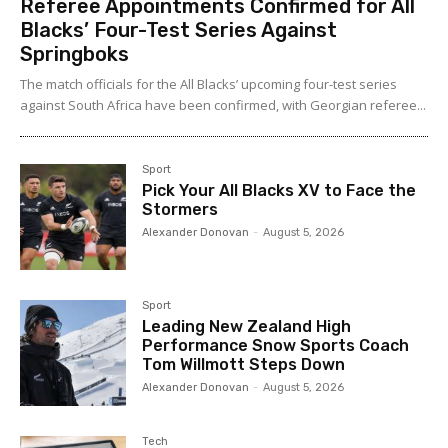
Referee Appointments Confirmed for All
Blacks’ Four-Test Series Against
Springboks
The match officials for the All Blacks’ upcoming four-test series
against South Africa have been confirmed, with Georgian referee...
Sport
Pick Your All Blacks XV to Face the
Stormers
Alexander Donovan
-
August 5, 2026
Sport
Leading New Zealand High
Performance Snow Sports Coach
Tom Willmott Steps Down
Alexander Donovan
-
August 5, 2026
Tech