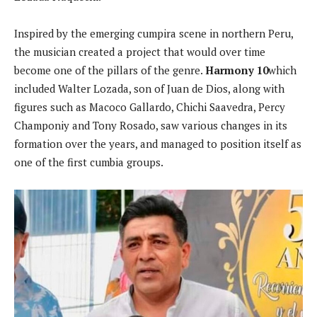
Inspired by the emerging cumpira scene in northern Peru,
the musician created a project that would over time
become one of the pillars of the genre.
Harmony 10
which
included Walter Lozada, son of Juan de Dios, along with
figures such as Macoco Gallardo, Chichi Saavedra, Percy
Champoniy and Tony Rosado, saw various changes in its
formation over the years, and managed to position itself as
one of the first cumbia groups.