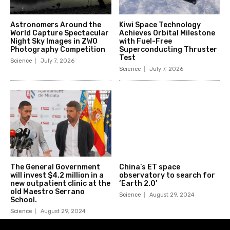
Astronomers Around the
Kiwi Space Technology
World Capture Spectacular
Achieves Orbital Milestone
Night Sky Images in ZWO
with Fuel-Free
Photography Competition
Superconducting Thruster
Test
Science
July 7, 2026
Science
July 7, 2026
The General Government
China’s ET space
will invest $4.2 million in a
observatory to search for
new outpatient clinic at the
‘Earth 2.0’
old Maestro Serrano
Science
August 29, 2024
School.
Science
August 29, 2024