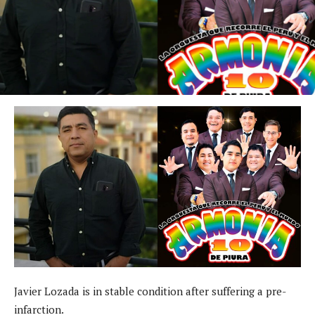
Javier Lozada is in stable condition after suffering a pre-
infarction.