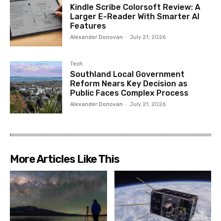
Kindle Scribe Colorsoft Review: A
Larger E-Reader With Smarter AI
Features
Alexander Donovan
-
July 21, 2026
Tech
Southland Local Government
Reform Nears Key Decision as
Public Faces Complex Process
Alexander Donovan
-
July 21, 2026
More Articles Like This