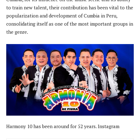
to train new talent, their contribution has been vital to the
popularization and development of Cumbia in Peru,
consolidating itself as one of the most important groups in
the genre.
Harmony 10 has been around for 52 years. Instagram