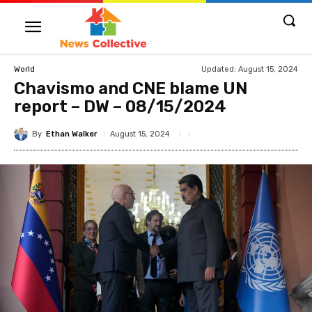
Updated:
August 15, 2024
World
Chavismo and CNE blame UN
report – DW – 08/15/2024
By
Ethan Walker
August 15, 2024