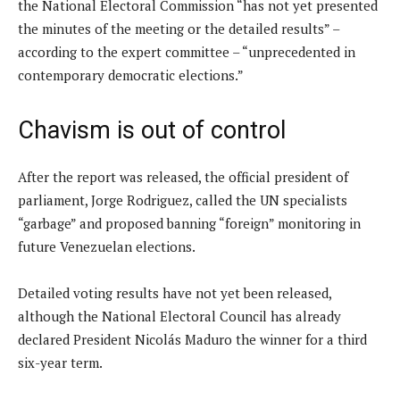
the National Electoral Commission “has not yet presented
the minutes of the meeting or the detailed results” –
according to the expert committee – “unprecedented in
contemporary democratic elections.”
Chavism is out of control
After the report was released, the official president of
parliament, Jorge Rodriguez, called the UN specialists
“garbage” and proposed banning “foreign” monitoring in
future Venezuelan elections.
Detailed voting results have not yet been released,
although the National Electoral Council has already
declared President Nicolás Maduro the winner for a third
six-year term.