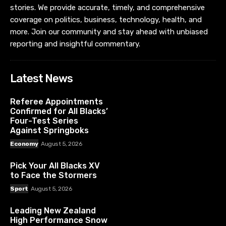
stories. We provide accurate, timely, and comprehensive
coverage on politics, business, technology, health, and
more. Join our community and stay ahead with unbiased
reporting and insightful commentary.
Latest News
Referee Appointments
Confirmed for All Blacks’
Four-Test Series
Against Springboks
Economy
August 5, 2026
Pick Your All Blacks XV
to Face the Stormers
Sport
August 5, 2026
Leading New Zealand
High Performance Snow