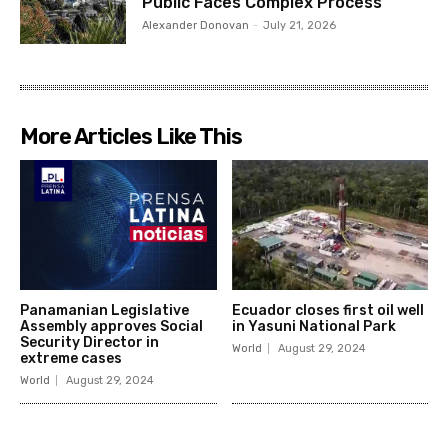
Public Faces Complex Process
Alexander Donovan
-
July 21, 2026
More Articles Like This
Panamanian Legislative
Ecuador closes first oil well
Assembly approves Social
in Yasuni National Park
Security Director in
World
August 29, 2024
extreme cases
World
August 29, 2024