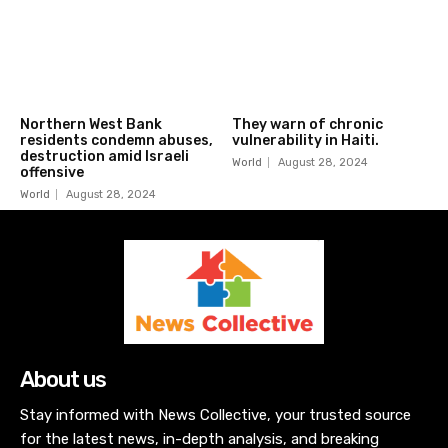
Northern West Bank
They warn of chronic
residents condemn abuses,
vulnerability in Haiti.
destruction amid Israeli
World
August 28, 2024
offensive
World
August 28, 2024
About us
Stay informed with News Collective, your trusted source
for the latest news, in-depth analysis, and breaking