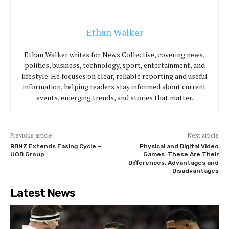
Ethan Walker
Ethan Walker writes for News Collective, covering news,
politics, business, technology, sport, entertainment, and
lifestyle. He focuses on clear, reliable reporting and useful
information, helping readers stay informed about current
events, emerging trends, and stories that matter.
Previous article
Next article
RBNZ Extends Easing Cycle –
Physical and Digital Video
UOB Group
Games: These Are Their
Differences, Advantages and
Disadvantages
Latest News