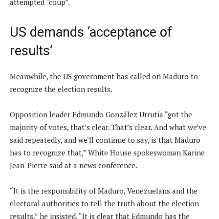
attempted “coup”.
US demands ‘acceptance of
results’
Meanwhile, the US government has called on Maduro to
recognize the election results.
Opposition leader Edmundo González Urrutia “got the
majority of votes, that’s clear. That’s clear. And what we’ve
said repeatedly, and we’ll continue to say, is that Maduro
has to recognize that,” White House spokeswoman Karine
Jean-Pierre said at a news conference.
“It is the responsibility of Maduro, Venezuelans and the
electoral authorities to tell the truth about the election
results,” he insisted. “It is clear that Edmundo has the