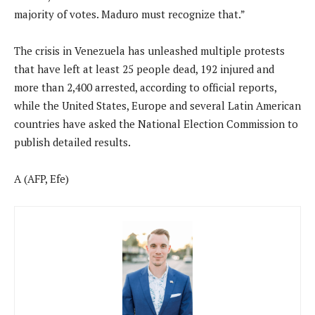
majority of votes. Maduro must recognize that.”
The crisis in Venezuela has unleashed multiple protests
that have left at least 25 people dead, 192 injured and
more than 2,400 arrested, according to official reports,
while the United States, Europe and several Latin American
countries have asked the National Election Commission to
publish detailed results.
A (AFP, Efe)