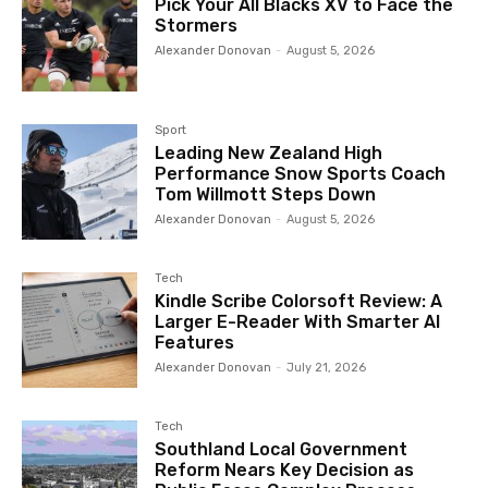
Pick Your All Blacks XV to Face the
Stormers
Alexander Donovan
-
August 5, 2026
Sport
Leading New Zealand High
Performance Snow Sports Coach
Tom Willmott Steps Down
Alexander Donovan
-
August 5, 2026
Tech
Kindle Scribe Colorsoft Review: A
Larger E-Reader With Smarter AI
Features
Alexander Donovan
-
July 21, 2026
Tech
Southland Local Government
Reform Nears Key Decision as