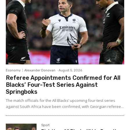
Economy
Alexander Donovan
-
August 5, 2026
Referee Appointments Confirmed for All
Blacks’ Four-Test Series Against
Springboks
The match officials for the All Blacks’ upcoming four-test series
against South Africa have been confirmed, with Georgian referee...
Sport