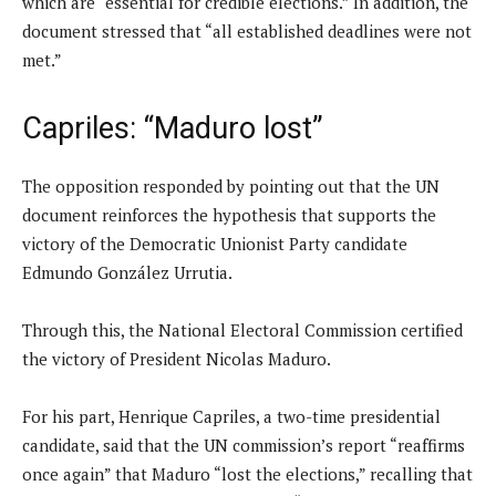
which are “essential for credible elections.” In addition, the
document stressed that “all established deadlines were not
met.”
Capriles: “Maduro lost”
The opposition responded by pointing out that the UN
document reinforces the hypothesis that supports the
victory of the Democratic Unionist Party candidate
Edmundo González Urrutia.
Through this, the National Electoral Commission certified
the victory of President Nicolas Maduro.
For his part, Henrique Capriles, a two-time presidential
candidate, said that the UN commission’s report “reaffirms
once again” that Maduro “lost the elections,” recalling that