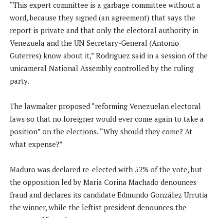
“This expert committee is a garbage committee without a
word, because they signed (an agreement) that says the
report is private and that only the electoral authority in
Venezuela and the UN Secretary-General (Antonio
Guterres) know about it,” Rodriguez said in a session of the
unicameral National Assembly controlled by the ruling
party.
The lawmaker proposed “reforming Venezuelan electoral
laws so that no foreigner would ever come again to take a
position” on the elections. “Why should they come? At
what expense?”
Maduro was declared re-elected with 52% of the vote, but
the opposition led by Maria Corina Machado denounces
fraud and declares its candidate Edmundo González Urrutia
the winner, while the leftist president denounces the