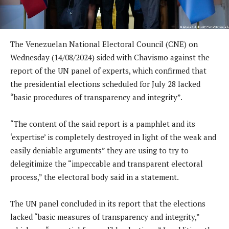
The Venezuelan National Electoral Council (CNE) on
Wednesday (14/08/2024) sided with Chavismo against the
report of the UN panel of experts, which confirmed that
the presidential elections scheduled for July 28 lacked
“basic procedures of transparency and integrity”.
“The content of the said report is a pamphlet and its
‘expertise’ is completely destroyed in light of the weak and
easily deniable arguments” they are using to try to
delegitimize the “impeccable and transparent electoral
process,” the electoral body said in a statement.
The UN panel concluded in its report that the elections
lacked “basic measures of transparency and integrity,”