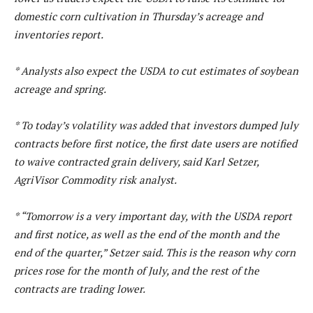
domestic corn cultivation in Thursday’s acreage and
inventories report.
* Analysts also expect the USDA to cut estimates of soybean
acreage and spring.
* To today’s volatility was added that investors dumped July
contracts before first notice, the first date users are notified
to waive contracted grain delivery, said Karl Setzer,
AgriVisor Commodity risk analyst.
* “Tomorrow is a very important day, with the USDA report
and first notice, as well as the end of the month and the
end of the quarter,” Setzer said. This is the reason why corn
prices rose for the month of July, and the rest of the
contracts are trading lower.