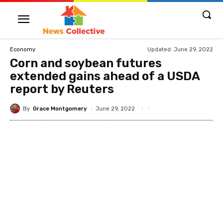
Updated:
June 29, 2022
Economy
Corn and soybean futures
extended gains ahead of a USDA
report by Reuters
By
Grace Montgomery
June 29, 2022