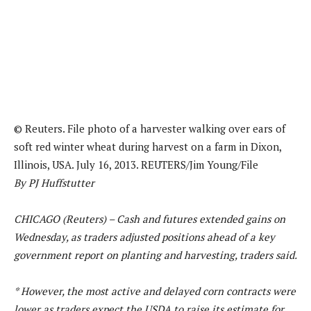
© Reuters. File photo of a harvester walking over ears of
soft red winter wheat during harvest on a farm in Dixon,
Illinois, USA. July 16, 2013. REUTERS/Jim Young/File
By PJ Huffstutter
CHICAGO (Reuters) – Cash and futures extended gains on
Wednesday, as traders adjusted positions ahead of a key
government report on planting and harvesting, traders said.
* However, the most active and delayed corn contracts were
lower as traders expect the USDA to raise its estimate for