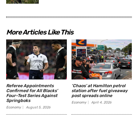
More Articles Like This
Referee Appointments
‘Chaos’ at Hamilton petrol
Confirmed for All Blacks’
station after fuel giveaway
Four-Test Series Against
post spreads online
Springboks
Economy
April 4, 2026
Economy
August 5, 2026