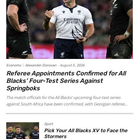
Economy
Alexander Donovan
-
August 5, 2026
Referee Appointments Confirmed for All
Blacks’ Four-Test Series Against
Springboks
The match officials for the All Blacks’ upcoming four-test series
against South Africa have been confirmed, with Georgian referee...
Sport
Pick Your All Blacks XV to Face the
Stormers