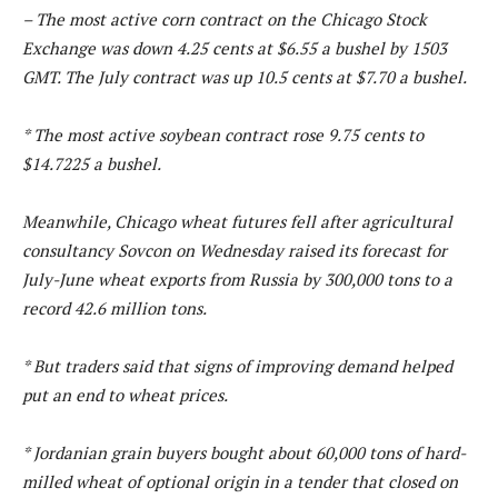
– The most active corn contract on the Chicago Stock
Exchange was down 4.25 cents at $6.55 a bushel by 1503
GMT. The July contract was up 10.5 cents at $7.70 a bushel.
* The most active soybean contract rose 9.75 cents to
$14.7225 a bushel.
Meanwhile, Chicago wheat futures fell after agricultural
consultancy Sovcon on Wednesday raised its forecast for
July-June wheat exports from Russia by 300,000 tons to a
record 42.6 million tons.
* But traders said that signs of improving demand helped
put an end to wheat prices.
* Jordanian grain buyers bought about 60,000 tons of hard-
milled wheat of optional origin in a tender that closed on