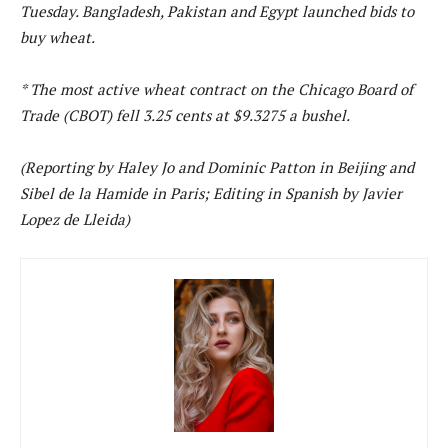
Tuesday. Bangladesh, Pakistan and Egypt launched bids to
buy wheat.
* The most active wheat contract on the Chicago Board of
Trade (CBOT) fell 3.25 cents at $9.3275 a bushel.
(Reporting by Haley Jo and Dominic Patton in Beijing and
Sibel de la Hamide in Paris; Editing in Spanish by Javier
Lopez de Lleida)