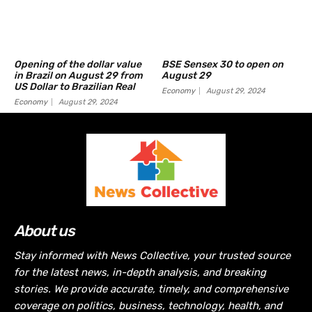
Opening of the dollar value
BSE Sensex 30 to open on
in Brazil on August 29 from
August 29
US Dollar to Brazilian Real
Economy
August 29, 2024
Economy
August 29, 2024
About us
Stay informed with News Collective, your trusted source
for the latest news, in-depth analysis, and breaking
stories. We provide accurate, timely, and comprehensive
coverage on politics, business, technology, health, and