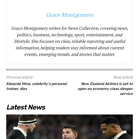
Grace Montgomery
Grace Montgomery writes for News Collective, covering news,
politics, business, technology, sport, entertainment, and
lifestyle. She focuses on clear, reliable reporting and useful
information, helping readers stay informed about current
events, emerging trends, and stories that matter.
Previous article
Next article
Eduardo Mina, celebrity’s personal
New Zealand Airlines is set to
trainer, dies
open an economy class sleeper
service
Latest News