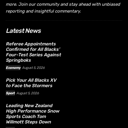
more. Join our community and stay ahead with unbiased
reporting and insightful commentary.
Latest News
Referee Appointments
Confirmed for All Blacks’
Four-Test Series Against
Springboks
Economy
August 5, 2026
Pick Your All Blacks XV
to Face the Stormers
Sport
August 5, 2026
Leading New Zealand
High Performance Snow
Sports Coach Tom
Willmott Steps Down