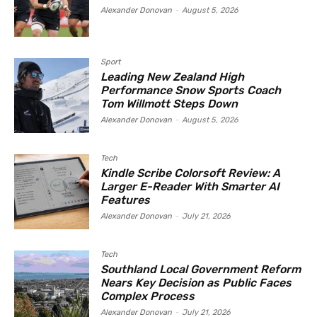
Alexander Donovan
-
August 5, 2026
Sport
Leading New Zealand High
Performance Snow Sports Coach
Tom Willmott Steps Down
Alexander Donovan
-
August 5, 2026
Tech
Kindle Scribe Colorsoft Review: A
Larger E-Reader With Smarter AI
Features
Alexander Donovan
-
July 21, 2026
Tech
Southland Local Government Reform
Nears Key Decision as Public Faces
Complex Process
Alexander Donovan
-
July 21, 2026