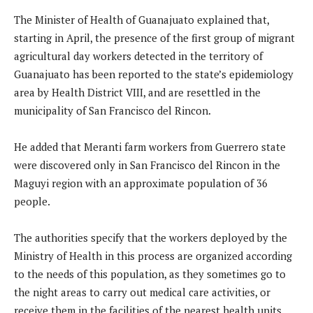
The Minister of Health of Guanajuato explained that,
starting in April, the presence of the first group of migrant
agricultural day workers detected in the territory of
Guanajuato has been reported to the state’s epidemiology
area by Health District VIII, and are resettled in the
municipality of San Francisco del Rincon.
He added that Meranti farm workers from Guerrero state
were discovered only in San Francisco del Rincon in the
Maguyi region with an approximate population of 36
people.
The authorities specify that the workers deployed by the
Ministry of Health in this process are organized according
to the needs of this population, as they sometimes go to
the night areas to carry out medical care activities, or
receive them in the facilities of the nearest health units.