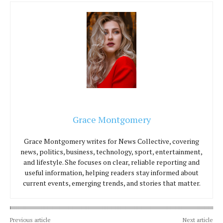
Grace Montgomery
Grace Montgomery writes for News Collective, covering
news, politics, business, technology, sport, entertainment,
and lifestyle. She focuses on clear, reliable reporting and
useful information, helping readers stay informed about
current events, emerging trends, and stories that matter.
Previous article
Next article