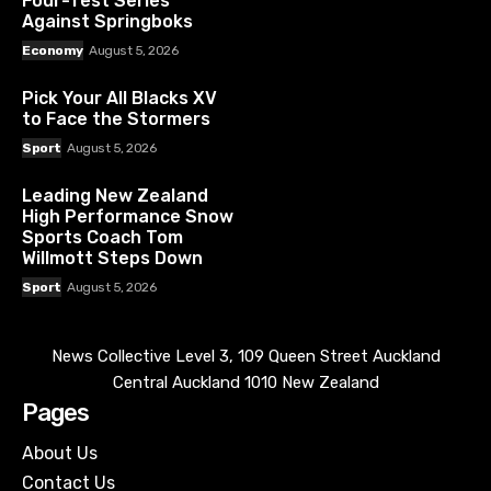
Four-Test Series
Against Springboks
Economy
August 5, 2026
Pick Your All Blacks XV
to Face the Stormers
Sport
August 5, 2026
Leading New Zealand
High Performance Snow
Sports Coach Tom
Willmott Steps Down
Sport
August 5, 2026
News Collective Level 3, 109 Queen Street Auckland
Central Auckland 1010 New Zealand
Pages
About Us
Contact Us