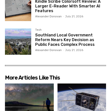
Kindle Scribe Colorsoft Review: A
Larger E-Reader With Smarter AI
Features
Alexander Donovan
-
July 21, 2026
Tech
Southland Local Government
Reform Nears Key Decision as
Public Faces Complex Process
Alexander Donovan
-
July 21, 2026
More Articles Like This