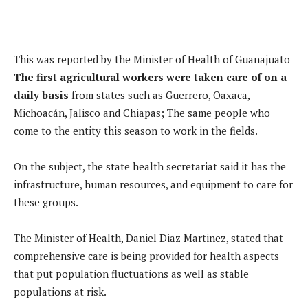
This was reported by the Minister of Health of Guanajuato
The first agricultural workers were taken care of on a
daily basis
from states such as Guerrero, Oaxaca,
Michoacán, Jalisco and Chiapas; The same people who
come to the entity this season to work in the fields.
On the subject, the state health secretariat said it has the
infrastructure, human resources, and equipment to care for
these groups.
The Minister of Health, Daniel Diaz Martinez, stated that
comprehensive care is being provided for health aspects
that put population fluctuations as well as stable
populations at risk.