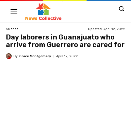
Updated:
April 12, 2022
Science
Day laborers in Guanajuato who
arrive from Guerrero are cared for
By
Grace Montgomery
April 12, 2022