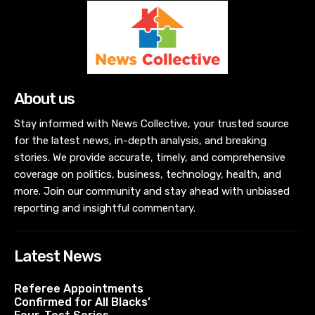
About us
Stay informed with News Collective, your trusted source
for the latest news, in-depth analysis, and breaking
stories. We provide accurate, timely, and comprehensive
coverage on politics, business, technology, health, and
more. Join our community and stay ahead with unbiased
reporting and insightful commentary.
Latest News
Referee Appointments
Confirmed for All Blacks’