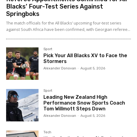
Blacks’ Four-Test Series Against
Springboks
The match officials for the All Blacks’ upcoming four-test series
against South Africa have been confirmed, with Georgian referee...
Sport
Pick Your All Blacks XV to Face the
Stormers
Alexander Donovan
-
August 5, 2026
Sport
Leading New Zealand High
Performance Snow Sports Coach
Tom Willmott Steps Down
Alexander Donovan
-
August 5, 2026
Tech