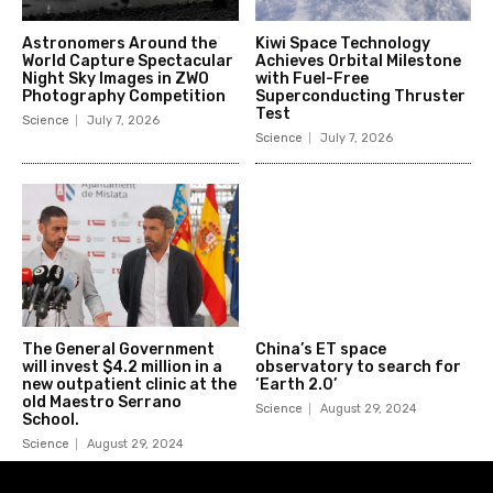
Astronomers Around the
Kiwi Space Technology
World Capture Spectacular
Achieves Orbital Milestone
Night Sky Images in ZWO
with Fuel-Free
Photography Competition
Superconducting Thruster
Test
Science
July 7, 2026
Science
July 7, 2026
The General Government
China’s ET space
will invest $4.2 million in a
observatory to search for
new outpatient clinic at the
‘Earth 2.0’
old Maestro Serrano
Science
August 29, 2024
School.
Science
August 29, 2024