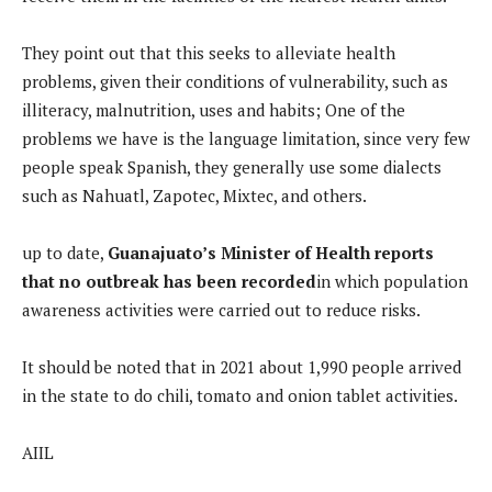
They point out that this seeks to alleviate health
problems, given their conditions of vulnerability, such as
illiteracy, malnutrition, uses and habits; One of the
problems we have is the language limitation, since very few
people speak Spanish, they generally use some dialects
such as Nahuatl, Zapotec, Mixtec, and others.
up to date,
Guanajuato’s Minister of Health reports
that no outbreak has been recorded
in which population
awareness activities were carried out to reduce risks.
It should be noted that in 2021 about 1,990 people arrived
in the state to do chili, tomato and onion tablet activities.
AIIL