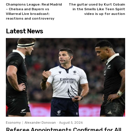
Champions League: Real Madrid
The guitar used by Kurt Cobain
– Chelsea and Bayern vs
in the Smells Like Teen Spirit
Villarreal Live broadcast:
video is up for auction
reactions and controversy
Latest News
Economy
Alexander Donovan
-
August 5, 2026
Referee Appointments Confirmed for All