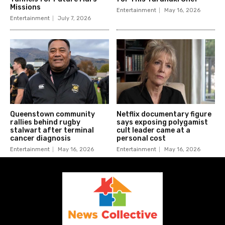
Missions
Entertainment
May 16, 2026
Entertainment
July 7, 2026
Queenstown community
Netflix documentary figure
rallies behind rugby
says exposing polygamist
stalwart after terminal
cult leader came at a
cancer diagnosis
personal cost
Entertainment
May 16, 2026
Entertainment
May 16, 2026