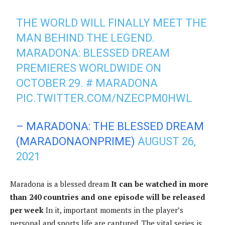
THE WORLD WILL FINALLY MEET THE
MAN BEHIND THE LEGEND.
MARADONA: BLESSED DREAM
PREMIERES WORLDWIDE ON
OCTOBER 29.
# MARADONA
PIC.TWITTER.COM/NZECPM0HWL
– MARADONA: THE BLESSED DREAM
(MARADONAONPRIME)
AUGUST 26,
2021
Maradona is a blessed dream
It can be watched in more
than 240 countries and one episode will be released
per week
In it, important moments in the player’s
personal and sports life are captured. The vital series is