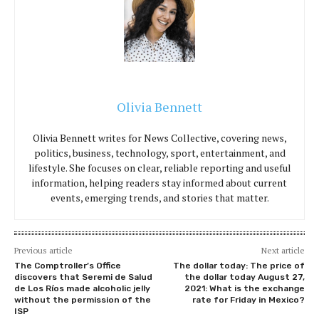
Olivia Bennett
Olivia Bennett writes for News Collective, covering news,
politics, business, technology, sport, entertainment, and
lifestyle. She focuses on clear, reliable reporting and useful
information, helping readers stay informed about current
events, emerging trends, and stories that matter.
Previous article
Next article
The Comptroller’s Office
The dollar today: The price of
discovers that Seremi de Salud
the dollar today August 27,
de Los Ríos made alcoholic jelly
2021: What is the exchange
without the permission of the
rate for Friday in Mexico?
ISP