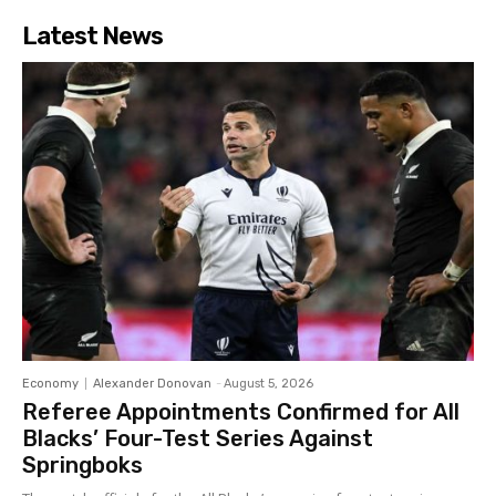
Latest News
Economy
Alexander Donovan
-
August 5, 2026
Referee Appointments Confirmed for All
Blacks’ Four-Test Series Against
Springboks