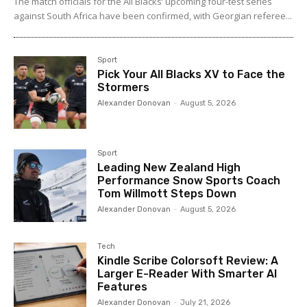
The match officials for the All Blacks’ upcoming four-test series
against South Africa have been confirmed, with Georgian referee...
Sport
Pick Your All Blacks XV to Face the
Stormers
Alexander Donovan
-
August 5, 2026
Sport
Leading New Zealand High
Performance Snow Sports Coach
Tom Willmott Steps Down
Alexander Donovan
-
August 5, 2026
Tech
Kindle Scribe Colorsoft Review: A
Larger E-Reader With Smarter AI
Features
Alexander Donovan
-
July 21, 2026