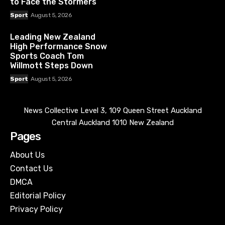
to Face the Stormers
Sport
August 5, 2026
Leading New Zealand
High Performance Snow
Sports Coach Tom
Willmott Steps Down
Sport
August 5, 2026
News Collective Level 3, 109 Queen Street Auckland
Central Auckland 1010 New Zealand
Pages
About Us
Contact Us
DMCA
Editorial Policy
Privacy Policy