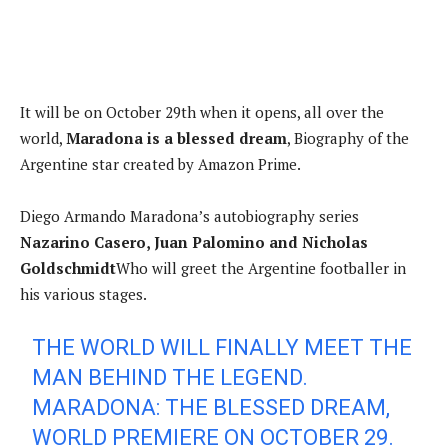
It will be on October 29th when it opens, all over the
world,
Maradona is a blessed dream
, Biography of the
Argentine star created by Amazon Prime.
Diego Armando Maradona’s autobiography series
Nazarino Casero, Juan Palomino and Nicholas
Goldschmidt
Who will greet the Argentine footballer in
his various stages.
THE WORLD WILL FINALLY MEET THE
MAN BEHIND THE LEGEND.
MARADONA: THE BLESSED DREAM,
WORLD PREMIERE ON OCTOBER 29.