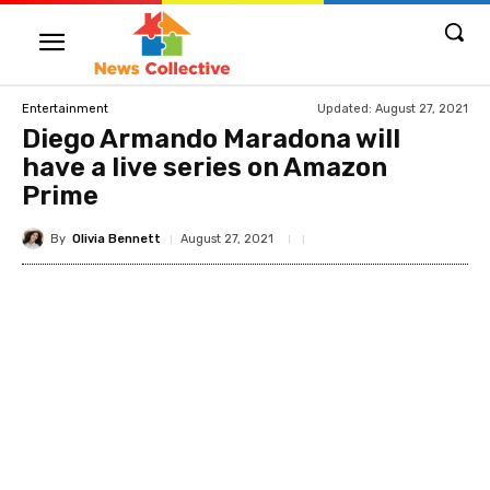
Updated:
August 27, 2021
Entertainment
Diego Armando Maradona will
have a live series on Amazon
Prime
By
Olivia Bennett
August 27, 2021