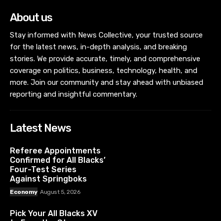
About us
Stay informed with News Collective, your trusted source
for the latest news, in-depth analysis, and breaking
stories. We provide accurate, timely, and comprehensive
coverage on politics, business, technology, health, and
more. Join our community and stay ahead with unbiased
reporting and insightful commentary.
Latest News
Referee Appointments
Confirmed for All Blacks’
Four-Test Series
Against Springboks
Economy
August 5, 2026
Pick Your All Blacks XV