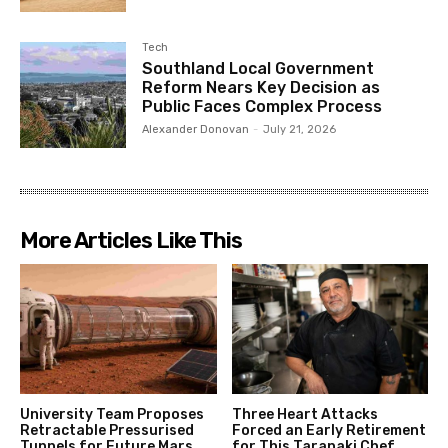
Tech
Southland Local Government
Reform Nears Key Decision as
Public Faces Complex Process
Alexander Donovan
-
July 21, 2026
More Articles Like This
University Team Proposes
Three Heart Attacks
Retractable Pressurised
Forced an Early Retirement
Tunnels for Future Mars
for This Taranaki Chef