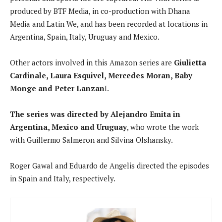
produced by BTF Media, in co-production with Dhana
Media and Latin We, and has been recorded at locations in
Argentina, Spain, Italy, Uruguay and Mexico.
Other actors involved in this Amazon series are
Giulietta
Cardinale, Laura Esquivel, Mercedes Moran, Baby
Monge and Peter Lanzan
I.
The series was directed by Alejandro Emita in
Argentina, Mexico and Uruguay
, who wrote the work
with Guillermo Salmeron and Silvina Olshansky.
Roger Gawal and Eduardo de Angelis directed the episodes
in Spain and Italy, respectively.