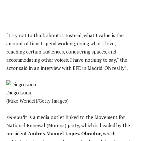
“I try not to think about it. Instead, what I value is the
amount of time I spend working, doing what I love,
reaching certain audiences, conquering spaces, and
accommodating other voices. I have nothing to say,” the
actor said in an interview with EFE in Madrid. Oh really”.
Diego Luna
(Mike Wendell/Getty Images)
renewal
It is a media outlet linked to the Movement for
National Renewal (Morena) party, which is headed by the
president
Andres Manuel Lopez Obrador
, which