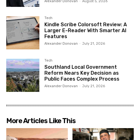
Alexander Donovan
-
August 5, 2026
Tech
Kindle Scribe Colorsoft Review: A
Larger E-Reader With Smarter AI
Features
Alexander Donovan
-
July 21, 2026
Tech
Southland Local Government
Reform Nears Key Decision as
Public Faces Complex Process
Alexander Donovan
-
July 21, 2026
More Articles Like This