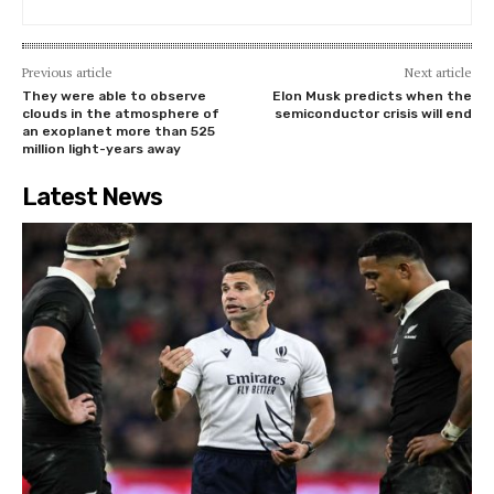
Previous article
Next article
They were able to observe
Elon Musk predicts when the
clouds in the atmosphere of
semiconductor crisis will end
an exoplanet more than 525
million light-years away
Latest News