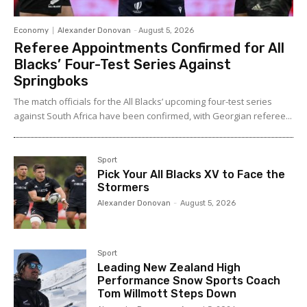
Economy
Alexander Donovan
-
August 5, 2026
Referee Appointments Confirmed for All
Blacks’ Four-Test Series Against
Springboks
The match officials for the All Blacks’ upcoming four-test series
against South Africa have been confirmed, with Georgian referee...
Sport
Pick Your All Blacks XV to Face the
Stormers
Alexander Donovan
-
August 5, 2026
Sport
Leading New Zealand High
Performance Snow Sports Coach
Tom Willmott Steps Down