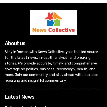
About us
Stay informed with News Collective, your trusted source
for the latest news, in-depth analysis, and breaking
stories. We provide accurate, timely, and comprehensive
coverage on politics, business, technology, health, and
more. Join our community and stay ahead with unbiased
reporting and insightful commentary.
Latest News