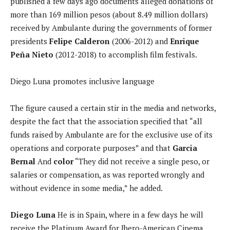
published a few days ago documents alleged donations of
more than 169 million pesos (about 8.49 million dollars)
received by Ambulante during the governments of former
presidents
Felipe Calderon
(2006-2012) and
Enrique
Peña Nieto
(2012-2018) to accomplish film festivals.
Diego Luna promotes inclusive language
The figure caused a certain stir in the media and networks,
despite the fact that the association specified that “all
funds raised by Ambulante are for the exclusive use of its
operations and corporate purposes” and that
Garcia
Bernal
And
color
“They did not receive a single peso, or
salaries or compensation, as was reported wrongly and
without evidence in some media,” he added.
Diego Luna
He is in Spain, where in a few days he will
receive the Platinum Award for Ibero-American Cinema