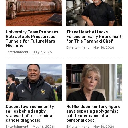
University Team Proposes
Three Heart Attacks
Retractable Pressurised
Forced an Early Retirement
Tunnels for Future Mars
for This Taranaki Chef
Missions
Entertainment
May 16, 2026
Entertainment
July 7, 2026
Queenstown community
Netflix documentary figure
rallies behind rugby
says exposing polygamist
stalwart after terminal
cult leader came at a
cancer diagnosis
personal cost
Entertainment
May 16, 2026
Entertainment
May 16, 2026