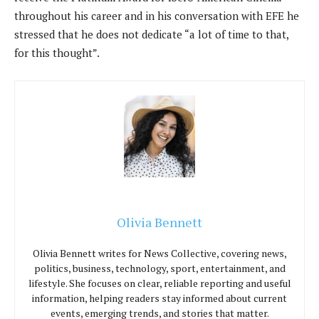
throughout his career and in his conversation with EFE he
stressed that he does not dedicate “a lot of time to that,
for this thought”.
Olivia Bennett
Olivia Bennett writes for News Collective, covering news,
politics, business, technology, sport, entertainment, and
lifestyle. She focuses on clear, reliable reporting and useful
information, helping readers stay informed about current
events, emerging trends, and stories that matter.