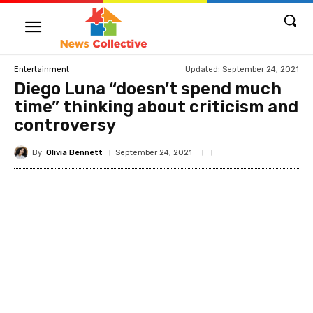
Updated:
September 24, 2021
Entertainment
Diego Luna “doesn’t spend much
time” thinking about criticism and
controversy
By
Olivia Bennett
September 24, 2021