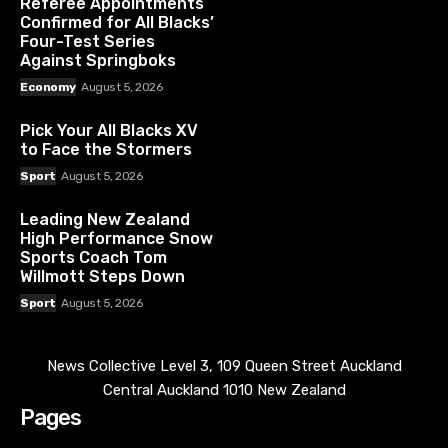
Referee Appointments
Confirmed for All Blacks’
Four-Test Series
Against Springboks
Economy
August 5, 2026
Pick Your All Blacks XV
to Face the Stormers
Sport
August 5, 2026
Leading New Zealand
High Performance Snow
Sports Coach Tom
Willmott Steps Down
Sport
August 5, 2026
News Collective Level 3, 109 Queen Street Auckland
Central Auckland 1010 New Zealand
Pages