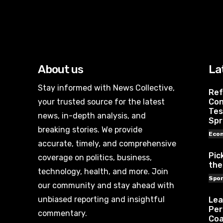
About us
La
Stay informed with News Collective,
Ref
your trusted source for the latest
Con
Tes
news, in-depth analysis, and
Spr
breaking stories. We provide
Eco
accurate, timely, and comprehensive
Pic
coverage on politics, business,
the
technology, health, and more. Join
Spor
our community and stay ahead with
unbiased reporting and insightful
Lea
Per
commentary.
Coa