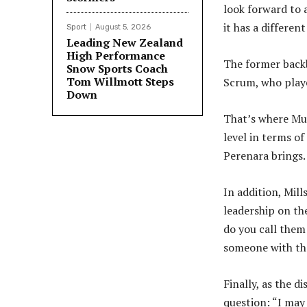
look forward to 
it has a different
Sport
August 5, 2026
Leading New Zealand
High Performance
The former backb
Snow Sports Coach
Tom Willmott Steps
Scrum, who playe
Down
That’s where Mul
level in terms of
Perenara brings.
In addition, Mill
leadership on th
do you call them
someone with that
Finally, as the d
question: “I may 