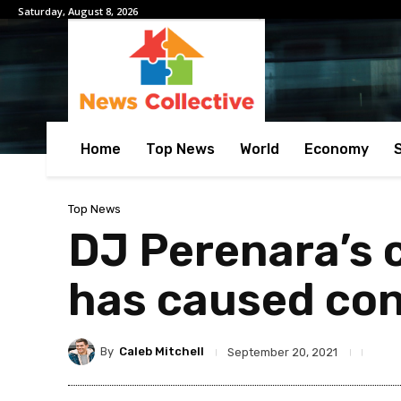
Saturday, August 8, 2026
Home
Top News
World
Economy
Top News
DJ Perenara’s c
has caused co
By
Caleb Mitchell
September 20, 2021