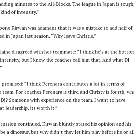
adding minutes to the All-Blocks. The league in Japan is tough
 kind of intensity.”
one Kirwan was adamant that it was a mistake to add half of
d in Japan last season, “Why leave Christie.”
aina disagreed with her teammate: “I think he’s at the botto
 intensity, but I know the coaches call him that. And what DJ
 “
s promised: “I think Perenara contributes a lot in terms of
e team. For coaches Perenara is third and Christy is fourth, wh
 DJ? Someone with experience on the team. I want to have
 leadership, its worth it.”
iscussion continued, Kirwan bluntly stated his opinion and his
be a dinosaur, but why didn’t they let him play before he or al