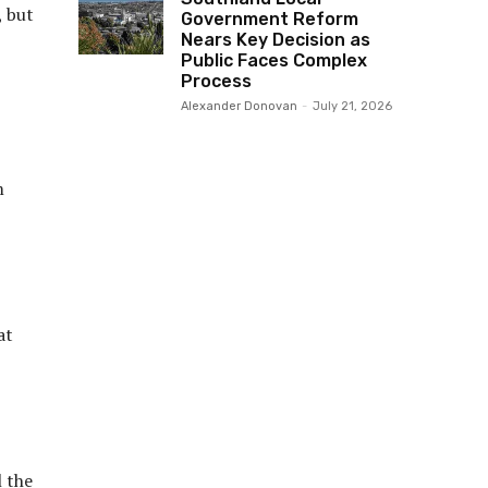
, but
Government Reform
Nears Key Decision as
Public Faces Complex
Process
Alexander Donovan
-
July 21, 2026
m
at
l the