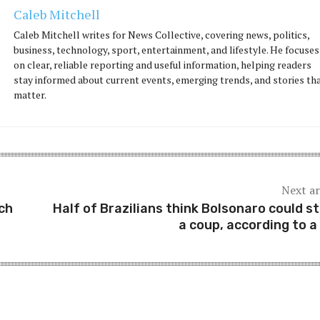
Caleb Mitchell
Caleb Mitchell writes for News Collective, covering news, politics,
business, technology, sport, entertainment, and lifestyle. He focuses
on clear, reliable reporting and useful information, helping readers
stay informed about current events, emerging trends, and stories th
matter.
Next ar
ch
Half of Brazilians think Bolsonaro could s
a coup, according to a 