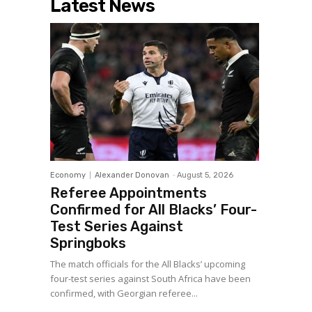
Latest News
Economy
Alexander Donovan
-
August 5, 2026
Referee Appointments
Confirmed for All Blacks’ Four-
Test Series Against
Springboks
The match officials for the All Blacks’ upcoming
four-test series against South Africa have been
confirmed, with Georgian referee...