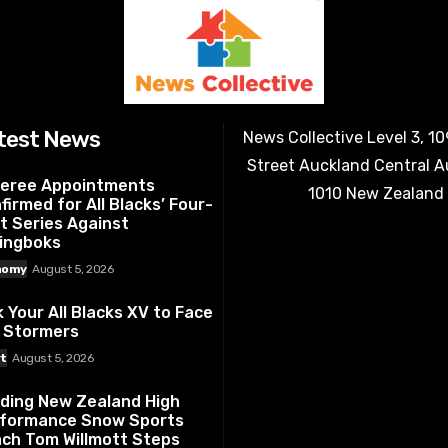
test News
News Collective Level 3, 1
Street Auckland Central 
eree Appointments
1010 New Zealand
firmed for All Blacks’ Four-
t Series Against
ingboks
nomy
August 5, 2026
k Your All Blacks XV to Face
 Stormers
t
August 5, 2026
ding New Zealand High
formance Snow Sports
ch Tom Willmott Steps