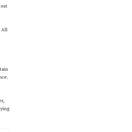
test
 All
tain
nce.
er,
aying