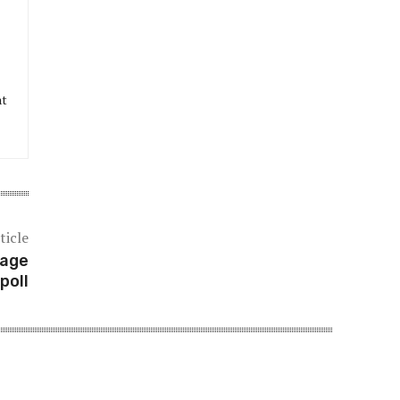
at
ticle
tage
poll