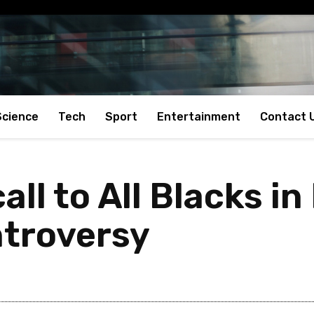
Science
Tech
Sport
Entertainment
Contact 
all to All Blacks i
ntroversy