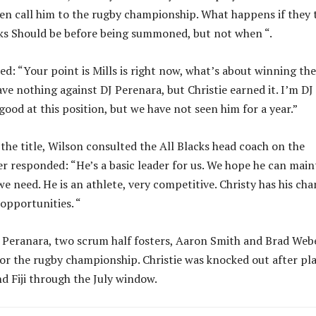
en call him to the rugby championship. What happens if they 
ocks Should be before being summoned, but not when “.
red: “Your point is Mills is right now, what’s about winning the
have nothing against DJ Perenara, but Christie earned it. I’m DJ
good at this position, but we have not seen him for a year.”
the title, Wilson consulted the All Blacks head coach on the
r responded: “He’s a basic leader for us. We hope he can main
need. He is an athlete, very competitive. Christy has his cha
 opportunities. “
J Peranara, two scrum half fosters, Aaron Smith and Brad Web
for the rugby championship. Christie was knocked out after pl
d Fiji through the July window.