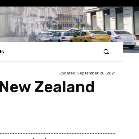
Us
Updated:
September 20, 2021
n New Zealand