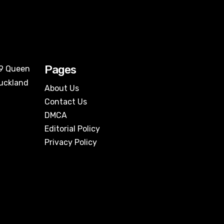
Pages
09 Queen
Auckland
About Us
Contact Us
DMCA
Editorial Policy
Privacy Policy