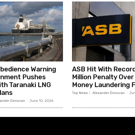
sobedience Warning
ASB Hit With Record
rnment Pushes
Million Penalty Over
th Taranaki LNG
Money Laundering F
lans
Top News
Alexander Donovan
-
Jun
xander Donovan
-
June 10, 2026