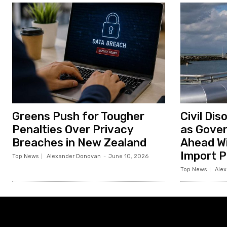
Greens Push for Tougher
Civil Di
Penalties Over Privacy
as Gove
Breaches in New Zealand
Ahead Wi
Import P
Top News
Alexander Donovan
-
June 10, 2026
Top News
Ale