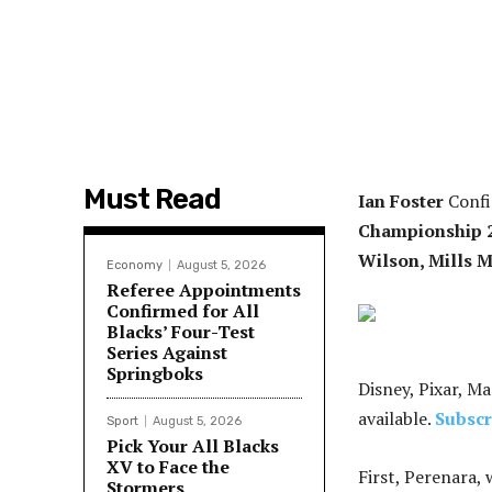
Must Read
Ian Foster
Confir
Championship 
Wilson, Mills M
Economy
August 5, 2026
Referee Appointments
Confirmed for All
Blacks’ Four-Test
Series Against
Springboks
Disney, Pixar, Ma
available.
Subscr
Sport
August 5, 2026
Pick Your All Blacks
XV to Face the
First, Perenara, 
Stormers