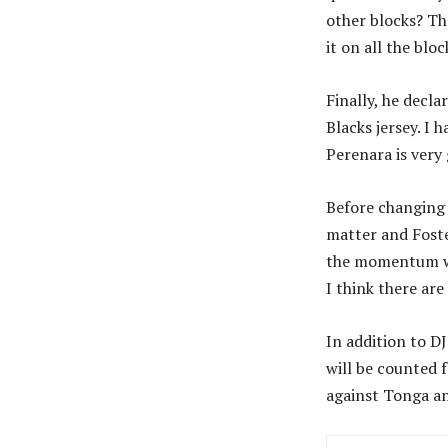
other blocks? Th
it on all the bl
Finally, he decla
Blacks jersey. I 
Perenara is very 
Before changing 
matter and Foste
the momentum we 
I think there are
In addition to D
will be counted 
against Tonga an