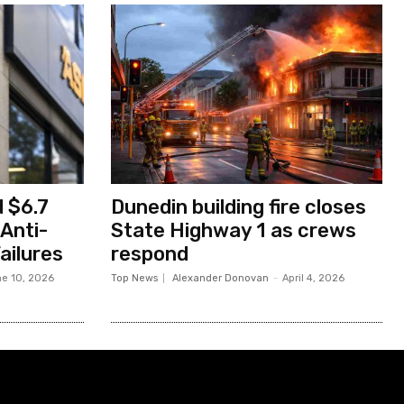
 $6.7
Dunedin building fire closes
 Anti-
State Highway 1 as crews
ailures
respond
e 10, 2026
Top News
Alexander Donovan
-
April 4, 2026