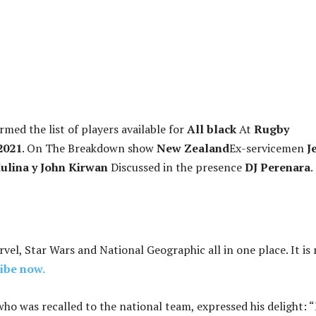
med the list of players available for
All black
At
Rugby
2021
. On The Breakdown show
New Zealand
Ex-servicemen
Je
ulina y John Kirwan
Discussed in the presence
DJ Perenara
.
rvel, Star Wars and National Geographic all in one place. It is
ibe now.
who was recalled to the national team, expressed his delight: “