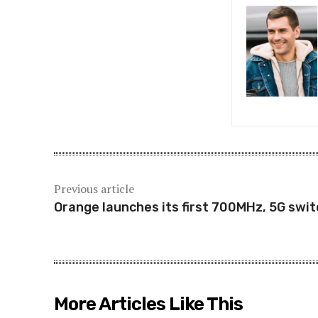
Previous article
Orange launches its first 700MHz, 5G swit
More Articles Like This