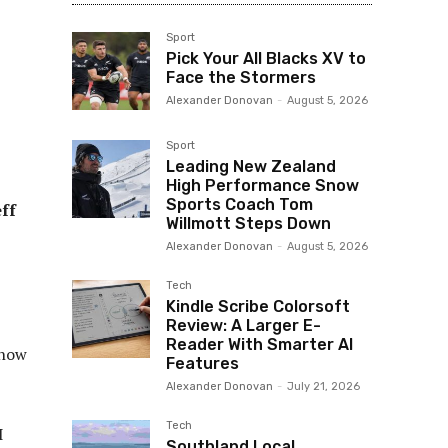
Sport
Pick Your All Blacks XV to
Face the Stormers
Alexander Donovan
-
August 5, 2026
Sport
Leading New Zealand
High Performance Snow
Sports Coach Tom
ff
Willmott Steps Down
Alexander Donovan
-
August 5, 2026
Tech
Kindle Scribe Colorsoft
Review: A Larger E-
Reader With Smarter AI
 now
Features
Alexander Donovan
-
July 21, 2026
Tech
I
Southland Local