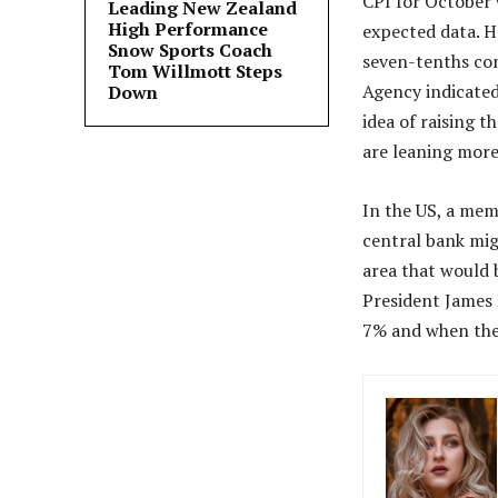
CPI for October 
Leading New Zealand
High Performance
expected data. H
Snow Sports Coach
seven-tenths co
Tom Willmott Steps
Agency indicated 
Down
idea of ​​raising
are leaning more
In the US, a mem
central bank migh
area that would 
President James 
7% and when the 