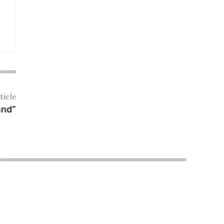
ticle
and”