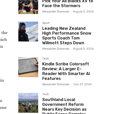
Pick Your All Blacks XV to
Face the Stormers
Alexander Donovan
-
August 5, 2026
Sport
Leading New Zealand
 the
High Performance Snow
Sports Coach Tom
hich
Willmott Steps Down
in
Alexander Donovan
-
August 5, 2026
Tech
Kindle Scribe Colorsoft
Review: A Larger E-
Reader With Smarter AI
Features
in
Alexander Donovan
-
July 21, 2026
Tech
Southland Local
to
Government Reform
zone
Nears Key Decision as