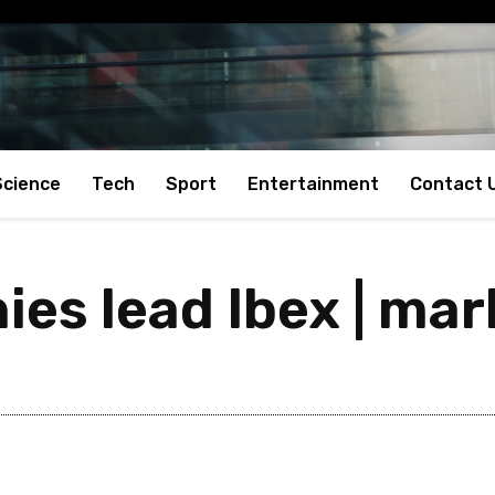
Science
Tech
Sport
Entertainment
Contact 
es lead Ibex | mar