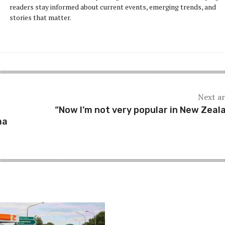
readers stay informed about current events, emerging trends, and
stories that matter.
Next ar
“Now I’m not very popular in New Zeal
ma