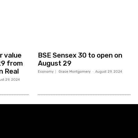
r value
BSE Sensex 30 to open on
 29 from
August 29
an Real
Economy
Grace Montgomery
-
August 29, 2024
ust 29, 2024