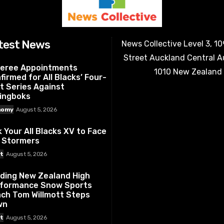
test News
News Collective Level 3, 1
Street Auckland Central 
eree Appointments
1010 New Zealand
firmed for All Blacks’ Four-
t Series Against
ingboks
nomy
August 5, 2026
k Your All Blacks XV to Face
 Stormers
t
August 5, 2026
ding New Zealand High
formance Snow Sports
ch Tom Willmott Steps
wn
t
August 5, 2026