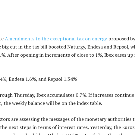
ate
Amendments to the exceptional tax on energy
proposed by
big cut in the tax bill boosted Naturgy, Endesa and Repsol, w
%. After opening in increments of close to 1%, Ibex eases up 
74%, Endesa 1.6%, and Repsol 1.34%
ugh Thursday, Ibex accumulates 0.7%. If increases continue 
, the weekly balance will be on the index table.
estors are assessing the messages of the monetary authorities 
 the next steps in terms of interest rates. Yesterday, the Euro