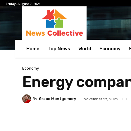
Friday, August 7, 2026
Home
Top News
World
Economy
Economy
Energy compani
By
Grace Montgomery
November 18, 2022