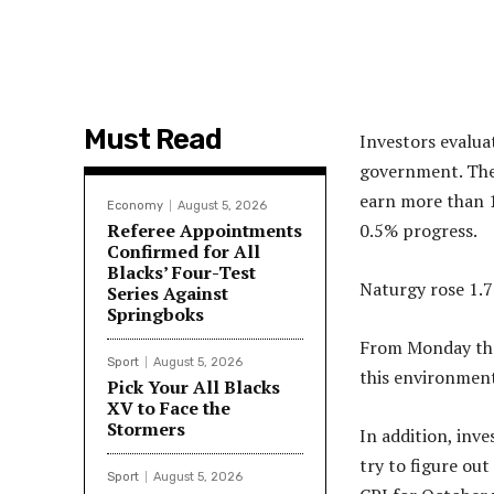
Must Read
Investors evalu
government. The 
earn more than 1
Economy
August 5, 2026
Referee Appointments
0.5% progress.
Confirmed for All
Blacks’ Four-Test
Naturgy rose 1.
Series Against
Springboks
From Monday thro
Sport
August 5, 2026
this environment
Pick Your All Blacks
XV to Face the
Stormers
In addition, inv
try to figure out
Sport
August 5, 2026