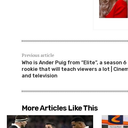
Previous article
Who is Ander Puig from “Elite”, a season 6
rookie that will teach viewers a lot | Cine
and television
More Articles Like This