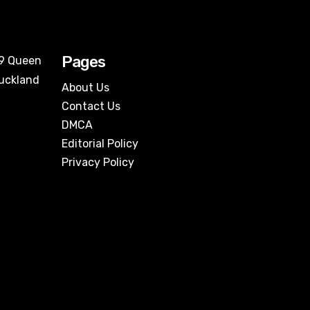
Pages
09 Queen
Auckland
About Us
Contact Us
DMCA
Editorial Policy
Privacy Policy