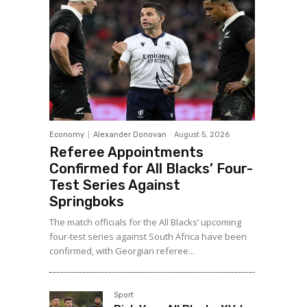
Economy
Alexander Donovan
-
August 5, 2026
Referee Appointments
Confirmed for All Blacks’ Four-
Test Series Against
Springboks
The match officials for the All Blacks’ upcoming
four-test series against South Africa have been
confirmed, with Georgian referee...
Sport