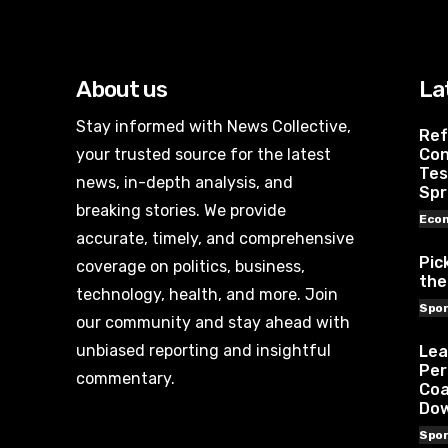
About us
La
Stay informed with News Collective,
Ref
your trusted source for the latest
Con
Tes
news, in-depth analysis, and
Spr
breaking stories. We provide
Eco
accurate, timely, and comprehensive
Pic
coverage on politics, business,
the
technology, health, and more. Join
Spor
our community and stay ahead with
unbiased reporting and insightful
Lea
Per
commentary.
Coa
Do
Spor