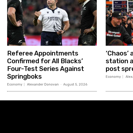
Referee Appointments
‘Chaos’ 
Confirmed for All Blacks’
station 
Four-Test Series Against
post spr
Springboks
Economy
Alex
Economy
Alexander Donovan
-
August 5, 2026