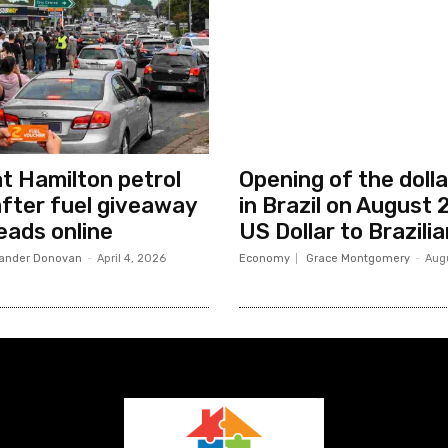
at Hamilton petrol
Opening of the dolla
after fuel giveaway
in Brazil on August
eads online
US Dollar to Brazili
ander Donovan
-
April 4, 2026
Economy
Grace Montgomery
-
Aug