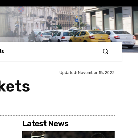
Us
Updated:
November 18, 2022
kets
Latest News