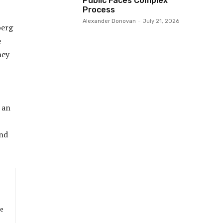
Public Faces Complex
Process
Alexander Donovan
-
July 21, 2026
berg
e
hey
 an
and
he