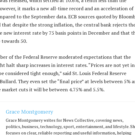
was released, which settled at 10.6%, a tenth less than the
owever, it marks a new all-time record and an acceleration of
mpared to the September data. ECB sources quoted by Bloom
that despite the strong inflation, the central bank rejects th
 the new interest rate by 75 basis points in December and that t
 towards 50.
ber of the Federal Reserve moderated expectations that the
t halt sharp increases in interest rates. “Prices are not yet in
be considered tight enough,” said St. Louis Federal Reserve
Bullard. They even set the “final price” at levels between 5% 
market cuts it will be between 4.75% and 5.5%.
Grace Montgomery
Grace Montgomery writes for News Collective, covering news,
politics, business, technology, sport, entertainment, and lifestyle. S
focuses on clear, reliable reporting and useful information, helping