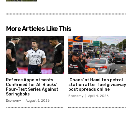
More Articles Like This
Referee Appointments
‘Chaos’ at Hamilton petrol
Confirmed for All Blacks’
station after fuel giveaway
Four-Test Series Against
post spreads online
Springboks
Economy
April 4, 2026
Economy
August 5, 2026