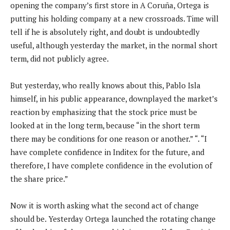
opening the company’s first store in A Coruña, Ortega is
putting his holding company at a new crossroads. Time will
tell if he is absolutely right, and doubt is undoubtedly
useful, although yesterday the market, in the normal short
term, did not publicly agree.
But yesterday, who really knows about this, Pablo Isla
himself, in his public appearance, downplayed the market’s
reaction by emphasizing that the stock price must be
looked at in the long term, because “in the short term
there may be conditions for one reason or another.” “. “I
have complete confidence in Inditex for the future, and
therefore, I have complete confidence in the evolution of
the share price.”
Now it is worth asking what the second act of change
should be. Yesterday Ortega launched the rotating change