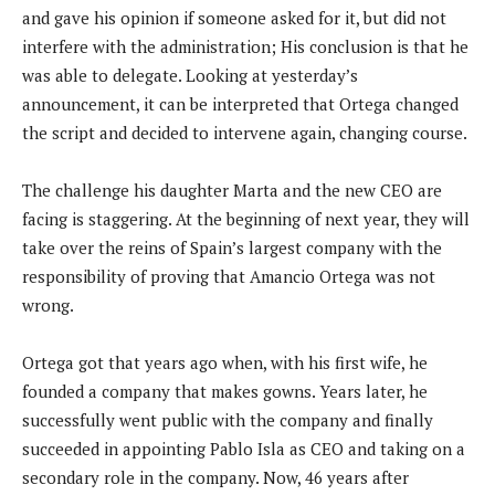
and gave his opinion if someone asked for it, but did not
interfere with the administration; His conclusion is that he
was able to delegate. Looking at yesterday’s
announcement, it can be interpreted that Ortega changed
the script and decided to intervene again, changing course.
The challenge his daughter Marta and the new CEO are
facing is staggering. At the beginning of next year, they will
take over the reins of Spain’s largest company with the
responsibility of proving that Amancio Ortega was not
wrong.
Ortega got that years ago when, with his first wife, he
founded a company that makes gowns. Years later, he
successfully went public with the company and finally
succeeded in appointing Pablo Isla as CEO and taking on a
secondary role in the company. Now, 46 years after