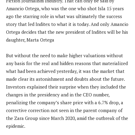
Fiction Journalism Industry. That can only be said by
Amancio Ortega, who was the one who shot Isla 15 years
ago the starring role in what was ultimately the success
story that led Inditex to what it is today. And only Amancio
Ortega decides that the new president of Inditex will be his
daughter, Marta Ortega
But without the need to make higher valuations without
any basis for the real and hidden reasons that materialized
what had been achieved yesterday, it was the market that
made clear its astonishment and doubts about the future.
Investors explained their surprise when they included the
changes in the presidency and in the CEO number,
penalizing the company’s share price with a 6.7% drop, a
corrective correction not seen in the parent company of
the Zara Group since March 2020, amid the outbreak of the
epidemic.