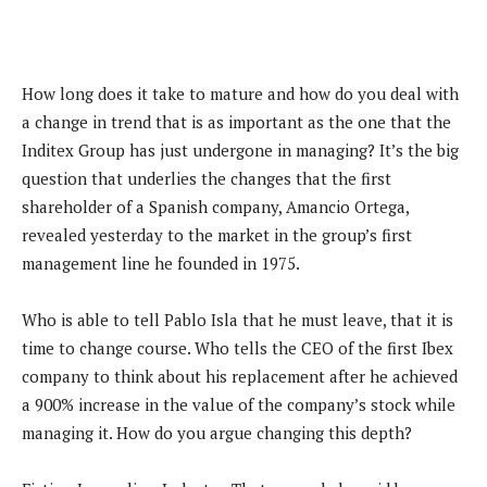
How long does it take to mature and how do you deal with
a change in trend that is as important as the one that the
Inditex Group has just undergone in managing? It’s the big
question that underlies the changes that the first
shareholder of a Spanish company, Amancio Ortega,
revealed yesterday to the market in the group’s first
management line he founded in 1975.
Who is able to tell Pablo Isla that he must leave, that it is
time to change course. Who tells the CEO of the first Ibex
company to think about his replacement after he achieved
a 900% increase in the value of the company’s stock while
managing it. How do you argue changing this depth?