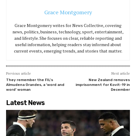
Grace Montgomery
Grace Montgomery writes for News Collective, covering
news, politics, business, technology, sport, entertainment,
and lifestyle. She focuses on clear, reliable reporting and
useful information, helping readers stay informed about
current events, emerging trends, and stories that matter.
Previous article
Next article
They remember the FIL’s
New Zealand removes
Almudena Grandes, a ‘word and
imprisonment for Kovit-19 in
word’ woman
December
Latest News