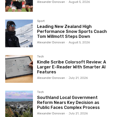
Alexander Donovan
-
August 5, 2026
Sport
Leading New Zealand High
Performance Snow Sports Coach
Tom Willmott Steps Down
Alexander Donovan
-
August 5, 2026
Tech
Kindle Scribe Colorsoft Review: A
Larger E-Reader With Smarter AI
Features
Alexander Donovan
-
July 21, 2026
Tech
Southland Local Government
Reform Nears Key Decision as
Public Faces Complex Process
Alexander Donovan
-
July 21, 2026