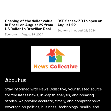
Opening of the dollar value
BSE Sensex 30 to open on
in Brazil on August 29 from
August 29
US Dollar to Brazilian Real
Economy
August 29, 2024
Economy
August 29, 2024
About us
Stay informed with News Collective, your trusted source
for the latest news, in-depth analysis, and breaking
stories. We provide accurate, timely, and comprehensive
coverage on politics, business, technology, health, and