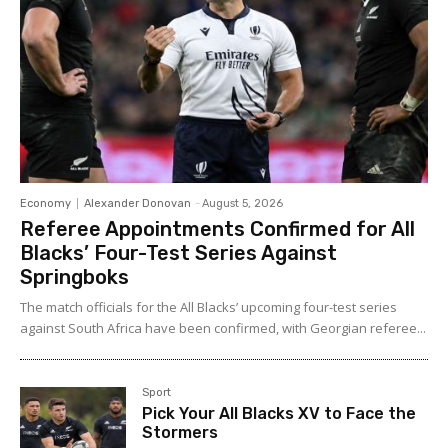
Economy
Alexander Donovan
-
August 5, 2026
Referee Appointments Confirmed for All
Blacks’ Four-Test Series Against
Springboks
The match officials for the All Blacks’ upcoming four-test series
against South Africa have been confirmed, with Georgian referee...
Sport
Pick Your All Blacks XV to Face the
Stormers