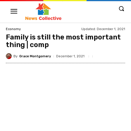
Updated:
December 1, 2021
Economy
Family is still the most important
thing | comp
By
Grace Montgomery
December 1, 2021