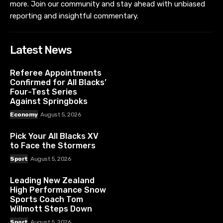
more. Join our community and stay ahead with unbiased
reporting and insightful commentary.
Latest News
Referee Appointments
Confirmed for All Blacks’
Four-Test Series
Against Springboks
Economy
August 5, 2026
Pick Your All Blacks XV
to Face the Stormers
Sport
August 5, 2026
Leading New Zealand
High Performance Snow
Sports Coach Tom
Willmott Steps Down
Sport
August 5, 2026