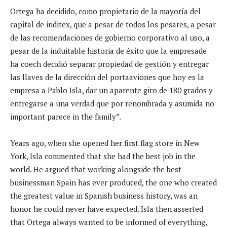
Ortega ha decidido, como propietario de la mayoría del
capital de inditex, que a pesar de todos los pesares, a pesar
de las recomendaciones de gobierno corporativo al uso, a
pesar de la induitable historia de éxito que la empresade
ha coech decidió separar propiedad de gestión y entregar
las llaves de la dirección del portaaviones que hoy es la
empresa a Pablo Isla, dar un aparente giro de 180 grados y
entregarse a una verdad que por renombrada y asumida no
important parece in the family”.
Years ago, when she opened her first flag store in New
York, Isla commented that she had the best job in the
world. He argued that working alongside the best
businessman Spain has ever produced, the one who created
the greatest value in Spanish business history, was an
honor he could never have expected. Isla then asserted
that Ortega always wanted to be informed of everything,