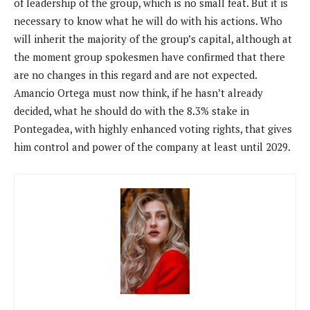
of leadership of the group, which is no small feat. But it is
necessary to know what he will do with his actions. Who
will inherit the majority of the group’s capital, although at
the moment group spokesmen have confirmed that there
are no changes in this regard and are not expected.
Amancio Ortega must now think, if he hasn’t already
decided, what he should do with the 8.3% stake in
Pontegadea, with highly enhanced voting rights, that gives
him control and power of the company at least until 2029.