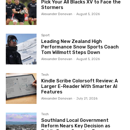
Pick Your All Blacks XV to Face the
Stormers
Alexander Donovan
-
August 5, 2026
Sport
Leading New Zealand High
Performance Snow Sports Coach
Tom Willmott Steps Down
Alexander Donovan
-
August 5, 2026
Tech
Kindle Scribe Colorsoft Review: A
Larger E-Reader With Smarter AI
Features
Alexander Donovan
-
July 21, 2026
Tech
Southland Local Government
Reform Nears Key Decision as