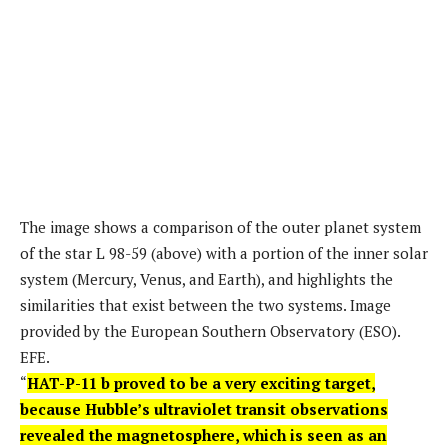
The image shows a comparison of the outer planet system
of the star L 98-59 (above) with a portion of the inner solar
system (Mercury, Venus, and Earth), and highlights the
similarities that exist between the two systems. Image
provided by the European Southern Observatory (ESO).
EFE.
“
HAT-P-11 b proved to be a very exciting target,
because Hubble’s ultraviolet transit observations
revealed the magnetosphere, which is seen as an