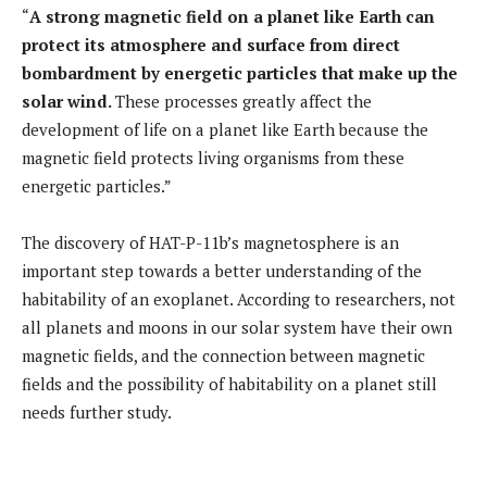
“
A strong magnetic field on a planet like Earth can
protect its atmosphere and surface from direct
bombardment by energetic particles that make up the
solar wind.
These processes greatly affect the
development of life on a planet like Earth because the
magnetic field protects living organisms from these
energetic particles.”
The discovery of HAT-P-11b’s magnetosphere is an
important step towards a better understanding of the
habitability of an exoplanet. According to researchers, not
all planets and moons in our solar system have their own
magnetic fields, and the connection between magnetic
fields and the possibility of habitability on a planet still
needs further study.