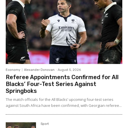
Economy
Alexander Donovan
-
August 5, 2026
Referee Appointments Confirmed for All
Blacks’ Four-Test Series Against
Springboks
The match officials for the All Blacks’ upcoming four-test series
against South Africa have been confirmed, with Georgian referee...
Sport