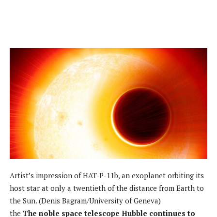
Artist’s impression of HAT-P-11b, an exoplanet orbiting its
host star at only a twentieth of the distance from Earth to
the Sun. (Denis Bagram/University of Geneva)
the
The noble space telescope Hubble continues to