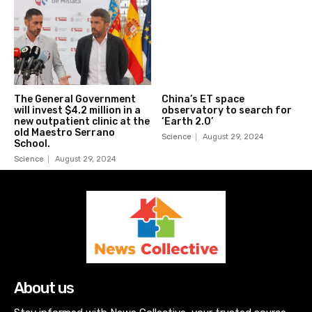
The General Government
China’s ET space
will invest $4.2 million in a
observatory to search for
new outpatient clinic at the
‘Earth 2.0’
old Maestro Serrano
Science
August 29, 2024
School.
Science
August 29, 2024
About us