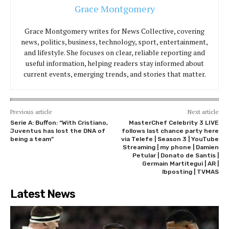
Grace Montgomery
Grace Montgomery writes for News Collective, covering
news, politics, business, technology, sport, entertainment,
and lifestyle. She focuses on clear, reliable reporting and
useful information, helping readers stay informed about
current events, emerging trends, and stories that matter.
Previous article
Next article
Serie A: Buffon: “With Cristiano,
MasterChef Celebrity 3 LIVE
Juventus has lost the DNA of
follows last chance party here
being a team”
via Telefe | Season 3 | YouTube
Streaming | my phone | Damien
Petular | Donato de Santis |
Germain Martitegui | AR |
lbposting | TVMAS
Latest News