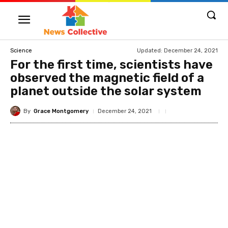
Updated:
December 24, 2021
Science
For the first time, scientists have
observed the magnetic field of a
planet outside the solar system
By
Grace Montgomery
December 24, 2021