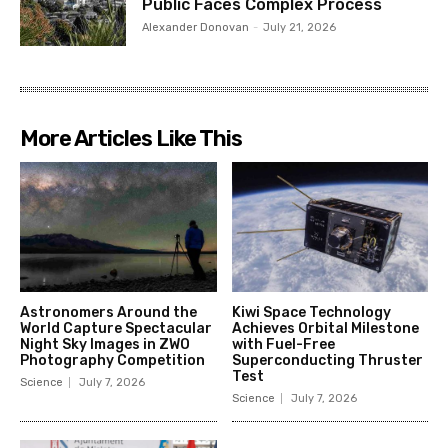
Public Faces Complex Process
Alexander Donovan
-
July 21, 2026
More Articles Like This
Astronomers Around the
Kiwi Space Technology
World Capture Spectacular
Achieves Orbital Milestone
Night Sky Images in ZWO
with Fuel-Free
Photography Competition
Superconducting Thruster
Test
Science
July 7, 2026
Science
July 7, 2026