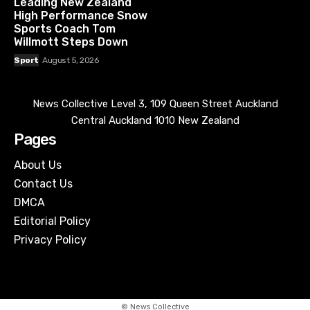
Leading New Zealand
High Performance Snow
Sports Coach Tom
Willmott Steps Down
Sport
August 5, 2026
News Collective Level 3, 109 Queen Street Auckland
Central Auckland 1010 New Zealand
Pages
About Us
Contact Us
DMCA
Editorial Policy
Privacy Policy
© News Collective