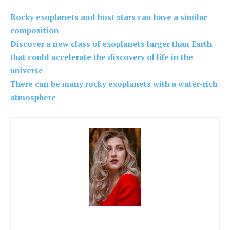
Rocky exoplanets and host stars can have a similar
composition
Discover a new class of exoplanets larger than Earth
that could accelerate the discovery of life in the
universe
There can be many rocky exoplanets with a water-rich
atmosphere