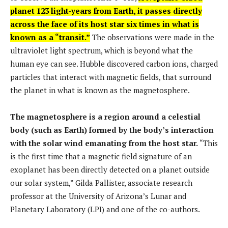
planet 123 light-years from Earth, it passes directly
across the face of its host star six times in what is
known as a “transit.”
The observations were made in the
ultraviolet light spectrum, which is beyond what the
human eye can see. Hubble discovered carbon ions, charged
particles that interact with magnetic fields, that surround
the planet in what is known as the magnetosphere.
The magnetosphere is a region around a celestial
body (such as Earth) formed by the body’s interaction
with the solar wind emanating from the host star.
“This
is the first time that a magnetic field signature of an
exoplanet has been directly detected on a planet outside
our solar system,” Gilda Pallister, associate research
professor at the University of Arizona’s Lunar and
Planetary Laboratory (LPI) and one of the co-authors.