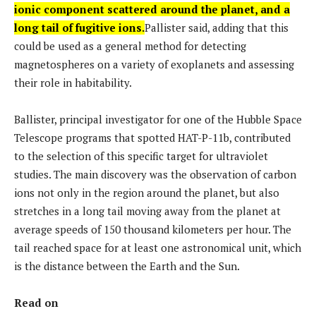
ionic component scattered around the planet, and a
long tail of fugitive ions.
Pallister said, adding that this
could be used as a general method for detecting
magnetospheres on a variety of exoplanets and assessing
their role in habitability.
Ballister, principal investigator for one of the Hubble Space
Telescope programs that spotted HAT-P-11b, contributed
to the selection of this specific target for ultraviolet
studies. The main discovery was the observation of carbon
ions not only in the region around the planet, but also
stretches in a long tail moving away from the planet at
average speeds of 150 thousand kilometers per hour. The
tail reached space for at least one astronomical unit, which
is the distance between the Earth and the Sun.
Read on