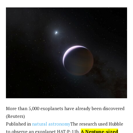
More than 5,000 exoplanets have already been discovered
(Reuters)
Published in
natural astronomy
The research used Hubble
to observe an exoplanet HAT-P-11b,
A Neptune-sized