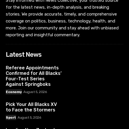
Stay informed with News Collective, your trusted source
for the latest news, in-depth analysis, and breaking
stories. We provide accurate, timely, and comprehensive
coverage on politics, business, technology, health, and
more. Join our community and stay ahead with unbiased
reporting and insightful commentary.
Latest News
Referee Appointments
Confirmed for All Blacks’
Four-Test Series
Against Springboks
Economy
August 5, 2026
Pick Your All Blacks XV
to Face the Stormers
Sport
August 5, 2026