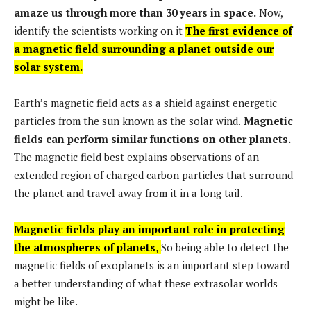
amaze us through more than 30 years in space.
Now,
identify the scientists working on it
The first evidence of
a magnetic field surrounding a planet outside our
solar system.
Earth’s magnetic field acts as a shield against energetic
particles from the sun known as the solar wind.
Magnetic
fields can perform similar functions on other planets.
The magnetic field best explains observations of an
extended region of charged carbon particles that surround
the planet and travel away from it in a long tail.
Magnetic fields play an important role in protecting
the atmospheres of planets,
So being able to detect the
magnetic fields of exoplanets is an important step toward
a better understanding of what these extrasolar worlds
might be like.