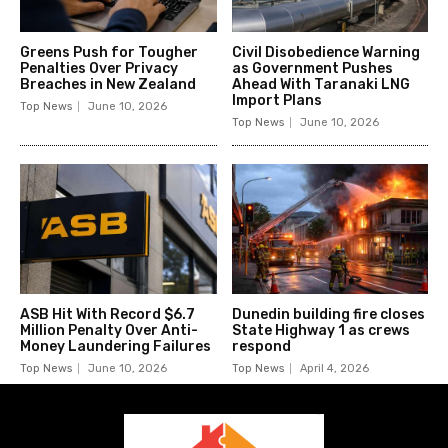
Greens Push for Tougher
Civil Disobedience Warning
Penalties Over Privacy
as Government Pushes
Breaches in New Zealand
Ahead With Taranaki LNG
Import Plans
Top News
June 10, 2026
Top News
June 10, 2026
ASB Hit With Record $6.7
Dunedin building fire closes
Million Penalty Over Anti-
State Highway 1 as crews
Money Laundering Failures
respond
Top News
June 10, 2026
Top News
April 4, 2026