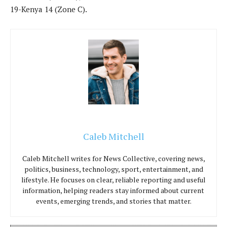
19-Kenya 14 (Zone C).
Caleb Mitchell
Caleb Mitchell writes for News Collective, covering news,
politics, business, technology, sport, entertainment, and
lifestyle. He focuses on clear, reliable reporting and useful
information, helping readers stay informed about current
events, emerging trends, and stories that matter.