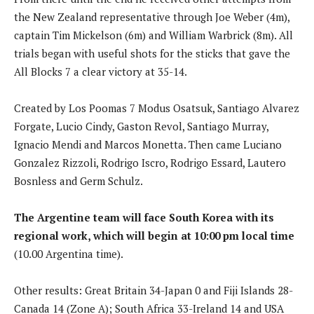
the New Zealand representative through Joe Weber (4m),
captain Tim Mickelson (6m) and William Warbrick (8m). All
trials began with useful shots for the sticks that gave the
All Blocks 7 a clear victory at 35-14.
Created by Los Poomas 7 Modus Osatsuk, Santiago Alvarez
Forgate, Lucio Cindy, Gaston Revol, Santiago Murray,
Ignacio Mendi and Marcos Monetta. Then came Luciano
Gonzalez Rizzoli, Rodrigo Iscro, Rodrigo Essard, Lautero
Bosnless and Germ Schulz.
The Argentine team will face South Korea with its
regional work, which will begin at 10:00 pm local time
(10.00 Argentina time).
Other results: Great Britain 34-Japan 0 and Fiji Islands 28-
Canada 14 (Zone A); South Africa 33-Ireland 14 and USA