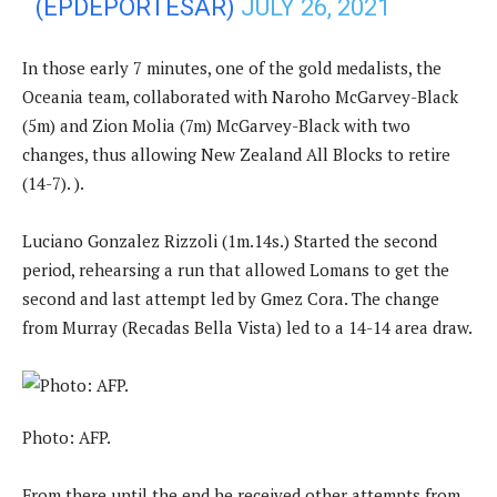
(EPDEPORTESAR)
JULY 26, 2021
In those early 7 minutes, one of the gold medalists, the
Oceania team, collaborated with Naroho McGarvey-Black
(5m) and Zion Molia (7m) McGarvey-Black with two
changes, thus allowing New Zealand All Blocks to retire
(14-7). ).
Luciano Gonzalez Rizzoli (1m.14s.) Started the second
period, rehearsing a run that allowed Lomans to get the
second and last attempt led by Gmez Cora. The change
from Murray (Recadas Bella Vista) led to a 14-14 area draw.
Photo: AFP.
From there until the end he received other attempts from