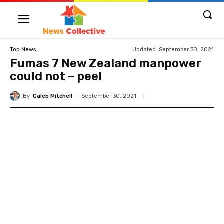
Updated:
September 30, 2021
Top News
Fumas 7 New Zealand manpower
could not – peel
By
Caleb Mitchell
September 30, 2021