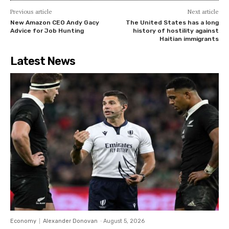
Previous article
Next article
New Amazon CEO Andy Gacy
The United States has a long
Advice for Job Hunting
history of hostility against
Haitian immigrants
Latest News
Economy
Alexander Donovan
-
August 5, 2026