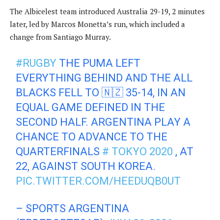
The Albicelest team introduced Australia 29-19, 2 minutes
later, led by Marcos Monetta’s run, which included a
change from Santiago Murray.
#RUGBY
THE PUMA LEFT
EVERYTHING BEHIND AND THE ALL
BLACKS FELL TO 🇳🇿 35-14, IN AN
EQUAL GAME DEFINED IN THE
SECOND HALF. ARGENTINA PLAY A
CHANCE TO ADVANCE TO THE
QUARTERFINALS
# TOKYO 2020
, AT
22, AGAINST SOUTH KOREA.
PIC.TWITTER.COM/HEEDUQB0UT
– SPORTS ARGENTINA