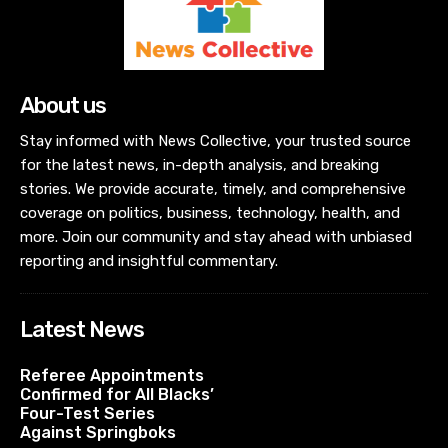
About us
Stay informed with News Collective, your trusted source
for the latest news, in-depth analysis, and breaking
stories. We provide accurate, timely, and comprehensive
coverage on politics, business, technology, health, and
more. Join our community and stay ahead with unbiased
reporting and insightful commentary.
Latest News
Referee Appointments
Confirmed for All Blacks’
Four-Test Series
Against Springboks