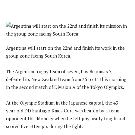
Argentina will start on the 22nd and finish its work in the
group zone facing South Korea.
The Argentine rugby team of seven, Los Beaumas 7,
defeated its New Zealand team from 35 to 14 this morning
in the second match of Division A of the Tokyo Olympics.
At the Olympic Stadium in the Japanese capital, the 43-
year-old DD Santiago Kmes Cora was beaten by a team
opponent this Monday when he felt physically tough and
scored five attempts during the fight.