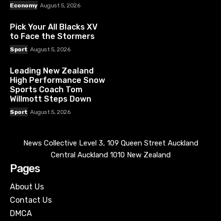
Economy
August 5, 2026
Pick Your All Blacks XV
to Face the Stormers
Sport
August 5, 2026
Leading New Zealand
High Performance Snow
Sports Coach Tom
Willmott Steps Down
Sport
August 5, 2026
News Collective Level 3, 109 Queen Street Auckland
Central Auckland 1010 New Zealand
Pages
About Us
Contact Us
DMCA