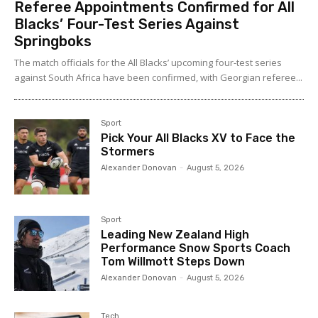
Referee Appointments Confirmed for All
Blacks’ Four-Test Series Against
Springboks
The match officials for the All Blacks’ upcoming four-test series
against South Africa have been confirmed, with Georgian referee...
Sport
Pick Your All Blacks XV to Face the
Stormers
Alexander Donovan
-
August 5, 2026
Sport
Leading New Zealand High
Performance Snow Sports Coach
Tom Willmott Steps Down
Alexander Donovan
-
August 5, 2026
Tech