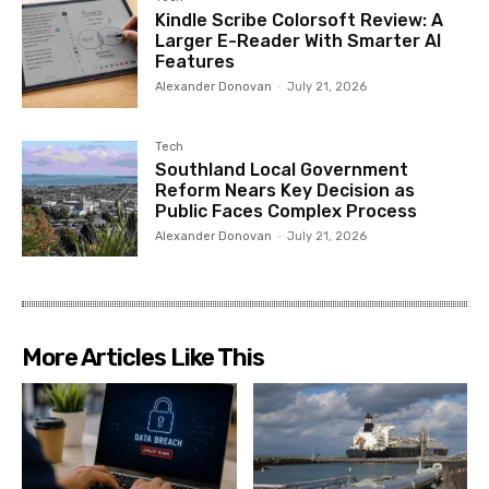
Kindle Scribe Colorsoft Review: A
Larger E-Reader With Smarter AI
Features
Alexander Donovan
-
July 21, 2026
Tech
Southland Local Government
Reform Nears Key Decision as
Public Faces Complex Process
Alexander Donovan
-
July 21, 2026
More Articles Like This