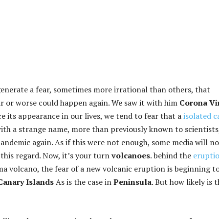
generate a fear, sometimes more irrational than others, that
r or worse could happen again. We saw it with him
Corona Vi
e its appearance in our lives, we tend to fear that a
isolated c
ith a strange name, more than previously known to scientists
pandemic again. As if this were not enough, some media will no
this regard. Now, it’s your turn
volcanoes
. behind the
erupti
a volcano, the fear of a new volcanic eruption is beginning t
Canary Islands
As is the case in
Peninsula
. But how likely is 