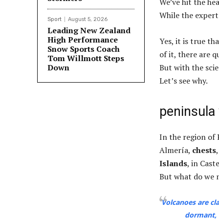
We’ve hit the he
While the expert
Sport
August 5, 2026
Leading New Zealand
High Performance
Yes, it is true t
Snow Sports Coach
of it, there are 
Tom Willmott Steps
Down
But with the sci
Let’s see why.
peninsula
In the region of 
Almería,
chests
Islands
, in Cast
But what do we m
Volcanoes are cla
dormant, 