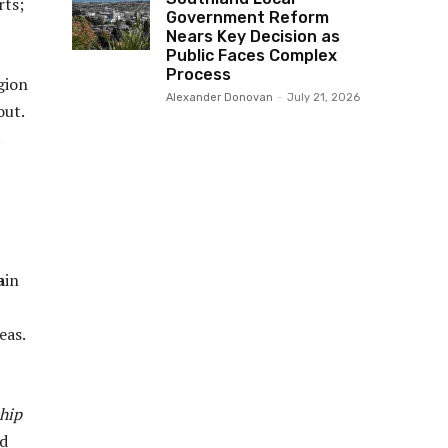
rts;
Government Reform
Nears Key Decision as
Public Faces Complex
Process
gion
Alexander Donovan
-
July 21, 2026
out.
a
in
eas.
hip
ed