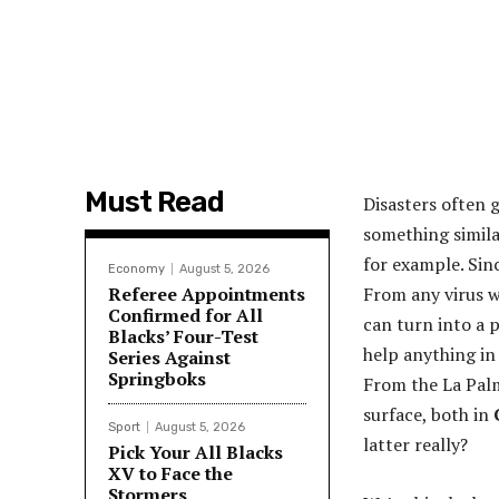
Must Read
Disasters often 
something simila
for example. Sinc
Economy
August 5, 2026
Referee Appointments
From any virus w
Confirmed for All
can turn into a 
Blacks’ Four-Test
help anything in 
Series Against
Springboks
From the La Palm
surface, both in
Sport
August 5, 2026
latter really?
Pick Your All Blacks
XV to Face the
Stormers