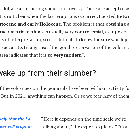
Olot are also causing some controversy. These are accepted a
it is not clear when the last eruptions occurred. Located
Betw
istocene and early Holocene
. The problem is that obtaining 
radiometric methods is usually very controversial, as it poses
 of interpretation, so it is difficult to know for sure which p
 accurate. In any case, “the good preservation of the volcani
area indicates that it is so
very modern
“.
wake up from their slumber?
of the volcanoes on the peninsula have been without activity f
s. But in 2021, anything can happen. Or so we fear. Any of the
“Here it depends on the time scale we’re
ikely that the La
es will erupt in
talking about,” the expert explains. “On a