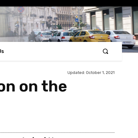
Us
Updated:
October 1, 2021
ion on the