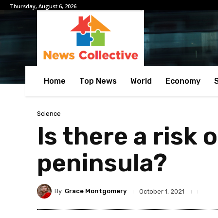
Thursday, August 6, 2026
Home
Top News
World
Economy
Science
Is there a risk 
peninsula?
By
Grace Montgomery
October 1, 2021