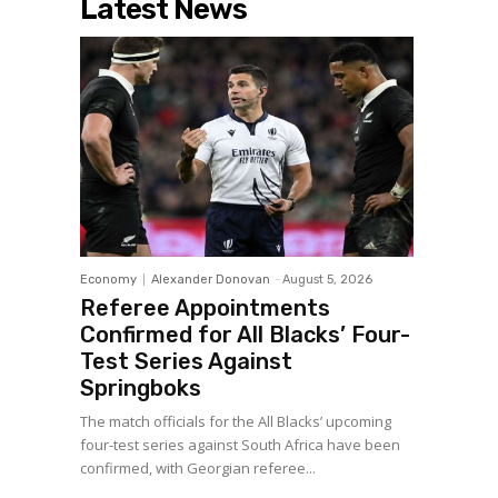
Latest News
Economy
Alexander Donovan
-
August 5, 2026
Referee Appointments
Confirmed for All Blacks’ Four-
Test Series Against
Springboks
The match officials for the All Blacks’ upcoming
four-test series against South Africa have been
confirmed, with Georgian referee...