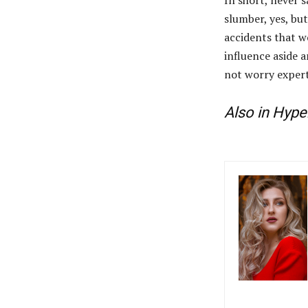
slumber, yes, but
accidents that w
influence aside a
not worry expert
Also in Hype