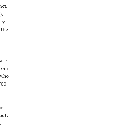
nct
.
),
ey
 the
d
 are
rom
s who
,700
on
out.
.