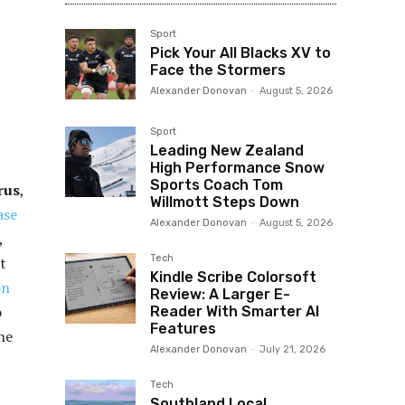
Sport
Pick Your All Blacks XV to
Face the Stormers
Alexander Donovan
-
August 5, 2026
Sport
Leading New Zealand
High Performance Snow
Sports Coach Tom
rus
,
Willmott Steps Down
ase
Alexander Donovan
-
August 5, 2026
,
Tech
t
Kindle Scribe Colorsoft
on
Review: A Larger E-
o
Reader With Smarter AI
Features
the
Alexander Donovan
-
July 21, 2026
Tech
Southland Local