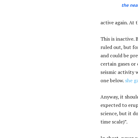
the nea
active again. At 
This is inactive.
ruled out, but f
and could be pre
certain gases or
seismic activity 
one below.
she g
Anyway, it shoul
expected to erup
science, but it d
time scale)”.
In short, never 