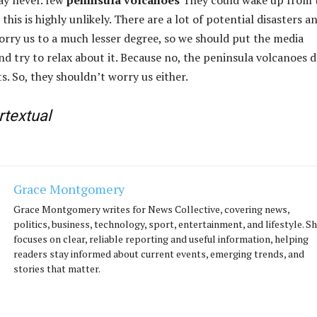
 this is highly unlikely. There are a lot of potential disasters a
orry us to a much lesser degree, so we should put the media
nd try to relax about it. Because no, the peninsula volcanoes 
s. So, they shouldn’t worry us either.
rtextual
Grace Montgomery
Grace Montgomery writes for News Collective, covering news,
politics, business, technology, sport, entertainment, and lifestyle. S
focuses on clear, reliable reporting and useful information, helping
readers stay informed about current events, emerging trends, and
stories that matter.