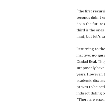
“the first
recurr
seconds didn’t e
do in the future
third is the one
limit, but let’s 
Returning to the
inactive:
no gar
Ciudad Real. The
supposedly have 
years. However, 
academic discus
proves to be act
indirect dating o
“There are rese