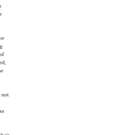
s
e
be
g
of
ed,
he
s not
an
their