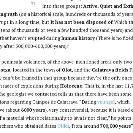
into three groups:
Active, Quiet and Exti
ing rash
(on a historical scale, hundreds or thousands of years
rupt in a long time, but
It has not been disposed of
Which th
 (tens of thousands or even a few hundred thousand years) and
s that haven’t erupted during
human history
(There is no fixe
say after 500,000-600,000 years).”
 peninsula volcanoes, of the above-mentioned areas only two
rotxa
, located in the town of
Olot
, and the
Calatrava fields
F
y can’t be framed in that group because they’re the only one
traces of explosions during
Holocene
. That is, in the last 11
the geologist we contacted tells us that there have been some
sions regarding Campos de Calatrava. “Dating
younger
, which
ive (about
6000 years
), very controversial, because it is based 
f a material whose relationship to lava is not clear,” he points 
archers who obtained dates
Older
, from around
700,000 years
“