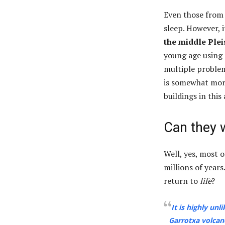
Even those from 
sleep. However, 
the middle Ple
young age using 
multiple problems
is somewhat more
buildings in this 
Can they 
Well, yes, most 
millions of year
return to
life
?
It is highly unl
Garrotxa volcano