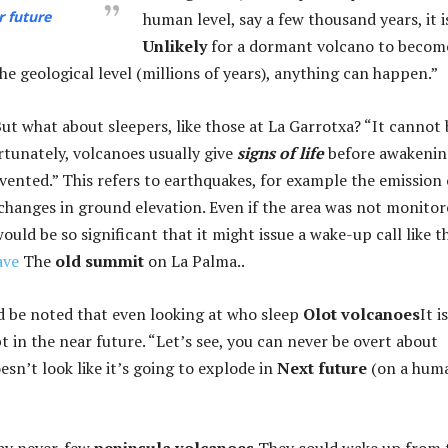
r future
human level, say a few thousand years, it i
Unlikely
for a dormant volcano to becom
the geological level (millions of years), anything can happen.”
 But what about sleepers, like those at La Garrotxa? “It cannot 
ortunately, volcanoes usually give
signs of life
before awakenin
vented.” This refers to earthquakes, for example the emission 
 changes in ground elevation. Even if the area was not monitor
would be so significant that it might issue a wake-up call like t
ave
The
old summit
on La Palma..
d be noted that even looking at who sleep
Olot volcanoes
It i
t in the near future. “Let’s see, you can never be overt about
oesn’t look like it’s going to explode in
Next future
(on a hum
say never. few
peninsula volcanoes
They could wake up from 