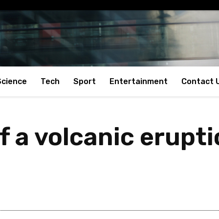
Science
Tech
Sport
Entertainment
Contact 
of a volcanic erupt