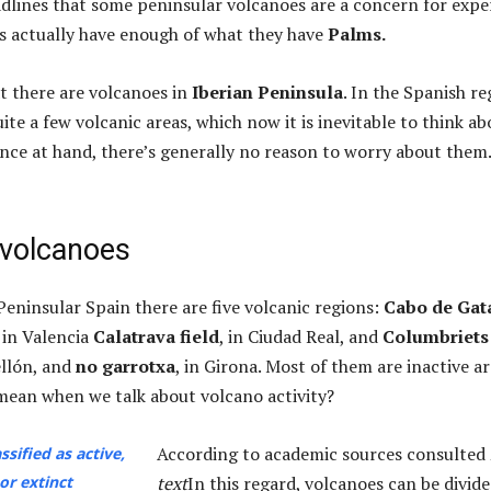
adlines that some peninsular volcanoes are a concern for expe
s actually have enough of what they have
Palms.
hat there are volcanoes in
Iberian Peninsula
. In the Spanish re
quite a few volcanic areas, which now it is inevitable to think ab
ence at hand, there’s generally no reason to worry about them.
 volcanoes
Peninsular Spain there are five volcanic regions:
Cabo de Gat
, in Valencia
Calatrava field
, in Ciudad Real, and
Columbriets
ellón, and
no garrotxa
, in Girona. Most of them are inactive ar
ean when we talk about volcano activity?
According to academic sources consulted
ssified as active,
or extinct
text
In this regard, volcanoes can be divid