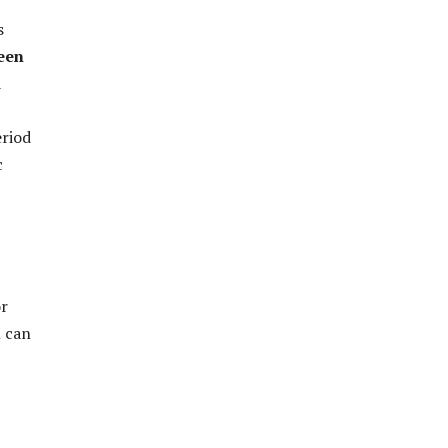
s
een
a
eriod
c
or
m can