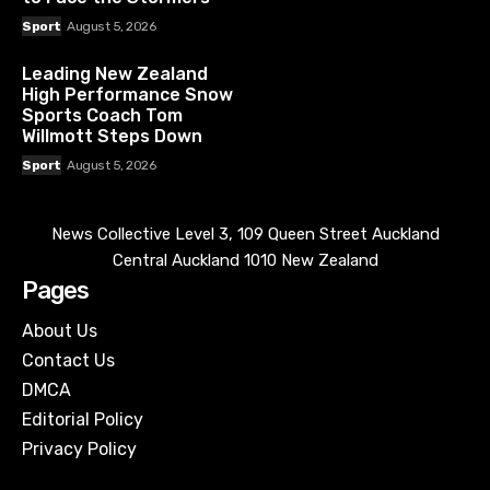
Sport
August 5, 2026
Leading New Zealand
High Performance Snow
Sports Coach Tom
Willmott Steps Down
Sport
August 5, 2026
News Collective Level 3, 109 Queen Street Auckland
Central Auckland 1010 New Zealand
Pages
About Us
Contact Us
DMCA
Editorial Policy
Privacy Policy