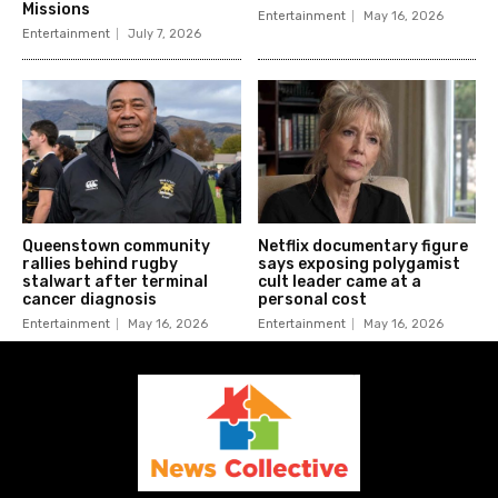
Missions
Entertainment
May 16, 2026
Entertainment
July 7, 2026
Queenstown community
Netflix documentary figure
rallies behind rugby
says exposing polygamist
stalwart after terminal
cult leader came at a
cancer diagnosis
personal cost
Entertainment
May 16, 2026
Entertainment
May 16, 2026