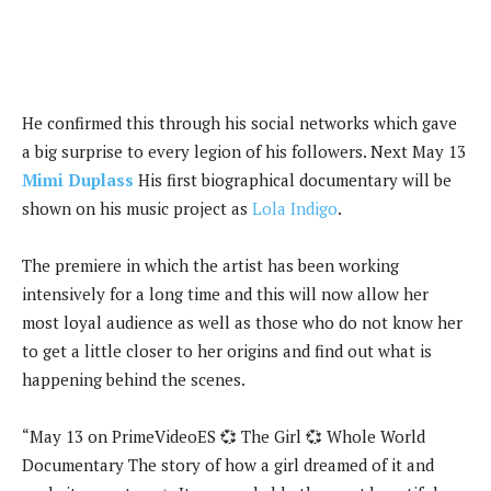
He confirmed this through his social networks which gave
a big surprise to every legion of his followers. Next May 13
Mimi Duplass
His first biographical documentary will be
shown on his music project as
Lola Indigo
.
The premiere in which the artist has been working
intensively for a long time and this will now allow her
most loyal audience as well as those who do not know her
to get a little closer to her origins and find out what is
happening behind the scenes.
“May 13 on PrimeVideoES 💞 The Girl 💞 Whole World
Documentary The story of how a girl dreamed of it and