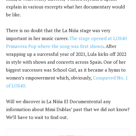
explain in various excerpts what her documentary would
be like.
There is no doubt that the La Niña stage was very
important in her music career.
The stage opened at LOS40
Primavera Pop where the song was first shown
. After
wrapping up a successful year of 2021, Lula kicks off 2022
in style with shows and concerts across Spain. One of her
biggest successes was School Girl, as it became a hymn to
women’s empowerment which, obviously,
Conquered No. 1
of LOS40.
Will we discover in La Niña El Documentental any
information about Mimi Dublas’ past that we did not know?
We’ll have to wait to find out.