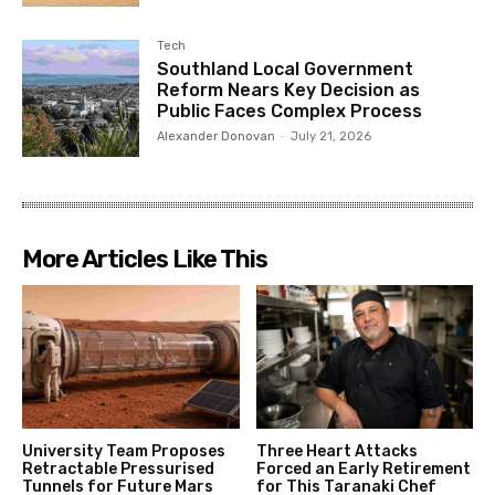
Tech
Southland Local Government
Reform Nears Key Decision as
Public Faces Complex Process
Alexander Donovan
-
July 21, 2026
More Articles Like This
University Team Proposes
Three Heart Attacks
Retractable Pressurised
Forced an Early Retirement
Tunnels for Future Mars
for This Taranaki Chef