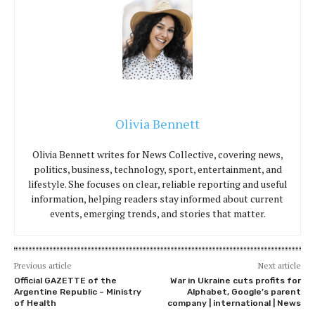
Olivia Bennett
Olivia Bennett writes for News Collective, covering news,
politics, business, technology, sport, entertainment, and
lifestyle. She focuses on clear, reliable reporting and useful
information, helping readers stay informed about current
events, emerging trends, and stories that matter.
Previous article
Next article
Official GAZETTE of the
War in Ukraine cuts profits for
Argentine Republic – Ministry
Alphabet, Google’s parent
of Health
company | international | News