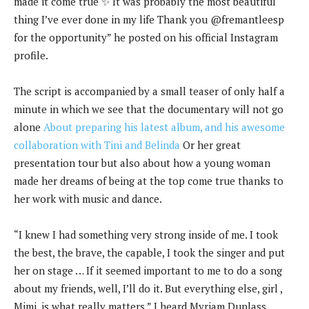
made it come true ✨ It was probably the most beautiful
thing I’ve ever done in my life Thank you @fremantleesp
for the opportunity” he posted on his official Instagram
profile.
The script is accompanied by a small teaser of only half a
minute in which we see that the documentary will not go
alone
About preparing his latest album, and his awesome
collaboration with Tini and Belinda
Or her great
presentation tour but also about how a young woman
made her dreams of being at the top come true thanks to
her work with music and dance.
“I knew I had something very strong inside of me. I took
the best, the brave, the capable, I took the singer and put
her on stage … If it seemed important to me to do a song
about my friends, well, I’ll do it. But everything else, girl ,
Mimi, is what really matters,” I heard Myriam Duplass