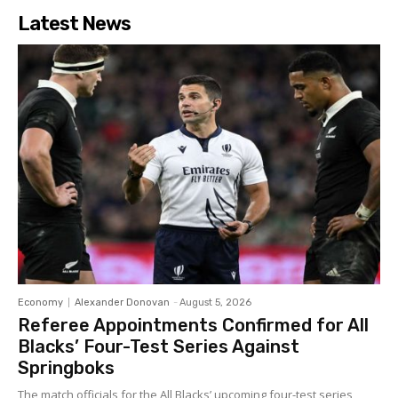
Latest News
Economy
Alexander Donovan
-
August 5, 2026
Referee Appointments Confirmed for All
Blacks’ Four-Test Series Against
Springboks
The match officials for the All Blacks’ upcoming four-test series