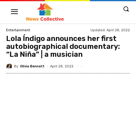
Updated:
April 28, 2022
Entertainment
Lola Índigo announces her first
autobiographical documentary:
“La Niña” | a musician
By
Olivia Bennett
April 28, 2022