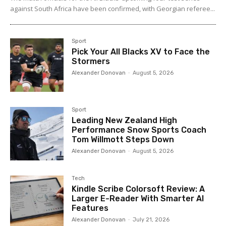
against South Africa have been confirmed, with Georgian referee...
Sport
Pick Your All Blacks XV to Face the
Stormers
Alexander Donovan
-
August 5, 2026
Sport
Leading New Zealand High
Performance Snow Sports Coach
Tom Willmott Steps Down
Alexander Donovan
-
August 5, 2026
Tech
Kindle Scribe Colorsoft Review: A
Larger E-Reader With Smarter AI
Features
Alexander Donovan
-
July 21, 2026