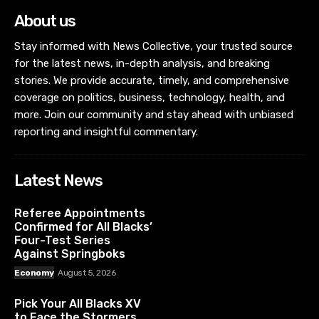
About us
Stay informed with News Collective, your trusted source
for the latest news, in-depth analysis, and breaking
stories. We provide accurate, timely, and comprehensive
coverage on politics, business, technology, health, and
more. Join our community and stay ahead with unbiased
reporting and insightful commentary.
Latest News
Referee Appointments
Confirmed for All Blacks’
Four-Test Series
Against Springboks
Economy
August 5, 2026
Pick Your All Blacks XV
to Face the Stormers