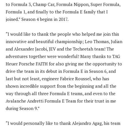
to Formula 3, Champ Car, Formula Nippon, Super Formula,
Formula 1, and finally to the Formula E family that I
joined.” Season 4 begins in 2017.
“I would like to thank the people who helped me join this
innovative and beautiful championship; Leo Thomas, Julian
and Alexander Jacobi, JEV and the Techeetah team! The
adventures together were wonderful! Many thanks to TAG
Heuer Porsche FAITH for also giving me the opportunity to
drive the team in its debut in Formula E in Season 6, and
last but not least, engineer Fabrice Roussel, who has
shown incredible support from the beginning and all the
way through all three Formula E teams, and even to the
Avalanche Andretti Formula E Team for their trust in me
during Season 9.”
“I would personally like to thank Alejandro Agag, his team