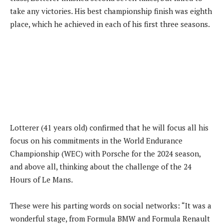
take any victories. His best championship finish was eighth
place, which he achieved in each of his first three seasons.
Lotterer (41 years old) confirmed that he will focus all his
focus on his commitments in the World Endurance
Championship (WEC) with Porsche for the 2024 season,
and above all, thinking about the challenge of the 24
Hours of Le Mans.
These were his parting words on social networks: “It was a
wonderful stage, from Formula BMW and Formula Renault