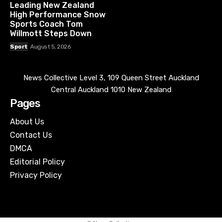
Leading New Zealand
High Performance Snow
Sports Coach Tom
Willmott Steps Down
Sport
August 5, 2026
News Collective Level 3, 109 Queen Street Auckland
Central Auckland 1010 New Zealand
Pages
About Us
Contact Us
DMCA
Editorial Policy
Privacy Policy