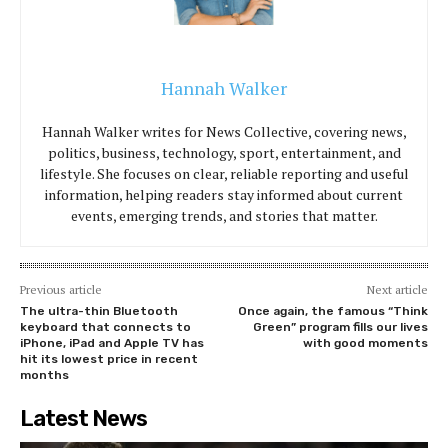
Hannah Walker
Hannah Walker writes for News Collective, covering news,
politics, business, technology, sport, entertainment, and
lifestyle. She focuses on clear, reliable reporting and useful
information, helping readers stay informed about current
events, emerging trends, and stories that matter.
Previous article
Next article
The ultra-thin Bluetooth
Once again, the famous “Think
keyboard that connects to
Green” program fills our lives
iPhone, iPad and Apple TV has
with good moments
hit its lowest price in recent
months
Latest News