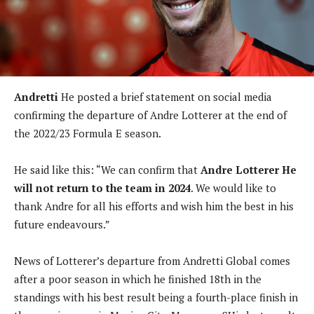
Andretti
He posted a brief statement on social media
confirming the departure of Andre Lotterer at the end of
the 2022/23 Formula E season.
He said like this:
“We can confirm that
Andre Lotterer
He
will not return to the team in 2024
. We would like to
thank Andre for all his efforts and wish him the best in his
future endeavours.”
News of Lotterer’s departure from Andretti Global comes
after a poor season in which he finished 18th in the
standings with his best result being a fourth-place finish in