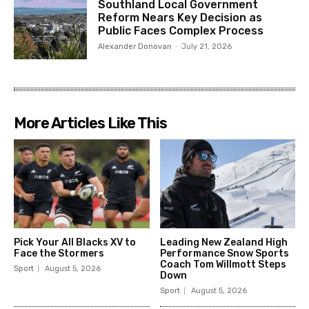
Southland Local Government
Reform Nears Key Decision as
Public Faces Complex Process
Alexander Donovan
-
July 21, 2026
More Articles Like This
Pick Your All Blacks XV to
Leading New Zealand High
Face the Stormers
Performance Snow Sports
Coach Tom Willmott Steps
Sport
August 5, 2026
Down
Sport
August 5, 2026