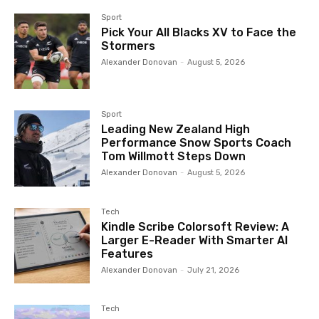
Sport
Pick Your All Blacks XV to Face the
Stormers
Alexander Donovan
-
August 5, 2026
Sport
Leading New Zealand High
Performance Snow Sports Coach
Tom Willmott Steps Down
Alexander Donovan
-
August 5, 2026
Tech
Kindle Scribe Colorsoft Review: A
Larger E-Reader With Smarter AI
Features
Alexander Donovan
-
July 21, 2026
Tech