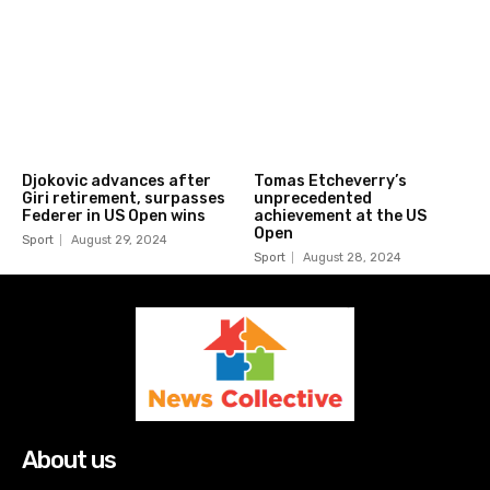
Djokovic advances after
Tomas Etcheverry’s
Giri retirement, surpasses
unprecedented
Federer in US Open wins
achievement at the US
Open
Sport
August 29, 2024
Sport
August 28, 2024
About us