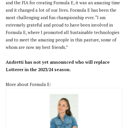
and the FIA ​​for creating Formula E, it was an amazing time
and it changed a lot of our lives. Formula E has been the
most challenging and fun championship ever. “I am
extremely grateful and proud to have been involved in
Formula E, where I promoted all Sustainable technologies
and to meet the amazing people in this pasture, some of
whom are now my best friends.”
Andretti has not yet announced who will replace
Lotterer in the 2023/24 season.
More about Formula E: