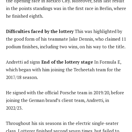
the opening race in Mexico City. Moreover, S
His last result
in the points standings was in the first race in Berlin, where
he finished eighth.
Difficulties faced by the lottery
This was highlighted by
the good form of his teammate Jake Dennis, who claimed 11
podium finishes, including two wins, on his way to the title.
Andretti ad signs
End of the lottery stage
In Formula E,
which began with him joining the Techeetah team for the
2017/18 season.
He signed with the official Porsche team in 2019/20, before
joining the German brand’s client team, Andretti, in
2022/23.
Throughout his six seasons in the electric single-seater
class, Lotterer finished second seven times, but failed to