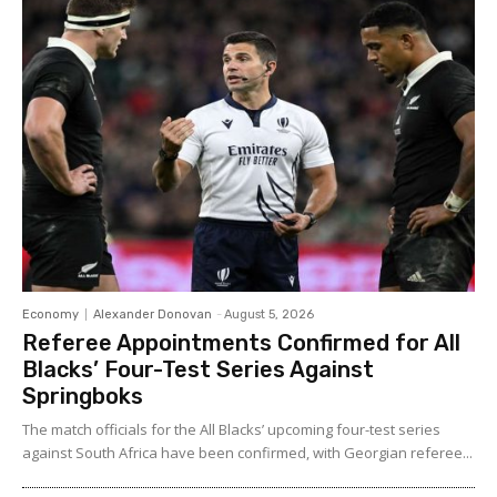
Economy
Alexander Donovan
-
August 5, 2026
Referee Appointments Confirmed for All
Blacks’ Four-Test Series Against
Springboks
The match officials for the All Blacks’ upcoming four-test series
against South Africa have been confirmed, with Georgian referee...