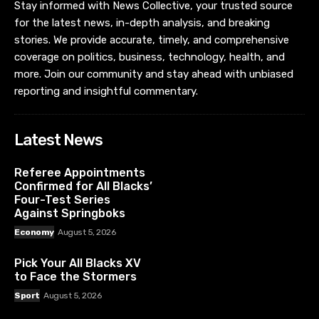
Stay informed with News Collective, your trusted source
for the latest news, in-depth analysis, and breaking
stories. We provide accurate, timely, and comprehensive
coverage on politics, business, technology, health, and
more. Join our community and stay ahead with unbiased
reporting and insightful commentary.
Latest News
Referee Appointments
Confirmed for All Blacks’
Four-Test Series
Against Springboks
Economy
August 5, 2026
Pick Your All Blacks XV
to Face the Stormers
Sport
August 5, 2026