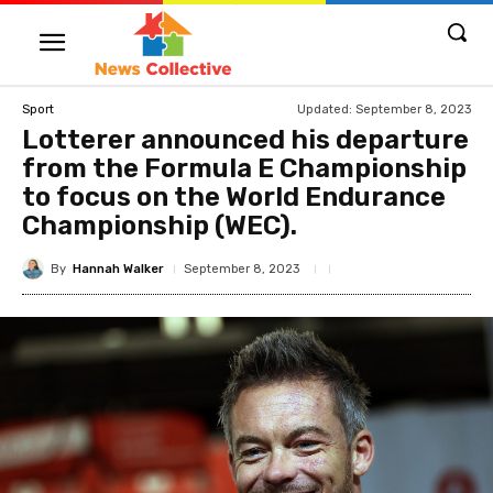
Updated:
September 8, 2023
Sport
Lotterer announced his departure
from the Formula E Championship
to focus on the World Endurance
Championship (WEC).
By
Hannah Walker
September 8, 2023