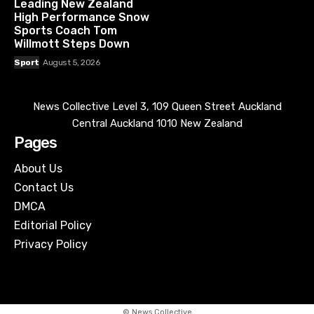
Leading New Zealand
High Performance Snow
Sports Coach Tom
Willmott Steps Down
Sport
August 5, 2026
News Collective Level 3, 109 Queen Street Auckland
Central Auckland 1010 New Zealand
Pages
About Us
Contact Us
DMCA
Editorial Policy
Privacy Policy
© News Collective