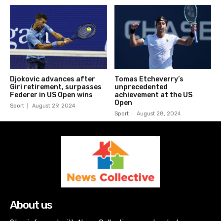
Djokovic advances after
Tomas Etcheverry’s
Giri retirement, surpasses
unprecedented
Federer in US Open wins
achievement at the US
Open
Sport
August 29, 2024
Sport
August 28, 2024
About us