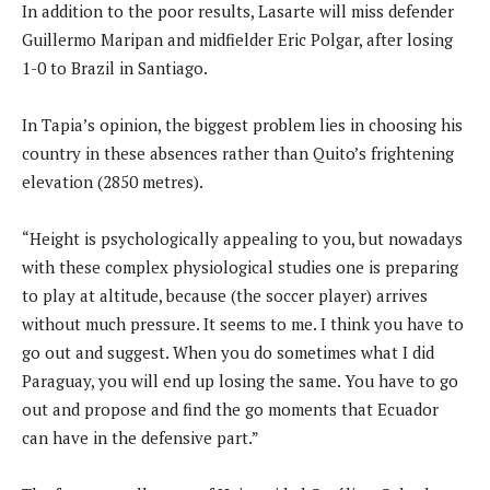
In addition to the poor results, Lasarte will miss defender
Guillermo Maripan and midfielder Eric Polgar, after losing
1-0 to Brazil in Santiago.
In Tapia’s opinion, the biggest problem lies in choosing his
country in these absences rather than Quito’s frightening
elevation (2850 metres).
“Height is psychologically appealing to you, but nowadays
with these complex physiological studies one is preparing
to play at altitude, because (the soccer player) arrives
without much pressure. It seems to me. I think you have to
go out and suggest. When you do sometimes what I did
Paraguay, you will end up losing the same. You have to go
out and propose and find the go moments that Ecuador
can have in the defensive part.”