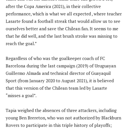
after the Copa America (2021), in their collective
performance, which is what we all expected , where teacher
Lasarte found a football streak that would allow us to see
ourselves better and save the Chilean fan. It seems to me
that he did well, and the last brush stroke was missing to
reach the goal.”
Regardless of who was the goalkeeper coach of FC
Barcelona during the last campaign (2019) of Uruguayan
Guillermo Almada and technical director of Guayaquil
Sport (from January 2020 to August 2021), it is believed
that this version of the Chilean team led by Lasarte
“misses a goal”.
Tapia weighed the absences of three attackers, including
young Ben Brereton, who was not authorized by Blackburn
Rovers to participate in this triple history of playoffs;