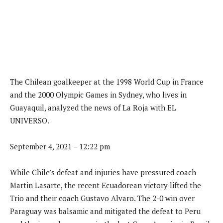
The Chilean goalkeeper at the 1998 World Cup in France
and the 2000 Olympic Games in Sydney, who lives in
Guayaquil, analyzed the news of La Roja with EL
UNIVERSO.
September 4, 2021 – 12:22 pm
While Chile’s defeat and injuries have pressured coach
Martin Lasarte, the recent Ecuadorean victory lifted the
Trio and their coach Gustavo Alvaro. The 2-0 win over
Paraguay was balsamic and mitigated the defeat to Peru