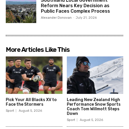
Southland Local Government
Reform Nears Key Decision as
Public Faces Complex Process
Alexander Donovan
-
July 21, 2026
More Articles Like This
Pick Your All Blacks XV to
Leading New Zealand High
Face the Stormers
Performance Snow Sports
Coach Tom Willmott Steps
Sport
August 5, 2026
Down
Sport
August 5, 2026