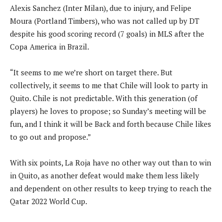
Alexis Sanchez (Inter Milan), due to injury, and Felipe
Moura (Portland Timbers), who was not called up by DT
despite his good scoring record (7 goals) in MLS after the
Copa America in Brazil.
“It seems to me we’re short on target there. But
collectively, it seems to me that Chile will look to party in
Quito. Chile is not predictable. With this generation (of
players) he loves to propose; so Sunday’s meeting will be
fun, and I think it will be Back and forth because Chile likes
to go out and propose.”
With six points, La Roja have no other way out than to win
in Quito, as another defeat would make them less likely
and dependent on other results to keep trying to reach the
Qatar 2022 World Cup.