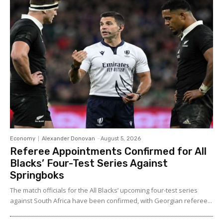
Economy
Alexander Donovan
-
August 5, 2026
Referee Appointments Confirmed for All
Blacks’ Four-Test Series Against
Springboks
The match officials for the All Blacks’ upcoming four-test series
against South Africa have been confirmed, with Georgian referee...