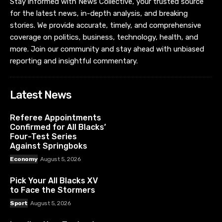
Stay informed with News Collective, your trusted source
for the latest news, in-depth analysis, and breaking
stories. We provide accurate, timely, and comprehensive
coverage on politics, business, technology, health, and
more. Join our community and stay ahead with unbiased
reporting and insightful commentary.
Latest News
Referee Appointments
Confirmed for All Blacks’
Four-Test Series
Against Springboks
Economy
August 5, 2026
Pick Your All Blacks XV
to Face the Stormers
Sport
August 5, 2026