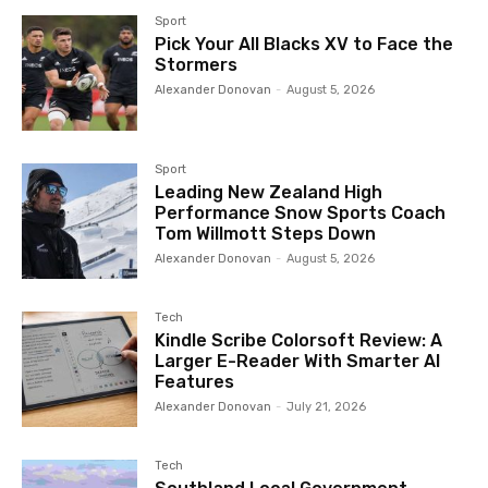
Sport
Pick Your All Blacks XV to Face the
Stormers
Alexander Donovan
-
August 5, 2026
Sport
Leading New Zealand High
Performance Snow Sports Coach
Tom Willmott Steps Down
Alexander Donovan
-
August 5, 2026
Tech
Kindle Scribe Colorsoft Review: A
Larger E-Reader With Smarter AI
Features
Alexander Donovan
-
July 21, 2026
Tech