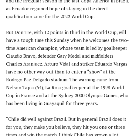
and the irregular season in the last Copa America in Brazil,
as Ecuador regained hope of staying in the direct
qualification zone for the 2022 World Cup.
But Don Tre, with 12 points in third in the World Cup, will
have a tough time this Sunday when he welcomes the two-
time American champion, whose team is led by goalkeeper
Claudio Bravo, defender Gary Medel and midfielders
Charles Aranjuez. Arturo Vidal and striker Eduardo Vargas
have no other way out than to enter a “show” at the
Rodrigo Paz Delgado stadium. The warning came from
Nelson Tapia (54), La Roja goalkeeper at the 1998 World
Cup in France and at the Sydney 2000 Olympic Games, who
has been living in Guayaquil for three years.
“Chile did well against Brazil. But in general Brazil does it
for you, they make you believe, they hit you one or three
times and win the match. I think Chile has grown a lot,