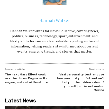
Hannah Walker
Hannah Walker writes for News Collective, covering news,
politics, business, technology, sport, entertainment, and
lifestyle. She focuses on clear, reliable reporting and useful
information, helping readers stay informed about current
events, emerging trends, and stories that matter.
Previous article
Next article
The next Mass Effect could
Viral personality test: choose
use the Unreal Engine as its
how you hold your fist and we’ll
engine, instead of Frostbite
tell you the hidden sides of
yourself | social networks |
Mexico
Latest News