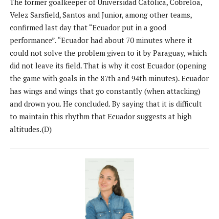
The former goalkeeper of Universidad Católica, Cobreloa,
Velez Sarsfield, Santos and Junior, among other teams,
confirmed last day that “Ecuador put in a good
performance”. “Ecuador had about 70 minutes where it
could not solve the problem given to it by Paraguay, which
did not leave its field. That is why it cost Ecuador (opening
the game with goals in the 87th and 94th minutes). Ecuador
has wings and wings that go constantly (when attacking)
and drown you. He concluded. By saying that it is difficult
to maintain this rhythm that Ecuador suggests at high
altitudes.(D)