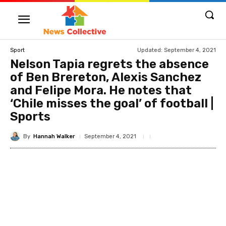
Updated:
September 4, 2021
Sport
Nelson Tapia regrets the absence
of Ben Brereton, Alexis Sanchez
and Felipe Mora. He notes that
‘Chile misses the goal’ of football |
Sports
By
Hannah Walker
September 4, 2021