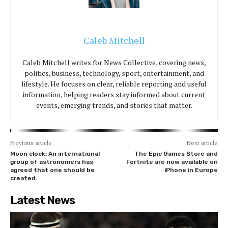
Caleb Mitchell
Caleb Mitchell writes for News Collective, covering news,
politics, business, technology, sport, entertainment, and
lifestyle. He focuses on clear, reliable reporting and useful
information, helping readers stay informed about current
events, emerging trends, and stories that matter.
Previous article
Next article
Moon clock: An international
The Epic Games Store and
group of astronomers has
Fortnite are now available on
agreed that one should be
iPhone in Europe
created.
Latest News