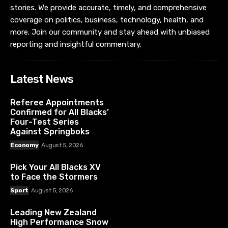
stories. We provide accurate, timely, and comprehensive
coverage on politics, business, technology, health, and
more. Join our community and stay ahead with unbiased
reporting and insightful commentary.
Latest News
Referee Appointments
Confirmed for All Blacks’
Four-Test Series
Against Springboks
Economy
August 5, 2026
Pick Your All Blacks XV
to Face the Stormers
Sport
August 5, 2026
Leading New Zealand
High Performance Snow