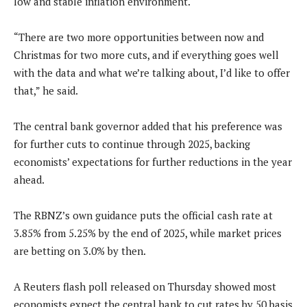
low and stable inflation environment.
“There are two more opportunities between now and
Christmas for two more cuts, and if everything goes well
with the data and what we’re talking about, I’d like to offer
that,” he said.
The central bank governor added that his preference was
for further cuts to continue through 2025, backing
economists’ expectations for further reductions in the year
ahead.
The RBNZ’s own guidance puts the official cash rate at
3.85% from 5.25% by the end of 2025, while market prices
are betting on 3.0% by then.
A Reuters flash poll released on Thursday showed most
economists expect the central bank to cut rates by 50 basis