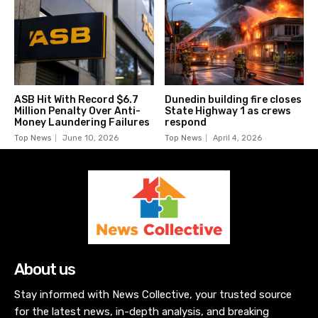
ASB Hit With Record $6.7
Dunedin building fire closes
Million Penalty Over Anti-
State Highway 1 as crews
Money Laundering Failures
respond
Top News
June 10, 2026
Top News
April 4, 2026
About us
Stay informed with News Collective, your trusted source
for the latest news, in-depth analysis, and breaking