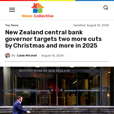
Updated:
August 16, 2024
Top News
New Zealand central bank
governor targets two more cuts
by Christmas and more in 2025
By
Caleb Mitchell
August 16, 2024