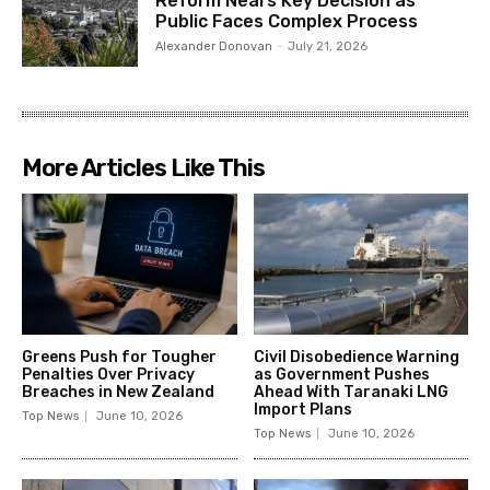
Reform Nears Key Decision as
Public Faces Complex Process
Alexander Donovan
-
July 21, 2026
More Articles Like This
Greens Push for Tougher
Civil Disobedience Warning
Penalties Over Privacy
as Government Pushes
Breaches in New Zealand
Ahead With Taranaki LNG
Import Plans
Top News
June 10, 2026
Top News
June 10, 2026