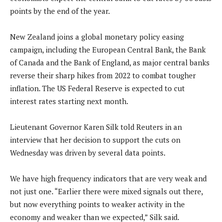
points by the end of the year.
New Zealand joins a global monetary policy easing
campaign, including the European Central Bank, the Bank
of Canada and the Bank of England, as major central banks
reverse their sharp hikes from 2022 to combat tougher
inflation. The US Federal Reserve is expected to cut
interest rates starting next month.
Lieutenant Governor Karen Silk told Reuters in an
interview that her decision to support the cuts on
Wednesday was driven by several data points.
We have high frequency indicators that are very weak and
not just one. “Earlier there were mixed signals out there,
but now everything points to weaker activity in the
economy and weaker than we expected,” Silk said.