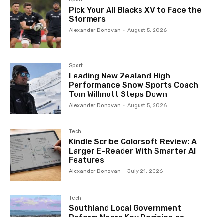
Pick Your All Blacks XV to Face the
Stormers
Alexander Donovan
-
August 5, 2026
Sport
Leading New Zealand High
Performance Snow Sports Coach
Tom Willmott Steps Down
Alexander Donovan
-
August 5, 2026
Tech
Kindle Scribe Colorsoft Review: A
Larger E-Reader With Smarter AI
Features
Alexander Donovan
-
July 21, 2026
Tech
Southland Local Government