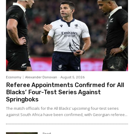
Economy
Alexander Donovan
-
August 5, 2026
Referee Appointments Confirmed for All
Blacks’ Four-Test Series Against
Springboks
The match officials for the All Blacks’ upcoming four-test series
against South Africa have been confirmed, with Georgian referee...
Sport