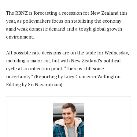
The RBNZ is forecasting a recession for New Zealand this
year, as policymakers focus on stabilizing the economy
amid weak domestic demand and a tough global growth
environment.
All possible rate decisions are on the table for Wednesday,
including a major cut, but with New Zealand’s political
cycle at an inflection point, “there is still some
uncertainty.” (Reporting by Lucy Cramer in Wellington
Editing by Sri Navaratnam)