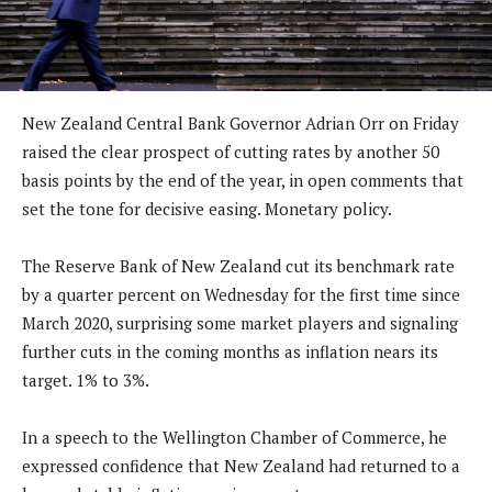
New Zealand Central Bank Governor Adrian Orr on Friday
raised the clear prospect of cutting rates by another 50
basis points by the end of the year, in open comments that
set the tone for decisive easing. Monetary policy.
The Reserve Bank of New Zealand cut its benchmark rate
by a quarter percent on Wednesday for the first time since
March 2020, surprising some market players and signaling
further cuts in the coming months as inflation nears its
target. 1% to 3%.
In a speech to the Wellington Chamber of Commerce, he
expressed confidence that New Zealand had returned to a