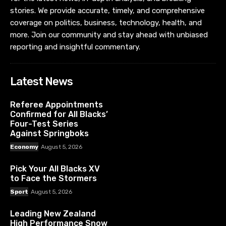
stories. We provide accurate, timely, and comprehensive
coverage on politics, business, technology, health, and
more. Join our community and stay ahead with unbiased
reporting and insightful commentary.
Latest News
Referee Appointments
Confirmed for All Blacks’
Four-Test Series
Against Springboks
Economy
August 5, 2026
Pick Your All Blacks XV
to Face the Stormers
Sport
August 5, 2026
Leading New Zealand
High Performance Snow