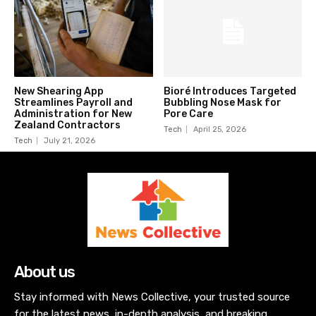
New Shearing App
Bioré Introduces Targeted
Streamlines Payroll and
Bubbling Nose Mask for
Administration for New
Pore Care
Zealand Contractors
Tech
April 25, 2026
Tech
July 21, 2026
About us
Stay informed with News Collective, your trusted source
for the latest news, in-depth analysis, and breaking