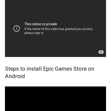
Steps to install Epic Games Store on
Android