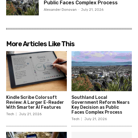
Public Faces Complex Process
Alexander Donovan
-
July 21, 2026
More Articles Like This
Kindle Scribe Colorsoft
Southland Local
Review: A Larger E-Reader
Government Reform Nears
With Smarter AI Features
Key Decision as Public
Faces Complex Process
Tech
July 21, 2026
Tech
July 21, 2026