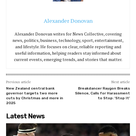
Alexander Donovan
Alexander Donovan writes for News Collective, covering
news, politics, business, technology, sport, entertainment,
and lifestyle. He focuses on clear, reliable reporting and
useful information, helping readers stay informed about
current events, emerging trends, and stories that matter.
Previous article
Next article
New Zealand central bank
Breakdancer Raygon Breaks
governor targets two more
Silence, Calls for Harassment
cuts by Christmas and more in
to Stop: ‘Stop It’
2025
Latest News