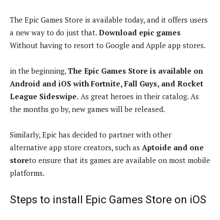
The Epic Games Store is available today, and it offers users
a new way to do just that.
Download epic games
Without having to resort to Google and Apple app stores.
in the beginning,
The Epic Games Store is available on
Android and iOS with Fortnite, Fall Guys, and Rocket
League Sideswipe.
As great heroes in their catalog. As
the months go by, new games will be released.
Similarly, Epic has decided to partner with other
alternative app store creators, such as
Aptoide and one
store
to ensure that its games are available on most mobile
platforms.
Steps to install Epic Games Store on iOS