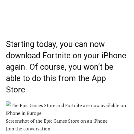
Starting today, you can now
download Fortnite on your iPhone
again. Of course, you won’t be
able to do this from the App
Store.
Screenshot of the Epic Games Store on an iPhone
Join the conversation