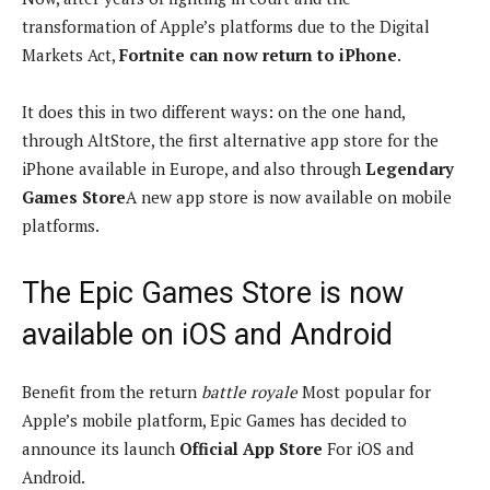
transformation of Apple’s platforms due to the Digital
Markets Act,
Fortnite can now return to iPhone
.
It does this in two different ways: on the one hand,
through AltStore, the first alternative app store for the
iPhone available in Europe, and also through
Legendary
Games Store
A new app store is now available on mobile
platforms.
The Epic Games Store is now
available on iOS and Android
Benefit from the return
battle royale
Most popular for
Apple’s mobile platform, Epic Games has decided to
announce its launch
Official App Store
For iOS and
Android.