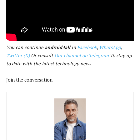
You can continue
android4all
in
Facebook
,
WhatsApp
,
Twitter (X)
Or consult
Our channel on Telegram
To stay up
to date with the latest technology news.
Join the conversation