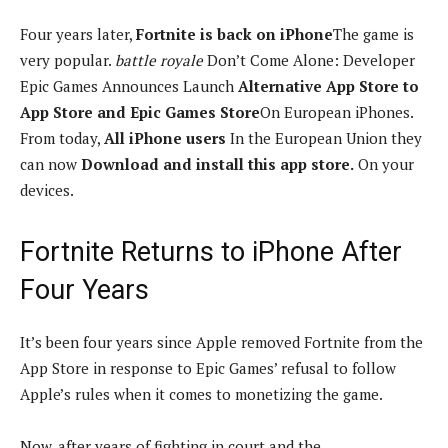
Four years later,
Fortnite is back on iPhone
The game is
very popular.
battle royale
Don’t Come Alone: ​​Developer
Epic Games Announces Launch
Alternative App Store to
App Store and Epic Games Store
On European iPhones.
From today,
All iPhone users
In the European Union they
can now
Download and install this app store.
On your
devices.
Fortnite Returns to iPhone After
Four Years
It’s been four years since Apple removed Fortnite from the
App Store in response to Epic Games’ refusal to follow
Apple’s rules when it comes to monetizing the game.
Now, after years of fighting in court and the