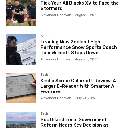
Pick Your All Blacks XV to Face the
Stormers
Alexander Donovan
-
August 5, 2026
Sport
Leading New Zealand High
Performance Snow Sports Coach
Tom Willmott Steps Down
Alexander Donovan
-
August 5, 2026
Tech
Kindle Scribe Colorsoft Review: A
Larger E-Reader With Smarter AI
Features
Alexander Donovan
-
July 21, 2026
Tech
Southland Local Government
Reform Nears Key Decision as