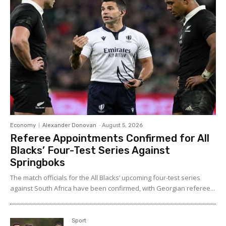
Economy
Alexander Donovan
-
August 5, 2026
Referee Appointments Confirmed for All
Blacks’ Four-Test Series Against
Springboks
The match officials for the All Blacks’ upcoming four-test series
against South Africa have been confirmed, with Georgian referee...
Sport