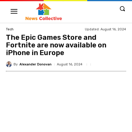
Updated:
August 16, 2024
Tech
The Epic Games Store and
Fortnite are now available on
iPhone in Europe
By
Alexander Donovan
August 16, 2024