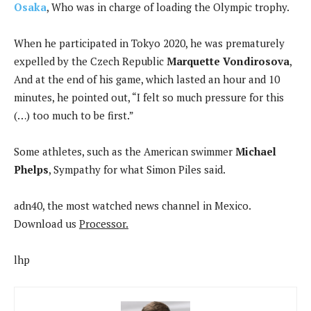
Osaka
, Who was in charge of loading the Olympic trophy.
When he participated in Tokyo 2020, he was prematurely
expelled by the Czech Republic
Marquette Vondirosova
,
And at the end of his game, which lasted an hour and 10
minutes, he pointed out, “I felt so much pressure for this
(…) too much to be first.”
Some athletes, such as the American swimmer
Michael
Phelps
, Sympathy for what Simon Piles said.
adn40, the most watched news channel in Mexico.
Download us
Processor.
lhp