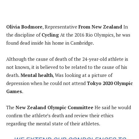
Olivia Bodmore
, Representative
From New Zealand
In
the discipline of
Cycling
At the 2016 Rio Olympics, he was
found dead inside his home in Cambridge.
Although the cause of death of the 24-year-old athlete is
not known, it is believed to be related to the cause of his
death.
Mental health
, Was looking at a picture of
depression when he could not attend
Tokyo 2020 Olympic
Games
.
The
New Zealand Olympic Committee
He said he would
confirm the athlete’s death and review their ethics
regarding the mental state of their athletes.