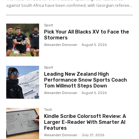
against South Africa have been confirmed, with Georgian referee...
Sport
Pick Your All Blacks XV to Face the
Stormers
Alexander Donovan
-
August 5, 2026
Sport
Leading New Zealand High
Performance Snow Sports Coach
Tom Willmott Steps Down
Alexander Donovan
-
August 5, 2026
Tech
Kindle Scribe Colorsoft Review: A
Larger E-Reader With Smarter AI
Features
Alexander Donovan
-
July 21, 2026