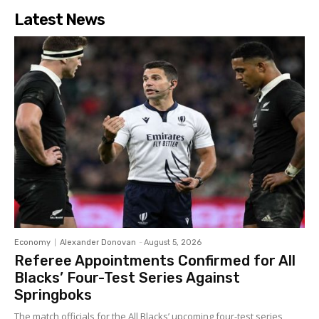
Latest News
Economy
Alexander Donovan
-
August 5, 2026
Referee Appointments Confirmed for All
Blacks’ Four-Test Series Against
Springboks
The match officials for the All Blacks’ upcoming four-test series