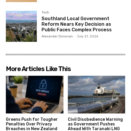
Tech
Southland Local Government
Reform Nears Key Decision as
Public Faces Complex Process
Alexander Donovan
-
July 21, 2026
More Articles Like This
Greens Push for Tougher
Civil Disobedience Warning
Penalties Over Privacy
as Government Pushes
Breaches in New Zealand
Ahead With Taranaki LNG