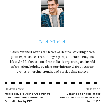
Caleb Mitchell
Caleb Mitchell writes for News Collective, covering news,
politics, business, technology, sport, entertainment, and
lifestyle. He focuses on clear, reliable reporting and useful
information, helping readers stay informed about current
events, emerging trends, and stories that matter.
Previous article
Next article
MercadoLibre Joins Argentina’s
Strained for help after
“Thousand Rhinoceros” as
earthquake that killed more
Contributor by EFE
than 2,100