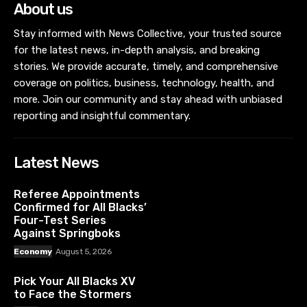
About us
Stay informed with News Collective, your trusted source
for the latest news, in-depth analysis, and breaking
stories. We provide accurate, timely, and comprehensive
coverage on politics, business, technology, health, and
more. Join our community and stay ahead with unbiased
reporting and insightful commentary.
Latest News
Referee Appointments
Confirmed for All Blacks’
Four-Test Series
Against Springboks
Economy
August 5, 2026
Pick Your All Blacks XV
to Face the Stormers