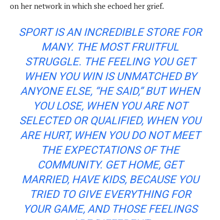
on her network in which she echoed her grief.
SPORT IS AN INCREDIBLE STORE FOR
MANY. THE MOST FRUITFUL
STRUGGLE. THE FEELING YOU GET
WHEN YOU WIN IS UNMATCHED BY
ANYONE ELSE, “HE SAID,” BUT WHEN
YOU LOSE, WHEN YOU ARE NOT
SELECTED OR QUALIFIED, WHEN YOU
ARE HURT, WHEN YOU DO NOT MEET
THE EXPECTATIONS OF THE
COMMUNITY. GET HOME, GET
MARRIED, HAVE KIDS, BECAUSE YOU
TRIED TO GIVE EVERYTHING FOR
YOUR GAME, AND THOSE FEELINGS