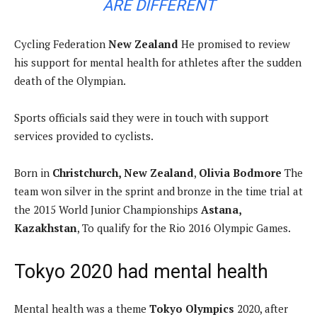
ARE DIFFERENT
Cycling Federation
New Zealand
He promised to review
his support for mental health for athletes after the sudden
death of the Olympian.
Sports officials said they were in touch with support
services provided to cyclists.
Born in
Christchurch, New Zealand
,
Olivia Bodmore
The
team won silver in the sprint and bronze in the time trial at
the 2015 World Junior Championships
Astana,
Kazakhstan
, To qualify for the Rio 2016 Olympic Games.
Tokyo 2020 had mental health
Mental health was a theme
Tokyo Olympics
2020, after