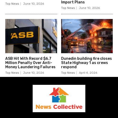
Import Plans
Top News
June 10, 2026
Top News
June 10, 2026
ASB Hit With Record $6.7
Dunedin building fire closes
Million Penalty Over Anti-
State Highway 1 as crews
Money Laundering Failures
respond
Top News
June 10, 2026
Top News
April 4, 2026