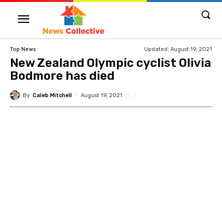
Updated:
August 19, 2021
Top News
New Zealand Olympic cyclist Olivia
Bodmore has died
By
Caleb Mitchell
August 19, 2021