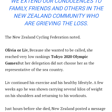
WE EXTEND OUR CONDOLENCES TO
FAMILY, FRIENDS AND OTHERS IN THE
NEW ZEALAND COMMUNITY WHO
ARE GRIEVING THE LOSS.
The New Zealand Cycling Federation noted.
Olivia or Liv
, Because she wanted to be called, she
reached very low rankings
Tokyo 2020 Olympic
Games
But her delegation did not choose her as the
representative of the sea country.
Liv continued his exercise and his healthy lifestyle. A few
weeks ago he was shown carrying several kilos of weight
on his shoulders and returning to his workouts.
Just hours before she died, New Zealand posted a message