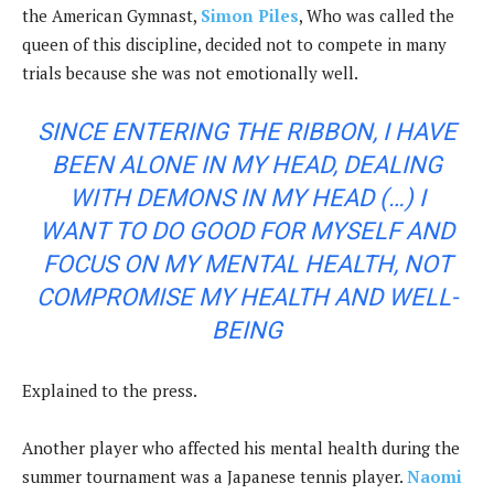
the American Gymnast,
Simon Piles
, Who was called the
queen of this discipline, decided not to compete in many
trials because she was not emotionally well.
SINCE ENTERING THE RIBBON, I HAVE
BEEN ALONE IN MY HEAD, DEALING
WITH DEMONS IN MY HEAD (…) I
WANT TO DO GOOD FOR MYSELF AND
FOCUS ON MY MENTAL HEALTH, NOT
COMPROMISE MY HEALTH AND WELL-
BEING
Explained to the press.
Another player who affected his mental health during the
summer tournament was a Japanese tennis player.
Naomi