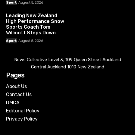
Sport
August 5, 2026
Leading New Zealand
High Performance Snow
Sports Coach Tom
Willmott Steps Down
Sport
August 5, 2026
News Collective Level 3, 109 Queen Street Auckland
Central Auckland 1010 New Zealand
Pages
About Us
Contact Us
DMCA
Editorial Policy
Privacy Policy