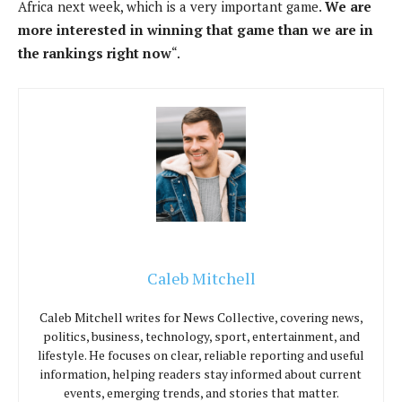
Africa next week, which is a very important game.
We are
more interested in winning that game than we are in
the rankings right now
“.
Caleb Mitchell
Caleb Mitchell writes for News Collective, covering news,
politics, business, technology, sport, entertainment, and
lifestyle. He focuses on clear, reliable reporting and useful
information, helping readers stay informed about current
events, emerging trends, and stories that matter.