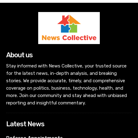
About us
Stay informed with News Collective, your trusted source
for the latest news, in-depth analysis, and breaking
stories. We provide accurate, timely, and comprehensive
coverage on politics, business, technology, health, and
more. Join our community and stay ahead with unbiased
reporting and insightful commentary.
Latest News