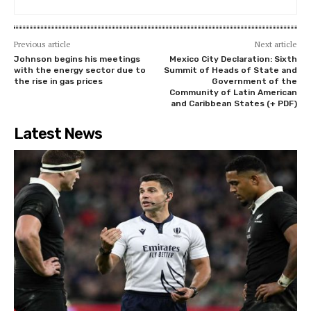
Previous article
Next article
Johnson begins his meetings
Mexico City Declaration: Sixth
with the energy sector due to
Summit of Heads of State and
the rise in gas prices
Government of the
Community of Latin American
and Caribbean States (+ PDF)
Latest News