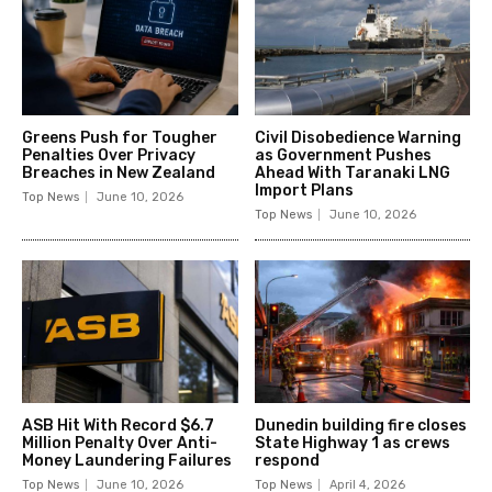
Greens Push for Tougher
Civil Disobedience Warning
Penalties Over Privacy
as Government Pushes
Breaches in New Zealand
Ahead With Taranaki LNG
Import Plans
Top News
June 10, 2026
Top News
June 10, 2026
ASB Hit With Record $6.7
Dunedin building fire closes
Million Penalty Over Anti-
State Highway 1 as crews
Money Laundering Failures
respond
Top News
June 10, 2026
Top News
April 4, 2026