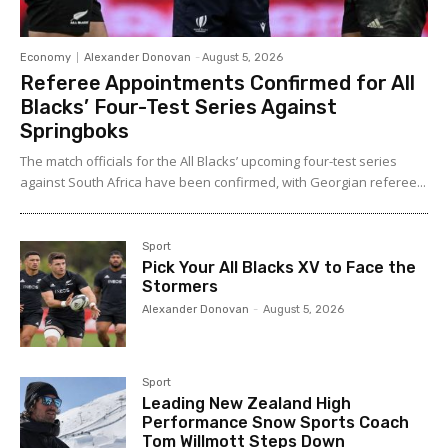
Economy
Alexander Donovan
-
August 5, 2026
Referee Appointments Confirmed for All
Blacks’ Four-Test Series Against
Springboks
The match officials for the All Blacks’ upcoming four-test series
against South Africa have been confirmed, with Georgian referee...
Sport
Pick Your All Blacks XV to Face the
Stormers
Alexander Donovan
-
August 5, 2026
Sport
Leading New Zealand High
Performance Snow Sports Coach
Tom Willmott Steps Down