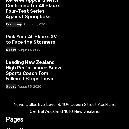
Referee Appointments
Confirmed for All Blacks’
Four-Test Series
Against Springboks
Economy
August 5, 2026
Pick Your All Blacks XV
to Face the Stormers
Sport
August 5, 2026
Leading New Zealand
High Performance Snow
Sports Coach Tom
Willmott Steps Down
Sport
August 5, 2026
News Collective Level 3, 109 Queen Street Auckland
Central Auckland 1010 New Zealand
Pages