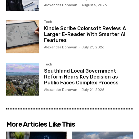
Alexander Donovan
-
August 5, 2026
Tech
Kindle Scribe Colorsoft Review: A
Larger E-Reader With Smarter AI
Features
Alexander Donovan
-
July 21, 2026
Tech
Southland Local Government
Reform Nears Key Decision as
Public Faces Complex Process
Alexander Donovan
-
July 21, 2026
More Articles Like This