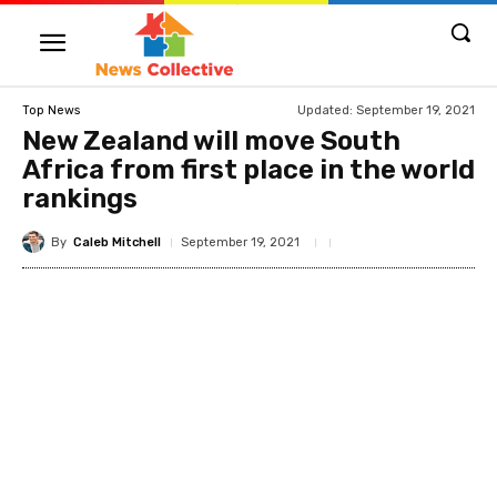
Updated:
September 19, 2021
Top News
New Zealand will move South
Africa from first place in the world
rankings
By
Caleb Mitchell
September 19, 2021