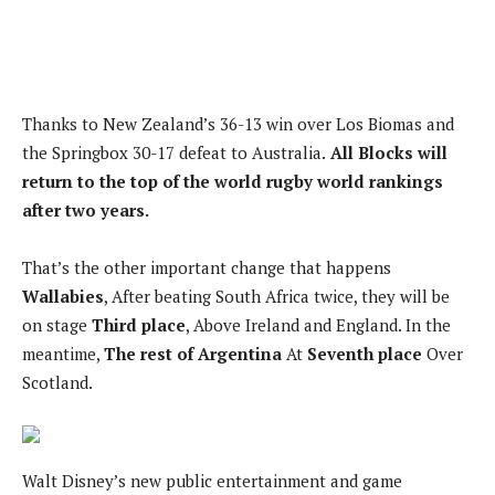
Thanks to New Zealand’s 36-13 win over Los Biomas and
the Springbox 30-17 defeat to Australia.
All Blocks will
return to the top of the world rugby world rankings
after two years.
That’s the other important change that happens
Wallabies
, After beating South Africa twice, they will be
on stage
Third place
, Above Ireland and England. In the
meantime,
The rest of Argentina
At
Seventh place
Over
Scotland.
Walt Disney’s new public entertainment and game