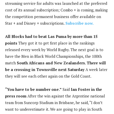
streaming service for adults was launched at the preferred
cost of its annual subscription; Combo + is coming, making
the competition permanent business offer available on
Star + and Disney + subscriptions.
Subscribe now.
All Blocks had to beat Las Puma by more than 15
points
They got it to get first place in the rankings
released every week by World Rugby. The next goal is to
have the Men in Black World Championships, the 100th
match
South Africans and New Zealanders. There will
be a crossing in Townsville next Saturday
A week later
they will see each other again on the Gold Coast.
“You have to be number one.”
Said
Ian Foster in the
press room
After the win against the Argentine national
team from Suncorp Stadium in Brisbane, he said, “I don’t
want to underestimate it. We are going to play in South