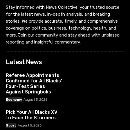
Stay informed with News Collective, your trusted source
for the latest news, in-depth analysis, and breaking
stories. We provide accurate, timely, and comprehensive
coverage on politics, business, technology, health, and
more. Join our community and stay ahead with unbiased
reporting and insightful commentary.
Latest News
Referee Appointments
Confirmed for All Blacks’
Four-Test Series
Against Springboks
Economy
August 5, 2026
Pick Your All Blacks XV
to Face the Stormers
Sport
August 5, 2026