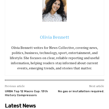
Olivia Bennett
Olivia Bennett writes for News Collective, covering news,
politics, business, technology, sport, entertainment, and
lifestyle. She focuses on clear, reliable reporting and useful
information, helping readers stay informed about current
events, emerging trends, and stories that matter.
Previous article
Next article
URBA Top 12 Macro Cup: 13th
No gas or installation required.
History Compressors
Latest News