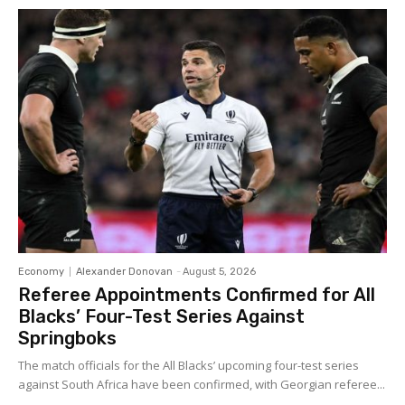
Economy
Alexander Donovan
-
August 5, 2026
Referee Appointments Confirmed for All
Blacks’ Four-Test Series Against
Springboks
The match officials for the All Blacks’ upcoming four-test series
against South Africa have been confirmed, with Georgian referee...