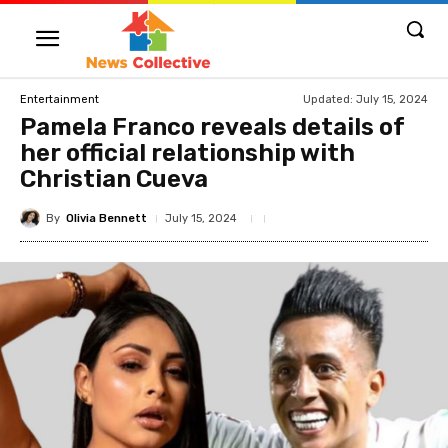
Updated:
July 15, 2024
Entertainment
Pamela Franco reveals details of
her official relationship with
Christian Cueva
By
Olivia Bennett
July 15, 2024