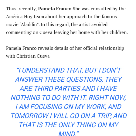
Thus, recently,
Pamela Franco
She was consulted by the
América Hoy team about her approach to the famous
movie “Aladdin”. In this regard, the artist avoided
commenting on Cueva leaving her home with her children.
Pamela Franco reveals details of her official relationship
with Christian Cueva
“I UNDERSTAND THAT, BUT I DON’T
ANSWER THESE QUESTIONS, THEY
ARE THIRD PARTIES AND I HAVE
NOTHING TO DO WITH IT. RIGHT NOW,
I AM FOCUSING ON MY WORK, AND
TOMORROW I WILL GO ON A TRIP, AND
THAT IS THE ONLY THING ON MY
MIND.”