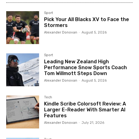
Sport
Pick Your All Blacks XV to Face the
Stormers
Alexander Donovan
-
August 5, 2026
Sport
Leading New Zealand High
Performance Snow Sports Coach
Tom Willmott Steps Down
Alexander Donovan
-
August 5, 2026
Tech
Kindle Scribe Colorsoft Review: A
Larger E-Reader With Smarter AI
Features
Alexander Donovan
-
July 21, 2026