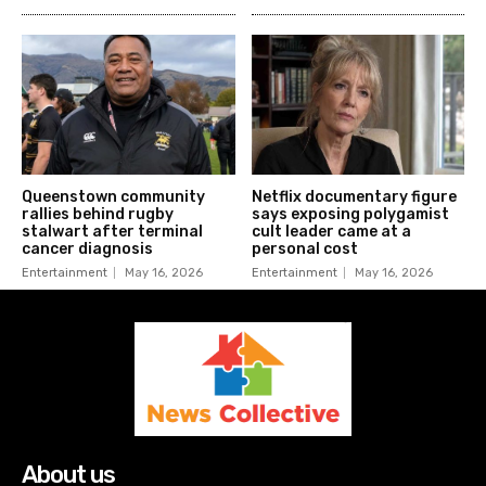
Queenstown community
Netflix documentary figure
rallies behind rugby
says exposing polygamist
stalwart after terminal
cult leader came at a
cancer diagnosis
personal cost
Entertainment
May 16, 2026
Entertainment
May 16, 2026
About us