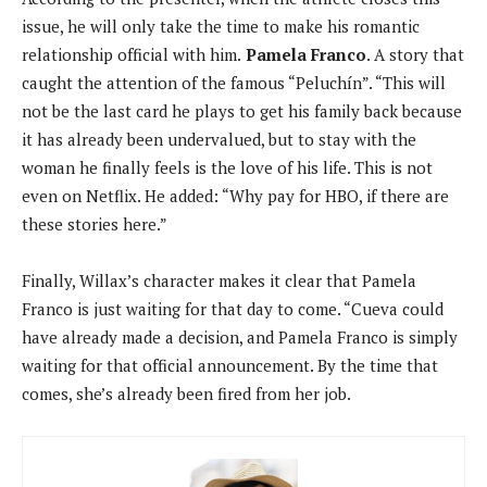
issue, he will only take the time to make his romantic
relationship official with him.
Pamela Franco
. A story that
caught the attention of the famous “Peluchín”. “This will
not be the last card he plays to get his family back because
it has already been undervalued, but to stay with the
woman he finally feels is the love of his life. This is not
even on Netflix. He added: “Why pay for HBO, if there are
these stories here.”
Finally, Willax’s character makes it clear that Pamela
Franco is just waiting for that day to come. “Cueva could
have already made a decision, and Pamela Franco is simply
waiting for that official announcement. By the time that
comes, she’s already been fired from her job.