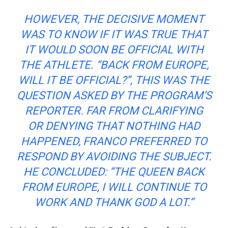
HOWEVER, THE DECISIVE MOMENT
WAS TO KNOW IF IT WAS TRUE THAT
IT WOULD SOON BE OFFICIAL WITH
THE ATHLETE. “BACK FROM EUROPE,
WILL IT BE OFFICIAL?”, THIS WAS THE
QUESTION ASKED BY THE PROGRAM’S
REPORTER. FAR FROM CLARIFYING
OR DENYING THAT NOTHING HAD
HAPPENED, FRANCO PREFERRED TO
RESPOND BY AVOIDING THE SUBJECT.
HE CONCLUDED: “THE QUEEN BACK
FROM EUROPE, I WILL CONTINUE TO
WORK AND THANK GOD A LOT.”