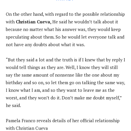
On the other hand, with regard to the possible relationship
with
Christian Cueva,
He said he wouldn’t talk about it
because no matter what his answer was, they would keep
speculating about them. So he would let everyone talk and
not have any doubts about what it was.
“But they said a lot and the truth is if I knew that by reply I
would tell things as they are. Well, I know they will still
say the same amount of nonsense like the one about my
birthday and so on, so let them go on talking the same way,
I know what I am, and so they want to leave me as the
worst, and they won’t do it. Don’t make me doubt myself,”
he said.
Pamela Franco reveals details of her official relationship
with Christian Cueva