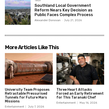
Tech
Southland Local Government
Reform Nears Key Decision as
Public Faces Complex Process
Alexander Donovan
-
July 21, 2026
More Articles Like This
University Team Proposes
Three Heart Attacks
Retractable Pressurised
Forced an Early Retirement
Tunnels for Future Mars
for This Taranaki Chef
Missions
Entertainment
May 16, 2026
Entertainment
July 7, 2026