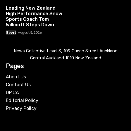
Leading New Zealand
High Performance Snow
Sports Coach Tom
Willmott Steps Down
Sport
August 5, 2026
News Collective Level 3, 109 Queen Street Auckland
Central Auckland 1010 New Zealand
Pages
About Us
Contact Us
DMCA
Editorial Policy
Privacy Policy