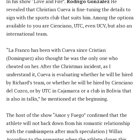
In his show “Love and Fire”.
Rodrigo Gonzalez
He
revealed that Christian Cueva is fine-tuning the details to
sign with the sports club that suits him. Among the options
available to you are Cienciano, UTC, even UCV, but also an
international team.
“La Franco has been with Cueva since Cristian
(Dominguez) also thought he was the only one who
cheated on her. After the Christmas incident, as I
understand it, Cueva is evaluating whether he will be hired
by Richard’s team, or whether he will be hired by Cienciano
del Cuzco, or by UTC in Cajamarca or a club in Bolivia that
is also in talks,” he mentioned at the beginning.
The host of the show “Amor y Fuego” confirmed that the
athlete will not back down from his romantic relationship
with the cumbiampera after much speculation | Willax
According to the presenter, when the athlete closes this