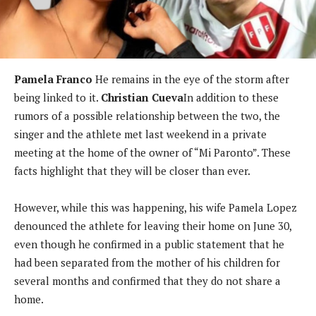
Pamela Franco
He remains in the eye of the storm after
being linked to it.
Christian Cueva
In addition to these
rumors of a possible relationship between the two, the
singer and the athlete met last weekend in a private
meeting at the home of the owner of “Mi Paronto”. These
facts highlight that they will be closer than ever.
However, while this was happening, his wife Pamela Lopez
denounced the athlete for leaving their home on June 30,
even though he confirmed in a public statement that he
had been separated from the mother of his children for
several months and confirmed that they do not share a
home.