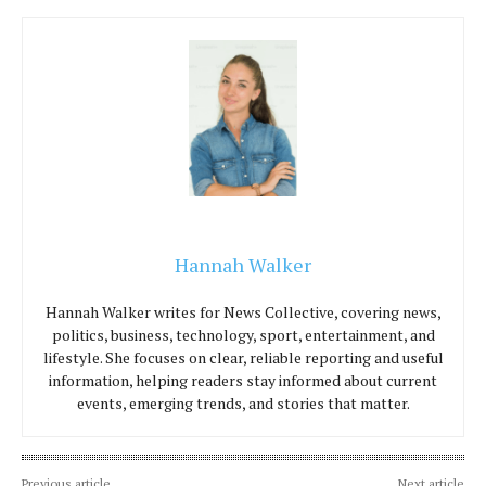
Hannah Walker
Hannah Walker writes for News Collective, covering news,
politics, business, technology, sport, entertainment, and
lifestyle. She focuses on clear, reliable reporting and useful
information, helping readers stay informed about current
events, emerging trends, and stories that matter.
Previous article
Next article