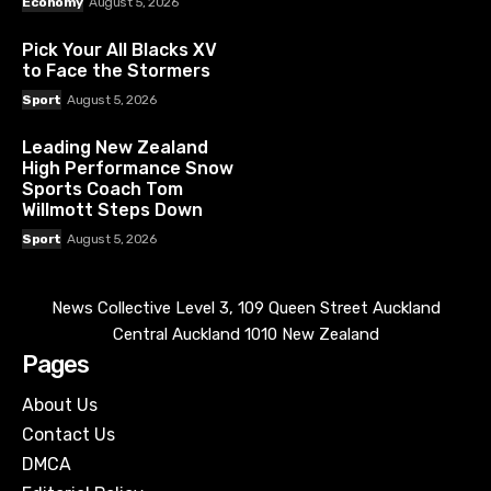
Economy
August 5, 2026
Pick Your All Blacks XV
to Face the Stormers
Sport
August 5, 2026
Leading New Zealand
High Performance Snow
Sports Coach Tom
Willmott Steps Down
Sport
August 5, 2026
News Collective Level 3, 109 Queen Street Auckland
Central Auckland 1010 New Zealand
Pages
About Us
Contact Us
DMCA