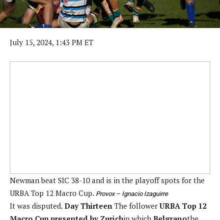
July 15, 2024, 1:43 PM ET
Newman beat SIC 38-10 and is in the playoff spots for the
URBA Top 12 Macro Cup.
Provox – Ignacio Izaguirre
It was disputed.
Day Thirteen
The follower
URBA Top 12
Macro Cup presented by Zurich
in which
Belgrano
the