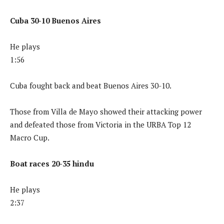
Cuba 30-10 Buenos Aires
He plays
1:56
Cuba fought back and beat Buenos Aires 30-10.
Those from Villa de Mayo showed their attacking power
and defeated those from Victoria in the URBA Top 12
Macro Cup.
Boat races 20-35 hindu
He plays
2:37