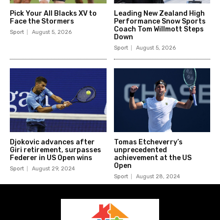
Pick Your All Blacks XV to
Leading New Zealand High
Face the Stormers
Performance Snow Sports
Coach Tom Willmott Steps
Sport
August 5, 2026
Down
Sport
August 5, 2026
Djokovic advances after
Tomas Etcheverry’s
Giri retirement, surpasses
unprecedented
Federer in US Open wins
achievement at the US
Open
Sport
August 29, 2024
Sport
August 28, 2024