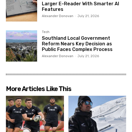
Larger E-Reader With Smarter AI
Features
Alexander Donovan
-
July 21, 2026
Tech
Southland Local Government
Reform Nears Key Decision as
Public Faces Complex Process
Alexander Donovan
-
July 21, 2026
More Articles Like This