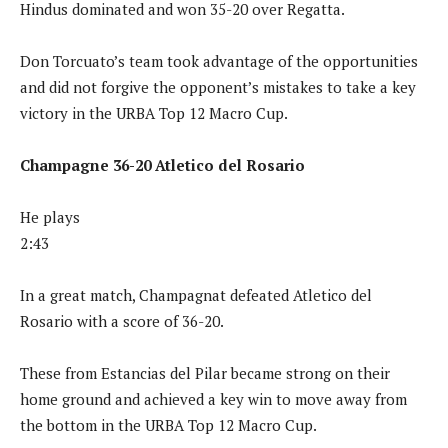
Hindus dominated and won 35-20 over Regatta.
Don Torcuato’s team took advantage of the opportunities
and did not forgive the opponent’s mistakes to take a key
victory in the URBA Top 12 Macro Cup.
Champagne 36-20 Atletico del Rosario
He plays
2:43
In a great match, Champagnat defeated Atletico del
Rosario with a score of 36-20.
These from Estancias del Pilar became strong on their
home ground and achieved a key win to move away from
the bottom in the URBA Top 12 Macro Cup.