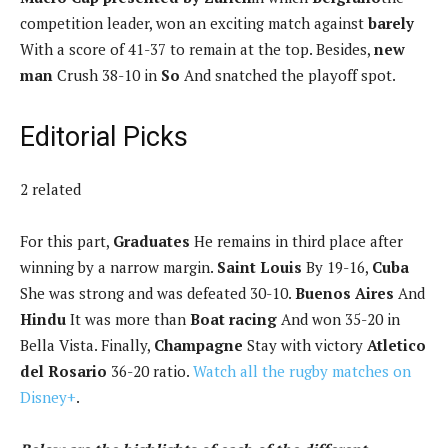
competition leader, won an exciting match against
barely
With a score of 41-37 to remain at the top. Besides,
new
man
Crush 38-10 in
So
And snatched the playoff spot.
Editorial Picks
2 related
For this part,
Graduates
He remains in third place after
winning by a narrow margin.
Saint Louis
By 19-16,
Cuba
She was strong and was defeated 30-10.
Buenos Aires
And
Hindu
It was more than
Boat racing
And won 35-20 in
Bella Vista. Finally,
Champagne
Stay with victory
Atletico
del Rosario
36-20 ratio.
Watch all the rugby matches on
Disney+
.