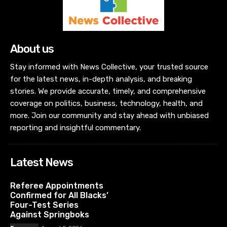
About us
Stay informed with News Collective, your trusted source
for the latest news, in-depth analysis, and breaking
stories. We provide accurate, timely, and comprehensive
coverage on politics, business, technology, health, and
more. Join our community and stay ahead with unbiased
reporting and insightful commentary.
Latest News
Referee Appointments
Confirmed for All Blacks’
Four-Test Series
Against Springboks