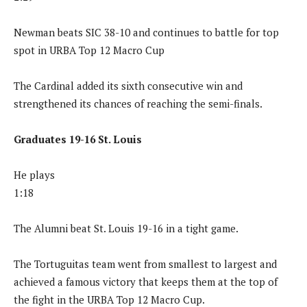
Newman beats SIC 38-10 and continues to battle for top
spot in URBA Top 12 Macro Cup
The Cardinal added its sixth consecutive win and
strengthened its chances of reaching the semi-finals.
Graduates 19-16 St. Louis
He plays
1:18
The Alumni beat St. Louis 19-16 in a tight game.
The Tortuguitas team went from smallest to largest and
achieved a famous victory that keeps them at the top of
the fight in the URBA Top 12 Macro Cup.