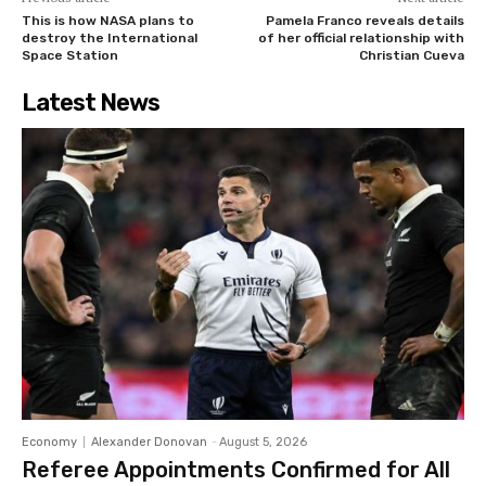
This is how NASA plans to
Pamela Franco reveals details
destroy the International
of her official relationship with
Space Station
Christian Cueva
Latest News
Economy
Alexander Donovan
-
August 5, 2026
Referee Appointments Confirmed for All