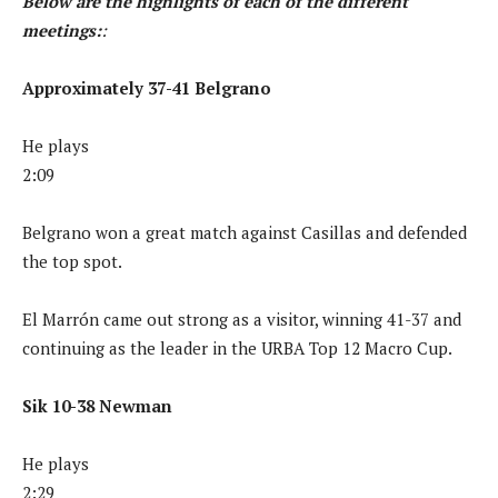
Below are the highlights of each of the different
meetings:
:
Approximately 37-41 Belgrano
He plays
2:09
Belgrano won a great match against Casillas and defended
the top spot.
El Marrón came out strong as a visitor, winning 41-37 and
continuing as the leader in the URBA Top 12 Macro Cup.
Sik 10-38 Newman
He plays
2:29