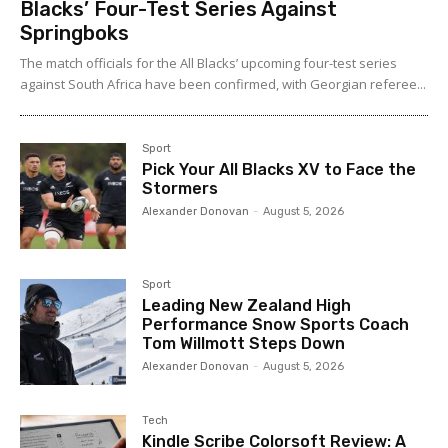
Blacks’ Four-Test Series Against
Springboks
The match officials for the All Blacks’ upcoming four-test series
against South Africa have been confirmed, with Georgian referee...
Sport
Pick Your All Blacks XV to Face the
Stormers
Alexander Donovan
-
August 5, 2026
Sport
Leading New Zealand High
Performance Snow Sports Coach
Tom Willmott Steps Down
Alexander Donovan
-
August 5, 2026
Tech
Kindle Scribe Colorsoft Review: A