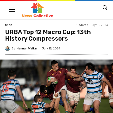
Updated:
July 15, 2024
Sport
URBA Top 12 Macro Cup: 13th
History Compressors
By
Hannah Walker
July 15, 2024