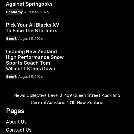
Against Springboks
Economy
August 5, 2026
Pick Your All Blacks XV
to Face the Stormers
Sport
August 5, 2026
Leading New Zealand
High Performance Snow
Sports Coach Tom
Willmott Steps Down
Sport
August 5, 2026
News Collective Level 3, 109 Queen Street Auckland
Central Auckland 1010 New Zealand
Pages
About Us
Contact Us