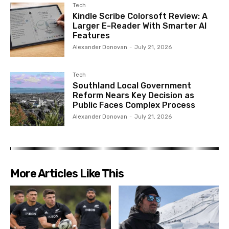
Tech
Kindle Scribe Colorsoft Review: A
Larger E-Reader With Smarter AI
Features
Alexander Donovan
-
July 21, 2026
Tech
Southland Local Government
Reform Nears Key Decision as
Public Faces Complex Process
Alexander Donovan
-
July 21, 2026
More Articles Like This