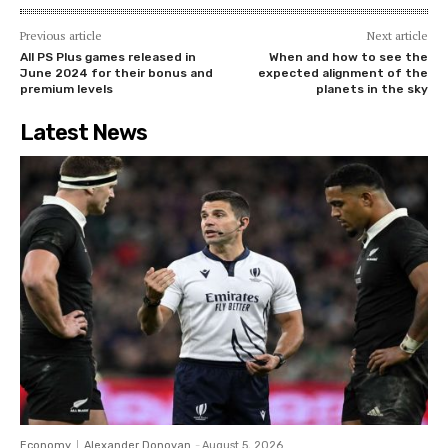
Previous article
Next article
All PS Plus games released in
When and how to see the
June 2024 for their bonus and
expected alignment of the
premium levels
planets in the sky
Latest News
Economy
Alexander Donovan
-
August 5, 2026