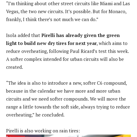
“I’m thinking about other street circuits like Miami and Las
Vegas, the two new circuits. It’s possible. But for Monaco,
frankly, I think there’s not much we can do.”
Isola added that
Pirelli has already given the green
light to build new dry tires for next year
, which aims to
reduce overheating, following Paul Ricard’s test this week.
A softer complex intended for urban circuits will also be
created.
“The idea is also to introduce a new, softer C6 compound,
because in the calendar we have more and more urban
circuits and we need softer compounds. We will move the
range a little towards the soft side, always trying to reduce
overheating,” he concluded.
Pirelli is also working on rain tires: