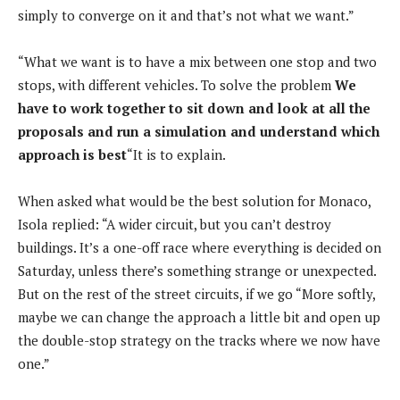
simply to converge on it and that’s not what we want.”
“What we want is to have a mix between one stop and two
stops, with different vehicles. To solve the problem
We
have to work together to sit down and look at all the
proposals and run a simulation and understand which
approach is best
“It is to explain.
When asked what would be the best solution for Monaco,
Isola replied: “A wider circuit, but you can’t destroy
buildings. It’s a one-off race where everything is decided on
Saturday, unless there’s something strange or unexpected.
But on the rest of the street circuits, if we go “More softly,
maybe we can change the approach a little bit and open up
the double-stop strategy on the tracks where we now have
one.”