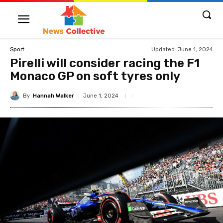
Updated:
June 1, 2024
Sport
Pirelli will consider racing the F1
Monaco GP on soft tyres only
By
Hannah Walker
June 1, 2024