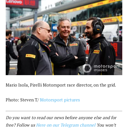
Mario Isola, Pirelli Motorsport race director, on the grid.
Photo: Steven T/
Motorsport pictures
Do you want to read our news before anyone else and for
free? Follow us
Here on our Telegram channel
You won’t