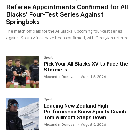
Referee Appointments Confirmed for All
Blacks’ Four-Test Series Against
Springboks
The match officials for the All Blacks’ upcoming four-test series
against South Africa have been confirmed, with Georgian referee...
Sport
Pick Your All Blacks XV to Face the
Stormers
Alexander Donovan
-
August 5, 2026
Sport
Leading New Zealand High
Performance Snow Sports Coach
Tom Willmott Steps Down
Alexander Donovan
-
August 5, 2026