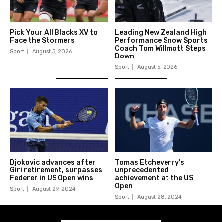
Pick Your All Blacks XV to
Leading New Zealand High
Face the Stormers
Performance Snow Sports
Coach Tom Willmott Steps
Sport
August 5, 2026
Down
Sport
August 5, 2026
Djokovic advances after
Tomas Etcheverry’s
Giri retirement, surpasses
unprecedented
Federer in US Open wins
achievement at the US
Open
Sport
August 29, 2024
Sport
August 28, 2024