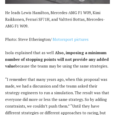
He leads Lewis Hamilton, Mercedes-AMG F1 W09, Kimi
Raikkonen, Ferrari SF71H, and Valtteri Bottas, Mercedes-
AMG F1 W09.
Photo: Steve Etherington/
Motorsport pictures
Isola explained that as well
Also, imposing a minimum
number of stopping points will not provide any added
value
because the teams may be using the same strategies.
“I remember that many years ago, when this proposal was
made, we had a discussion and the teams asked their
strategy engineers to run a simulation. The result was that
everyone did more or less the same strategy. So by adding
constraints, we couldn’t push them.” “Until they have
different strategies or different approaches to racing, but