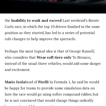
the
Inability to work and exceed
Last weekend’s Monte
Carlo race, in which the top 10 drivers finished in the same
position as they started, has led to a series of potential
rule changes to help improve the spectacle.
Perhaps the most logical idea is that of George Russell,
who considers that
Wear soft tires only
To Monaco,
instead of the usual three vehicles, would add some danger
and excitement.
Mario Isola
head of
Pirelli
In Formula 1, he said he would
be happy for teams to provide some simulation data on
how the race would go using softer compound rubber, but
he is not convinced that would change things radically