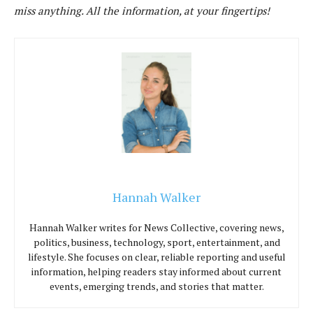
miss anything. All the information, at your fingertips!
Hannah Walker
Hannah Walker writes for News Collective, covering news,
politics, business, technology, sport, entertainment, and
lifestyle. She focuses on clear, reliable reporting and useful
information, helping readers stay informed about current
events, emerging trends, and stories that matter.