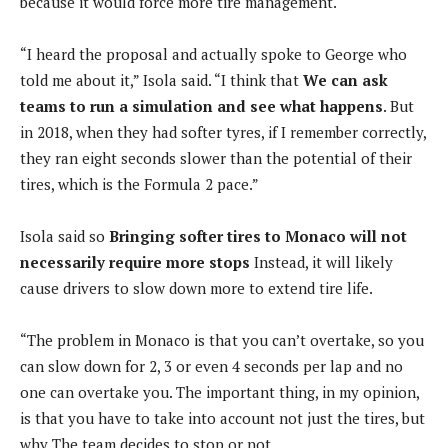
because it would force more tire management.
“I heard the proposal and actually spoke to George who
told me about it,” Isola said. “I think that
We can ask
teams to run a simulation and see what happens
. But
in 2018, when they had softer tyres, if I remember correctly,
they ran eight seconds slower than the potential of their
tires, which is the Formula 2 pace.”
Isola said so
Bringing softer tires to Monaco will not
necessarily require more stops
Instead, it will likely
cause drivers to slow down more to extend tire life.
“The problem in Monaco is that you can’t overtake, so you
can slow down for 2, 3 or even 4 seconds per lap and no
one can overtake you. The important thing, in my opinion,
is that you have to take into account not just the tires, but
why The team decides to stop or not.