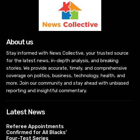
About us
Stay informed with News Collective, your trusted source
for the latest news, in-depth analysis, and breaking
stories. We provide accurate, timely, and comprehensive
coverage on politics, business, technology, health, and
more. Join our community and stay ahead with unbiased
reporting and insightful commentary.
Latest News
Referee Appointments
Confirmed for All Blacks’
Four-Test Series