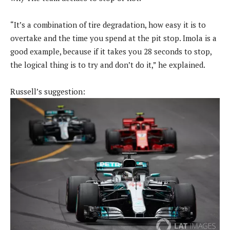
“It’s a combination of tire degradation, how easy it is to
overtake and the time you spend at the pit stop. Imola is a
good example, because if it takes you 28 seconds to stop,
the logical thing is to try and don’t do it,” he explained.
Russell’s suggestion: