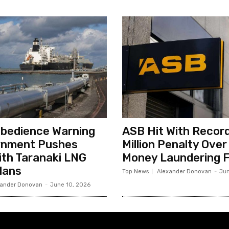
sobedience Warning
ASB Hit With Record
rnment Pushes
Million Penalty Over
th Taranaki LNG
Money Laundering F
lans
Top News
Alexander Donovan
-
Jun
xander Donovan
-
June 10, 2026