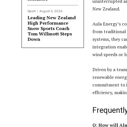
uninterrupted an
New Zealand.
Sport
August 5, 2026
Leading New Zealand
High Performance
Aula Energy’s co
Snow Sports Coach
from traditional
Tom Willmott Steps
Down
systems, they can
integration enab
wind speeds or l
Driven by a team
renewable energy
commitment to in
efficiency, maki
Frequentl
Q: How will Ala