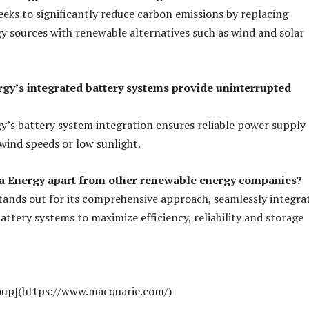
eeks to significantly reduce carbon emissions by replacing
gy sources with renewable alternatives such as wind and solar
rgy’s integrated battery systems provide uninterrupted
gy’s battery system integration ensures reliable power supply
wind speeds or low sunlight.
la Energy apart from other renewable energy companies?
tands out for its comprehensive approach, seamlessly integra
attery systems to maximize efficiency, reliability and storage
oup](https://www.macquarie.com/)