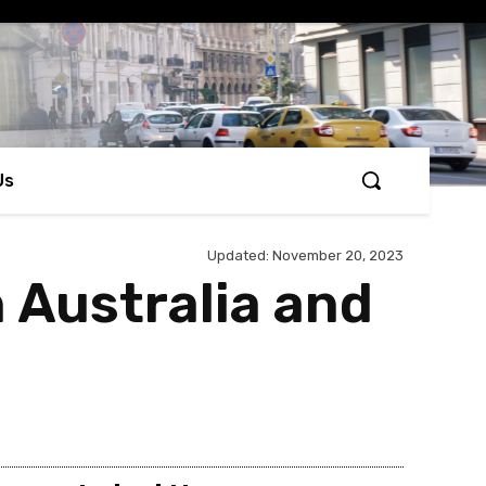
Us
Updated:
November 20, 2023
 Australia and