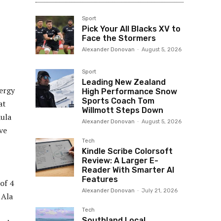
Sport
Pick Your All Blacks XV to
Face the Stormers
Alexander Donovan
-
August 5, 2026
Sport
Leading New Zealand
ergy
High Performance Snow
Sports Coach Tom
at
Willmott Steps Down
Aula
Alexander Donovan
-
August 5, 2026
ve
Tech
Kindle Scribe Colorsoft
Review: A Larger E-
Reader With Smarter AI
Features
 of 4
Alexander Donovan
-
July 21, 2026
 Ala
Tech
Southland Local