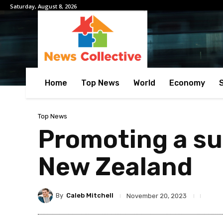
Saturday, August 8, 2026
Home
Top News
World
Economy
Top News
Promoting a sus
New Zealand
By
Caleb Mitchell
November 20, 2023