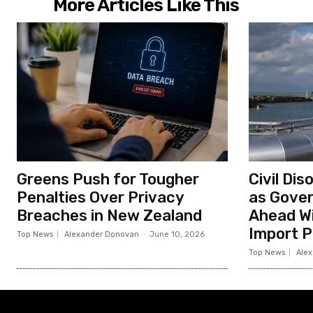
i
More Articles Like This
o
n
Greens Push for Tougher
Civil Di
Penalties Over Privacy
as Gove
Breaches in New Zealand
Ahead Wi
Import P
Top News
Alexander Donovan
-
June 10, 2026
Top News
Ale