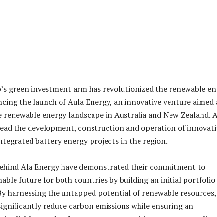
’s green investment arm has revolutionized the renewable en
cing the launch of Aula Energy, an innovative venture aimed 
 renewable energy landscape in Australia and New Zealand. 
lead the development, construction and operation of innovati
integrated battery energy projects in the region.
 behind Ala Energy have demonstrated their commitment to
nable future for both countries by building an initial portfolio
By harnessing the untapped potential of renewable resources,
significantly reduce carbon emissions while ensuring an