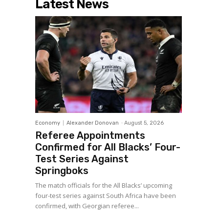
Latest News
Economy
Alexander Donovan
-
August 5, 2026
Referee Appointments
Confirmed for All Blacks’ Four-
Test Series Against
Springboks
The match officials for the All Blacks’ upcoming
four-test series against South Africa have been
confirmed, with Georgian referee...