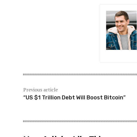
P
o
s
t
n
a
v
i
Previous article
“US $1 Trillion Debt Will Boost Bitcoin”
g
a
t