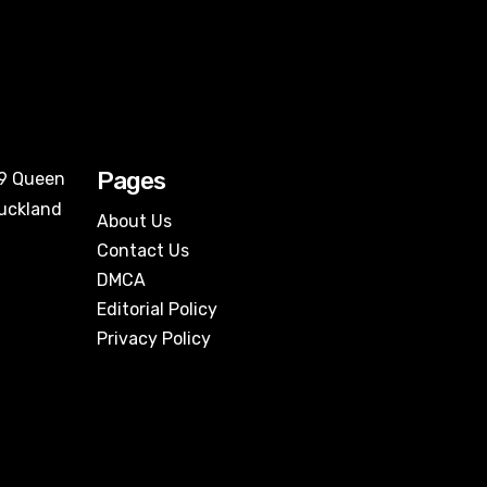
Pages
09 Queen
Auckland
About Us
Contact Us
DMCA
Editorial Policy
Privacy Policy