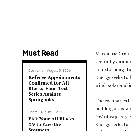
Must Read
Macquarie Group
sector by announ
transforming the
Economy
August 5, 2026
Referee Appointments
Energy seeks to 
Confirmed for All
wind, solar and 
Blacks’ Four-Test
Series Against
Springboks
The visionaries
building a sustai
Sport
August 5, 2026
GW of capacity. 
Pick Your All Blacks
XV to Face the
Energy seeks to 
Stormers