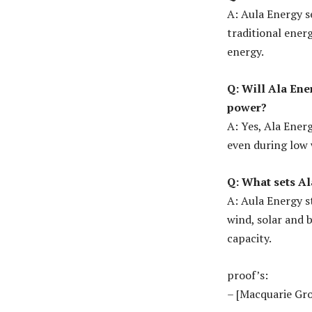
A: Aula Energy s
traditional ener
energy.
Q: Will Ala Ene
power?
A: Yes, Ala Ener
even during low 
Q: What sets A
A: Aula Energy s
wind, solar and b
capacity.
proof’s:
– [Macquarie Gr