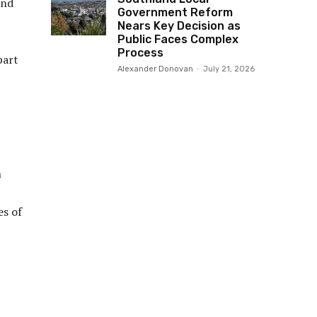
and
Government Reform
Nears Key Decision as
Public Faces Complex
Process
part
Alexander Donovan
-
July 21, 2026
n
es of