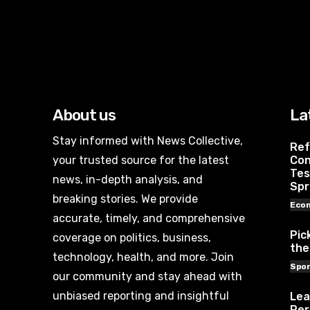
About us
La
Stay informed with News Collective,
Ref
your trusted source for the latest
Con
Tes
news, in-depth analysis, and
Spr
breaking stories. We provide
Eco
accurate, timely, and comprehensive
Pic
coverage on politics, business,
the
technology, health, and more. Join
Spor
our community and stay ahead with
unbiased reporting and insightful
Lea
Per