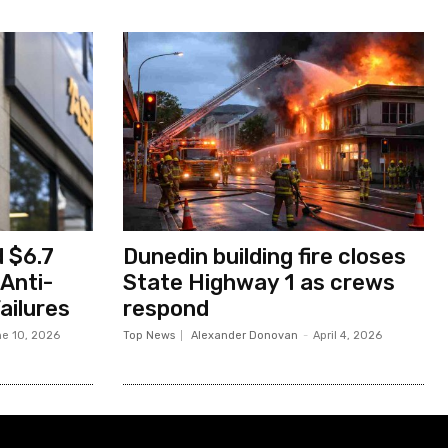
 $6.7
Dunedin building fire closes
 Anti-
State Highway 1 as crews
ailures
respond
e 10, 2026
Top News
Alexander Donovan
-
April 4, 2026