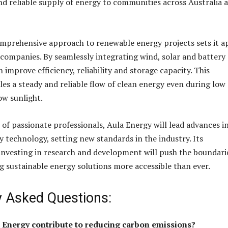
d reliable supply of energy to communities across Australia 
mprehensive approach to renewable energy projects sets it a
 companies. By seamlessly integrating wind, solar and battery
 improve efficiency, reliability and storage capacity. This
les a steady and reliable flow of clean energy even during low
ow sunlight.
 of passionate professionals, Aula Energy will lead advances i
 technology, setting new standards in the industry. Its
vesting in research and development will push the boundari
ng sustainable energy solutions more accessible than ever.
y Asked Questions:
 Energy contribute to reducing carbon emissions?