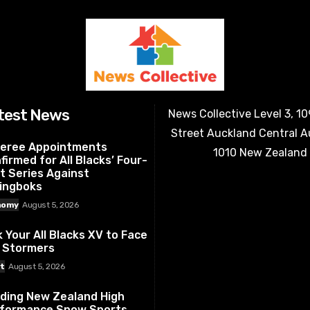
test News
News Collective Level 3, 1
Street Auckland Central 
eree Appointments
1010 New Zealand
firmed for All Blacks’ Four-
t Series Against
ingboks
nomy
August 5, 2026
k Your All Blacks XV to Face
 Stormers
t
August 5, 2026
ding New Zealand High
formance Snow Sports