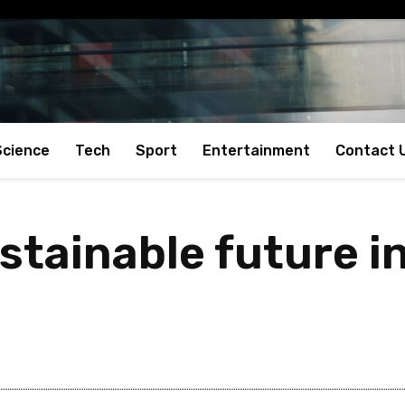
Science
Tech
Sport
Entertainment
Contact 
tainable future in