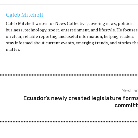
Caleb Mitchell
Caleb Mitchell writes for News Collective, covering news, politics,
business, technology, sport, entertainment, and lifestyle. He focuses
on clear, reliable reporting and useful information, helping readers
stay informed about current events, emerging trends, and stories th
matter.
Next ar
Ecuador’s newly created legislature forms
committ