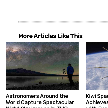
More Articles Like This
Astronomers Around the
Kiwi Spa
World Capture Spectacular
Achieves