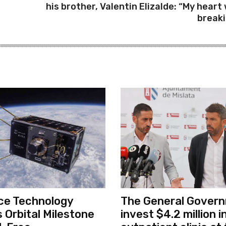
his brother, Valentin Elizalde: “My heart
breaki
ce Technology
The General Govern
 Orbital Milestone
invest $4.2 million 