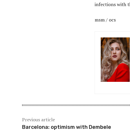
infections with 
msm / ocs
Previous article
Barcelona: optimism with Dembele