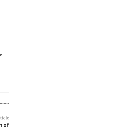
he
ticle
h of