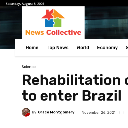
Saturday, August 8, 2026
Home
Top News
World
Economy
Science
Rehabilitation
to enter Brazil
By
Grace Montgomery
November 26, 2021