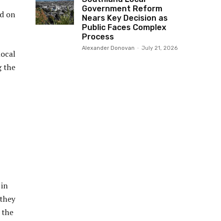
Government Reform
ed on
Nears Key Decision as
Public Faces Complex
Process
Alexander Donovan
-
July 21, 2026
local
g the
 in
 they
 the