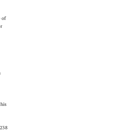
 of
or
s
this
 238