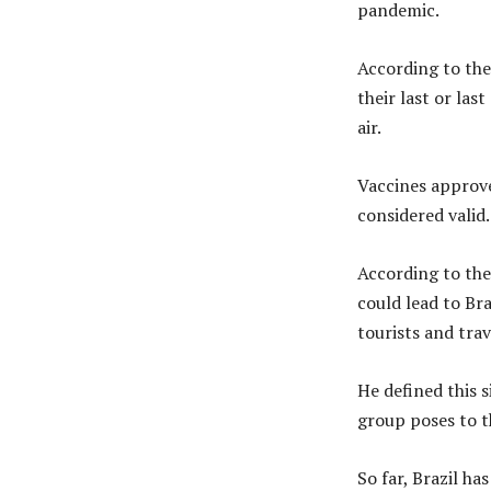
pandemic.
According to the
their last or la
air.
Vaccines approv
considered valid.
According to the 
could lead to Br
tourists and trav
He defined this s
group poses to t
So far, Brazil h