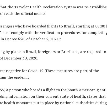
 that the Traveler Health Declaration system was re-establish
,” reads the official memo.
ssengers who have boarded flights to Brazil, starting at 08:00 
, “must comply with the verification procedures for completin
 in Decree 658, of October 5, 2021.”
ng by plane in Brazil, foreigners or Brazilians, are required to
of December 30, 2020.
est negative for Covid-19. These measures are part of the
ain the epidemic.
DSV, a person who boards a flight to the South American giant,
ding information on their current state of health, states that
he health measures put in place by national authorities during