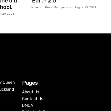
the old
‘Earth 2.0’
hool.
Science
Grace Montgomery
-
August 29, 2024
t 29, 2024
Pages
09 Queen
Auckland
About Us
Contact Us
DMCA