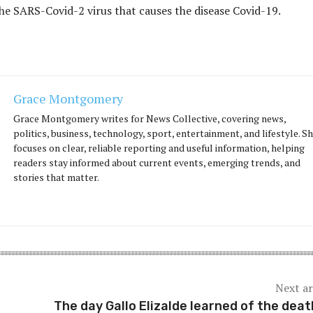
the SARS-Covid-2 virus that causes the disease Covid-19.
Grace Montgomery
Grace Montgomery writes for News Collective, covering news,
politics, business, technology, sport, entertainment, and lifestyle. S
focuses on clear, reliable reporting and useful information, helping
readers stay informed about current events, emerging trends, and
stories that matter.
Next ar
The day Gallo Elizalde learned of the deat