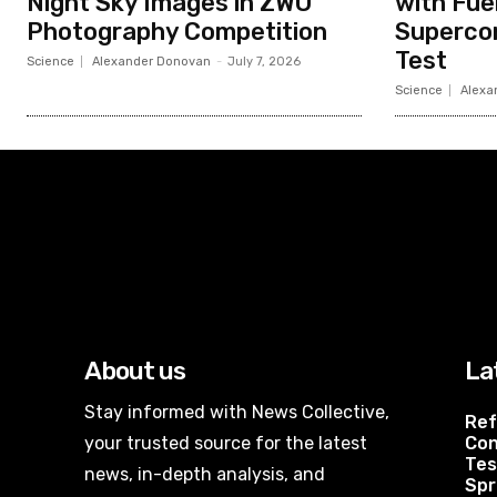
Night Sky Images in ZWO
with Fue
Photography Competition
Superco
Test
Science
Alexander Donovan
-
July 7, 2026
Science
Alexa
About us
La
Stay informed with News Collective,
Ref
your trusted source for the latest
Con
Tes
news, in-depth analysis, and
Spr