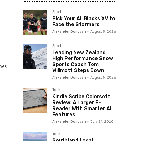
Sport
Pick Your All Blacks XV to
Face the Stormers
Alexander Donovan
-
August 5, 2026
Sport
Leading New Zealand
High Performance Snow
Sports Coach Tom
nes
Willmott Steps Down
Alexander Donovan
-
August 5, 2026
Tech
Kindle Scribe Colorsoft
Review: A Larger E-
Reader With Smarter AI
Features
e
Alexander Donovan
-
July 21, 2026
Tech
Southland Local