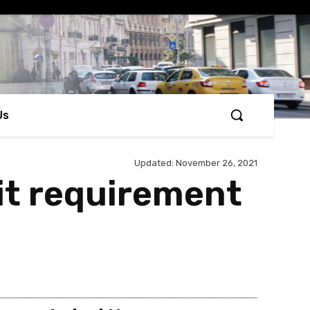
Us
Updated:
November 26, 2021
mit requirement