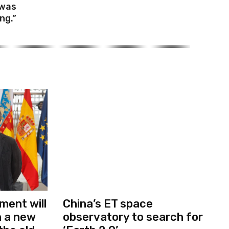
 was
ng.”
ment will
China’s ET space
in a new
observatory to search for