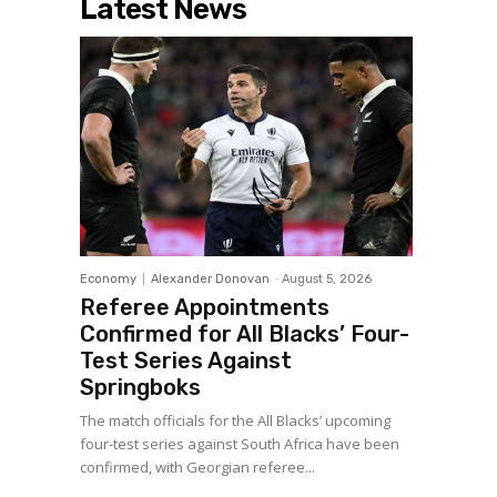
Latest News
Economy
Alexander Donovan
-
August 5, 2026
Referee Appointments
Confirmed for All Blacks’ Four-
Test Series Against
Springboks
The match officials for the All Blacks’ upcoming
four-test series against South Africa have been
confirmed, with Georgian referee...