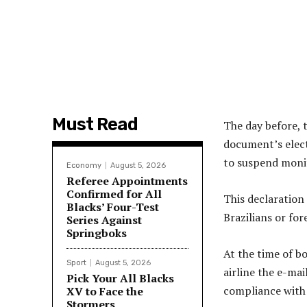
Must Read
The day before, 
document’s elect
to suspend monit
Economy
August 5, 2026
Referee Appointments
Confirmed for All
This declaration 
Blacks’ Four-Test
Brazilians or for
Series Against
Springboks
At the time of bo
Sport
August 5, 2026
airline the e-mai
Pick Your All Blacks
compliance with
XV to Face the
Stormers