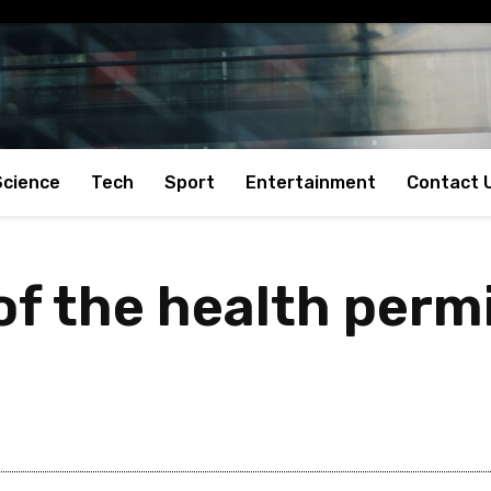
Science
Tech
Sport
Entertainment
Contact 
 of the health per