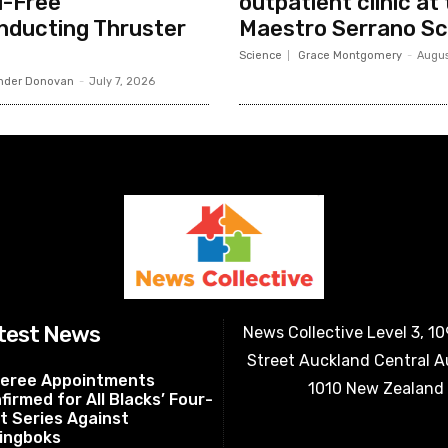
l-Free
outpatient clinic at 
nducting Thruster
Maestro Serrano Sc
Science
Grace Montgomery
-
Augus
nder Donovan
-
July 7, 2026
test News
News Collective Level 3, 1
Street Auckland Central 
eree Appointments
1010 New Zealand
firmed for All Blacks’ Four-
t Series Against
ingboks