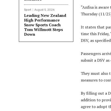
“Anfisa is aware
Sport
August 5, 2026
Thursday (11/25)
Leading New Zealand
High Performance
Snow Sports Coach
It states that pa
Tom Willmott Steps
time this Friday
Down
DSV, as specified
Passengers arrivi
submit a DSV as 
They must also t
measures to cont
By filling out a 
addition to provi
agree to adopt t