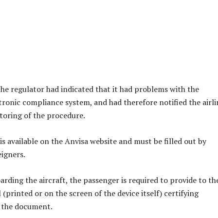
the regulator had indicated that it had problems with the
ronic compliance system, and had therefore notified the airli
oring of the procedure.
is available on the Anvisa website and must be filled out by
eigners.
arding the aircraft, the passenger is required to provide to th
l (printed or on the screen of the device itself) certifying
 the document.