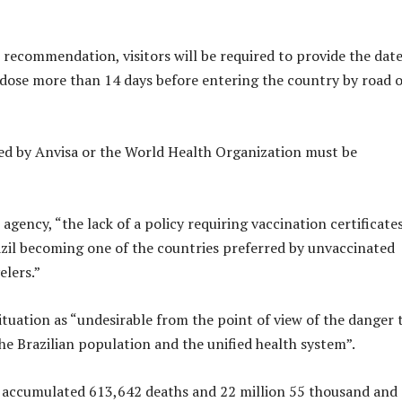
 recommendation, visitors will be required to provide the date
st dose more than 14 days before entering the country by road 
ed by Anvisa or the World Health Organization must be
agency, “the lack of a policy requiring vaccination certificate
azil becoming one of the countries preferred by unvaccinated
elers.”
ituation as “undesirable from the point of view of the danger 
he Brazilian population and the unified health system”.
as accumulated 613,642 deaths and 22 million 55 thousand and