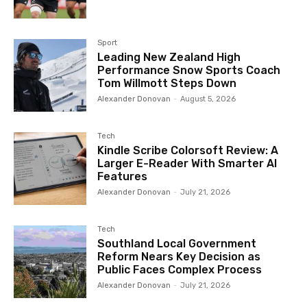
Sport
Leading New Zealand High
Performance Snow Sports Coach
Tom Willmott Steps Down
Alexander Donovan
-
August 5, 2026
Tech
Kindle Scribe Colorsoft Review: A
Larger E-Reader With Smarter AI
Features
Alexander Donovan
-
July 21, 2026
Tech
Southland Local Government
Reform Nears Key Decision as
Public Faces Complex Process
Alexander Donovan
-
July 21, 2026