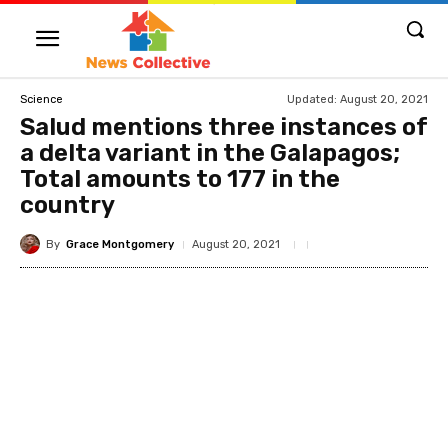
Updated:
August 20, 2021
Science
Salud mentions three instances of
a delta variant in the Galapagos;
Total amounts to 177 in the
country
By
Grace Montgomery
August 20, 2021