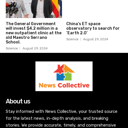
The General Government
China’s ET space
will invest $4.2 million in a
observatory to search for
new outpatient clinic at the
‘Earth 2.0’
old Maestro Serrano
Science
August 29, 2024
School.
Science
August 29, 2024
About us
Stay informed with News Collective, your trusted source
for the latest news, in-depth analysis, and breaking
stories. We provide accurate, timely, and comprehensive