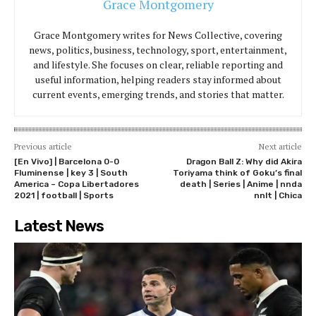
Grace Montgomery
Grace Montgomery writes for News Collective, covering
news, politics, business, technology, sport, entertainment,
and lifestyle. She focuses on clear, reliable reporting and
useful information, helping readers stay informed about
current events, emerging trends, and stories that matter.
Previous article
Next article
[En Vivo] | Barcelona 0-0
Dragon Ball Z: Why did Akira
Fluminense | key 3 | South
Toriyama think of Goku’s final
America – Copa Libertadores
death | Series | Anime | nnda
2021 | football | Sports
nnlt | Chica
Latest News