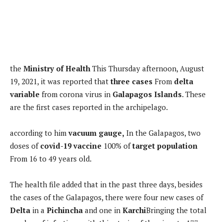
the
Ministry of Health
This Thursday afternoon, August
19, 2021, it was reported that
three cases
From
delta
variable
from corona virus in
Galapagos Islands
. These
are the first cases reported in the archipelago.
according to him
vacuum gauge,
In the Galapagos, two
doses of
covid-19 vaccine
100% of
target population
From 16 to 49 years old.
The health file added that in the past three days, besides
the cases of the Galapagos, there were four new cases of
Delta
in a
Pichincha
and one in
Karchi
Bringing the total