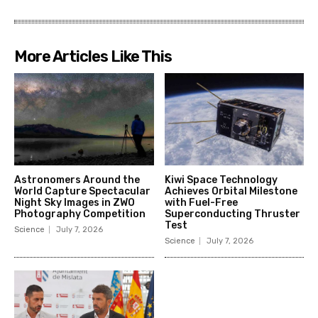
More Articles Like This
Astronomers Around the
Kiwi Space Technology
World Capture Spectacular
Achieves Orbital Milestone
Night Sky Images in ZWO
with Fuel-Free
Photography Competition
Superconducting Thruster
Test
Science
July 7, 2026
Science
July 7, 2026