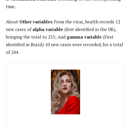
time.
About
Other variables
From the virus, health records 12
new cases of
alpha variable
(first identified in the UK),
bringing the total to 233; And
gamma variable
(First
identified in Brazil) 10 new cases were recorded, for a total
of 244.