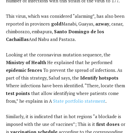
number of infections with this strain of the virus to 177.
This virus, which was considered “alarming”, has also been
reported in provinces
gold
Manabi, Guayas,
azway
, canar,
chimborazo, embapura,
Santo Domingo de los
Cachaillas
And Nabu and Pastaza.
Looking at the coronavirus mutation sequence, the
Ministry of Health
He explained that he performed
epidemic fences
To prevent the spread of infections. As
part of this strategy, Salud says, the
Identify hotspots
Where infections have been identified. “There, locate them
test points
that allow identifying where patients come
from,” he explains in A
State portfolio statement
.
Similarly, it is indicated that in hot regions “a blockade is
imposed with the use of vaccines”; This is it
first doses
or
is
vaccination schedule
according to the corresponding