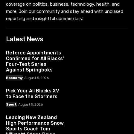
coverage on politics, business, technology, health, and
more. Join our community and stay ahead with unbiased
reporting and insightful commentary.
Latest News
Referee Appointments
Confirmed for All Blacks’
Four-Test Series
Against Springboks
Economy
August 5, 2026
Pick Your All Blacks XV
to Face the Stormers
Sport
August 5, 2026
Leading New Zealand
High Performance Snow
Sports Coach Tom