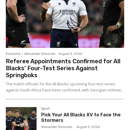
Economy
Alexander Donovan
-
August 5, 2026
Referee Appointments Confirmed for All
Blacks’ Four-Test Series Against
Springboks
The match officials for the All Blacks’ upcoming four-test series
against South Africa have been confirmed, with Georgian referee...
Sport
Pick Your All Blacks XV to Face the
Stormers
Alexander Donovan
-
August 5, 2026