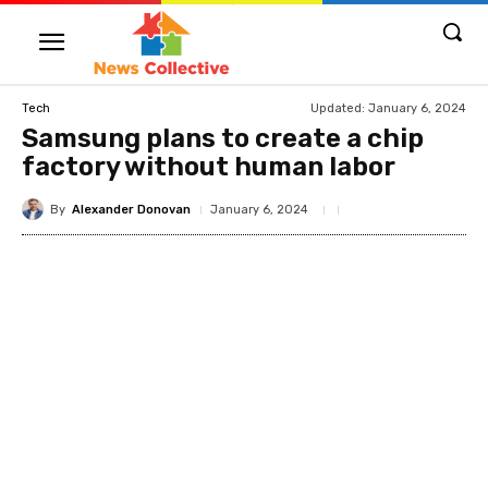
Updated:
January 6, 2024
Tech
Samsung plans to create a chip
factory without human labor
By
Alexander Donovan
January 6, 2024