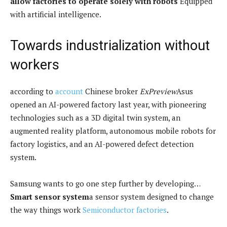
allow factories to operate solely with robots
Equipped
with artificial intelligence.
Towards industrialization without
workers
according to
account
Chinese broker
ExPreview
Asus
opened an AI-powered factory last year, with pioneering
technologies such as a 3D digital twin system, an
augmented reality platform, autonomous mobile robots for
factory logistics, and an AI-powered defect detection
system.
Samsung wants to go one step further by developing…
Smart sensor system
a sensor system designed to change
the way things work
Semiconductor factories
.