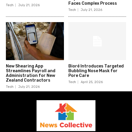
Faces Complex Process
Tech
July 21, 2026
Tech
July 21, 2026
New Shearing App
Bioré Introduces Targeted
Streamlines Payroll and
Bubbling Nose Mask for
Administration for New
Pore Care
Zealand Contractors
Tech
April 25, 2026
Tech
July 21, 2026