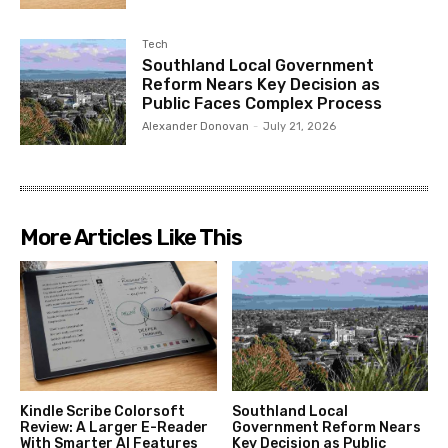
Tech
Southland Local Government
Reform Nears Key Decision as
Public Faces Complex Process
Alexander Donovan
-
July 21, 2026
More Articles Like This
Kindle Scribe Colorsoft
Southland Local
Review: A Larger E-Reader
Government Reform Nears
With Smarter AI Features
Key Decision as Public