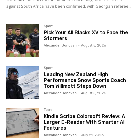
against South Africa have been confirmed, with Georgian referee...
Sport
Pick Your All Blacks XV to Face the
Stormers
Alexander Donovan
-
August 5, 2026
Sport
Leading New Zealand High
Performance Snow Sports Coach
Tom Willmott Steps Down
Alexander Donovan
-
August 5, 2026
Tech
Kindle Scribe Colorsoft Review: A
Larger E-Reader With Smarter AI
Features
Alexander Donovan
-
July 21, 2026