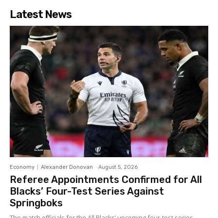
Latest News
Economy
Alexander Donovan
-
August 5, 2026
Referee Appointments Confirmed for All
Blacks’ Four-Test Series Against
Springboks
The match officials for the All Blacks’ upcoming four-test series