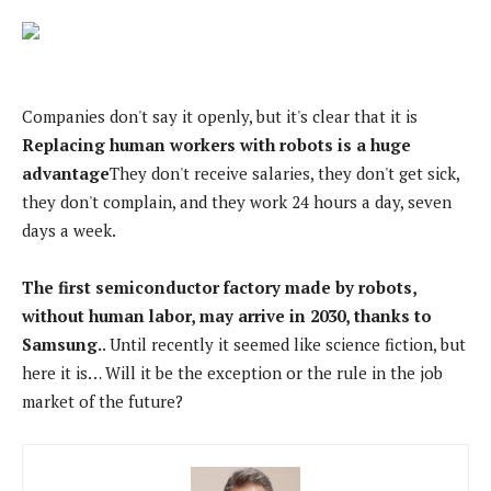
Companies don't say it openly, but it's clear that it is
Replacing human workers with robots is a huge
advantage
They don't receive salaries, they don't get sick,
they don't complain, and they work 24 hours a day, seven
days a week.
The first semiconductor factory made by robots,
without human labor, may arrive in 2030, thanks to
Samsung.
. Until recently it seemed like science fiction, but
here it is… Will it be the exception or the rule in the job
market of the future?