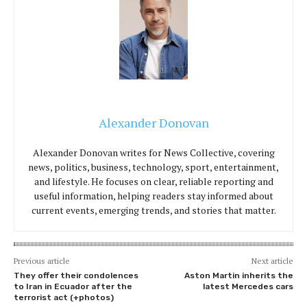
Alexander Donovan
Alexander Donovan writes for News Collective, covering
news, politics, business, technology, sport, entertainment,
and lifestyle. He focuses on clear, reliable reporting and
useful information, helping readers stay informed about
current events, emerging trends, and stories that matter.
Previous article
Next article
They offer their condolences
Aston Martin inherits the
to Iran in Ecuador after the
latest Mercedes cars
terrorist act (+photos)