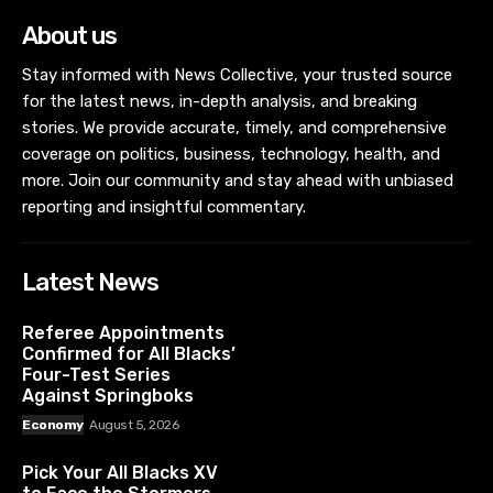
About us
Stay informed with News Collective, your trusted source
for the latest news, in-depth analysis, and breaking
stories. We provide accurate, timely, and comprehensive
coverage on politics, business, technology, health, and
more. Join our community and stay ahead with unbiased
reporting and insightful commentary.
Latest News
Referee Appointments
Confirmed for All Blacks’
Four-Test Series
Against Springboks
Economy
August 5, 2026
Pick Your All Blacks XV