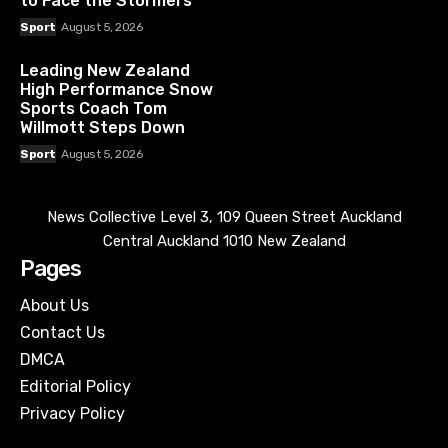
to Face the Stormers
Sport
August 5, 2026
Leading New Zealand
High Performance Snow
Sports Coach Tom
Willmott Steps Down
Sport
August 5, 2026
News Collective Level 3, 109 Queen Street Auckland
Central Auckland 1010 New Zealand
Pages
About Us
Contact Us
DMCA
Editorial Policy
Privacy Policy