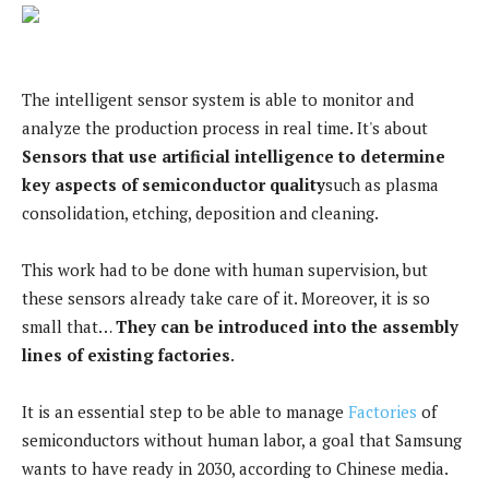
The intelligent sensor system is able to monitor and
analyze the production process in real time. It's about
Sensors that use artificial intelligence to determine
key aspects of semiconductor quality
such as plasma
consolidation, etching, deposition and cleaning.
This work had to be done with human supervision, but
these sensors already take care of it. Moreover, it is so
small that…
They can be introduced into the assembly
lines of existing factories
.
It is an essential step to be able to manage
Factories
of
semiconductors without human labor, a goal that Samsung
wants to have ready in 2030, according to Chinese media.