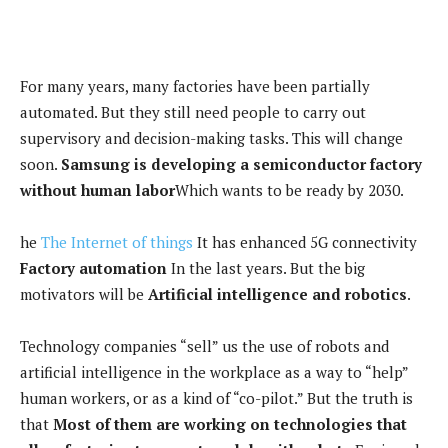
For many years, many factories have been partially
automated. But they still need people to carry out
supervisory and decision-making tasks. This will change
soon.
Samsung is developing a semiconductor factory
without human labor
Which wants to be ready by 2030.
he
The Internet of things
It has enhanced 5G connectivity
Factory automation
In the last years. But the big
motivators will be
Artificial intelligence and robotics
.
Technology companies “sell” us the use of robots and
artificial intelligence in the workplace as a way to “help”
human workers, or as a kind of “co-pilot.” But the truth is
that
Most of them are working on technologies that