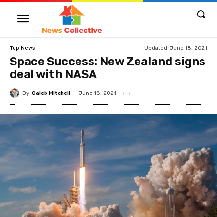
Updated:
June 18, 2021
Top News
Space Success: New Zealand signs
deal with NASA
By
Caleb Mitchell
June 18, 2021