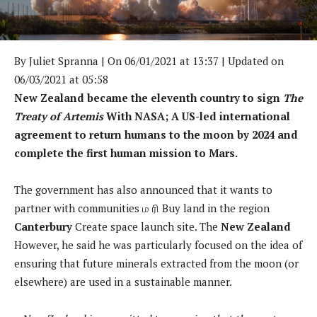
By
Juliet Spranna
| On 06/01/2021 at 13:37 | Updated on
06/03/2021 at 05:58
New Zealand became the eleventh country to sign
The
Treaty of Artemis
With NASA; A US-led international
agreement to return humans to the moon by 2024 and
complete the first human mission to Mars.
The government has also announced that it wants to
partner with communities
ம ரி
Buy land in the region
Canterbury
Create space launch site. The
New Zealand
However, he said he was particularly focused on the idea of
​​ensuring that future minerals extracted from the moon (or
elsewhere) are used in a sustainable manner.