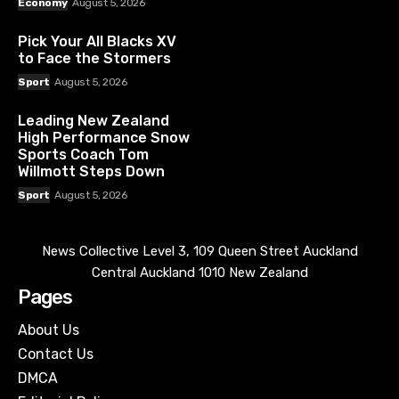
Economy
August 5, 2026
Pick Your All Blacks XV
to Face the Stormers
Sport
August 5, 2026
Leading New Zealand
High Performance Snow
Sports Coach Tom
Willmott Steps Down
Sport
August 5, 2026
News Collective Level 3, 109 Queen Street Auckland
Central Auckland 1010 New Zealand
Pages
About Us
Contact Us
DMCA