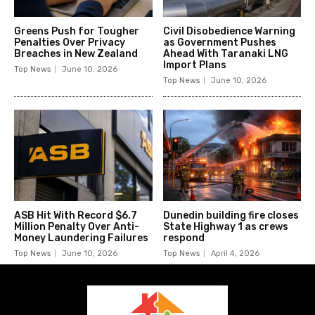
Greens Push for Tougher
Civil Disobedience Warning
Penalties Over Privacy
as Government Pushes
Breaches in New Zealand
Ahead With Taranaki LNG
Import Plans
Top News
June 10, 2026
Top News
June 10, 2026
ASB Hit With Record $6.7
Dunedin building fire closes
Million Penalty Over Anti-
State Highway 1 as crews
Money Laundering Failures
respond
Top News
June 10, 2026
Top News
April 4, 2026