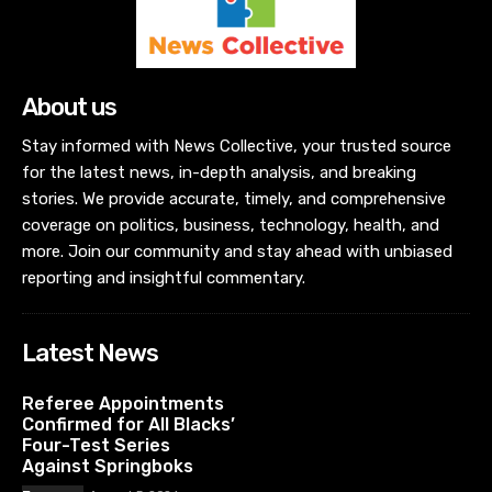
About us
Stay informed with News Collective, your trusted source
for the latest news, in-depth analysis, and breaking
stories. We provide accurate, timely, and comprehensive
coverage on politics, business, technology, health, and
more. Join our community and stay ahead with unbiased
reporting and insightful commentary.
Latest News
Referee Appointments
Confirmed for All Blacks’
Four-Test Series
Against Springboks