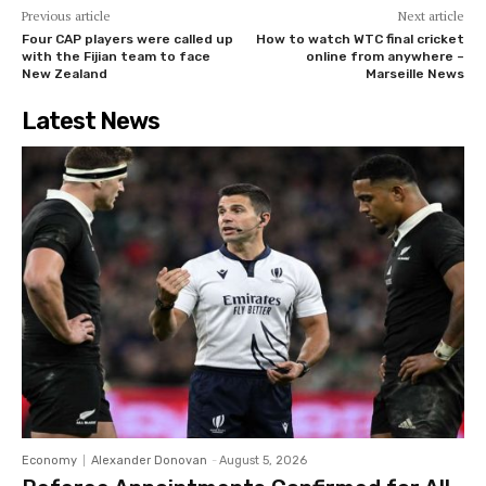
Previous article
Next article
Four CAP players were called up
How to watch WTC final cricket
with the Fijian team to face
online from anywhere –
New Zealand
Marseille News
Latest News
Economy
Alexander Donovan
-
August 5, 2026