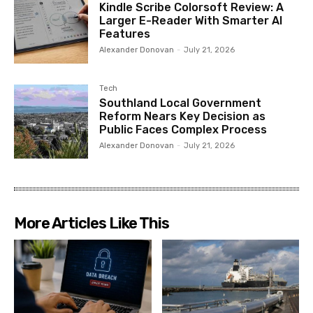
Kindle Scribe Colorsoft Review: A
Larger E-Reader With Smarter AI
Features
Alexander Donovan
-
July 21, 2026
Tech
Southland Local Government
Reform Nears Key Decision as
Public Faces Complex Process
Alexander Donovan
-
July 21, 2026
More Articles Like This