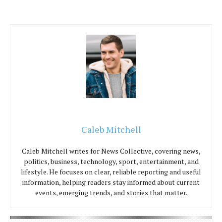
Caleb Mitchell
Caleb Mitchell writes for News Collective, covering news,
politics, business, technology, sport, entertainment, and
lifestyle. He focuses on clear, reliable reporting and useful
information, helping readers stay informed about current
events, emerging trends, and stories that matter.