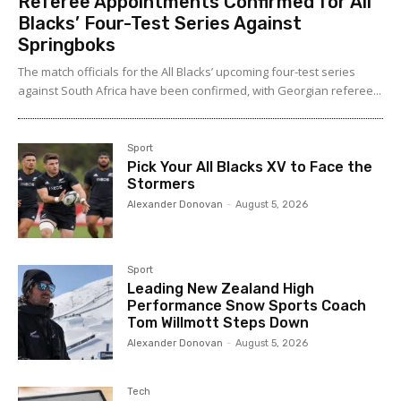
Referee Appointments Confirmed for All
Blacks’ Four-Test Series Against
Springboks
The match officials for the All Blacks’ upcoming four-test series
against South Africa have been confirmed, with Georgian referee...
Sport
Pick Your All Blacks XV to Face the
Stormers
Alexander Donovan
-
August 5, 2026
Sport
Leading New Zealand High
Performance Snow Sports Coach
Tom Willmott Steps Down
Alexander Donovan
-
August 5, 2026
Tech