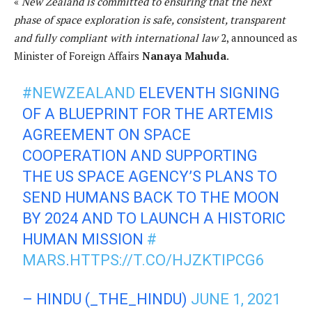
«
New Zealand is committed to ensuring that the next
phase of space exploration is safe, consistent, transparent
and fully compliant with international law
2, announced as
Minister of Foreign Affairs
Nanaya Mahuda
.
#NEWZEALAND
ELEVENTH SIGNING
OF A BLUEPRINT FOR THE ARTEMIS
AGREEMENT ON SPACE
COOPERATION AND SUPPORTING
THE US SPACE AGENCY’S PLANS TO
SEND HUMANS BACK TO THE MOON
BY 2024 AND TO LAUNCH A HISTORIC
HUMAN MISSION
#
MARS
.
HTTPS://T.CO/HJZKTIPCG6
– HINDU (_THE_HINDU)
JUNE 1, 2021