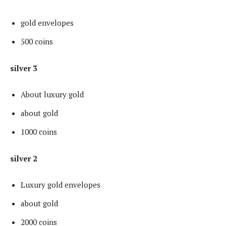
gold envelopes
500 coins
silver 3
About luxury gold
about gold
1000 coins
silver 2
Luxury gold envelopes
about gold
2000 coins