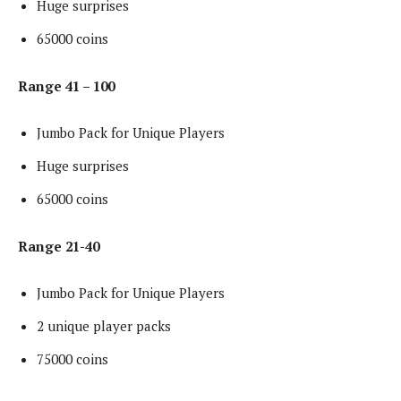
Huge surprises
65000 coins
Range 41 – 100
Jumbo Pack for Unique Players
Huge surprises
65000 coins
Range 21-40
Jumbo Pack for Unique Players
2 unique player packs
75000 coins