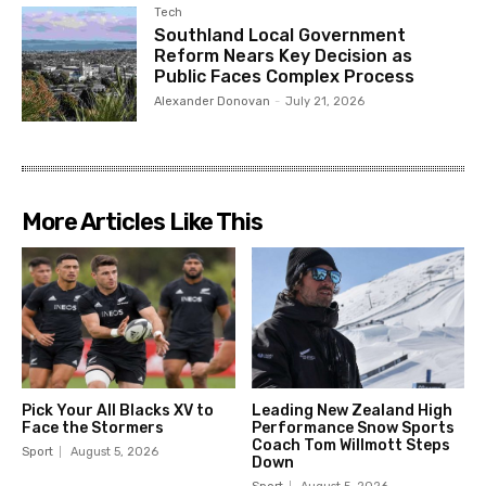
Tech
Southland Local Government
Reform Nears Key Decision as
Public Faces Complex Process
Alexander Donovan
-
July 21, 2026
More Articles Like This
Pick Your All Blacks XV to
Leading New Zealand High
Face the Stormers
Performance Snow Sports
Coach Tom Willmott Steps
Sport
August 5, 2026
Down