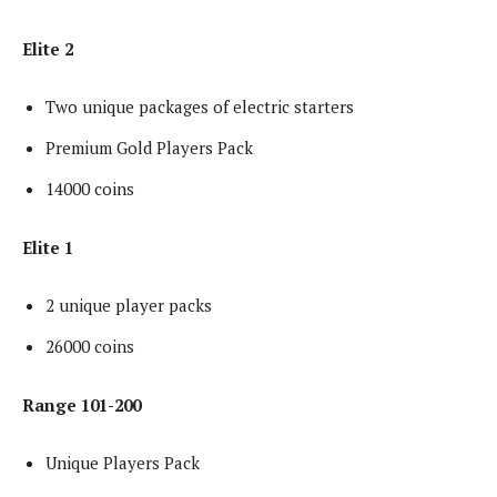
Elite 2
Two unique packages of electric starters
Premium Gold Players Pack
14000 coins
Elite 1
2 unique player packs
26000 coins
Range 101-200
Unique Players Pack