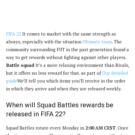
FIFA 22
It comes to market with the same strength as
always, especially with the situation
Ultimate team
. The
community surrounding FUT in the past generation found a
way to get rewards without fighting against other players.
Battle squad
It’s a more relaxing environment than Rivals,
but it offers no less reward for that. as part of
Our detailed
guide
We’ll tell you which items you’ll receive in the order
in which they arrive and when they are released weekly.
When will Squad Battles rewards be
released in FIFA 22?
Squad Battles rotate every Monday in
2:00 AM CEST
. Once