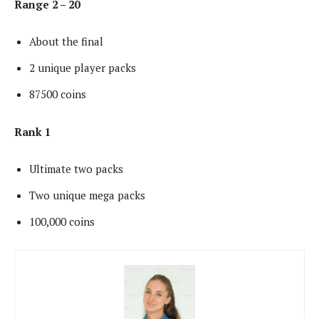
Range 2 – 20
About the final
2 unique player packs
87500 coins
Rank 1
Ultimate two packs
Two unique mega packs
100,000 coins