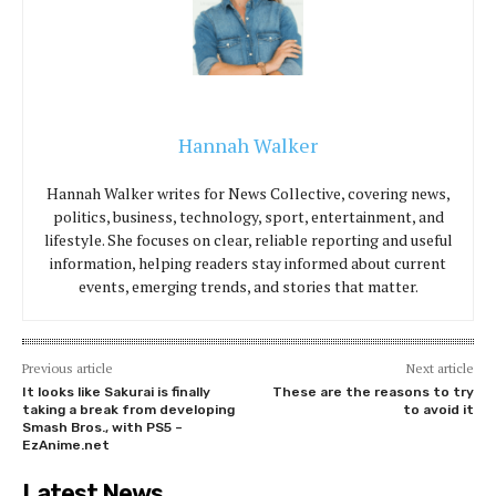
Hannah Walker
Hannah Walker writes for News Collective, covering news,
politics, business, technology, sport, entertainment, and
lifestyle. She focuses on clear, reliable reporting and useful
information, helping readers stay informed about current
events, emerging trends, and stories that matter.
Previous article
Next article
It looks like Sakurai is finally
These are the reasons to try
taking a break from developing
to avoid it
Smash Bros., with PS5 –
EzAnime.net
Latest News