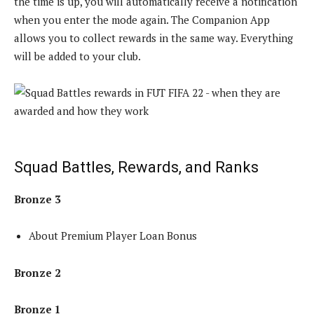
the time is up, you will automatically receive a notification
when you enter the mode again. The Companion App
allows you to collect rewards in the same way. Everything
will be added to your club.
Squad Battles, Rewards, and Ranks
Bronze 3
About Premium Player Loan Bonus
Bronze 2
Bronze 1