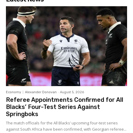
Economy
Alexander Donovan
-
August 5, 2026
Referee Appointments Confirmed for All
Blacks’ Four-Test Series Against
Springboks
The match officials for the All Blacks’ upcoming four-test series
against South Africa have been confirmed, with Georgian referee...