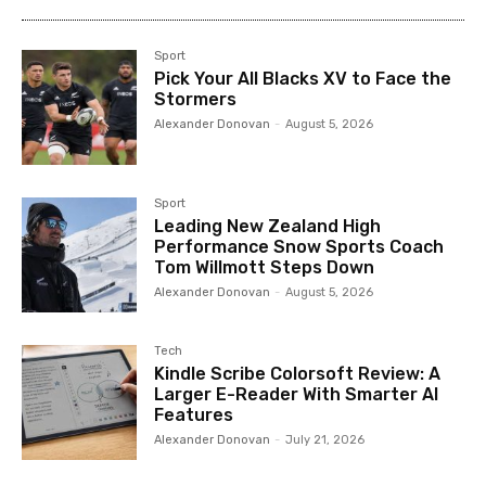
Sport
Pick Your All Blacks XV to Face the
Stormers
Alexander Donovan
-
August 5, 2026
Sport
Leading New Zealand High
Performance Snow Sports Coach
Tom Willmott Steps Down
Alexander Donovan
-
August 5, 2026
Tech
Kindle Scribe Colorsoft Review: A
Larger E-Reader With Smarter AI
Features
Alexander Donovan
-
July 21, 2026