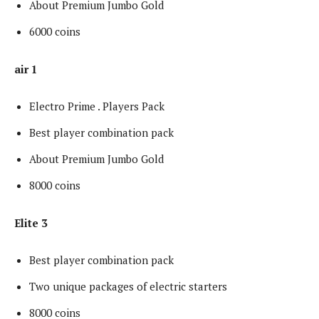
About Premium Jumbo Gold
6000 coins
air 1
Electro Prime . Players Pack
Best player combination pack
About Premium Jumbo Gold
8000 coins
Elite 3
Best player combination pack
Two unique packages of electric starters
8000 coins