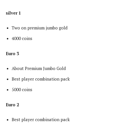
silver 1
Two on premium jumbo gold
4000 coins
Euro 3
About Premium Jumbo Gold
Best player combination pack
5000 coins
Euro 2
Best player combination pack