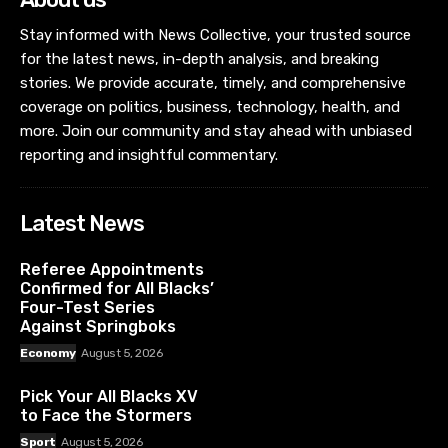
Stay informed with News Collective, your trusted source
for the latest news, in-depth analysis, and breaking
stories. We provide accurate, timely, and comprehensive
coverage on politics, business, technology, health, and
more. Join our community and stay ahead with unbiased
reporting and insightful commentary.
Latest News
Referee Appointments
Confirmed for All Blacks’
Four-Test Series
Against Springboks
Economy
August 5, 2026
Pick Your All Blacks XV
to Face the Stormers
Sport
August 5, 2026