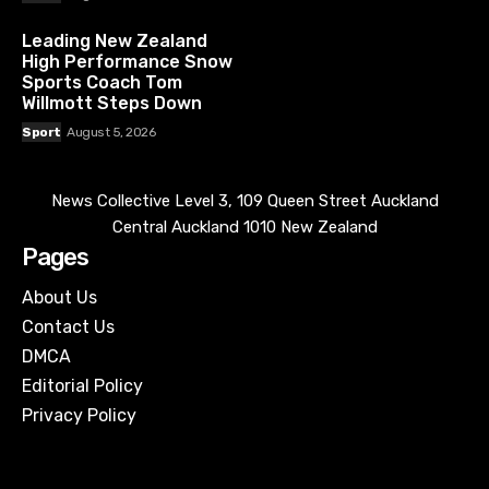
Leading New Zealand
High Performance Snow
Sports Coach Tom
Willmott Steps Down
Sport
August 5, 2026
News Collective Level 3, 109 Queen Street Auckland
Central Auckland 1010 New Zealand
Pages
About Us
Contact Us
DMCA
Editorial Policy
Privacy Policy