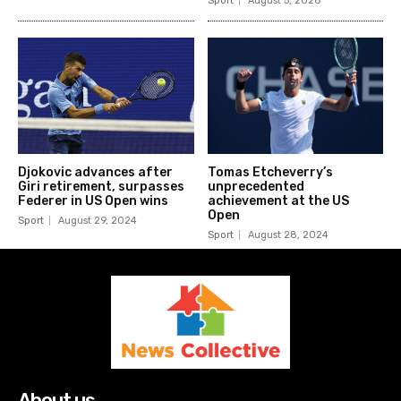
Sport
August 5, 2026
Djokovic advances after
Tomas Etcheverry’s
Giri retirement, surpasses
unprecedented
Federer in US Open wins
achievement at the US
Open
Sport
August 29, 2024
Sport
August 28, 2024
About us