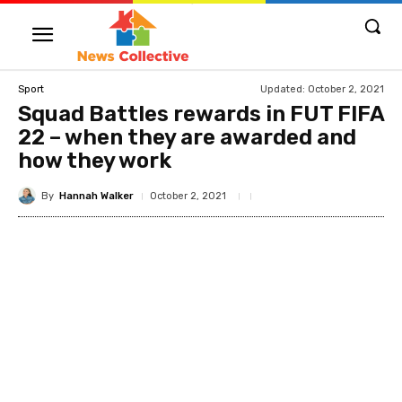
Updated:
October 2, 2021
Sport
Squad Battles rewards in FUT FIFA
22 – when they are awarded and
how they work
By
Hannah Walker
October 2, 2021