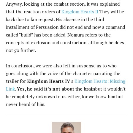
Anyway, looking at the combat section, it was explained
that the reaction orders of
Kingdom Hearts II
They will be
back due to fan request. His absence in the third
installment of Persuasion did not end and now a command
called “build” has been added. Nomura refers to the
concepts of exclusion and construction, although he does
not go further.
In conclusion, we were also left in suspense as to who
goes along with the voice of the character narrating the
trailer for
Kingdom Hearts IV
s
Kingdom Hearts: Missing
Link
.
Yes, he said it’s not about the brain
but it wouldn’t
be completely unknown to us either, for we know him but
never heard of him.