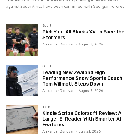
against South Africa have been confirmed, with Georgian referee...
Sport
Pick Your All Blacks XV to Face the
Stormers
Alexander Donovan
-
August 5, 2026
Sport
Leading New Zealand High
Performance Snow Sports Coach
Tom Willmott Steps Down
Alexander Donovan
-
August 5, 2026
Tech
Kindle Scribe Colorsoft Review: A
Larger E-Reader With Smarter AI
Features
Alexander Donovan
-
July 21, 2026