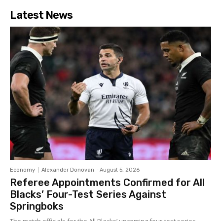
Latest News
Economy
Alexander Donovan
-
August 5, 2026
Referee Appointments Confirmed for All
Blacks’ Four-Test Series Against
Springboks
The match officials for the All Blacks’ upcoming four-test series