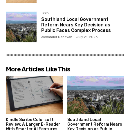
Tech
Southland Local Government
Reform Nears Key Decision as
Public Faces Complex Process
Alexander Donovan
-
July 21, 2026
More Articles Like This
Kindle Scribe Colorsoft
Southland Local
Review: A Larger E-Reader
Government Reform Nears
With Smarter AI Features
Key Decision as Public