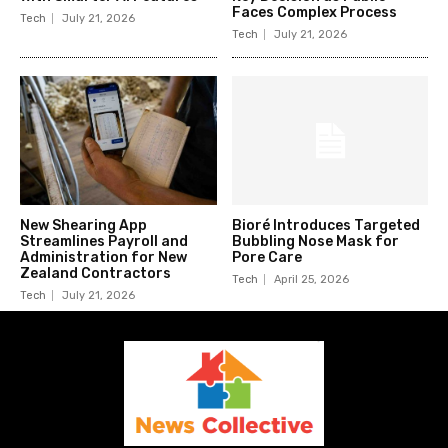
Faces Complex Process
Tech
July 21, 2026
Tech
July 21, 2026
New Shearing App
Bioré Introduces Targeted
Streamlines Payroll and
Bubbling Nose Mask for
Administration for New
Pore Care
Zealand Contractors
Tech
April 25, 2026
Tech
July 21, 2026