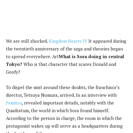
We are still shocked.
Kingdom Hearts IV
It appeared during
the twentieth anniversary of the saga and theories began
to spread everywhere. Act
What is Sora doing in central
Tokyo?
Who is that character that scares Donald and
Goofy?
To dispel the mist around these doubts, the franchisor’s
director, Tetsuya Nomura, arrived. In an interview with
Famitsu
, revealed important details, notably with the
Quadratum, the world in which Sora found himself.
According to the person in charge, the room in which the
protagonist wakes up will serve as a headquarters during