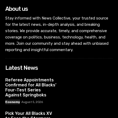
About us
Stay informed with News Collective, your trusted source
for the latest news, in-depth analysis, and breaking
stories. We provide accurate, timely, and comprehensive
coverage on politics, business, technology, health, and
more. Join our community and stay ahead with unbiased
reporting and insightful commentary.
Latest News
Referee Appointments
Confirmed for All Blacks’
Four-Test Series
Against Springboks
Economy
August 5, 2026
Pick Your All Blacks XV