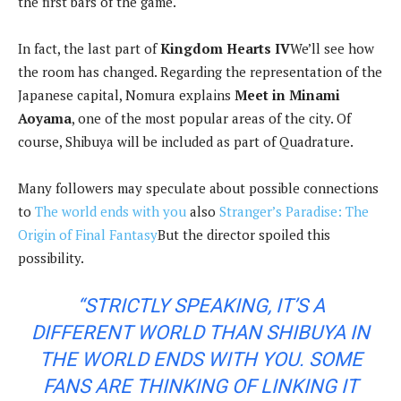
the first bars of the game.
In fact, the last part of
Kingdom Hearts IV
We’ll see how
the room has changed. Regarding the representation of the
Japanese capital, Nomura explains
Meet in Minami
Aoyama
, one of the most popular areas of the city. Of
course, Shibuya will be included as part of Quadrature.
Many followers may speculate about possible connections
to
The world ends with you
also
Stranger’s Paradise: The
Origin of Final Fantasy
But the director spoiled this
possibility.
“STRICTLY SPEAKING, IT’S A
DIFFERENT WORLD THAN SHIBUYA IN
THE WORLD ENDS WITH YOU. SOME
FANS ARE THINKING OF LINKING IT