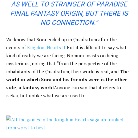
AS WELL TO STRANGER OF PARADISE
FINAL FANTASY ORIGIN, BUT THERE IS
NO CONNECTION.”
We know that Sora ended up in Quadratum after the
events of
Kingdom Hearts III
But it is difficult to say what
kind of reality we are facing. Nomura insists on being
mysterious, noting that “from the perspective of the
inhabitants of the Quadratum, their world is real, and
The
world in which Sora and his friends were is the other
side, a fantasy world
Anyone can say that it refers to
isekai, but unlike what we are used to.