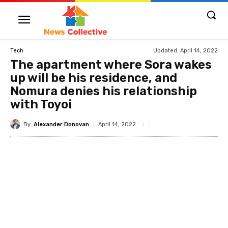
Updated:
April 14, 2022
Tech
The apartment where Sora wakes
up will be his residence, and
Nomura denies his relationship
with Toyoi
By
Alexander Donovan
April 14, 2022