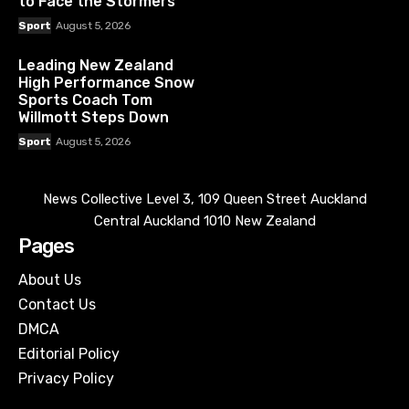
to Face the Stormers
Sport
August 5, 2026
Leading New Zealand
High Performance Snow
Sports Coach Tom
Willmott Steps Down
Sport
August 5, 2026
News Collective Level 3, 109 Queen Street Auckland
Central Auckland 1010 New Zealand
Pages
About Us
Contact Us
DMCA
Editorial Policy
Privacy Policy