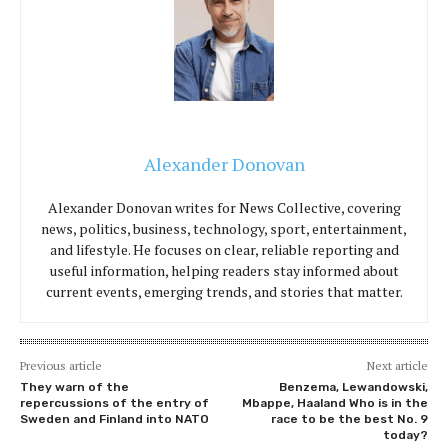
Alexander Donovan
Alexander Donovan writes for News Collective, covering
news, politics, business, technology, sport, entertainment,
and lifestyle. He focuses on clear, reliable reporting and
useful information, helping readers stay informed about
current events, emerging trends, and stories that matter.
Previous article
Next article
They warn of the
Benzema, Lewandowski,
repercussions of the entry of
Mbappe, Haaland Who is in the
Sweden and Finland into NATO
race to be the best No. 9
today?