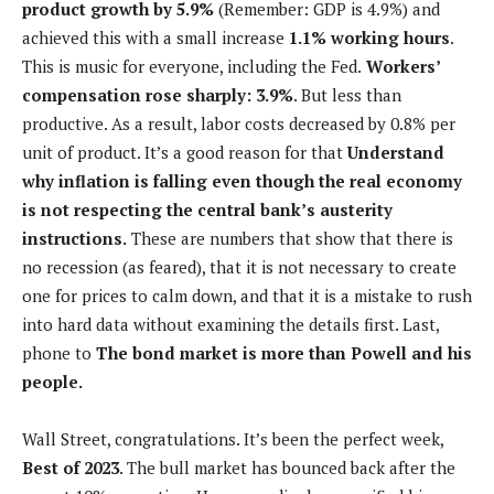
product growth by 5.9%
(Remember: GDP is 4.9%) and
achieved this with a small increase
1.1% working hours
.
This is music for everyone, including the Fed.
Workers’
compensation rose sharply: 3.9%
. But less than
productive. As a result, labor costs decreased by 0.8% per
unit of product. It’s a good reason for that
Understand
why inflation is falling even though the real economy
is not respecting the central bank’s austerity
instructions.
These are numbers that show that there is
no recession (as feared), that it is not necessary to create
one for prices to calm down, and that it is a mistake to rush
into hard data without examining the details first. Last,
phone to
The bond market is more than Powell and his
people.
Wall Street, congratulations. It’s been the perfect week,
Best of 2023
. The bull market has bounced back after the