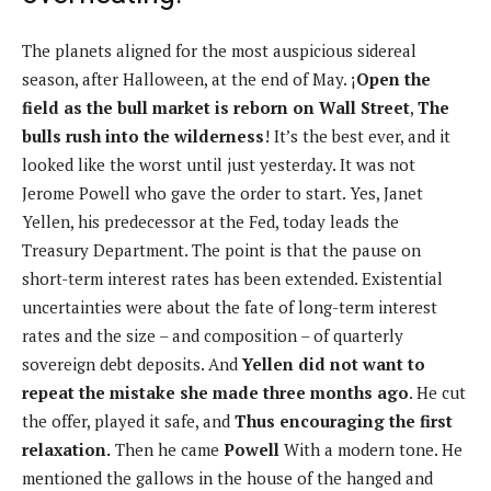
The planets aligned for the most auspicious sidereal
season, after Halloween, at the end of May. ¡
Open the
field as the bull market is reborn on Wall Street
,
The
bulls rush into the wilderness
! It’s the best ever, and it
looked like the worst until just yesterday. It was not
Jerome Powell who gave the order to start. Yes, Janet
Yellen, his predecessor at the Fed, today leads the
Treasury Department. The point is that the pause on
short-term interest rates has been extended. Existential
uncertainties were about the fate of long-term interest
rates and the size – and composition – of quarterly
sovereign debt deposits. And
Yellen did not want to
repeat the mistake she made three months ago
. He cut
the offer, played it safe, and
Thus encouraging the first
relaxation.
Then he came
Powell
With a modern tone. He
mentioned the gallows in the house of the hanged and