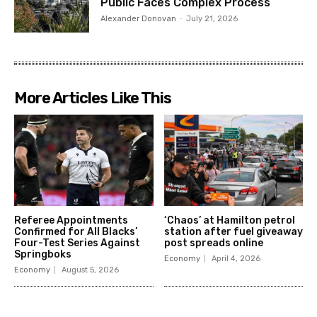
Public Faces Complex Process
Alexander Donovan
-
July 21, 2026
More Articles Like This
Referee Appointments
‘Chaos’ at Hamilton petrol
Confirmed for All Blacks’
station after fuel giveaway
Four-Test Series Against
post spreads online
Springboks
Economy
April 4, 2026
Economy
August 5, 2026