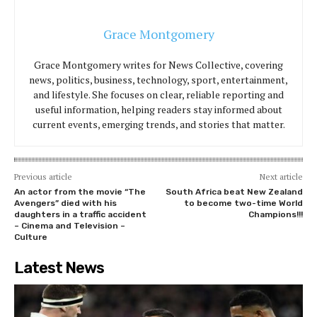
Grace Montgomery
Grace Montgomery writes for News Collective, covering
news, politics, business, technology, sport, entertainment,
and lifestyle. She focuses on clear, reliable reporting and
useful information, helping readers stay informed about
current events, emerging trends, and stories that matter.
Previous article
Next article
An actor from the movie “The
South Africa beat New Zealand
Avengers” died with his
to become two-time World
daughters in a traffic accident
Champions!!!
– Cinema and Television –
Culture
Latest News