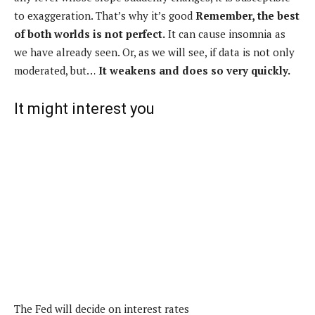
to exaggeration. That’s why it’s good
Remember, the best
of both worlds is not perfect.
It can cause insomnia as
we have already seen. Or, as we will see, if data is not only
moderated, but…
It weakens and does so very quickly.
It might interest you
The Fed will decide on interest rates