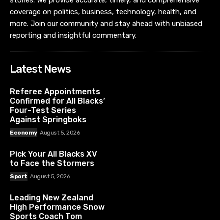
stories. We provide accurate, timely, and comprehensive
coverage on politics, business, technology, health, and
more. Join our community and stay ahead with unbiased
reporting and insightful commentary.
Latest News
Referee Appointments
Confirmed for All Blacks’
Four-Test Series
Against Springboks
Economy
August 5, 2026
Pick Your All Blacks XV
to Face the Stormers
Sport
August 5, 2026
Leading New Zealand
High Performance Snow
Sports Coach Tom