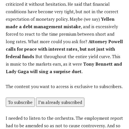
criticized it without hesitation. He said that financial
conditions have become very tight, but not in the correct
expectation of monetary policy. Maybe (we say)
Yellen
made a debt management mistake
, and is excessively
forced to react to the time premium between short and
long rates. What more could you ask for?
Attorney Powell
calls for peace with interest rates, but not just with
federal funds
But throughout the entire yield curve. This
is music to the markets ears, as it were
Tony Bennett and
Lady Gaga will sing a surprise duet.
The content you want to access is exclusive to subscribers.
To subscribe
I’m already subscribed
I needed to listen to the orchestra. The employment report
had to be amended so as not to cause controversy. And so