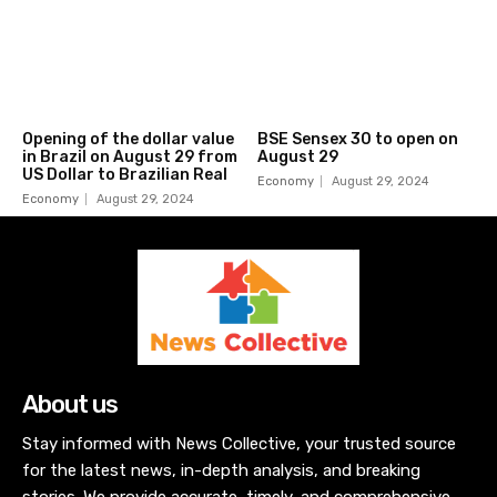
Opening of the dollar value
BSE Sensex 30 to open on
in Brazil on August 29 from
August 29
US Dollar to Brazilian Real
Economy
August 29, 2024
Economy
August 29, 2024
About us
Stay informed with News Collective, your trusted source
for the latest news, in-depth analysis, and breaking