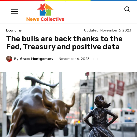
Updated:
November 6, 2023
Economy
The bulls are back thanks to the
Fed, Treasury and positive data
By
Grace Montgomery
November 6, 2023