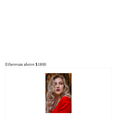
Ethereum above $1800