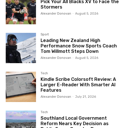
Pick Your All Blacks XV to Face the
Stormers
Alexander Donovan
-
August 5, 2026
Sport
Leading New Zealand High
Performance Snow Sports Coach
Tom Willmott Steps Down
Alexander Donovan
-
August 5, 2026
Tech
Kindle Scribe Colorsoft Review: A
Larger E-Reader With Smarter AI
Features
Alexander Donovan
-
July 21, 2026
Tech
Southland Local Government
Reform Nears Key Decision as