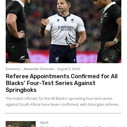
Economy
Alexander Donovan
-
August 5, 2026
Referee Appointments Confirmed for All
Blacks’ Four-Test Series Against
Springboks
The match officials for the All Blacks’ upcoming four-test series
against South Africa have been confirmed, with Georgian referee...
Sport