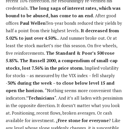
recent 10% correction. He resoundingly re-verified his
credentials.
The long saga of interest rates, which was
bound to be abused, has come to an end
. After good
offices
Paul Wellen
Ten-year bonds reduced their yields by
half a point from their highest levels.
It decreased from
5.02% to just over 4.50%.
. And summer broke out. Or at
least the stock market’s rise this season. On five wheels,
five reinforcements.
The Standard & Poor’s 500 rose
5.85%. The Russell 2000, a compendium of small-cap
stocks, lost 7.56% in the price storm.
Implied volatility
for stocks – as measured by the VIX index – fell sharply
-30% during the week – to close below level 15 and
open the horizon.
“Nothing seems more convenient than
indicators.”
Technicians
“. And it’s all laden with pessimism
in the opposite direction. It doesn’t matter what you look
at. Positioning, recent flows, broken averages. Or cash
available for investment. ¿
Free stone for everyone
? Like
any level whose slope suddenly changes, it is susceptible