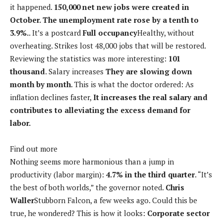
it happened.
150,000 net new jobs were created in
October. The unemployment rate rose by a tenth to
3.9%.
. It’s a postcard
Full occupancy
Healthy, without
overheating. Strikes lost 48,000 jobs that will be restored.
Reviewing the statistics was more interesting:
101
thousand
. Salary increases
They are slowing down
month by month
. This is what the doctor ordered: As
inflation declines faster,
It increases the real salary and
contributes to alleviating the excess demand for
labor.
Find out more
Nothing seems more harmonious than a jump in
productivity (labor margin):
4.7% in the third quarter
. “It’s
the best of both worlds,” the governor noted.
Chris
Waller
Stubborn Falcon, a few weeks ago. Could this be
true, he wondered? This is how it looks:
Corporate sector