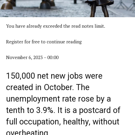
You have already exceeded the read notes limit.
Register for free to continue reading
November 6, 2023 – 00:00
150,000 net new jobs were
created in October. The
unemployment rate rose by a
tenth to 3.9%. It is a postcard of
full occupation, healthy, without
overheating.