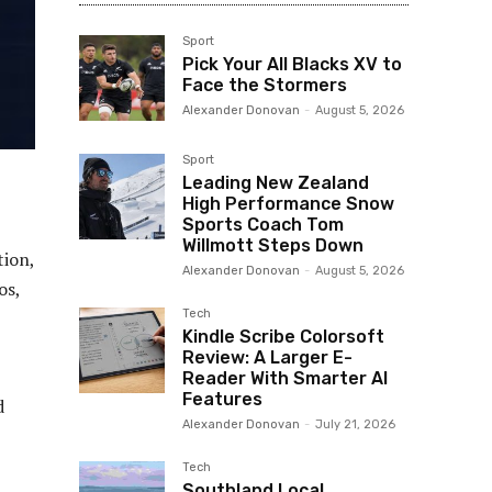
Sport
Pick Your All Blacks XV to
Face the Stormers
Alexander Donovan
-
August 5, 2026
Sport
Leading New Zealand
High Performance Snow
Sports Coach Tom
Willmott Steps Down
tion,
Alexander Donovan
-
August 5, 2026
os,
Tech
Kindle Scribe Colorsoft
Review: A Larger E-
Reader With Smarter AI
Features
d
Alexander Donovan
-
July 21, 2026
Tech
Southland Local