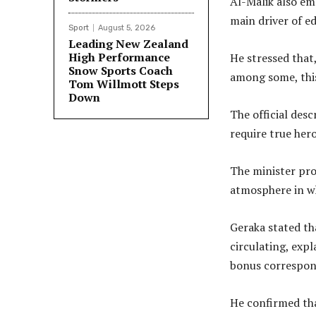
Al-Malik also em
main driver of e
Sport
August 5, 2026
Leading New Zealand
High Performance
He stressed that
Snow Sports Coach
among some, this
Tom Willmott Steps
Down
The official desc
require true her
The minister pro
atmosphere in wh
Geraka stated th
circulating, exp
bonus correspond
He confirmed tha