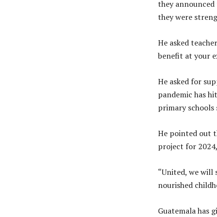
they announced t
they were streng
He asked teacher
benefit at your 
He asked for supp
pandemic has hit
primary schools 
He pointed out t
project for 2024,
“United, we will
nourished childh
Guatemala has gi