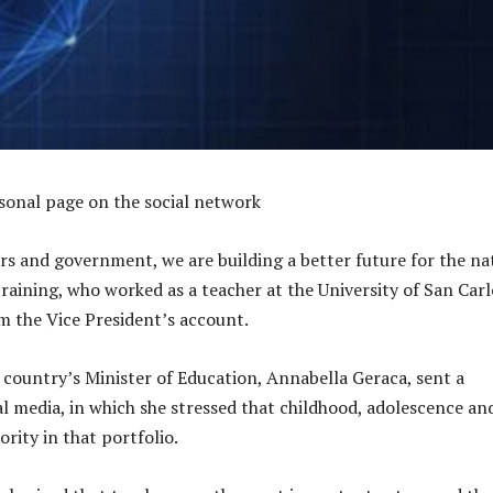
sonal page on the social network
rs and government, we are building a better future for the na
raining, who worked as a teacher at the University of San Carl
m the Vice President’s account.
e country’s Minister of Education, Annabella Geraca, sent a
al media, in which she stressed that childhood, adolescence an
ority in that portfolio.