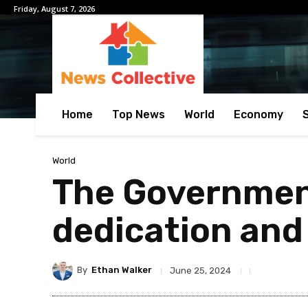
Friday, August 7, 2026
Home
Top News
World
Economy
World
The Governmen
dedication and 
By
Ethan Walker
June 25, 2024