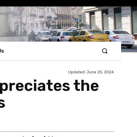
Us
Updated:
June 25, 2024
preciates the
s