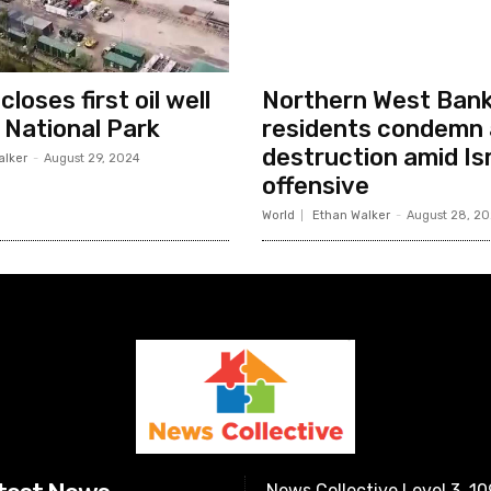
loses first oil well
Northern West Ban
i National Park
residents condemn 
destruction amid Isr
alker
-
August 29, 2024
offensive
World
Ethan Walker
-
August 28, 2
News Collective Level 3, 1