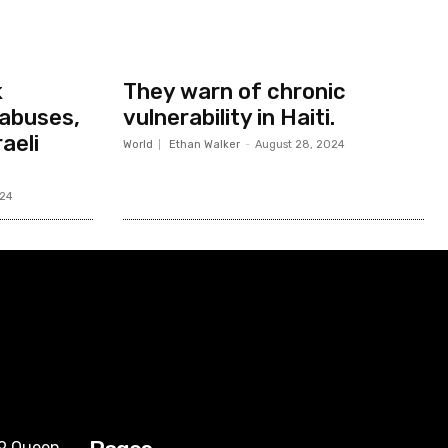
k
They warn of chronic
abuses,
vulnerability in Haiti.
aeli
World
Ethan Walker
-
August 28, 2024
024
09 Queen