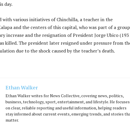
s day.
with various initiatives of Chinchilla, a teacher in the
Xalapa and the centers of this capital, who was part of a group
ry increase and the resignation of President Jorge Ubico (193
s killed. The president later resigned under pressure from th
ation due to the shock caused by the teacher’s death.
Ethan Walker
Ethan Walker writes for News Collective, covering news, politics,
business, technology, sport, entertainment, and lifestyle. He focuses
on clear, reliable reporting and useful information, helping readers
stay informed about current events, emerging trends, and stories th
matter.