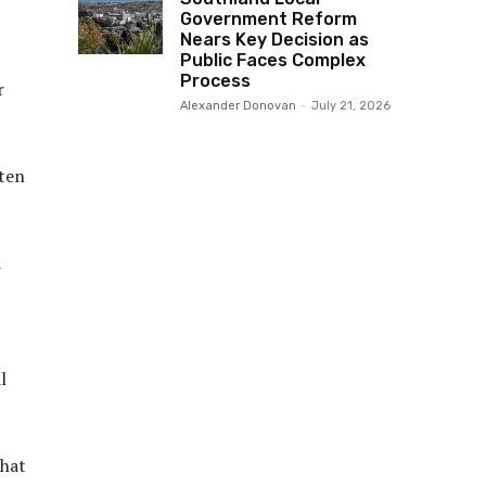
Government Reform
Nears Key Decision as
Public Faces Complex
Process
r
Alexander Donovan
-
July 21, 2026
ften
d
l
that