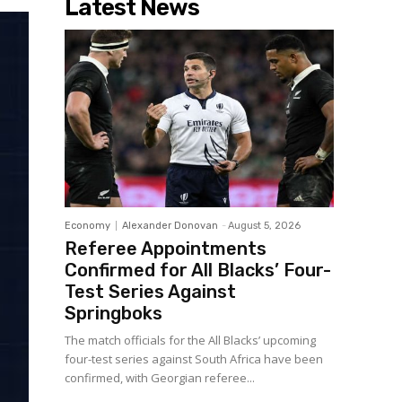
Latest News
Economy
Alexander Donovan
-
August 5, 2026
Referee Appointments
Confirmed for All Blacks’ Four-
Test Series Against
Springboks
The match officials for the All Blacks’ upcoming
four-test series against South Africa have been
confirmed, with Georgian referee...