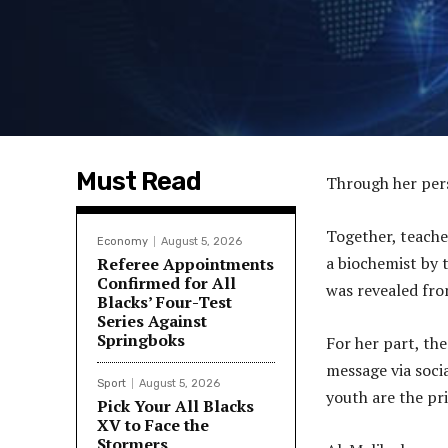
Must Read
Through her per
Together, teache
Economy
August 5, 2026
a biochemist by t
Referee Appointments
Confirmed for All
was revealed fro
Blacks’ Four-Test
Series Against
Springboks
For her part, th
message via soci
Sport
August 5, 2026
youth are the pri
Pick Your All Blacks
XV to Face the
Stormers