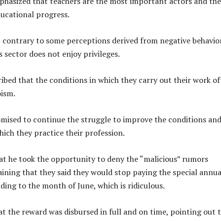
phasized that teachers are the most important actors and the
ducational progress.
, contrary to some perceptions derived from negative behavio
 sector does not enjoy privileges.
ribed that the conditions in which they carry out their work o
oism.
mised to continue the struggle to improve the conditions an
ich they practice their profession.
at he took the opportunity to deny the “malicious” rumors
laining that they said they would stop paying the special annua
ing to the month of June, which is ridiculous.
t the reward was disbursed in full and on time, pointing out 