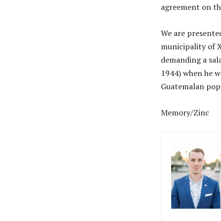
agreement on thi
We are presented 
municipality of 
demanding a sala
1944) when he wa
Guatemalan popul
Memory/Zinc