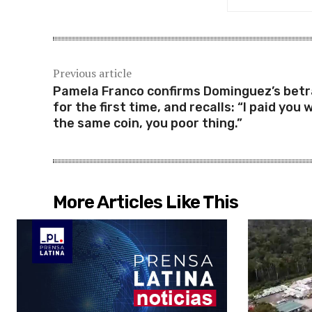
Previous article
Pamela Franco confirms Dominguez’s betr
for the first time, and recalls: “I paid you 
the same coin, you poor thing.”
More Articles Like This