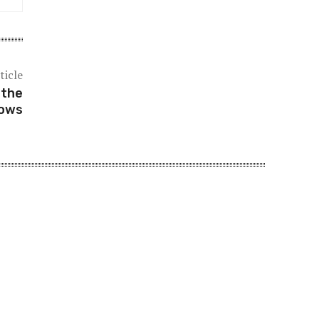
ticle
 the
dows