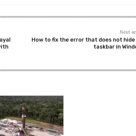
Next ar
ayal
How to fix the error that does not hide
with
taskbar in Win