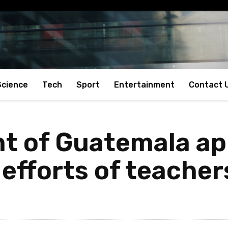
Science
Tech
Sport
Entertainment
Contact 
t of Guatemala ap
efforts of teacher