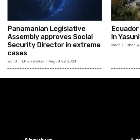
Panamanian Legislative
Ecuador c
Assembly approves Social
in Yasun
Security Director in extreme
World
Ethan W
cases
World
Ethan Walker
-
August 29, 2024