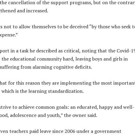
he cancellation of the support programs, but on the contrar
thened and increased.
s not to allow themselves to be deceived “by those who seek t
expense.”
ort in a task he described as critical, noting that the Covid-1
 the educational community hard, leaving boys and girls in
suffering from alarming cognitive deficits.
hat for this reason they are implementing the most importan
 which is the learning standardization.
 strive to achieve common goals: an educated, happy and well-
ood, adolescence and youth,” the owner said.
ven teachers paid leave since 2006 under a government