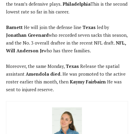
the team’s defensive plays.
Philadelphia
This is the second
lowest rate so far in his career.
Barnett
He will join the defense line
Texas
led by
Jonathan Greenard
who recorded seven sacks this season,
and the No. 3 overall draftee in the recent NFL draft.
NFL,
Will Anderson Jr
who has three families.
Moreover, the same Monday,
Texas
Release the spatial
assistant
Amendola died
. He was promoted to the active
roster earlier this month, then
Kaymy Fairbairn
He was
sent to injured reserve.