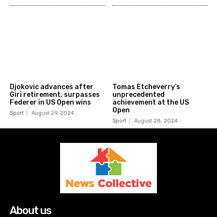
Djokovic advances after
Tomas Etcheverry’s
Giri retirement, surpasses
unprecedented
Federer in US Open wins
achievement at the US
Open
Sport
August 29, 2024
Sport
August 28, 2024
About us