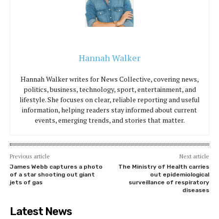
Hannah Walker
Hannah Walker writes for News Collective, covering news,
politics, business, technology, sport, entertainment, and
lifestyle. She focuses on clear, reliable reporting and useful
information, helping readers stay informed about current
events, emerging trends, and stories that matter.
Previous article
Next article
James Webb captures a photo
The Ministry of Health carries
of a star shooting out giant
out epidemiological
jets of gas
surveillance of respiratory
diseases
Latest News