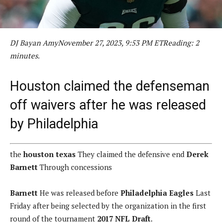
DJ Bayan Amy
November 27, 2023, 9:53 PM ET
Reading: 2
minutes.
Houston claimed the defenseman
off waivers after he was released
by Philadelphia
the
houston texas
They claimed the defensive end
Derek
Barnett
Through concessions
Barnett
He was released before
Philadelphia Eagles
Last
Friday after being selected by the organization in the first
round of the tournament
2017 NFL Draft
.