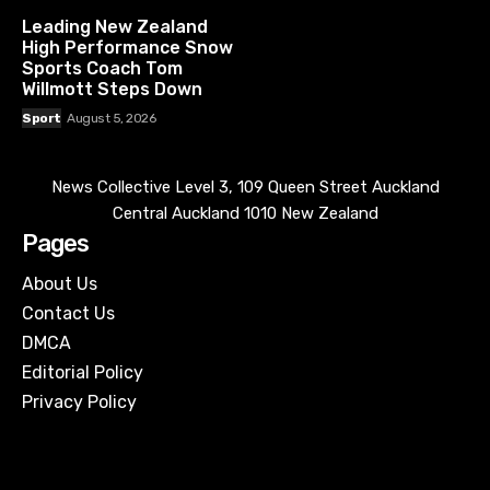
Leading New Zealand
High Performance Snow
Sports Coach Tom
Willmott Steps Down
Sport
August 5, 2026
News Collective Level 3, 109 Queen Street Auckland
Central Auckland 1010 New Zealand
Pages
About Us
Contact Us
DMCA
Editorial Policy
Privacy Policy