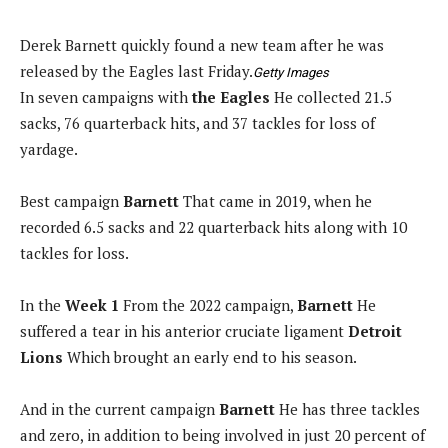
Derek Barnett quickly found a new team after he was
released by the Eagles last Friday.
Getty Images
In seven campaigns with
the Eagles
He collected 21.5
sacks, 76 quarterback hits, and 37 tackles for loss of
yardage.
Best campaign
Barnett
That came in 2019, when he
recorded 6.5 sacks and 22 quarterback hits along with 10
tackles for loss.
In the
Week 1
From the 2022 campaign,
Barnett
He
suffered a tear in his anterior cruciate ligament
Detroit
Lions
Which brought an early end to his season.
And in the current campaign
Barnett
He has three tackles
and zero, in addition to being involved in just 20 percent of