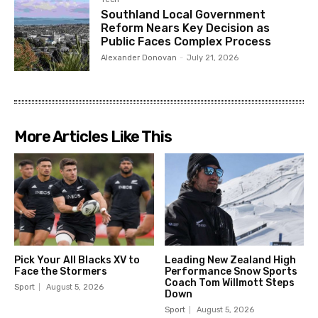
Southland Local Government
Reform Nears Key Decision as
Public Faces Complex Process
Alexander Donovan
-
July 21, 2026
More Articles Like This
Pick Your All Blacks XV to
Leading New Zealand High
Face the Stormers
Performance Snow Sports
Coach Tom Willmott Steps
Sport
August 5, 2026
Down
Sport
August 5, 2026