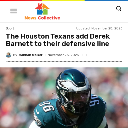
Updated:
November 28, 2023
Sport
The Houston Texans add Derek
Barnett to their defensive line
By
Hannah Walker
November 28, 2023