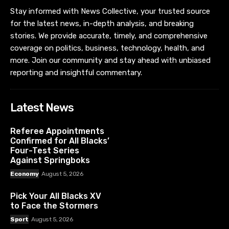
Stay informed with News Collective, your trusted source
for the latest news, in-depth analysis, and breaking
stories. We provide accurate, timely, and comprehensive
coverage on politics, business, technology, health, and
more. Join our community and stay ahead with unbiased
reporting and insightful commentary.
Latest News
Referee Appointments
Confirmed for All Blacks’
Four-Test Series
Against Springboks
Economy
August 5, 2026
Pick Your All Blacks XV
to Face the Stormers
Sport
August 5, 2026