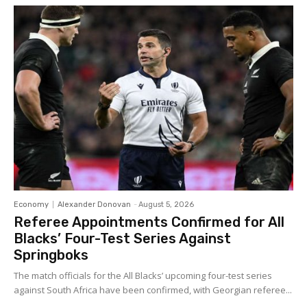
Economy
Alexander Donovan
-
August 5, 2026
Referee Appointments Confirmed for All
Blacks’ Four-Test Series Against
Springboks
The match officials for the All Blacks’ upcoming four-test series
against South Africa have been confirmed, with Georgian referee...