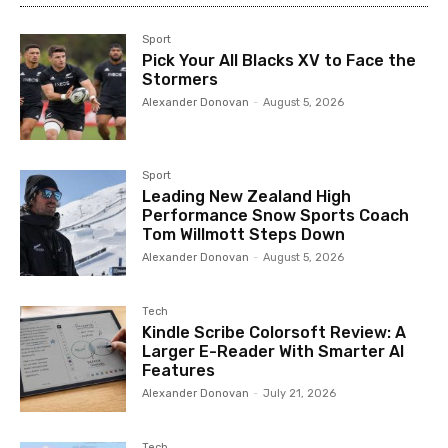
Sport
Pick Your All Blacks XV to Face the
Stormers
Alexander Donovan
-
August 5, 2026
Sport
Leading New Zealand High
Performance Snow Sports Coach
Tom Willmott Steps Down
Alexander Donovan
-
August 5, 2026
Tech
Kindle Scribe Colorsoft Review: A
Larger E-Reader With Smarter AI
Features
Alexander Donovan
-
July 21, 2026
Tech