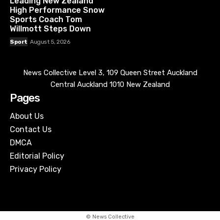
Leading New Zealand
High Performance Snow
Sports Coach Tom
Willmott Steps Down
Sport
August 5, 2026
News Collective Level 3, 109 Queen Street Auckland
Central Auckland 1010 New Zealand
Pages
About Us
Contact Us
DMCA
Editorial Policy
Privacy Policy
© News Collective