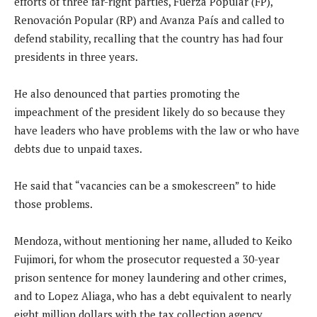
efforts of three far-right parties, Fuerza Popular (FP),
Renovación Popular (RP) and Avanza País and called to
defend stability, recalling that the country has had four
presidents in three years.
He also denounced that parties promoting the
impeachment of the president likely do so because they
have leaders who have problems with the law or who have
debts due to unpaid taxes.
He said that “vacancies can be a smokescreen” to hide
those problems.
Mendoza, without mentioning her name, alluded to Keiko
Fujimori, for whom the prosecutor requested a 30-year
prison sentence for money laundering and other crimes,
and to Lopez Aliaga, who has a debt equivalent to nearly
eight million dollars with the tax collection agency.