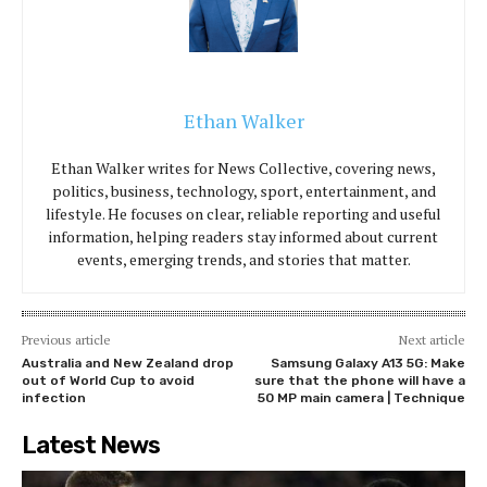
Ethan Walker
Ethan Walker writes for News Collective, covering news,
politics, business, technology, sport, entertainment, and
lifestyle. He focuses on clear, reliable reporting and useful
information, helping readers stay informed about current
events, emerging trends, and stories that matter.
Previous article
Next article
Australia and New Zealand drop
Samsung Galaxy A13 5G: Make
out of World Cup to avoid
sure that the phone will have a
infection
50 MP main camera | Technique
Latest News