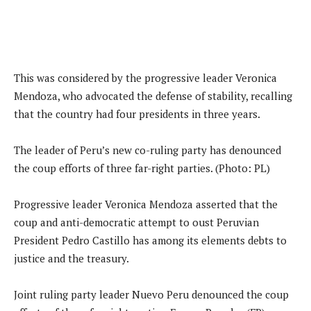
This was considered by the progressive leader Veronica
Mendoza, who advocated the defense of stability, recalling
that the country had four presidents in three years.
The leader of Peru’s new co-ruling party has denounced
the coup efforts of three far-right parties. (Photo: PL)
Progressive leader Veronica Mendoza asserted that the
coup and anti-democratic attempt to oust Peruvian
President Pedro Castillo has among its elements debts to
justice and the treasury.
Joint ruling party leader Nuevo Peru denounced the coup