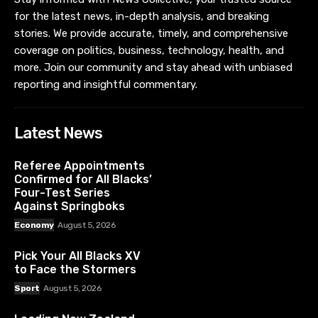
for the latest news, in-depth analysis, and breaking
stories. We provide accurate, timely, and comprehensive
coverage on politics, business, technology, health, and
more. Join our community and stay ahead with unbiased
reporting and insightful commentary.
Latest News
Referee Appointments
Confirmed for All Blacks’
Four-Test Series
Against Springboks
Economy
August 5, 2026
Pick Your All Blacks XV
to Face the Stormers
Sport
August 5, 2026