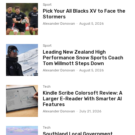
Sport
Pick Your All Blacks XV to Face the
Stormers
Alexander Donovan
-
August 5, 2026
Sport
Leading New Zealand High
Performance Snow Sports Coach
Tom Willmott Steps Down
Alexander Donovan
-
August 5, 2026
Tech
Kindle Scribe Colorsoft Review: A
Larger E-Reader With Smarter AI
Features
Alexander Donovan
-
July 21, 2026
Tech
Southland Local Government