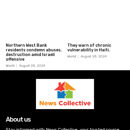
Northern West Bank
They warn of chronic
residents condemn abuses,
vulnerability in Haiti.
destruction amid Israeli
World
August 28, 2024
offensive
World
August 28, 2024
About us
Stay informed with News Collective, your trusted source