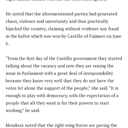
He noted that the aforementioned parties had generated
chaos, violence and uncertainty and thus practically
hijacked the country, claiming without evidence any fraud
in the ballot which was won by Castillo of Fujimori on June
6.
“From the first day of the Castillo government they started
talking about the vacancy and now they are raising the
issue in Parliament with a great deal of irresponsibility
because they know very well that they do not have the
votes let alone the support of the people,” she said. “It is
enough to play with democracy, with the expectation of a
people that all they want is for their powers to start
working,” he said.
Mendoza noted that the right-wing forces are paving the