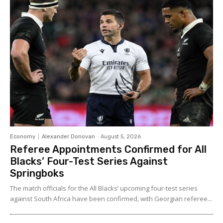
Economy
Alexander Donovan
-
August 5, 2026
Referee Appointments Confirmed for All
Blacks’ Four-Test Series Against
Springboks
The match officials for the All Blacks’ upcoming four-test series
against South Africa have been confirmed, with Georgian referee...