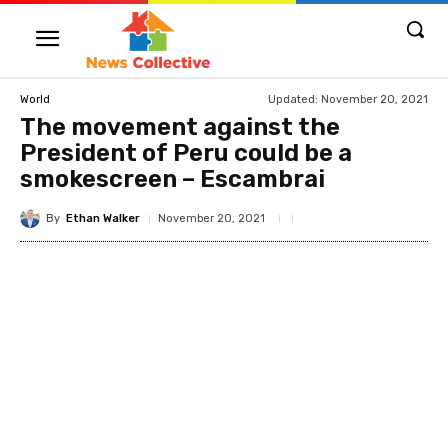
Updated:
November 20, 2021
World
The movement against the
President of Peru could be a
smokescreen – Escambrai
By
Ethan Walker
November 20, 2021