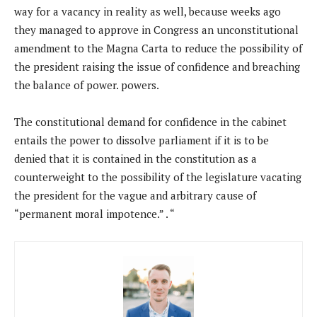
way for a vacancy in reality as well, because weeks ago
they managed to approve in Congress an unconstitutional
amendment to the Magna Carta to reduce the possibility of
the president raising the issue of confidence and breaching
the balance of power. powers.
The constitutional demand for confidence in the cabinet
entails the power to dissolve parliament if it is to be
denied that it is contained in the constitution as a
counterweight to the possibility of the legislature vacating
the president for the vague and arbitrary cause of
“permanent moral impotence.” . “