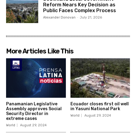
Reform Nears Key Decision as
Public Faces Complex Process
Alexander Donovan
-
July 21, 2026
More Articles Like This
Panamanian Legislative
Ecuador closes first oil well
Assembly approves Social
in Yasuni National Park
Security Director in
World
August 29, 2024
extreme cases
World
August 29, 2024