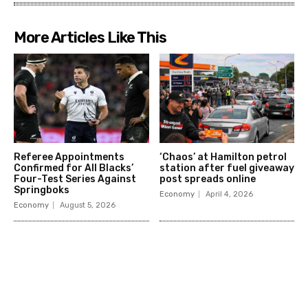
More Articles Like This
Referee Appointments
‘Chaos’ at Hamilton petrol
Confirmed for All Blacks’
station after fuel giveaway
Four-Test Series Against
post spreads online
Springboks
Economy
April 4, 2026
Economy
August 5, 2026