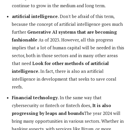
continue to grow in the medium and long term.
artificial intelligence
. Don't be afraid of this term,
because the concept of artificial intelligence goes much
further
Generative AI systems that are becoming
fashionable
As of 2023. However, all this progress
implies that a lot of human capital will be needed in this
sector, both in those sectors and in many other areas
that need
Look for other methods of artificial
intelligence
. In fact, there is also an artificial
intelligence in development that seeks to save coral
reefs.
Financial technology
. In the same way that
cybersecurity or fintech or fintech does,
It is also
progressing by leaps and bounds
The year 2024 will
bring many opportunities in various sectors. Whether in
banking aspects, with services like Bizum, or more