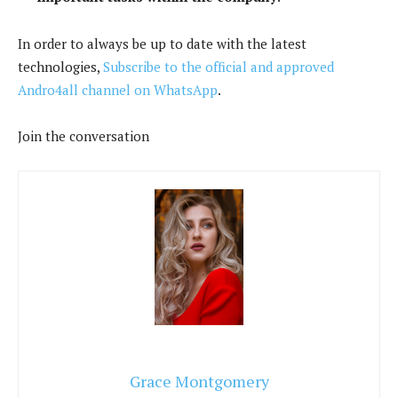
In order to always be up to date with the latest
technologies,
Subscribe to the official and approved
Andro4all channel on WhatsApp
.
Join the conversation
Grace Montgomery