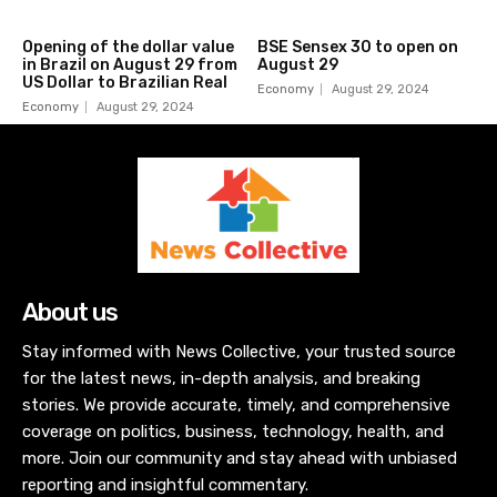
Opening of the dollar value
BSE Sensex 30 to open on
in Brazil on August 29 from
August 29
US Dollar to Brazilian Real
Economy
August 29, 2024
Economy
August 29, 2024
About us
Stay informed with News Collective, your trusted source
for the latest news, in-depth analysis, and breaking
stories. We provide accurate, timely, and comprehensive
coverage on politics, business, technology, health, and
more. Join our community and stay ahead with unbiased
reporting and insightful commentary.