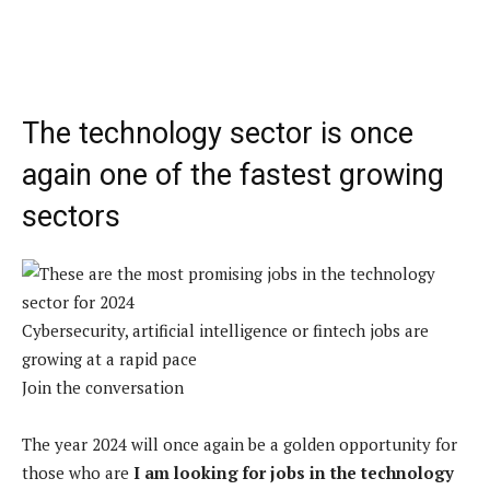
The technology sector is once
again one of the fastest growing
sectors
Cybersecurity, artificial intelligence or fintech jobs are
growing at a rapid pace
Join the conversation
The year 2024 will once again be a golden opportunity for
those who are
I am looking for jobs in the technology