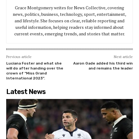
Grace Montgomery writes for News Collective, covering
news, politics, business, technology, sport, entertainment,
and lifestyle. She focuses on clear, reliable reporting and
useful information, helping readers stay informed about
current events, emerging trends, and stories that matter.
Previous article
Next article
Luciana Foster and what she
Aaron Gade added his third win
will do after handing over the
and remains the leader
crown of “Miss Grand
International 2023”.
Latest News