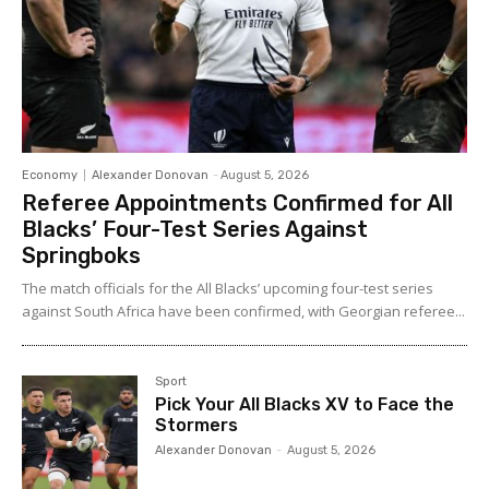
Economy
Alexander Donovan
-
August 5, 2026
Referee Appointments Confirmed for All
Blacks’ Four-Test Series Against
Springboks
The match officials for the All Blacks’ upcoming four-test series
against South Africa have been confirmed, with Georgian referee...
Sport
Pick Your All Blacks XV to Face the
Stormers
Alexander Donovan
-
August 5, 2026