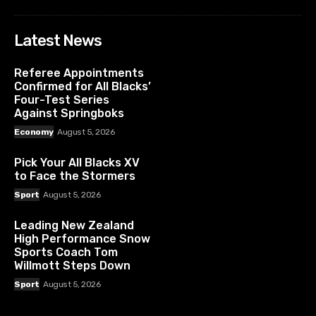
Latest News
Referee Appointments
Confirmed for All Blacks’
Four-Test Series
Against Springboks
Economy
August 5, 2026
Pick Your All Blacks XV
to Face the Stormers
Sport
August 5, 2026
Leading New Zealand
High Performance Snow
Sports Coach Tom
Willmott Steps Down
Sport
August 5, 2026