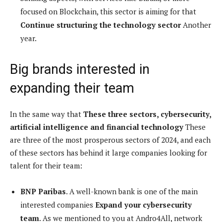
focused on Blockchain, this sector is aiming for that
Continue structuring the technology sector
Another
year.
Big brands interested in
expanding their team
In the same way that
These three sectors, cybersecurity,
artificial intelligence and financial technology
These
are three of the most prosperous sectors of 2024, and each
of these sectors has behind it large companies looking for
talent for their team:
BNP Paribas
. A well-known bank is one of the main
interested companies
Expand your cybersecurity
team
. As we mentioned to you at Andro4All, network