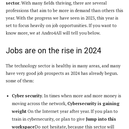
sector
. With many fields thriving, there are several
professions that aim to be more in demand than others this
year. With the progress we have seen in 2023, this year is
set to focus heavily on job opportunities. If you want to
know more, we at Andro4All will tell you below.
Jobs are on the rise in 2024
The technology sector is healthy in many areas, and many
have very good job prospects as 2024 has already begun.
some of them:
Cyber ​​security
. In times when more and more money is
moving across the network,
Cybersecurity is gaining
weight
On the Internet year after year. If you plan to
train in cybersecurity, or plan to give
Jump into this
workspace
Do not hesitate, because this sector will