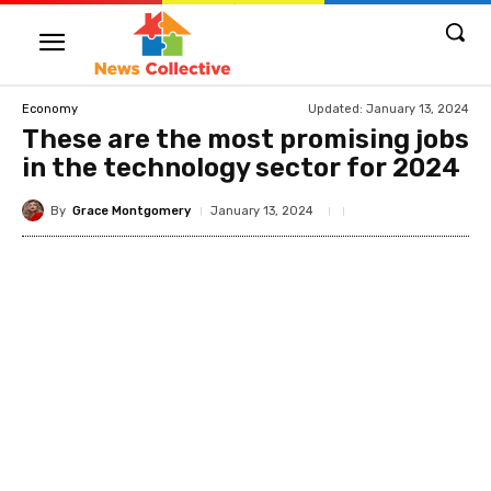
Updated:
January 13, 2024
Economy
These are the most promising jobs
in the technology sector for 2024
By
Grace Montgomery
January 13, 2024