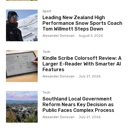
Sport
Leading New Zealand High
Performance Snow Sports Coach
Tom Willmott Steps Down
Alexander Donovan
-
August 5, 2026
Tech
Kindle Scribe Colorsoft Review: A
Larger E-Reader With Smarter AI
Features
Alexander Donovan
-
July 21, 2026
Tech
Southland Local Government
Reform Nears Key Decision as
Public Faces Complex Process
Alexander Donovan
-
July 21, 2026