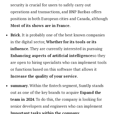
security is crucial for users to safely carry out
operations and transactions, and BNP Baribas offers
positions in both European cities and Canada, although
Most of its shows are in France
.
Brick
. It is probably one of the best known companies
in the digital sector,
Whether for its tools or its
influence
. They are currently interested in pursuing
Enhancing aspects of artificial intelligence
so they
are open to hiring specialists who can implement tools
or functions based on this software that allows it
Increase the quality of your service
.
summary
. Within the fintech segment, SumUp stands
out as one of the key brands to acquire
Expand the
team in 2024
. To do this, the company is looking for
senior developers and engineers who can implement
Important tasks within the company
.