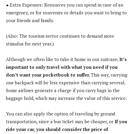
● Extra Expenses: Resources you can spend in case of an
emergency, or for souvenirs or details you want to bring to
your friends and family.
(Also: The tourism sector continues to demand more
stimulus for next year.)
Although we often like to take it home in our suitcase,
It’s
important to only travel with what you need if you
don’t want your pocketbook to suffer.
This way, carrying
one backpack will be less expensive than carrying several.
Some airlines generate a charge if you carry bags in the
baggage hold, which may increase the value of this service.
You can also apply the option of traveling by ground
transportation, since a bus ticket may be cheaper, or
If you
ride your car, you should consider the price of