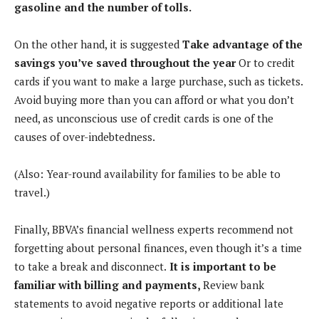
gasoline and the number of tolls.
On the other hand, it is suggested
Take advantage of the
savings you’ve saved throughout the year
Or to credit
cards if you want to make a large purchase, such as tickets.
Avoid buying more than you can afford or what you don’t
need, as unconscious use of credit cards is one of the
causes of over-indebtedness.
(Also: Year-round availability for families to be able to
travel.)
Finally, BBVA’s financial wellness experts recommend not
forgetting about personal finances, even though it’s a time
to take a break and disconnect.
It is important to be
familiar with billing and payments,
Review bank
statements to avoid negative reports or additional late