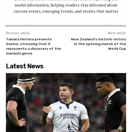
useful information, helping readers stay informed about
current events, emerging trends, and stories that matter.
Previous article
Next article
Tamara Herrera presents
New Zealand’s historic victory
Vuelve, stressing that it
in the opening match of the
represents a discovery of the
World Cup
mariachi genre
Latest News