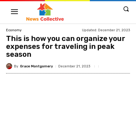
Updated:
December 21, 2023
Economy
This is how you can organize your
expenses for traveling in peak
season
By
Grace Montgomery
December 21, 2023