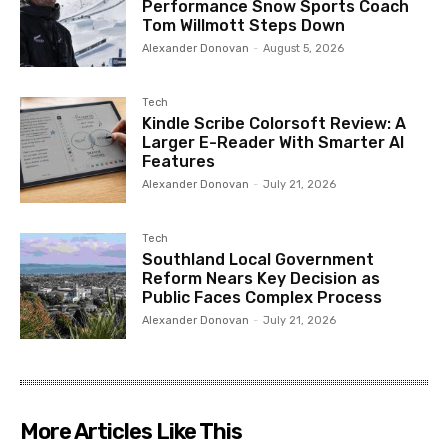
Performance Snow Sports Coach
Tom Willmott Steps Down
Alexander Donovan
-
August 5, 2026
Tech
Kindle Scribe Colorsoft Review: A
Larger E-Reader With Smarter AI
Features
Alexander Donovan
-
July 21, 2026
Tech
Southland Local Government
Reform Nears Key Decision as
Public Faces Complex Process
Alexander Donovan
-
July 21, 2026
More Articles Like This