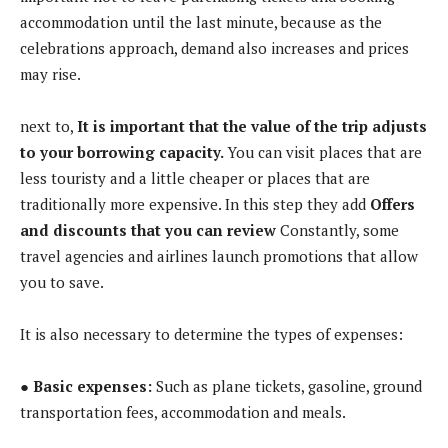
accommodation until the last minute, because as the
celebrations approach, demand also increases and prices
may rise.
next to,
It is important that the value of the trip adjusts
to your borrowing capacity.
You can visit places that are
less touristy and a little cheaper or places that are
traditionally more expensive. In this step they add
Offers
and discounts that you can review
Constantly, some
travel agencies and airlines launch promotions that allow
you to save.
It is also necessary to determine the types of expenses:
● Basic expenses:
Such as plane tickets, gasoline, ground
transportation fees, accommodation and meals.