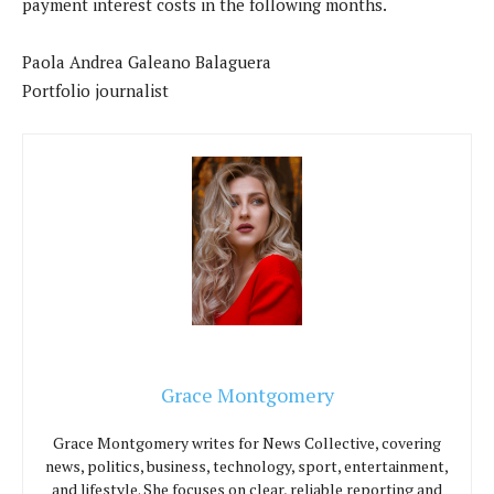
payment interest costs in the following months.
Paola Andrea Galeano Balaguera
Portfolio journalist
Grace Montgomery
Grace Montgomery writes for News Collective, covering
news, politics, business, technology, sport, entertainment,
and lifestyle. She focuses on clear, reliable reporting and