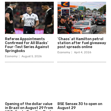
Referee Appointments
‘Chaos’ at Hamilton petrol
Confirmed for All Blacks’
station after fuel giveaway
Four-Test Series Against
post spreads online
Springboks
Economy
April 4, 2026
Economy
August 5, 2026
Opening of the dollar value
BSE Sensex 30 to open on
in Brazil on August 29 from
August 29