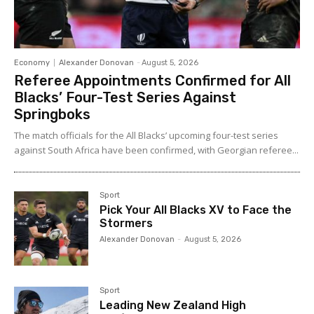
Economy
Alexander Donovan
-
August 5, 2026
Referee Appointments Confirmed for All
Blacks’ Four-Test Series Against
Springboks
The match officials for the All Blacks’ upcoming four-test series
against South Africa have been confirmed, with Georgian referee...
Sport
Pick Your All Blacks XV to Face the
Stormers
Alexander Donovan
-
August 5, 2026
Sport
Leading New Zealand High