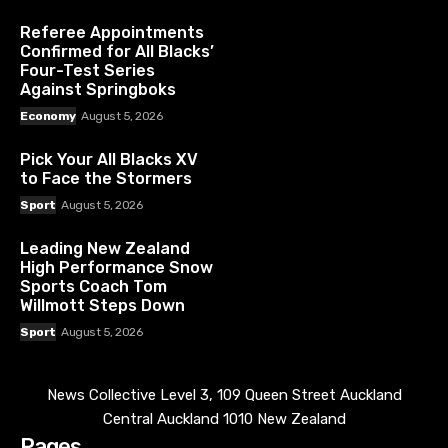
Referee Appointments
Confirmed for All Blacks’
Four-Test Series
Against Springboks
Economy
August 5, 2026
Pick Your All Blacks XV
to Face the Stormers
Sport
August 5, 2026
Leading New Zealand
High Performance Snow
Sports Coach Tom
Willmott Steps Down
Sport
August 5, 2026
News Collective Level 3, 109 Queen Street Auckland
Central Auckland 1010 New Zealand
Pages