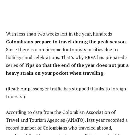
With less than two weeks left in the year, hundreds
Colombians prepare to travel during the peak season.
Since there is more income for tourists in cities due to
holidays and celebrations. That’s why BBVA has prepared a
series of
Tips so that the end of the year does not put a
heavy strain on your pocket when traveling.
(Read: Air passenger traffic has stopped thanks to foreign
tourists.)
According to data from the Colombian Association of
Travel and Tourism Agencies (ANATO), last year recorded a
record number of Colombians who traveled abroad,