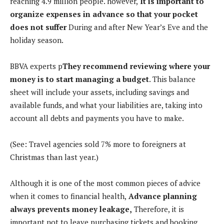
reaching 4.9 million people. however,
It is important to
organize expenses in advance so that your pocket
does not suffer
During and after New Year’s Eve and the
holiday season.
BBVA experts p
They recommend reviewing where your
money is to start managing a budget
. This balance
sheet will include your assets, including savings and
available funds, and what your liabilities are, taking into
account all debts and payments you have to make.
(See: Travel agencies sold 7% more to foreigners at
Christmas than last year.)
Although it is one of the most common pieces of advice
when it comes to financial health,
Advance planning
always prevents money leakage,
Therefore, it is
important not to leave purchasing tickets and booking