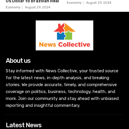
US Dollar to Brazilian Real
Economy
August 29, 2024
Economy
August 29, 2024
About us
Stay informed with News Collective, your trusted source
for the latest news, in-depth analysis, and breaking
stories. We provide accurate, timely, and comprehensive
coverage on politics, business, technology, health, and
more. Join our community and stay ahead with unbiased
reporting and insightful commentary.
Latest News